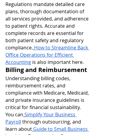
Regulations mandate detailed care 
plans, thorough documentation of 
all services provided, and adherence 
to patient rights. Accurate and 
complete records are essential for 
both patient safety and regulatory 
compliance.
How to Streamline Back 
Office Operations for Efficient 
Accounting
 is also important here.
Billing and Reimbursement
Understanding billing codes, 
reimbursement rates, and 
compliance with Medicare, Medicaid, 
and private insurance guidelines is 
critical for financial sustainability. 
You can
Simplify Your Business 
Payroll
 through outsourcing, and 
learn about
Guide to Small Business 