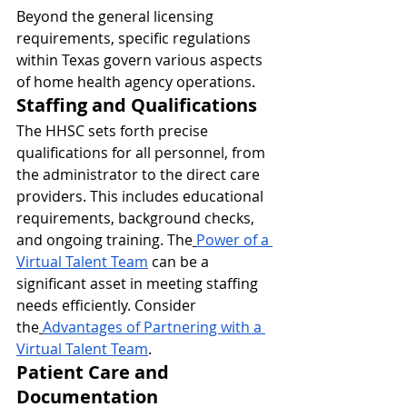
Beyond the general licensing 
requirements, specific regulations 
within Texas govern various aspects 
of home health agency operations.
Staffing and Qualifications
The HHSC sets forth precise 
qualifications for all personnel, from 
the administrator to the direct care 
providers. This includes educational 
requirements, background checks, 
and ongoing training. The
Power of a 
Virtual Talent Team
 can be a 
significant asset in meeting staffing 
needs efficiently. Consider 
the
Advantages of Partnering with a 
Virtual Talent Team
.
Patient Care and 
Documentation