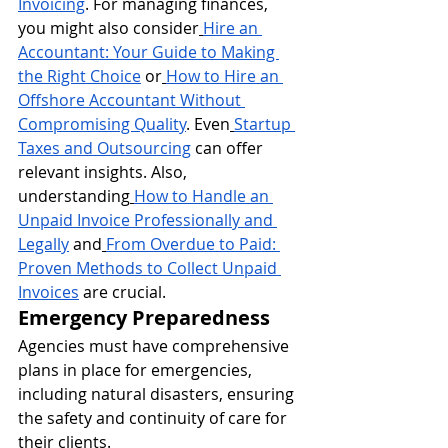
Invoicing
. For managing finances, 
you might also consider
Hire an 
Accountant: Your Guide to Making 
the Right Choice
 or
How to Hire an 
Offshore Accountant Without 
Compromising Quality
. Even
Startup 
Taxes and Outsourcing
 can offer 
relevant insights. Also, 
understanding
How to Handle an 
Unpaid Invoice Professionally and 
Legally
 and
From Overdue to Paid: 
Proven Methods to Collect Unpaid 
Invoices
 are crucial.
Emergency Preparedness
Agencies must have comprehensive 
plans in place for emergencies, 
including natural disasters, ensuring 
the safety and continuity of care for 
their clients.