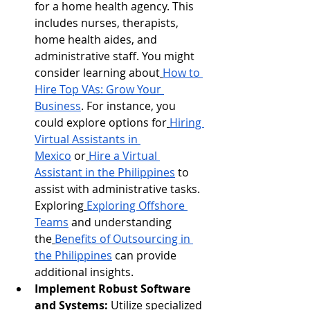
for a home health agency. This 
includes nurses, therapists, 
home health aides, and 
administrative staff. You might 
consider learning about
How to 
Hire Top VAs: Grow Your 
Business
. For instance, you 
could explore options for
Hiring 
Virtual Assistants in 
Mexico
 or
Hire a Virtual 
Assistant in the Philippines
 to 
assist with administrative tasks. 
Exploring
Exploring Offshore 
Teams
 and understanding 
the
Benefits of Outsourcing in 
the Philippines
 can provide 
additional insights.
Implement Robust Software 
and Systems:
 Utilize specialized 