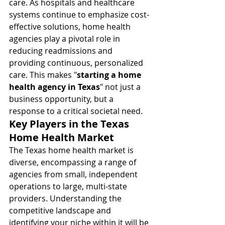
care. As hospitals and healthcare 
systems continue to emphasize cost-
effective solutions, home health 
agencies play a pivotal role in 
reducing readmissions and 
providing continuous, personalized 
care. This makes "
starting a home 
health agency in Texas
" not just a 
business opportunity, but a 
response to a critical societal need.
Key Players in the Texas 
Home Health Market
The Texas home health market is 
diverse, encompassing a range of 
agencies from small, independent 
operations to large, multi-state 
providers. Understanding the 
competitive landscape and 
identifying your niche within it will be 