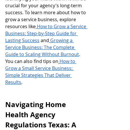
crucial for your agency's long-term 
success. To learn more about how to 
grow a service business, explore 
resources like
How to Grow a Service 
Business: Step-by-Step Guide for 
Lasting Success
 and
Growing a 
Service Business: The Complete 
Guide to Scaling Without Burnout
. 
You can also find tips on
How to 
Grow a Small Service Business: 
Simple Strategies That Deliver 
Results
.
Navigating Home 
Health Agency 
Regulations Texas: A 