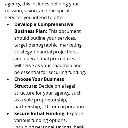
agency, this includes defining your 
mission, vision, and the specific 
services you intend to offer.
Develop a Comprehensive 
Business Plan:
 This document 
should outline your services, 
target demographic, marketing 
strategy, financial projections, 
and operational procedures. It 
will serve as your roadmap and 
be essential for securing funding.
Choose Your Business 
Structure:
 Decide on a legal 
structure for your agency, such 
as a sole proprietorship, 
partnership, LLC, or corporation.
Secure Initial Funding:
 Explore 
various funding options, 
including personal savings, bank 