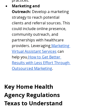
practices.
Marketing and 
Outreach:
 Develop a marketing 
strategy to reach potential 
clients and referral sources. This 
could include online presence, 
community outreach, and 
partnerships with healthcare 
providers. Leveraging
Marketing 
Virtual Assistant Services
 can 
help you
How to Get Better 
Results with Less Effort Through 
Outsourced Marketing
.
Key Home Health 
Agency Regulations 
Texas to Understand