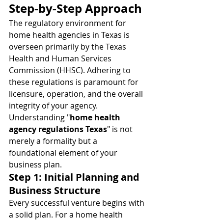
Step-by-Step Approach
The regulatory environment for 
home health agencies in Texas is 
overseen primarily by the Texas 
Health and Human Services 
Commission (HHSC). Adhering to 
these regulations is paramount for 
licensure, operation, and the overall 
integrity of your agency. 
Understanding "
home health 
agency regulations Texas
" is not 
merely a formality but a 
foundational element of your 
business plan.
Step 1: Initial Planning and 
Business Structure
Every successful venture begins with 
a solid plan. For a home health 