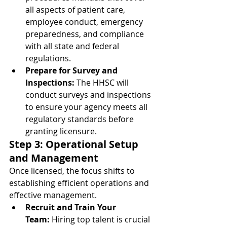
all aspects of patient care, 
employee conduct, emergency 
preparedness, and compliance 
with all state and federal 
regulations.
Prepare for Survey and 
Inspections:
 The HHSC will 
conduct surveys and inspections 
to ensure your agency meets all 
regulatory standards before 
granting licensure.
Step 3: Operational Setup 
and Management
Once licensed, the focus shifts to 
establishing efficient operations and 
effective management.
Recruit and Train Your 
Team:
 Hiring top talent is crucial 