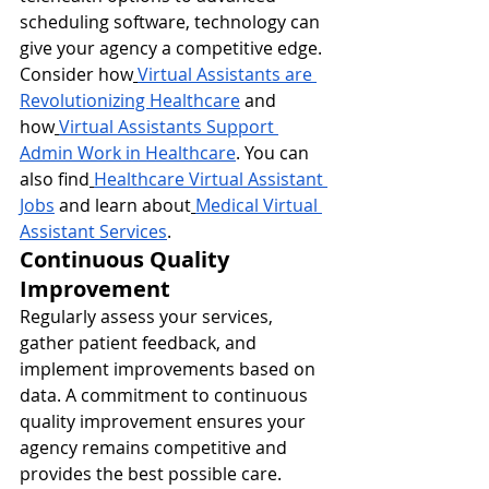
scheduling software, technology can 
give your agency a competitive edge. 
Consider how
Virtual Assistants are 
Revolutionizing Healthcare
 and 
how
Virtual Assistants Support 
Admin Work in Healthcare
. You can 
also find
Healthcare Virtual Assistant 
Jobs
 and learn about
Medical Virtual 
Assistant Services
.
Continuous Quality 
Improvement
Regularly assess your services, 
gather patient feedback, and 
implement improvements based on 
data. A commitment to continuous 
quality improvement ensures your 
agency remains competitive and 
provides the best possible care.