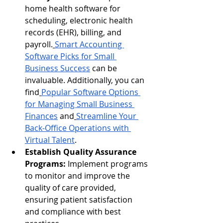
home health software for 
scheduling, electronic health 
records (EHR), billing, and 
payroll.
Smart Accounting 
Software Picks for Small 
Business Success
 can be 
invaluable. Additionally, you can 
find
Popular Software Options 
for Managing Small Business 
Finances
 and
Streamline Your 
Back-Office Operations with 
Virtual Talent
.
Establish Quality Assurance 
Programs:
 Implement programs 
to monitor and improve the 
quality of care provided, 
ensuring patient satisfaction 
and compliance with best 