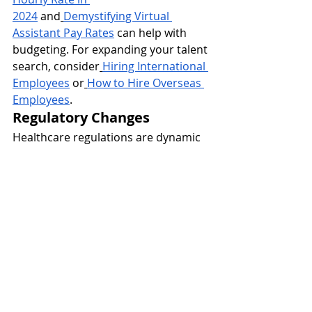
2024
 and
Demystifying Virtual 
Assistant Pay Rates
 can help with 
budgeting. For expanding your talent 
search, consider
Hiring International 
Employees
 or
How to Hire Overseas 
Employees
.
Regulatory Changes
Healthcare regulations are dynamic 
and can change frequently. Staying 
informed and adaptable is key to 
maintaining 
compliance.
International Talent 
Compliance
 and
Compliance Guide 
for Hiring International 
Employees
 offer valuable insights for 
broader talent strategies.
Financial Management
Managing billing, collections, and 