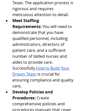
Texas. The application process is 
rigorous and requires 
meticulous attention to detail.
Meet Staffing 
Requirements:
 You will need to 
demonstrate that you have 
qualified personnel, including 
administrators, directors of 
patient care, and a sufficient 
number of skilled nurses and 
aides to provide care. 
Successfully
How to Build Your 
Dream Team
 is crucial for 
ensuring compliance and quality 
care.
Develop Policies and 
Procedures:
 Create 
comprehensive policies and 
procedures manuals that cover 