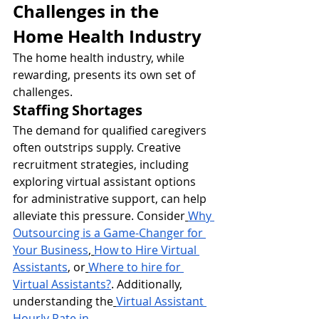
Challenges in the 
Home Health Industry
The home health industry, while 
rewarding, presents its own set of 
challenges.
Staffing Shortages
The demand for qualified caregivers 
often outstrips supply. Creative 
recruitment strategies, including 
exploring virtual assistant options 
for administrative support, can help 
alleviate this pressure. Consider
Why 
Outsourcing is a Game-Changer for 
Your Business
,
How to Hire Virtual 
Assistants
, or
Where to hire for 
Virtual Assistants?
. Additionally, 
understanding the
Virtual Assistant 
Hourly Rate in 