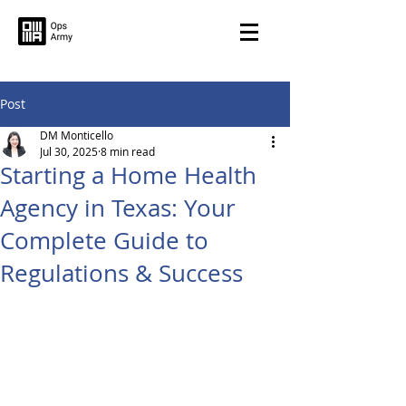
Post
DM Monticello
Jul 30, 2025
8 min read
Starting a Home Health
Agency in Texas: Your
Complete Guide to
Regulations & Success