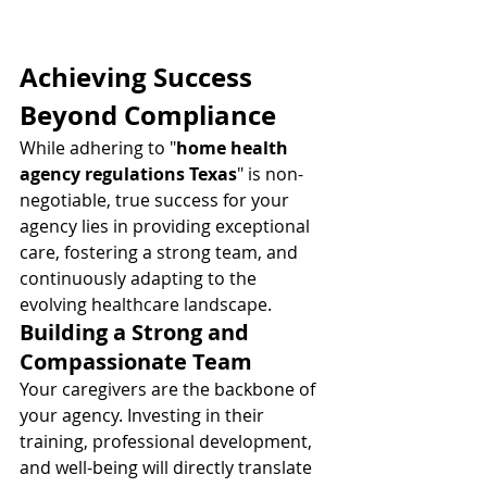
Achieving Success 
Beyond Compliance
While adhering to "
home health 
agency regulations Texas
" is non-
negotiable, true success for your 
agency lies in providing exceptional 
care, fostering a strong team, and 
continuously adapting to the 
evolving healthcare landscape.
Building a Strong and 
Compassionate Team
Your caregivers are the backbone of 
your agency. Investing in their 
training, professional development, 
and well-being will directly translate 