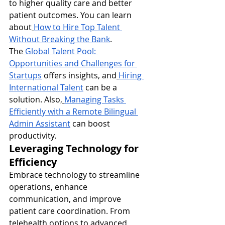
to higher quality care and better 
patient outcomes. You can learn 
about
How to Hire Top Talent 
Without Breaking the Bank
. 
The
Global Talent Pool: 
Opportunities and Challenges for 
Startups
 offers insights, and
Hiring 
International Talent
 can be a 
solution. Also,
Managing Tasks 
Efficiently with a Remote Bilingual 
Admin Assistant
 can boost 
productivity.
Leveraging Technology for 
Efficiency
Embrace technology to streamline 
operations, enhance 
communication, and improve 
patient care coordination. From 
telehealth options to advanced 