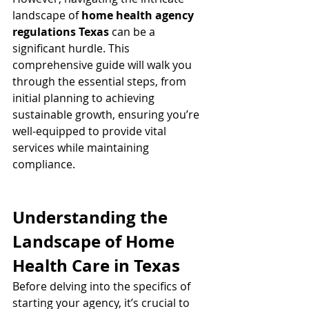
landscape of 
home health agency 
regulations Texas
 can be a 
significant hurdle. This 
comprehensive guide will walk you 
through the essential steps, from 
initial planning to achieving 
sustainable growth, ensuring you’re 
well-equipped to provide vital 
services while maintaining 
compliance.
Understanding the 
Landscape of Home 
Health Care in Texas
Before delving into the specifics of 
starting your agency, it’s crucial to 