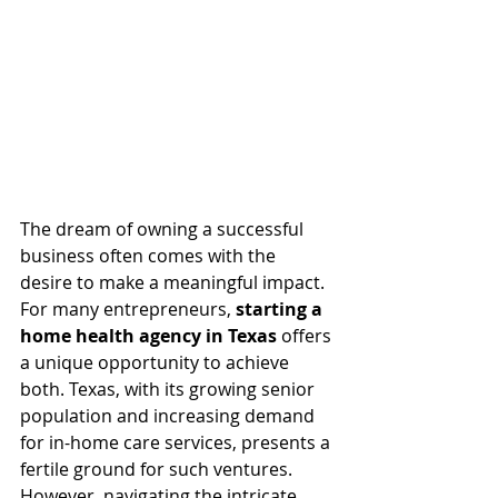
The dream of owning a successful 
business often comes with the 
desire to make a meaningful impact. 
For many entrepreneurs, 
starting a 
home health agency in Texas
 offers 
a unique opportunity to achieve 
both. Texas, with its growing senior 
population and increasing demand 
for in-home care services, presents a 
fertile ground for such ventures. 
However, navigating the intricate 