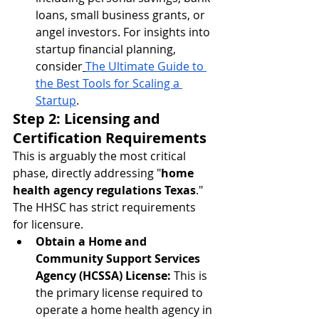
loans, small business grants, or 
angel investors. For insights into 
startup financial planning, 
consider
The Ultimate Guide to 
the Best Tools for Scaling a 
Startup
.
Step 2: Licensing and 
Certification Requirements
This is arguably the most critical 
phase, directly addressing "
home 
health agency regulations Texas
." 
The HHSC has strict requirements 
for licensure.
Obtain a Home and 
Community Support Services 
Agency (HCSSA) License:
 This is 
the primary license required to 
operate a home health agency in 