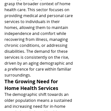
grasp the broader context of home 
health care. This sector focuses on 
providing medical and personal care 
services to individuals in their 
homes, allowing them to maintain 
independence and comfort while 
recovering from illness, managing 
chronic conditions, or addressing 
disabilities. The demand for these 
services is consistently on the rise, 
driven by an aging demographic and 
a preference for care within familiar 
surroundings.
The Growing Need for 
Home Health Services
The demographic shift towards an 
older population means a sustained 
and increasing need for in-home 