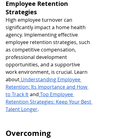
Employee Retention 
Strategies
High employee turnover can 
significantly impact a home health 
agency. Implementing effective 
employee retention strategies, such 
as competitive compensation, 
professional development 
opportunities, and a supportive 
work environment, is crucial. Learn 
about
Understanding Employee 
Retention: Its Importance and How 
to Track It
 and
Top Employee 
Retention Strategies: Keep Your Best 
Talent Longer
.
Overcoming 