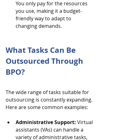
You only pay for the resources 
you use, making it a budget-
friendly way to adapt to 
changing demands.
What Tasks Can Be 
Outsourced Through 
BPO?
The wide range of tasks suitable for 
outsourcing is constantly expanding. 
Here are some common examples:
Administrative Support:
 Virtual 
assistants (VAs) can handle a 
variety of administrative tasks, 