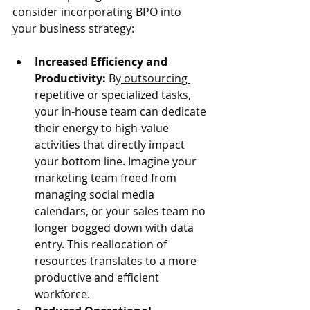
consider incorporating BPO into 
your business strategy:
Increased Efficiency and 
Productivity:
 By
 outsourcing 
repetitive or specialized tasks, 
your in-house team can dedicate 
their energy to high-value 
activities that directly impact 
your bottom line. Imagine your 
marketing team freed from 
managing social media 
calendars, or your sales team no 
longer bogged down with data 
entry. This reallocation of 
resources translates to a more 
productive and efficient 
workforce.