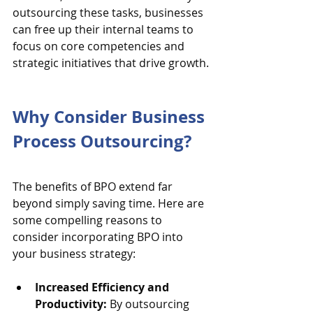
outsourcing these tasks, businesses 
can free up their internal teams to 
focus on core competencies and 
strategic initiatives that drive growth.
Why Consider Business 
Process Outsourcing?
The benefits of BPO extend far 
beyond simply saving time. Here are 
some compelling reasons to 
consider incorporating BPO into 
your business strategy:
Increased Efficiency and 
Productivity:
 By outsourcing 