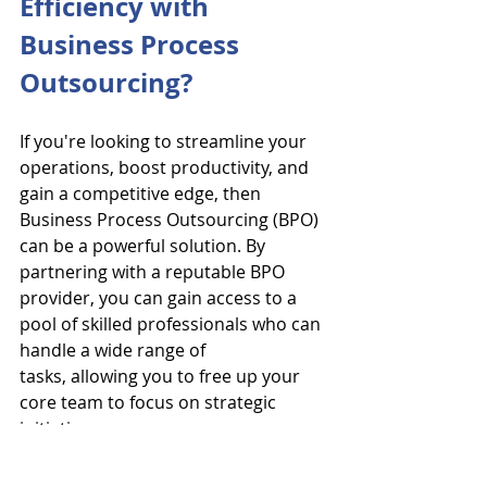
Efficiency with 
Business Process 
Outsourcing?
If you're looking to streamline your 
operations, boost productivity, and 
gain a competitive edge, then 
Business Process Outsourcing (BPO) 
can be a powerful solution. By 
partnering with a reputable BPO 
provider, you can gain access to a 
pool of skilled professionals who can 
handle a wide range of 
tasks, allowing you to free up your 
core team to focus on strategic 
initiatives.