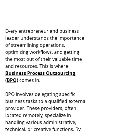
Every entrepreneur and business 
leader understands the importance 
of streamlining operations, 
optimizing workflows, and getting 
the most out of their valuable time 
and resources. This is where 
Business Process Outsourcing 
(BPO)
 comes in.
BPO involves delegating specific 
business tasks to a qualified external 
provider. These providers, often 
located remotely, specialize in 
handling various administrative, 
technical, or creative functions. By 