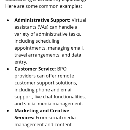
Here are some common examples:
Administrative Support:
 Virtual 
assistants (VAs) can handle a 
variety of administrative tasks, 
including scheduling 
appointments, managing email, 
travel arrangements, and data 
entry.
Customer Service:
 BPO 
providers can offer remote 
customer support solutions, 
including phone and email 
support, live chat functionalities, 
and social media management.
Marketing and Creative 
Services:
 From social media 
management and content 