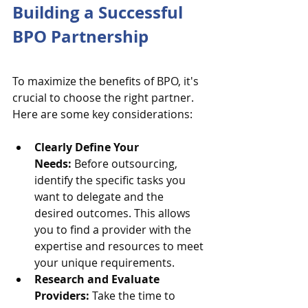
Building a Successful 
BPO Partnership
To maximize the benefits of BPO, it's 
crucial to choose the right partner. 
Here are some key considerations:
Clearly Define Your 
Needs:
 Before outsourcing, 
identify the specific tasks you 
want to delegate and the 
desired outcomes. This allows 
you to find a provider with the 
expertise and resources to meet 
your unique requirements.
Research and Evaluate 
Providers:
 Take the time to 