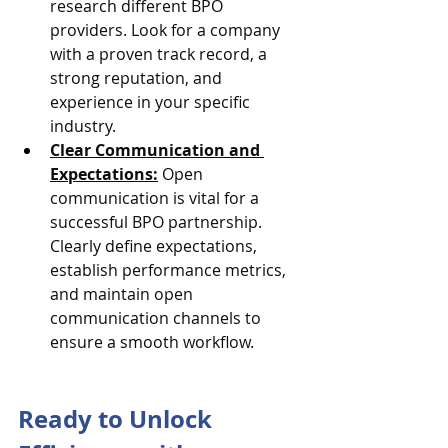
research different BPO 
providers. Look for a company 
with a proven track record, a 
strong reputation, and 
experience in your specific 
industry.
Clear Communication and 
Expectations:
 Open 
communication is vital for a 
successful BPO partnership. 
Clearly define expectations, 
establish performance metrics, 
and maintain open 
communication channels to 
ensure a smooth workflow.
Ready to Unlock 