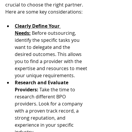
crucial to choose the right partner. 
Here are some key considerations:
Clearly Define Your 
Needs:
 Before outsourcing, 
identify the specific tasks you 
want to delegate and the 
desired outcomes. This allows 
you to find a provider with the 
expertise and resources to meet 
your unique requirements.
Research and Evaluate 
Providers:
 Take the time to 
research different BPO 
providers. Look for a company 
with a proven track record, a 
strong reputation, and 
experience in your specific 