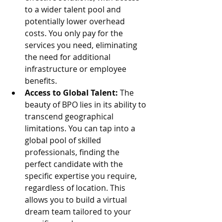
to a wider talent pool and 
potentially lower overhead 
costs. You only pay for the 
services you need, eliminating 
the need for additional 
infrastructure or employee 
benefits.
Access to Global Talent:
 The 
beauty of BPO lies in its ability to 
transcend geographical 
limitations. You can tap into a 
global pool of skilled 
professionals, finding the 
perfect candidate with the 
specific expertise you require, 
regardless of location. This 
allows you to build a virtual 
dream team tailored to your 