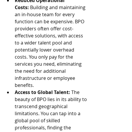
Reduced Operational 
Costs:
 Building and maintaining 
an in-house team for every 
function can be expensive. BPO 
providers often offer cost-
effective solutions, with access 
to a wider talent pool and 
potentially lower overhead 
costs. You only pay for the 
services you need, eliminating 
the need for additional 
infrastructure or employee 
benefits.
Access to Global Talent:
 The 
beauty of BPO lies in its ability to 
transcend geographical 
limitations. You can tap into a 
global pool of skilled 
professionals, finding the 