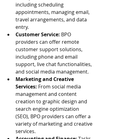
including scheduling 
appointments, managing email, 
travel arrangements, and data 
entry.
Customer Service:
 BPO 
providers can offer remote 
customer support solutions, 
including phone and email 
support, live chat functionalities, 
and social media management.
Marketing and Creative 
Services:
 From social media 
management and content 
creation to graphic design and 
search engine optimization 
(SEO), BPO providers can offer a 
variety of marketing and creative 
services.
Accounting and Finance:
 Tasks 