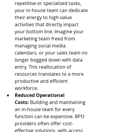
repetitive or specialized tasks, 
your in-house team can dedicate 
their energy to high-value 
activities that directly impact 
your bottom line. Imagine your 
marketing team freed from 
managing social media 
calendars, or your sales team no 
longer bogged down with data 
entry. This reallocation of 
resources translates to a more 
productive and efficient 
workforce.
Reduced Operational 
Costs:
 Building and maintaining 
an in-house team for every 
function can be expensive. BPO 
providers often offer cost-
effective solutions, with access 