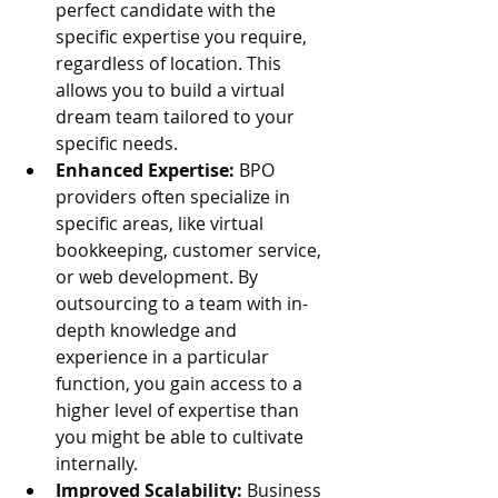
perfect candidate with the 
specific expertise you require, 
regardless of location. This 
allows you to build a virtual 
dream team tailored to your 
specific needs.
Enhanced Expertise:
 BPO 
providers often specialize in 
specific areas, like virtual 
bookkeeping, customer service, 
or web development. By 
outsourcing to a team with in-
depth knowledge and 
experience in a particular 
function, you gain access to a 
higher level of expertise than 
you might be able to cultivate 
internally.
Improved Scalability:
 Business 