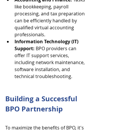
like bookkeeping, payroll 
processing, and tax preparation 
can be efficiently handled by 
qualified virtual accounting 
professionals.
Information Technology (IT) 
Support:
 BPO providers can 
offer IT support services, 
including network maintenance, 
software installation, and 
technical troubleshooting.
Building a Successful 
BPO Partnership
To maximize the benefits of BPO, it's 