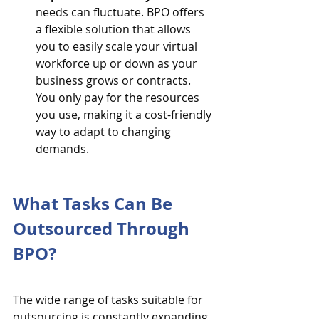
needs can fluctuate. BPO offers 
a flexible solution that allows 
you to easily scale your virtual 
workforce up or down as your 
business grows or contracts. 
You only pay for the resources 
you use, making it a cost-friendly 
way to adapt to changing 
demands.
What Tasks Can Be 
Outsourced Through 
BPO?
The wide range of tasks suitable for 
outsourcing is constantly expanding. 