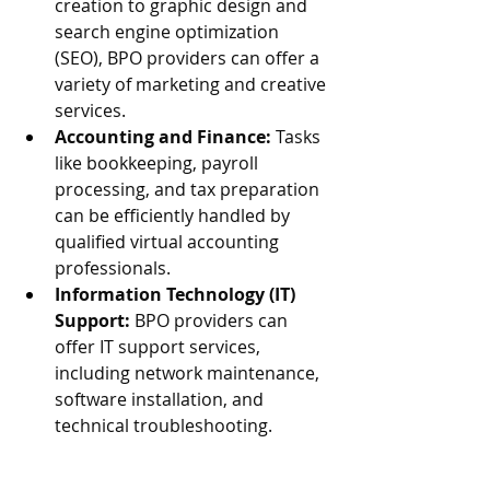
creation to graphic design and 
search engine optimization 
(SEO), BPO providers can offer a 
variety of marketing and creative 
services.
Accounting and Finance:
 Tasks 
like bookkeeping, payroll 
processing, and tax preparation 
can be efficiently handled by 
qualified virtual accounting 
professionals.
Information Technology (IT) 
Support:
 BPO providers can 
offer IT support services, 
including network maintenance, 
software installation, and 
technical troubleshooting.