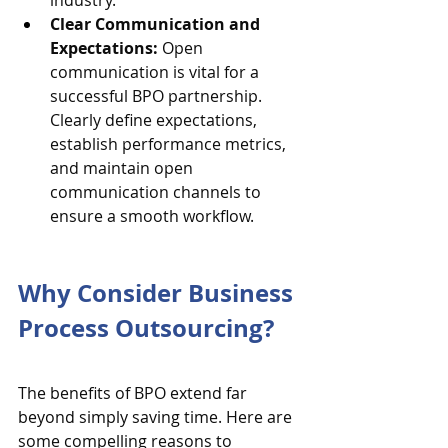
industry.
Clear Communication and 
Expectations:
 Open 
communication is vital for a 
successful BPO partnership. 
Clearly define expectations, 
establish performance metrics, 
and maintain open 
communication channels to 
ensure a smooth workflow.
Why Consider Business 
Process Outsourcing?
The benefits of BPO extend far 
beyond simply saving time. Here are 
some compelling reasons to 