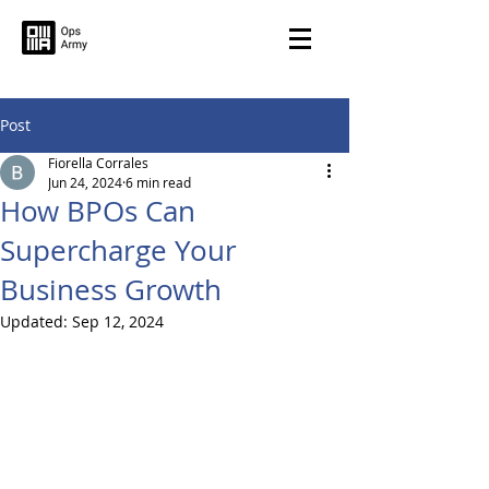
Post
Fiorella Corrales
Jun 24, 2024
6 min read
How BPOs Can
Supercharge Your
Business Growth
Updated:
Sep 12, 2024