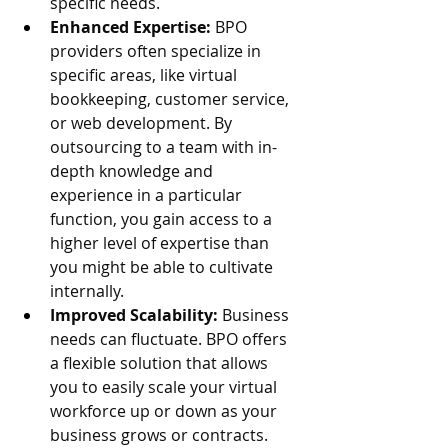
specific needs.
Enhanced Expertise:
 BPO 
providers often specialize in 
specific areas, like virtual 
bookkeeping, customer service, 
or web development. By 
outsourcing to a team with in-
depth knowledge and 
experience in a particular 
function, you gain access to a 
higher level of expertise than 
you might be able to cultivate 
internally.
Improved Scalability:
 Business 
needs can fluctuate. BPO offers 
a flexible solution that allows 
you to easily scale your virtual 
workforce up or down as your 
business grows or contracts. 