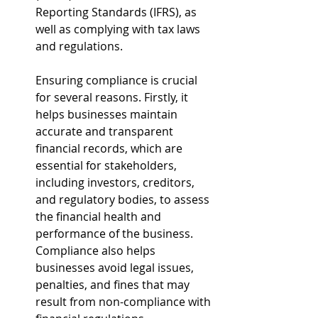
Reporting Standards (IFRS), as 
well as complying with tax laws 
and regulations.
Ensuring compliance is crucial 
for several reasons. Firstly, it 
helps businesses maintain 
accurate and transparent 
financial records, which are 
essential for stakeholders, 
including investors, creditors, 
and regulatory bodies, to assess 
the financial health and 
performance of the business. 
Compliance also helps 
businesses avoid legal issues, 
penalties, and fines that may 
result from non-compliance with 