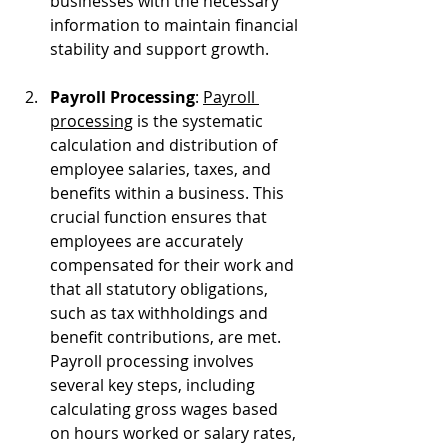
businesses with the necessary 
information to maintain financial 
stability and support growth.
Payroll Processing
: 
Payroll 
processing
 is the systematic 
calculation and distribution of 
employee salaries, taxes, and 
benefits within a business. This 
crucial function ensures that 
employees are accurately 
compensated for their work and 
that all statutory obligations, 
such as tax withholdings and 
benefit contributions, are met. 
Payroll processing involves 
several key steps, including 
calculating gross wages based 
on hours worked or salary rates, 