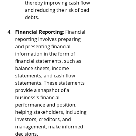
thereby improving cash flow 
and reducing the risk of bad 
debts.
Financial Reporting
: Financial 
reporting involves preparing 
and presenting financial 
information in the form of 
financial statements, such as 
balance sheets, income 
statements, and cash flow 
statements. These statements 
provide a snapshot of a 
business's financial 
performance and position, 
helping stakeholders, including 
investors, creditors, and 
management, make informed 
decisions.