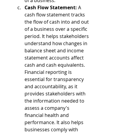
of a business.
Cash Flow Statement:
 A 
cash flow statement tracks 
the flow of cash into and out 
of a business over a specific 
period. It helps stakeholders 
understand how changes in 
balance sheet and income 
statement accounts affect 
cash and cash equivalents.
Financial reporting is 
essential for transparency 
and accountability, as it 
provides stakeholders with 
the information needed to 
assess a company's 
financial health and 
performance. It also helps 
businesses comply with 