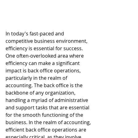
In today's fast-paced and 
competitive business environment, 
efficiency is essential for success. 
One often-overlooked area where 
efficiency can make a significant 
impact is back office operations, 
particularly in the realm of 
accounting. The back office is the 
backbone of any organization, 
handling a myriad of administrative 
and support tasks that are essential 
for the smooth functioning of the 
business. In the realm of accounting, 
efficient back office operations are 
especially critical, as they involve 