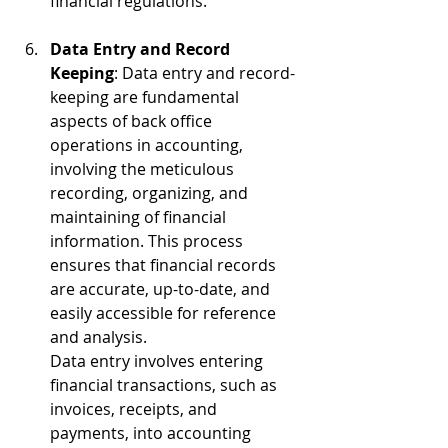
financial regulations.
Data Entry and Record 
Keeping
: Data entry and record-
keeping are fundamental 
aspects of back office 
operations in accounting, 
involving the meticulous 
recording, organizing, and 
maintaining of financial 
information. This process 
ensures that financial records 
are accurate, up-to-date, and 
easily accessible for reference 
and analysis.
Data entry involves entering 
financial tra
nsactions, such as 
invoices, receipts, and 
payments, into accounting 