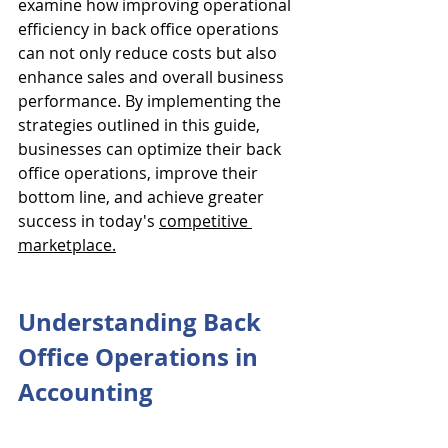
examine how improving operational 
efficiency in back office operations 
can not only reduce costs but also 
enhance sales and overall business 
performance. By implementing the 
strategies outlined in this guide, 
businesses can optimize their back 
office operations, improve their 
bottom line, and achieve greater 
success in today's 
competitive 
marketplace.
Understanding Back 
Office Operations in 
Accounting