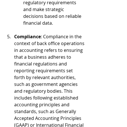
regulatory requirements 
and make strategic 
decisions based on reliable 
financial data.
Compliance
: Compliance in the 
context of back office operations 
in accounting refers to ensuring 
that a business adheres to 
financial regulations and 
reporting requirements set 
forth by relevant authorities, 
such as government agencies 
and regulatory bodies. This 
includes following established 
accounting principles and 
standards, such as Generally 
Accepted Accounting Principles 
(GAAP) or International Financial 