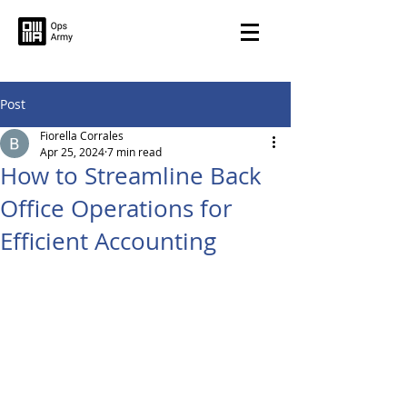
Post
Fiorella Corrales
Apr 25, 2024
7 min read
How to Streamline Back
Office Operations for
Efficient Accounting