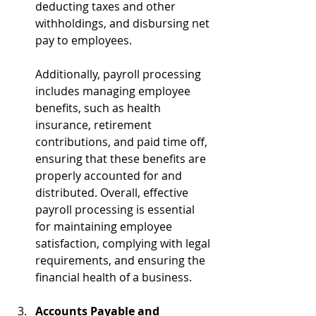
deducting taxes and other 
withholdings, and disbursing net 
pay to employees. 
Additionally, payroll processing 
includes managing employee 
benefits, such as health 
insurance, retirement 
contributions, and paid time off, 
ensuring that these benefits are 
properly accounted for and 
distributed. Overall, effective 
payroll processing is essential 
for maintaining employee 
satisfaction, complying with legal 
requirements, and ensuring the 
financial health of a business.
Accounts Payable and 