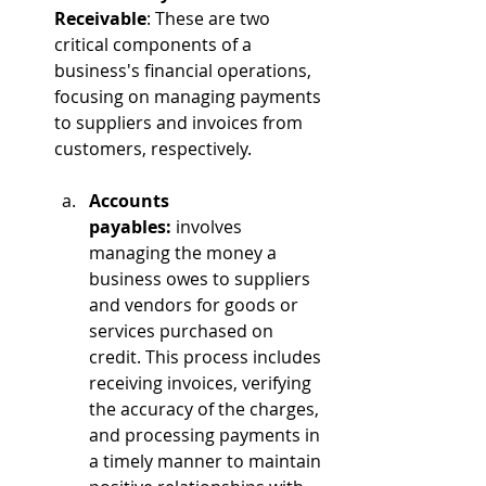
Receivable
: These are two 
critical components of a 
business's financial operations, 
focusing on managing payments 
to suppliers and invoices from 
customers, respectively.
Accounts 
payables:
 involves 
managing the money a 
business owes to suppliers 
and vendors for goods or 
services purchased on 
credit. This process includes 
receiving invoices, verifying 
the accuracy of the charges, 
and processing payments in 
a timely manner to maintain 