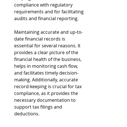
compliance with regulatory 
requirements and for facilitating 
audits and financial reporting.
Maintaining accurate and up-to-
date financial records is 
essential for several reasons. It 
provides a clear picture of the 
financial health of the business, 
helps in monitoring cash flow, 
and facilitates timely decision-
making. Additionally, accurate 
record-keeping is crucial for tax 
compliance, as it provides the 
necessary documentation to 
support tax filings and 
deductions.