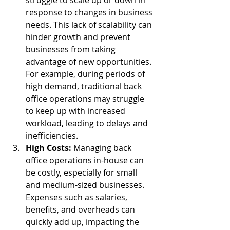
response to changes in business 
needs. This lack of scalability can 
hinder growth and prevent 
businesses from taking 
advantage of new opportunities. 
For example, during periods of 
high demand, traditional back 
office operations may struggle 
to keep up with increased 
workload, leading to delays and 
inefficiencies.
High Costs: 
Managing back 
office operations in-house can 
be costly, especially for small 
and medium-sized businesses. 
Expenses such as salaries, 
benefits, and overheads can 
quickly add up, impacting the 