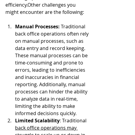
efficiency.Other challenges you 
might encounter are the following:
Manual Processes:
 Traditional 
back office operations often rely 
on manual processes, such as 
data entry and record keeping. 
These manual processes can be 
time-consuming and prone to 
errors, leading to inefficiencies 
and inaccuracies in financial 
reporting. Additionally, manual 
processes can hinder the ability 
to analyze data in real-time, 
limiting the ability to make 
informed decisions quickly.
Limited Scalability
: Traditional 
back office operations may 
struggle to scale up or down
 in 