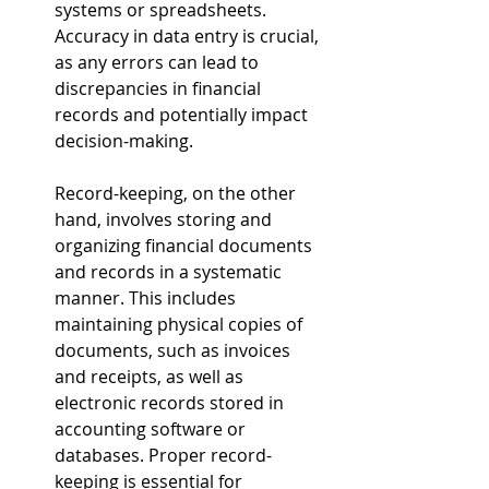
systems or spreadsheets. 
Accuracy in data entry is crucial, 
as any errors can lead to 
discrepancies in financial 
records and potentially impact 
decision-making.
Record-keeping, on the other 
hand, involves storing and 
organizing financial documents 
and records in a systematic 
manner. This includes 
maintaining physical copies of 
documents, such as invoices 
and receipts, as well as 
electronic records stored in 
accounting software or 
databases. Proper record-
keeping is essential for 