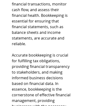
financial transactions, monitor 
cash flow, and assess their 
financial health. Bookkeeping is 
essential for ensuring that 
financial statements, such as 
balance sheets and income 
statements, are accurate and 
reliable. 
Accurate bookkeeping is crucial 
for fulfilling tax obligations, 
providing financial transparency 
to stakeholders, and making 
informed business decisions 
based on financial data. In 
essence, bookkeeping is the 
cornerstone of effective financial 
management, providing 