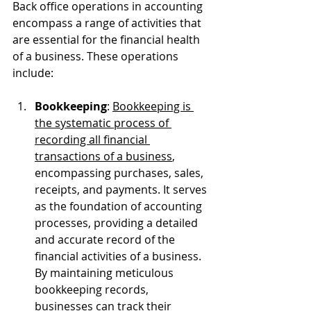
Back office operations in accounting 
encompass a range of activities that 
are essential for the financial health 
of a business. These operations 
include:
Bookkeeping
: 
Bookkeeping is 
the systematic process of 
recording all financial 
transactions of a business
, 
encompassing purchases, sales, 
receipts, and payments. It serves 
as the foundation of accounting 
processes, providing a detailed 
and accurate record of the 
financial activities of a business. 
By maintaining meticulous 
bookkeeping records, 
businesses can track their 