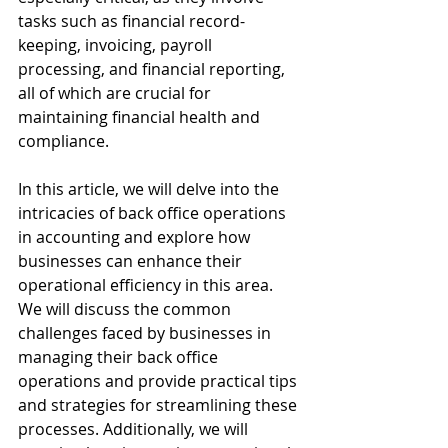
tasks such as financial record-
keeping, invoicing, payroll 
processing, and financial reporting, 
all of which are crucial for 
maintaining financial health and 
compliance.
In this article, we will delve into the 
intricacies of back office operations 
in accounting and explore how 
businesses can enhance their 
operational efficiency in this area. 
We will discuss the common 
challenges faced by businesses in 
managing their back office 
operations and provide practical tips 
and strategies for streamlining these 
processes. Additionally, we will 