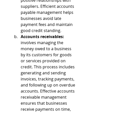
positive relationships with 
suppliers. Efficient accounts 
payable management helps 
businesses avoid late 
payment fees and maintain 
good credit standing.
Accounts receivables: 
involves managing the 
money owed to a business 
by its customers for goods 
or services provided on 
credit. This process includes 
generating and sending 
invoices, tracking payments, 
and following up on overdue 
accounts. Effective accounts 
receivable management 
ensures that businesses 
receive payments on time, 