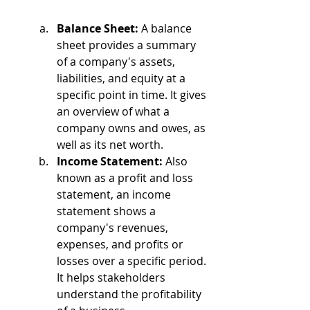
Balance Sheet:
 A balance 
sheet provides a summary 
of a company's assets, 
liabilities, and equity at a 
specific point in time. It gives 
an overview of what a 
company owns and owes, as 
well as its net worth.
Income Statement:
 Also 
known as a profit and loss 
statement, an income 
statement shows a 
company's revenues, 
expenses, and profits or 
losses over a specific period. 
It helps stakeholders 
understand the profitability 