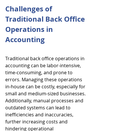
Challenges of 
Traditional Back Office 
Operations in 
Accounting
Traditional back office operations in 
accounting can be labor-intensive, 
time-consuming, and prone to 
errors. Managing these operations 
in-house can be costly, especially for 
small and medium-sized businesses. 
Additionally, manual processes and 
outdated systems can lead to 
inefficiencies and inaccuracies, 
further increasing costs and 
hindering operational 