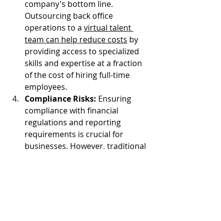
company's bottom line. 
Outsourcing back office 
operations to a 
virtual talent 
team can help reduce costs
 by 
providing access to specialized 
skills and expertise at a fraction 
of the cost of hiring full-time 
employees.
Compliance Risks:
 Ensuring 
compliance with financial 
regulations and reporting 
requirements is crucial for 
businesses. However, traditional 
back office operations may 
struggle to keep up with evolving 
regulatory requirements, 
leading to compliance risks. 
Outsourcing back office 
operations to a virtual talent 