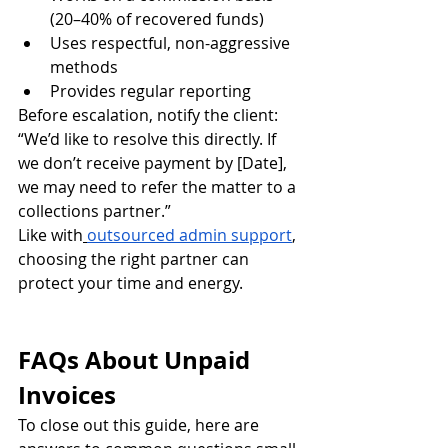
(20–40% of recovered funds)
Uses respectful, non-aggressive 
methods
Provides regular reporting
Before escalation, notify the client:
“We’d like to resolve this directly. If 
we don’t receive payment by [Date], 
we may need to refer the matter to a 
collections partner.”
Like with
outsourced admin support
, 
choosing the right partner can 
protect your time and energy.
FAQs About Unpaid 
Invoices
To close out this guide, here are 