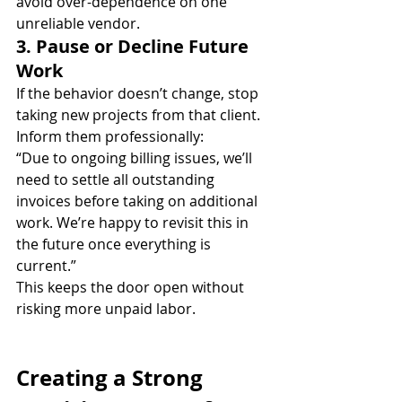
avoid over-dependence on one 
unreliable vendor.
3. Pause or Decline Future 
Work
If the behavior doesn’t change, stop 
taking new projects from that client. 
Inform them professionally:
“Due to ongoing billing issues, we’ll 
need to settle all outstanding 
invoices before taking on additional 
work. We’re happy to revisit this in 
the future once everything is 
current.”
This keeps the door open without 
risking more unpaid labor.
Creating a Strong 