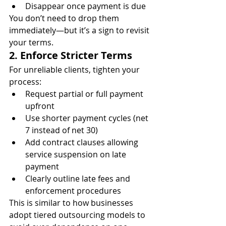
Disappear once payment is due
You don’t need to drop them 
immediately—but it’s a sign to revisit 
your terms.
2. Enforce Stricter Terms
For unreliable clients, tighten your 
process:
Request partial or full payment 
upfront
Use shorter payment cycles (net 
7 instead of net 30)
Add contract clauses allowing 
service suspension on late 
payment
Clearly outline late fees and 
enforcement procedures
This is similar to how businesses 
adopt tiered outsourcing models to 