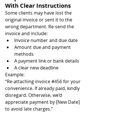
With Clear Instructions
Some clients may have lost the 
original invoice or sent it to the 
wrong department. Re-send the 
invoice and include:
Invoice number and due date
Amount due and payment 
methods
A payment link or bank details
A clear new deadline
Example:
“Re-attaching invoice 
#456
 for your 
convenience. If already paid, kindly 
disregard. Otherwise, we’d 
appreciate payment by [New Date] 
to avoid late charges.”