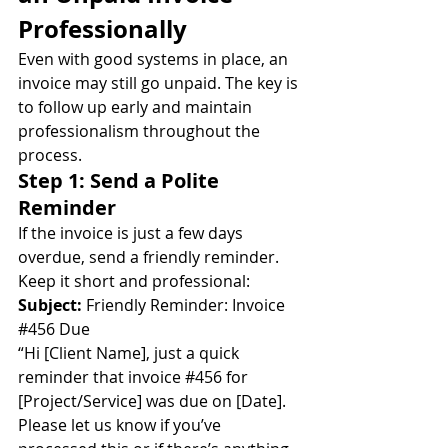
Professionally
Even with good systems in place, an 
invoice may still go unpaid. The key is 
to follow up early and maintain 
professionalism throughout the 
process.
Step 1: Send a Polite 
Reminder
If the invoice is just a few days 
overdue, send a friendly reminder. 
Keep it short and professional:
Subject:
 Friendly Reminder: Invoice 
#456
 Due
“Hi [Client Name], just a quick 
reminder that invoice 
#456
 for 
[Project/Service] was due on [Date]. 
Please let us know if you’ve 