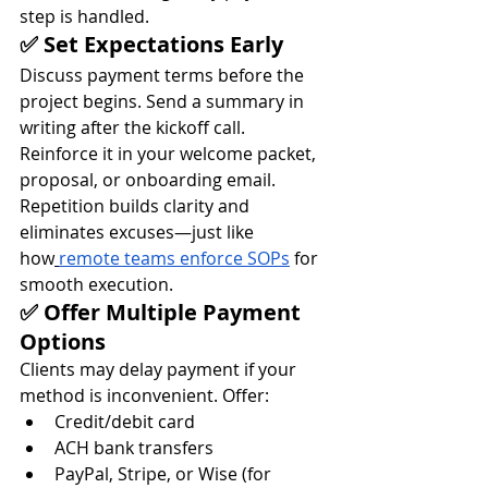
step is handled.
✅ Set Expectations Early
Discuss payment terms before the 
project begins. Send a summary in 
writing after the kickoff call. 
Reinforce it in your welcome packet, 
proposal, or onboarding email.
Repetition builds clarity and 
eliminates excuses—just like 
how
remote teams enforce SOPs
 for 
smooth execution.
✅ Offer Multiple Payment 
Options
Clients may delay payment if your 
method is inconvenient. Offer:
Credit/debit card
ACH bank transfers
PayPal, Stripe, or Wise (for 