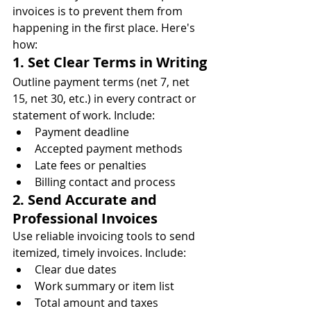
invoices is to prevent them from 
happening in the first place. Here's 
how:
1. Set Clear Terms in Writing
Outline payment terms (net 7, net 
15, net 30, etc.) in every contract or 
statement of work. Include:
Payment deadline
Accepted payment methods
Late fees or penalties
Billing contact and process
2. Send Accurate and 
Professional Invoices
Use reliable invoicing tools to send 
itemized, timely invoices. Include:
Clear due dates
Work summary or item list
Total amount and taxes