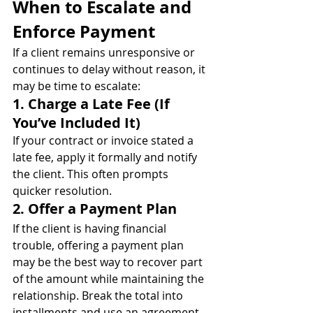
When to Escalate and 
Enforce Payment
If a client remains unresponsive or 
continues to delay without reason, it 
may be time to escalate:
1. Charge a Late Fee (If 
You’ve Included It)
If your contract or invoice stated a 
late fee, apply it formally and notify 
the client. This often prompts 
quicker resolution.
2. Offer a Payment Plan
If the client is having financial 
trouble, offering a payment plan 
may be the best way to recover part 
of the amount while maintaining the 
relationship. Break the total into 
installments and use an agreement 