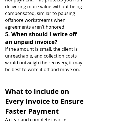
delivering more value without being 
compensated, similar to pausing 
offshore workstreams when 
agreements aren’t honored.
5. When should I write off 
an unpaid invoice?
If the amount is small, the client is 
unreachable, and collection costs 
would outweigh the recovery, it may 
be best to write it off and move on.
What to Include on 
Every Invoice to Ensure 
Faster Payment
A clear and complete invoice 
increases the chances of getting paid 