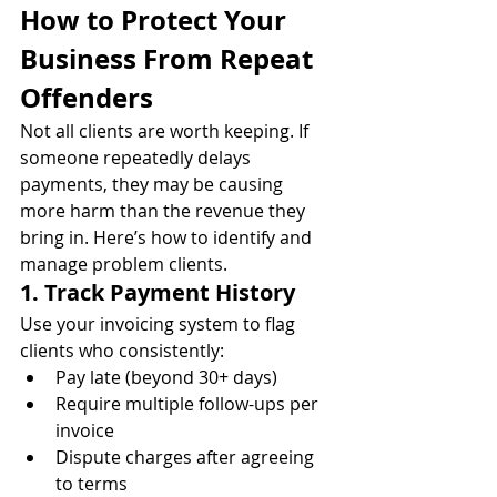
How to Protect Your 
Business From Repeat 
Offenders
Not all clients are worth keeping. If 
someone repeatedly delays 
payments, they may be causing 
more harm than the revenue they 
bring in. Here’s how to identify and 
manage problem clients.
1. Track Payment History
Use your invoicing system to flag 
clients who consistently:
Pay late (beyond 30+ days)
Require multiple follow-ups per 
invoice
Dispute charges after agreeing 
to terms