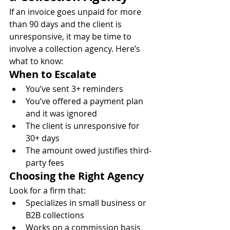
If an invoice goes unpaid for more 
than 90 days and the client is 
unresponsive, it may be time to 
involve a collection agency. Here’s 
what to know:
When to Escalate
You’ve sent 3+ reminders
You’ve offered a payment plan 
and it was ignored
The client is unresponsive for 
30+ days
The amount owed justifies third-
party fees
Choosing the Right Agency
Look for a firm that:
Specializes in small business or 
B2B collections
Works on a commission basis 