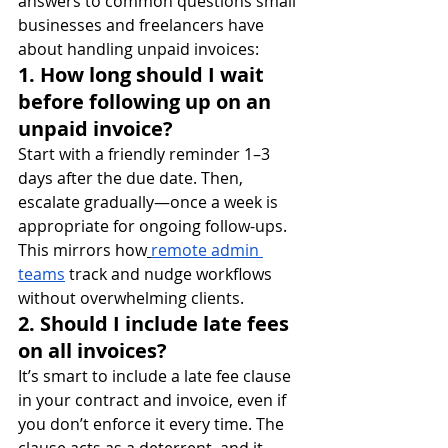
answers to common questions small 
businesses and freelancers have 
about handling unpaid invoices:
1. How long should I wait 
before following up on an 
unpaid invoice?
Start with a friendly reminder 1–3 
days after the due date. Then, 
escalate gradually—once a week is 
appropriate for ongoing follow-ups. 
This mirrors how
remote admin 
teams
 track and nudge workflows 
without overwhelming clients.
2. Should I include late fees 
on all invoices?
It’s smart to include a late fee clause 
in your contract and invoice, even if 
you don’t enforce it every time. The 
clause acts as a deterrent, and it 