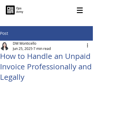
Post
DM Monticello
Jun 25, 2025
7 min read
How to Handle an Unpaid
Invoice Professionally and
Legally