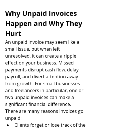
Why Unpaid Invoices 
Happen and Why They 
Hurt
An unpaid invoice may seem like a 
small issue, but when left 
unresolved, it can create a ripple 
effect on your business. Missed 
payments disrupt cash flow, delay 
payroll, and divert attention away 
from growth. For small businesses 
and freelancers in particular, one or 
two unpaid invoices can make a 
significant financial difference.
There are many reasons invoices go 
unpaid:
Clients forget or lose track of the 