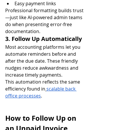
Easy payment links
Professional formatting builds trust
—just like AI-powered admin teams 
do when presenting error-free 
documentation.
3. Follow Up Automatically
Most accounting platforms let you 
automate reminders before and 
after the due date. These friendly 
nudges reduce awkwardness and 
increase timely payments.
This automation reflects the same 
efficiency found in
scalable back 
office processes
.
How to Follow Up on 
an Unpaid Invoice 