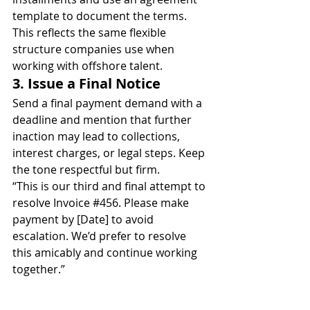
template to document the terms.
This reflects the same flexible 
structure companies use when 
working with offshore talent.
3. Issue a Final Notice
Send a final payment demand with a 
deadline and mention that further 
inaction may lead to collections, 
interest charges, or legal steps. Keep 
the tone respectful but firm.
“This is our third and final attempt to 
resolve Invoice 
#456
. Please make 
payment by [Date] to avoid 
escalation. We’d prefer to resolve 
this amicably and continue working 
together.”