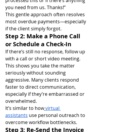
processed this or if there’s anything 
you need from us. Thanks!”
This gentle approach often resolves 
most overdue payments—especially 
if the client simply forgot.
Step 2: Make a Phone Call 
or Schedule a Check-In
If there’s still no response, follow up 
with a call or short video meeting. 
This shows you take the matter 
seriously without sounding 
aggressive. Many clients respond 
faster to direct communication, 
especially if they’re embarrassed or 
overwhelmed.
It’s similar to how
virtual 
assistants
 use personal outreach to 
overcome workflow bottlenecks.
Step 3: Re-Send the Invoice 