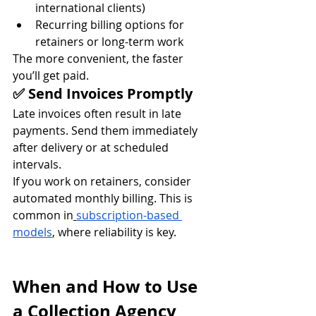
international clients)
Recurring billing options for 
retainers or long-term work
The more convenient, the faster 
you’ll get paid.
✅ Send Invoices Promptly
Late invoices often result in late 
payments. Send them immediately 
after delivery or at scheduled 
intervals.
If you work on retainers, consider 
automated monthly billing. This is 
common in
subscription-based 
models
, where reliability is key.
When and How to Use 
a Collection Agency