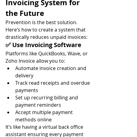
Invoicing System for 
the Future
Prevention is the best solution. 
Here’s how to create a system that 
drastically reduces unpaid invoices:
✅ Use Invoicing Software
Platforms like QuickBooks, Wave, or 
Zoho Invoice allow you to:
Automate invoice creation and 
delivery
Track read receipts and overdue 
payments
Set up recurring billing and 
payment reminders
Accept multiple payment 
methods online
It’s like having a virtual back office 
assistant ensuring every payment 