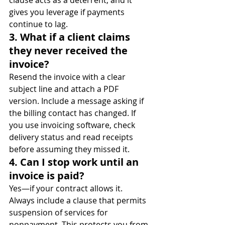
gives you leverage if payments 
continue to lag.
3. What if a client claims 
they never received the 
invoice?
Resend the invoice with a clear 
subject line and attach a PDF 
version. Include a message asking if 
the billing contact has changed. If 
you use invoicing software, check 
delivery status and read receipts 
before assuming they missed it.
4. Can I stop work until an 
invoice is paid?
Yes—if your contract allows it. 
Always include a clause that permits 
suspension of services for 
nonpayment. This protects you from 