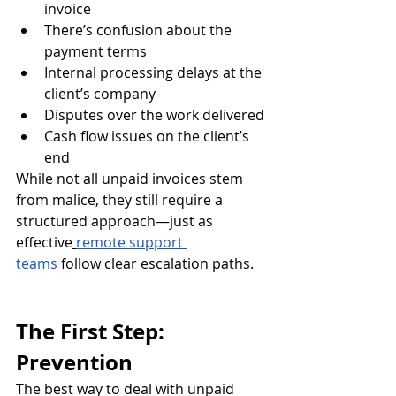
invoice
There’s confusion about the 
payment terms
Internal processing delays at the 
client’s company
Disputes over the work delivered
Cash flow issues on the client’s 
end
While not all unpaid invoices stem 
from malice, they still require a 
structured approach—just as 
effective
remote support 
teams
 follow clear escalation paths.
The First Step: 
Prevention
The best way to deal with unpaid 