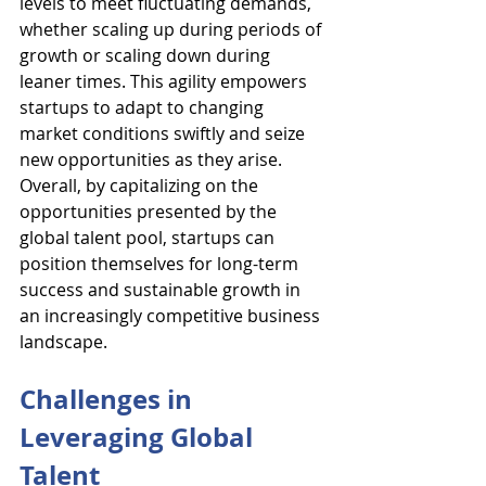
levels to meet fluctuating demands, 
whether scaling up during periods of 
growth or scaling down during 
leaner times. This agility empowers 
startups to adapt to changing 
market conditions swiftly and seize 
new opportunities as they arise. 
Overall, by capitalizing on the 
opportunities presented by the 
global talent pool, startups can 
position themselves for long-term 
success and sustainable growth in 
an increasingly competitive business 
landscape.
Challenges in 
Leveraging Global 
Talent