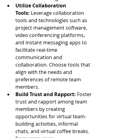
Utilize Collaboration 
Tools:
 Leverage collaboration 
tools and technologies such as 
project management software, 
video conferencing platforms, 
and instant messaging apps to 
facilitate real-time 
communication and 
collaboration. Choose tools that 
align with the needs and 
preferences of remote team 
members.
Build Trust and Rapport:
 Foster 
trust and rapport among team 
members by creating 
opportunities for virtual team-
building activities, informal 
chats, and virtual coffee breaks. 