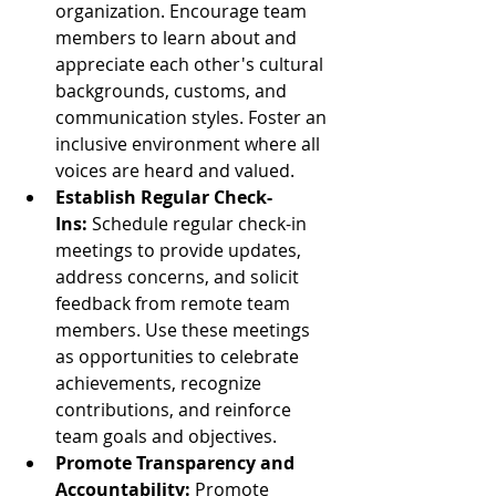
organization. Encourage team 
members to learn about and 
appreciate each other's cultural 
backgrounds, customs, and 
communication styles. Foster an 
inclusive environment where all 
voices are heard and valued.
Establish Regular Check-
Ins:
 Schedule regular check-in 
meetings to provide updates, 
address concerns, and solicit 
feedback from remote team 
members. Use these meetings 
as opportunities to celebrate 
achievements, recognize 
contributions, and reinforce 
team goals and objectives.
Promote Transparency and 
Accountability:
 Promote 