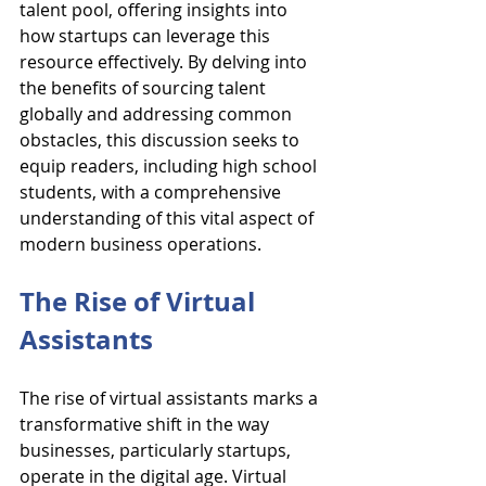
talent pool, offering insights into 
how startups can leverage this 
resource effectively. By delving into 
the benefits of sourcing talent 
globally and addressing common 
obstacles, this discussion seeks to 
equip readers, including high school 
students, with a comprehensive 
understanding of this vital aspect of 
modern business operations.
The Rise of Virtual 
Assistants
The rise of virtual assistants marks a 
transformative shift in the way 
businesses, particularly startups, 
operate in the digital age. Virtual 