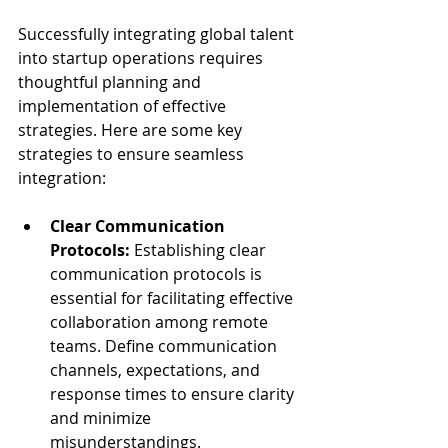
Successfully integrating global talent 
into startup operations requires 
thoughtful planning and 
implementation of effective 
strategies. Here are some key 
strategies to ensure seamless 
integration:
Clear Communication 
Protocols:
 Establishing clear 
communication protocols is 
essential for facilitating effective 
collaboration among remote 
teams. Define communication 
channels, expectations, and 
response times to ensure clarity 
and minimize 
misunderstandings.