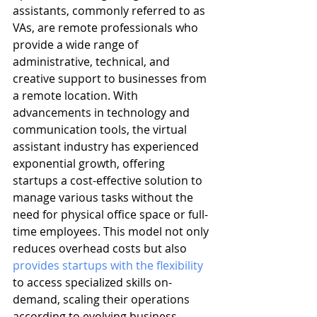
assistants, commonly referred to as 
VAs, are remote professionals who 
provide a wide range of 
administrative, technical, and 
creative support to businesses from 
a remote location. With 
advancements in technology and 
communication tools, the virtual 
assistant industry has experienced 
exponential growth, offering 
startups a cost-effective solution to 
manage various tasks without the 
need for physical office space or full-
time employees. This model not only 
reduces overhead costs but also 
provides startups with the flexibility
to access specialized skills on-
demand, scaling their operations 
according to evolving business 