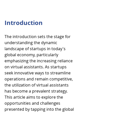
Introduction
The introduction sets the stage for 
understanding the dynamic 
landscape of startups in today's 
global economy, particularly 
emphasizing the increasing reliance 
on virtual assistants. As startups 
seek innovative ways to streamline 
operations and remain competitive, 
the utilization of virtual assistants 
has become a prevalent strategy. 
This article aims to explore the 
opportunities and challenges 
presented by tapping into the global 