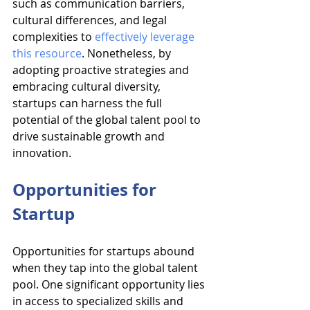
such as communication barriers, 
cultural differences, and legal 
complexities to 
effectively leverage 
this resource
. Nonetheless, by 
adopting proactive strategies and 
embracing cultural diversity, 
startups can harness the full 
potential of the global talent pool to 
drive sustainable growth and 
innovation.
Opportunities for 
Startup
Opportunities for startups abound 
when they tap into the global talent 
pool. One significant opportunity lies 
in access to specialized skills and 