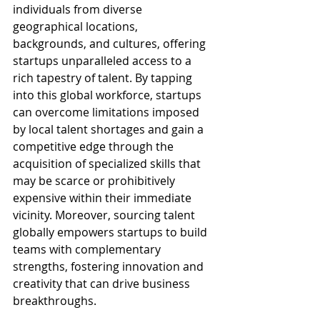
individuals from diverse 
geographical locations, 
backgrounds, and cultures, offering 
startups unparalleled access to a 
rich tapestry of talent. By tapping 
into this global workforce, startups 
can overcome limitations imposed 
by local talent shortages and gain a 
competitive edge through the 
acquisition of specialized skills that 
may be scarce or prohibitively 
expensive within their immediate 
vicinity. Moreover, sourcing talent 
globally empowers startups to build 
teams with complementary 
strengths, fostering innovation and 
creativity that can drive business 
breakthroughs.