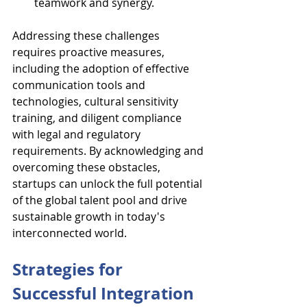
teamwork and synergy.
Addressing these challenges 
requires proactive measures, 
including the adoption of effective 
communication tools and 
technologies, cultural sensitivity 
training, and diligent compliance 
with legal and regulatory 
requirements. By acknowledging and 
overcoming these obstacles, 
startups can unlock the full potential 
of the global talent pool and drive 
sustainable growth in today's 
interconnected world.
Strategies for 
Successful Integration