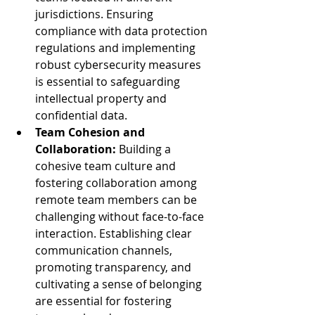
jurisdictions. Ensuring 
compliance with data protection 
regulations and implementing 
robust cybersecurity measures 
is essential to safeguarding 
intellectual property and 
confidential data.
Team Cohesion and 
Collaboration:
 Building a 
cohesive team culture and 
fostering collaboration among 
remote team members can be 
challenging without face-to-face 
interaction. Establishing clear 
communication channels, 
promoting transparency, and 
cultivating a sense of belonging 
are essential for fostering 