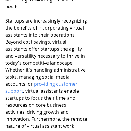
needs.
Startups are increasingly recognizing 
the benefits of incorporating virtual 
assistants into their operations. 
Beyond cost savings, virtual 
assistants offer startups the agility 
and versatility necessary to thrive in 
today's competitive landscape. 
Whether it's handling administrative 
tasks, managing social media 
accounts, or 
providing customer 
support
, virtual assistants enable 
startups to focus their time and 
resources on core business 
activities, driving growth and 
innovation. Furthermore, the remote 
nature of virtual assistant work 