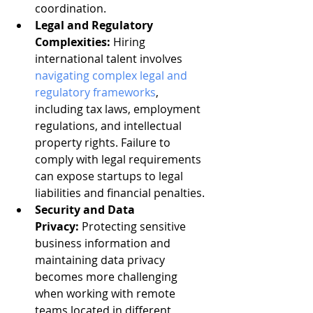
coordination.
Legal and Regulatory 
Complexities:
 Hiring 
international talent involves 
navigating complex legal and 
regulatory frameworks
, 
including tax laws, employment 
regulations, and intellectual 
property rights. Failure to 
comply with legal requirements 
can expose startups to legal 
liabilities and financial penalties.
Security and Data 
Privacy:
 Protecting sensitive 
business information and 
maintaining data privacy 
becomes more challenging 
when working with remote 
teams located in different 