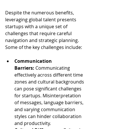
Despite the numerous benefits, 
leveraging global talent presents 
startups with a unique set of 
challenges that require careful 
navigation and strategic planning. 
Some of the key challenges include:
Communication 
Barriers:
 Communicating 
effectively across different time 
zones and cultural backgrounds 
can pose significant challenges 
for startups. Misinterpretation 
of messages, language barriers, 
and varying communication 
styles can hinder collaboration 
and productivity.