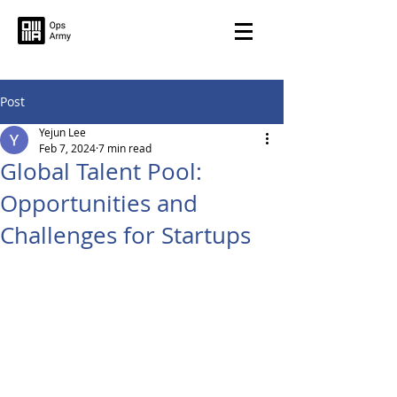
Post
Yejun Lee
Feb 7, 2024
7 min read
Global Talent Pool:
Opportunities and
Challenges for Startups