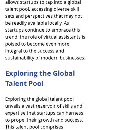
allows startups to tap into a global 
talent pool, accessing diverse skill 
sets and perspectives that may not 
be readily available locally. As 
startups continue to embrace this 
trend, the role of virtual assistants is 
poised to become even more 
integral to the success and 
sustainability of modern businesses.
Exploring the Global 
Talent Pool
Exploring the global talent pool 
unveils a vast reservoir of skills and 
expertise that startups can harness 
to propel their growth and success. 
This talent pool comprises 