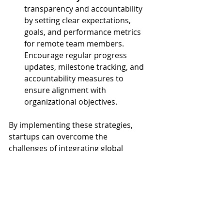
transparency and accountability 
by setting clear expectations, 
goals, and performance metrics 
for remote team members. 
Encourage regular progress 
updates, milestone tracking, and 
accountability measures to 
ensure alignment with 
organizational objectives.
By implementing these strategies, 
startups can overcome the 
challenges of integrating global 
talent and unlock the full potential of 
their remote teams. Effective 
communication, collaboration, and 
cultural sensitivity are essential for 
building strong, cohesive teams that 