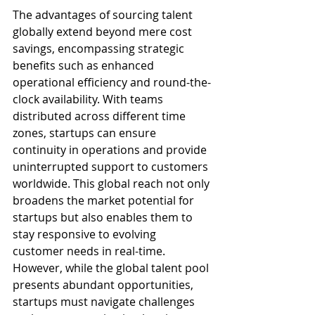
The advantages of sourcing talent 
globally extend beyond mere cost 
savings, encompassing strategic 
benefits such as enhanced 
operational efficiency and round-the-
clock availability. With teams 
distributed across different time 
zones, startups can ensure 
continuity in operations and provide 
uninterrupted support to customers 
worldwide. This global reach not only 
broadens the market potential for 
startups but also enables them to 
stay responsive to evolving 
customer needs in real-time. 
However, while the global talent pool 
presents abundant opportunities, 
startups must navigate challenges 