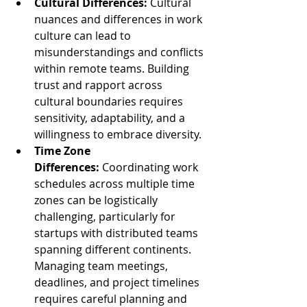
Cultural Differences:
 Cultural 
nuances and differences in work 
culture can lead to 
misunderstandings and conflicts 
within remote teams. Building 
trust and rapport across 
cultural boundaries requires 
sensitivity, adaptability, and a 
willingness to embrace diversity.
Time Zone 
Differences:
 Coordinating work 
schedules across multiple time 
zones can be logistically 
challenging, particularly for 
startups with distributed teams 
spanning different continents. 
Managing team meetings, 
deadlines, and project timelines 
requires careful planning and 