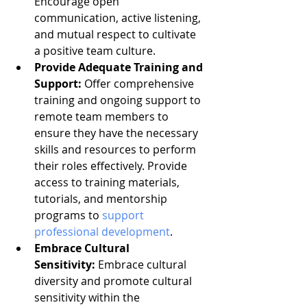
Encourage open 
communication, active listening, 
and mutual respect to cultivate 
a positive team culture.
Provide Adequate Training and 
Support:
 Offer comprehensive 
training and ongoing support to 
remote team members to 
ensure they have the necessary 
skills and resources to perform 
their roles effectively. Provide 
access to training materials, 
tutorials, and mentorship 
programs to 
support 
professional development
.
Embrace Cultural 
Sensitivity:
 Embrace cultural 
diversity and promote cultural 
sensitivity within the 