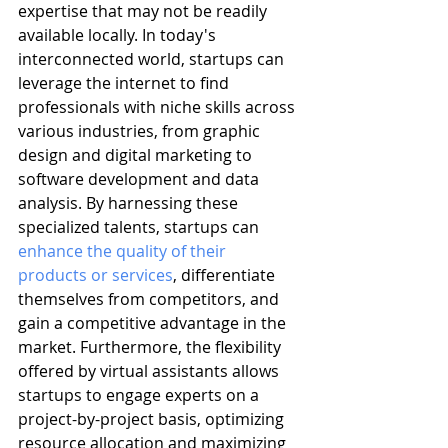
expertise that may not be readily 
available locally. In today's 
interconnected world, startups can 
leverage the internet to find 
professionals with niche skills across 
various industries, from graphic 
design and digital marketing to 
software development and data 
analysis. By harnessing these 
specialized talents, startups can 
enhance the quality of their 
products or services
, differentiate 
themselves from competitors, and 
gain a competitive advantage in the 
market. Furthermore, the flexibility 
offered by virtual assistants allows 
startups to engage experts on a 
project-by-project basis, optimizing 
resource allocation and maximizing 