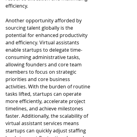
efficiency.
Another opportunity afforded by 
sourcing talent globally is the 
potential for enhanced productivity 
and efficiency. Virtual assistants 
enable startups to delegate time-
consuming administrative tasks, 
allowing founders and core team 
members to focus on strategic 
priorities and core business 
activities. With the burden of routine 
tasks lifted, startups can operate 
more efficiently, accelerate project 
timelines, and achieve milestones 
faster. Additionally, the scalability of 
virtual assistant services means 
startups can quickly adjust staffing 