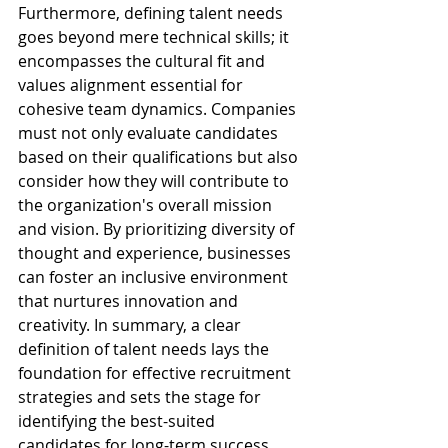
Furthermore, defining talent needs 
goes beyond mere technical skills; it 
encompasses the cultural fit and 
values alignment essential for 
cohesive team dynamics. Companies 
must not only evaluate candidates 
based on their qualifications but also 
consider how they will contribute to 
the organization's overall mission 
and vision. By prioritizing diversity of 
thought and experience, businesses 
can foster an inclusive environment 
that nurtures innovation and 
creativity. In summary, a clear 
definition of talent needs lays the 
foundation for effective recruitment 
strategies and sets the stage for 
identifying the best-suited 
candidates for long-term success.