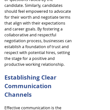
candidate. Similarly, candidates 
should feel empowered to advocate 
for their worth and negotiate terms 
that align with their expectations 
and career goals. By fostering a 
collaborative and respectful 
negotiation process, businesses can 
establish a foundation of trust and 
respect with potential hires, setting 
the stage for a positive and 
productive working relationship.
Establishing Clear 
Communication 
Channels
Effective communication is the 