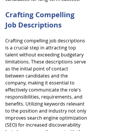
Crafting Compelling 
Job Descriptions
Crafting compelling job descriptions 
is a crucial step in attracting top 
talent without exceeding budgetary 
limitations. These descriptions serve 
as the initial point of contact 
between candidates and the 
company, making it essential to 
effectively communicate the role's 
responsibilities, requirements, and 
benefits. Utilizing keywords relevant 
to the position and industry not only 
improves search engine optimization 
(SEO) for increased discoverability 