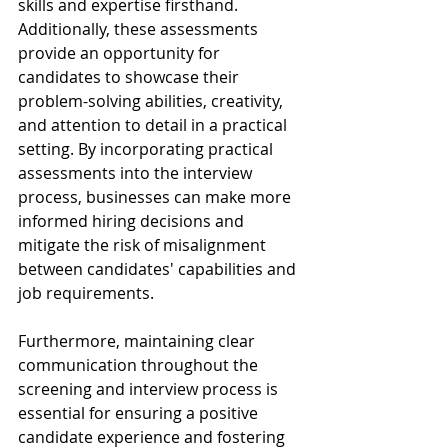
skills and expertise firsthand. 
Additionally, these assessments 
provide an opportunity for 
candidates to showcase their 
problem-solving abilities, creativity, 
and attention to detail in a practical 
setting. By incorporating practical 
assessments into the interview 
process, businesses can make more 
informed hiring decisions and 
mitigate the risk of misalignment 
between candidates' capabilities and 
job requirements.
Furthermore, maintaining clear 
communication throughout the 
screening and interview process is 
essential for ensuring a positive 
candidate experience and fostering 