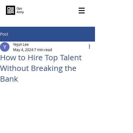
Post
Yejun Lee
May 4, 2024
7 min read
How to Hire Top Talent
Without Breaking the
Bank