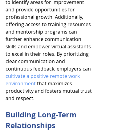
to identify areas for improvement 
and provide opportunities for 
professional growth. Additionally, 
offering access to training resources 
and mentorship programs can 
further enhance communication 
skills and empower virtual assistants 
to excel in their roles. By prioritizing 
clear communication and 
continuous feedback, employers can 
cultivate a positive remote work 
environment
 that maximizes 
productivity and fosters mutual trust 
and respect.
Building Long-Term 
Relationships