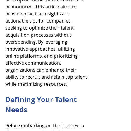
pronounced. This article aims to 
provide practical insights and 
actionable tips for companies 
seeking to optimize their talent 
acquisition processes without 
overspending. By leveraging 
innovative approaches, utilizing 
online platforms, and prioritizing 
effective communication, 
organizations can enhance their 
ability to recruit and retain top talent 
while maximizing resources.
Defining Your Talent 
Needs
Before embarking on the journey to 