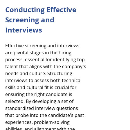
Conducting Effective 
Screening and 
Interviews
Effective screening and interviews 
are pivotal stages in the hiring 
process, essential for identifying top 
talent that aligns with the company's 
needs and culture. Structuring 
interviews to assess both technical 
skills and cultural fit is crucial for 
ensuring the right candidate is 
selected. By developing a set of 
standardized interview questions 
that probe into the candidate's past 
experiences, problem-solving 
abilities, and alignment with the 