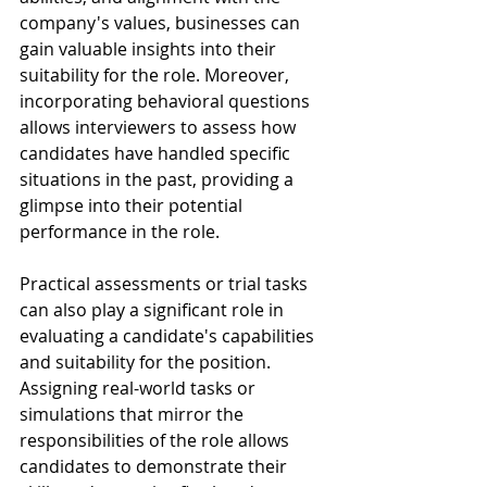
company's values, businesses can 
gain valuable insights into their 
suitability for the role. Moreover, 
incorporating behavioral questions 
allows interviewers to assess how 
candidates have handled specific 
situations in the past, providing a 
glimpse into their potential 
performance in the role.
Practical assessments or trial tasks 
can also play a significant role in 
evaluating a candidate's capabilities 
and suitability for the position. 
Assigning real-world tasks or 
simulations that mirror the 
responsibilities of the role allows 
candidates to demonstrate their 