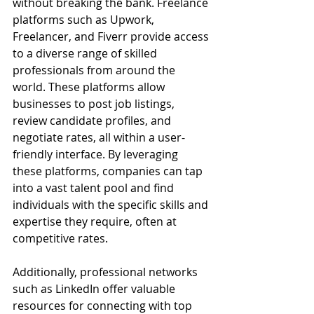
without breaking the bank. Freelance 
platforms such as Upwork, 
Freelancer, and Fiverr provide access 
to a diverse range of skilled 
professionals from around the 
world. These platforms allow 
businesses to post job listings, 
review candidate profiles, and 
negotiate rates, all within a user-
friendly interface. By leveraging 
these platforms, companies can tap 
into a vast talent pool and find 
individuals with the specific skills and 
expertise they require, often at 
competitive rates.
Additionally, professional networks 
such as LinkedIn offer valuable 
resources for connecting with top 