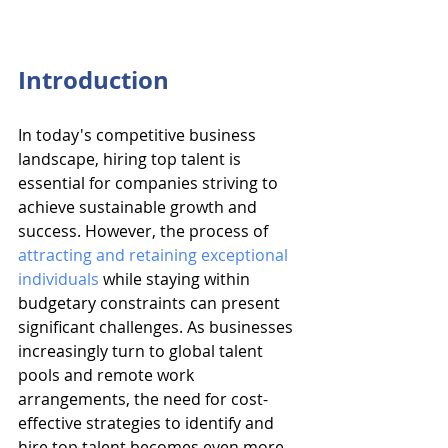
Introduction
In today's competitive business 
landscape, hiring top talent is 
essential for companies striving to 
achieve sustainable growth and 
success. However, the process of 
attracting and retaining exceptional 
individuals
 while staying within 
budgetary constraints can present 
significant challenges. As businesses 
increasingly turn to global talent 
pools and remote work 
arrangements, the need for cost-
effective strategies to identify and 
hire top talent becomes even more 