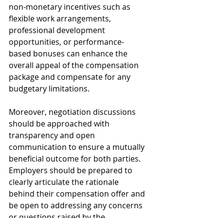
non-monetary incentives such as 
flexible work arrangements, 
professional development 
opportunities, or performance-
based bonuses can enhance the 
overall appeal of the compensation 
package and compensate for any 
budgetary limitations.
Moreover, negotiation discussions 
should be approached with 
transparency and open 
communication to ensure a mutually 
beneficial outcome for both parties. 
Employers should be prepared to 
clearly articulate the rationale 
behind their compensation offer and 
be open to addressing any concerns 
or questions raised by the 