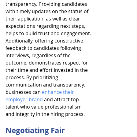
transparency. Providing candidates 
with timely updates on the status of 
their application, as well as clear 
expectations regarding next steps, 
helps to build trust and engagement. 
Additionally, offering constructive 
feedback to candidates following 
interviews, regardless of the 
outcome, demonstrates respect for 
their time and effort invested in the 
process. By prioritizing 
communication and transparency, 
businesses can 
enhance their 
employer brand
 and attract top 
talent who value professionalism 
and integrity in the hiring process.
Negotiating Fair 