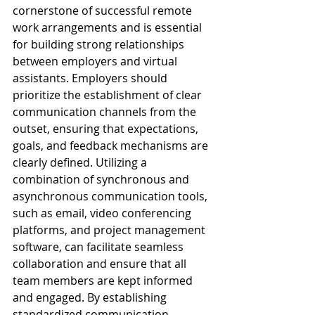
cornerstone of successful remote 
work arrangements and is essential 
for building strong relationships 
between employers and virtual 
assistants. Employers should 
prioritize the establishment of clear 
communication channels from the 
outset, ensuring that expectations, 
goals, and feedback mechanisms are 
clearly defined. Utilizing a 
combination of synchronous and 
asynchronous communication tools, 
such as email, video conferencing 
platforms, and project management 
software, can facilitate seamless 
collaboration and ensure that all 
team members are kept informed 
and engaged. By establishing 
standardized communication 