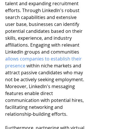
talent and expanding recruitment 
efforts. Through LinkedIn's robust 
search capabilities and extensive 
user base, businesses can identify 
potential candidates based on their 
skills, experience, and industry 
affiliations. Engaging with relevant 
LinkedIn groups and communities 
allows companies to establish their 
presence
 within niche markets and 
attract passive candidates who may 
not be actively seeking employment. 
Moreover, LinkedIn's messaging 
features enable direct 
communication with potential hires, 
facilitating networking and 
relationship-building efforts.
Furthermore, partnering with virtual 