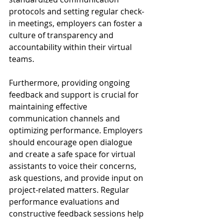
protocols and setting regular check-
in meetings, employers can foster a 
culture of transparency and 
accountability within their virtual 
teams.
Furthermore, providing ongoing 
feedback and support is crucial for 
maintaining effective 
communication channels and 
optimizing performance. Employers 
should encourage open dialogue 
and create a safe space for virtual 
assistants to voice their concerns, 
ask questions, and provide input on 
project-related matters. Regular 
performance evaluations and 
constructive feedback sessions help 