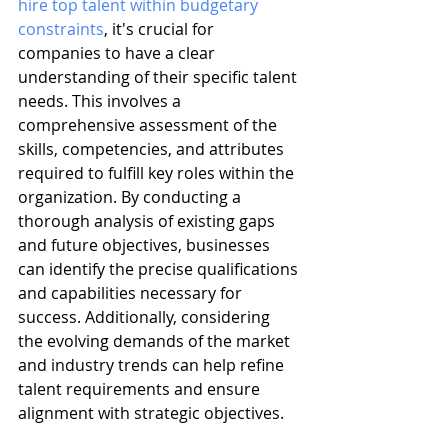
hire top talent within budgetary 
constraints
, it's crucial for 
companies to have a clear 
understanding of their specific talent 
needs. This involves a 
comprehensive assessment of the 
skills, competencies, and attributes 
required to fulfill key roles within the 
organization. By conducting a 
thorough analysis of existing gaps 
and future objectives, businesses 
can identify the precise qualifications 
and capabilities necessary for 
success. Additionally, considering 
the evolving demands of the market 
and industry trends can help refine 
talent requirements and ensure 
alignment with strategic objectives.