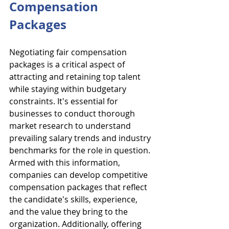
Compensation 
Packages
Negotiating fair compensation 
packages is a critical aspect of 
attracting and retaining top talent 
while staying within budgetary 
constraints. It's essential for 
businesses to conduct thorough 
market research to understand 
prevailing salary trends and industry 
benchmarks for the role in question. 
Armed with this information, 
companies can develop competitive 
compensation packages that reflect 
the candidate's skills, experience, 
and the value they bring to the 
organization. Additionally, offering 