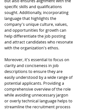
but also ensures alignment with the 
specific skills and qualifications 
sought. Additionally, incorporating 
language that highlights the 
company's unique culture, values, 
and opportunities for growth can 
help differentiate the job posting 
and attract candidates who resonate 
with the organization's ethos.
Moreover, it's essential to focus on 
clarity and conciseness in job 
descriptions to ensure they are 
easily understood by a wide range of 
potential applicants. Providing a 
comprehensive overview of the role 
while avoiding unnecessary jargon 
or overly technical language helps to 
streamline the recruitment process 