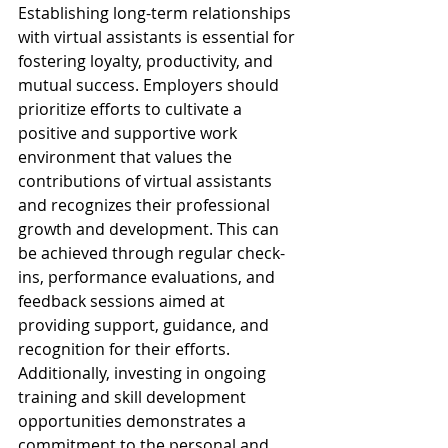
Establishing long-term relationships 
with virtual assistants is essential for 
fostering loyalty, productivity, and 
mutual success. Employers should 
prioritize efforts to cultivate a 
positive and supportive work 
environment that values the 
contributions of virtual assistants 
and recognizes their professional 
growth and development. This can 
be achieved through regular check-
ins, performance evaluations, and 
feedback sessions aimed at 
providing support, guidance, and 
recognition for their efforts. 
Additionally, investing in ongoing 
training and skill development 
opportunities demonstrates a 
commitment to the personal and 