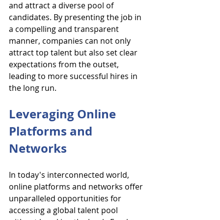
and attract a diverse pool of 
candidates. By presenting the job in 
a compelling and transparent 
manner, companies can not only 
attract top talent but also set clear 
expectations from the outset, 
leading to more successful hires in 
the long run.
Leveraging Online 
Platforms and 
Networks
In today's interconnected world, 
online platforms and networks offer 
unparalleled opportunities for 
accessing a global talent pool 