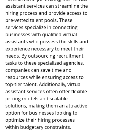
assistant services can streamline the 
hiring process and provide access to 
pre-vetted talent pools. These 
services specialize in connecting 
businesses with qualified virtual 
assistants who possess the skills and 
experience necessary to meet their 
needs. By outsourcing recruitment 
tasks to these specialized agencies, 
companies can save time and 
resources while ensuring access to 
top-tier talent. Additionally, virtual 
assistant services often offer flexible 
pricing models and scalable 
solutions, making them an attractive 
option for businesses looking to 
optimize their hiring processes 
within budgetary constraints.