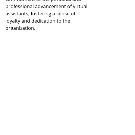
professional advancement of virtual 
assistants, fostering a sense of 
loyalty and dedication to the 
organization.
Moreover, employers should strive 
to create opportunities for virtual 
assistants to collaborate with the 
broader team and contribute to 
strategic initiatives. By involving 
virtual assistants in decision-making 
processes, seeking their input on 
project planning, and recognizing 
their contributions to the 
organization's success, employers 
can foster a sense of ownership and 
belonging. Building strong 
relationships based on trust, 