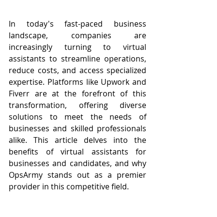
In today's fast-paced business 
landscape, companies are 
increasingly turning to virtual 
assistants to streamline operations, 
reduce costs, and access specialized 
expertise. Platforms like Upwork and 
Fiverr are at the forefront of this 
transformation, offering diverse 
solutions to meet the needs of 
businesses and skilled professionals 
alike. This article delves into the 
benefits of virtual assistants for 
businesses and candidates, and why 
OpsArmy stands out as a premier 
provider in this competitive field.