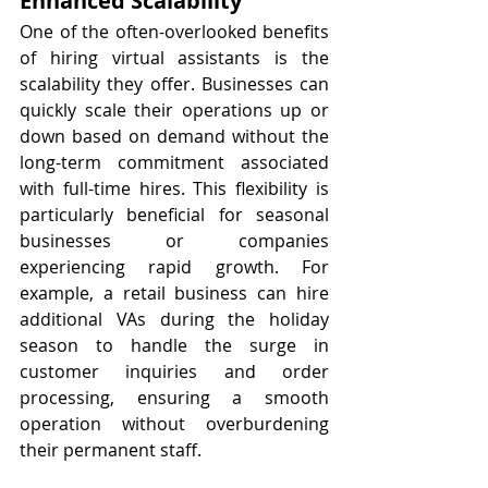
Enhanced Scalability
One of the often-overlooked benefits 
of hiring virtual assistants is the 
scalability they offer. Businesses can 
quickly scale their operations up or 
down based on demand without the 
long-term commitment associated 
with full-time hires. This flexibility is 
particularly beneficial for seasonal 
businesses or companies 
experiencing rapid growth. For 
example, a retail business can hire 
additional VAs during the holiday 
season to handle the surge in 
customer inquiries and order 
processing, ensuring a smooth 
operation without overburdening 
their permanent staff.