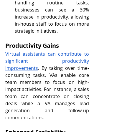
handling routine tasks, 
businesses can see a 30% 
increase in productivity, allowing 
in-house staff to focus on more 
strategic initiatives.
Productivity Gains
Virtual assistants can contribute to 
significant productivity 
improvements
. By taking over time-
consuming tasks, VAs enable core 
team members to focus on high-
impact activities. For instance, a sales 
team can concentrate on closing 
deals while a VA manages lead 
generation and follow-up 
communications.