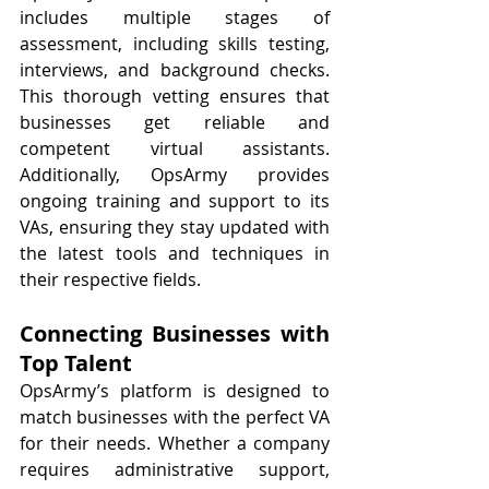
includes multiple stages of 
assessment, including skills testing, 
interviews, and background checks. 
This thorough vetting ensures that 
businesses get reliable and 
competent virtual assistants. 
Additionally, OpsArmy provides 
ongoing training and support to its 
VAs, ensuring they stay updated with 
the latest tools and techniques in 
their respective fields.
Connecting Businesses with 
Top Talent
OpsArmy’s platform is designed to 
match businesses with the perfect VA 
for their needs. Whether a company 
requires administrative support, 