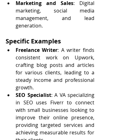
Marketing and Sales
: Digital 
marketing, social media 
management, and lead 
generation.
Specific Examples
Freelance Writer
: A writer finds 
consistent work on Upwork, 
crafting blog posts and articles 
for various clients, leading to a 
steady income and professional 
growth.
SEO Specialist
: A VA specializing 
in SEO uses Fiverr to connect 
with small businesses looking to 
improve their online presence, 
providing targeted services and 
achieving measurable results for 