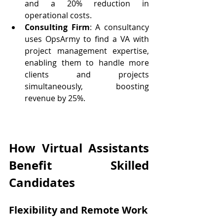
and a 20% reduction in 
operational costs.
Consulting Firm
: A consultancy 
uses OpsArmy to find a VA with 
project management expertise, 
enabling them to handle more 
clients and projects 
simultaneously, boosting 
revenue by 25%.
How Virtual Assistants 
Benefit Skilled 
Candidates
Flexibility and Remote Work