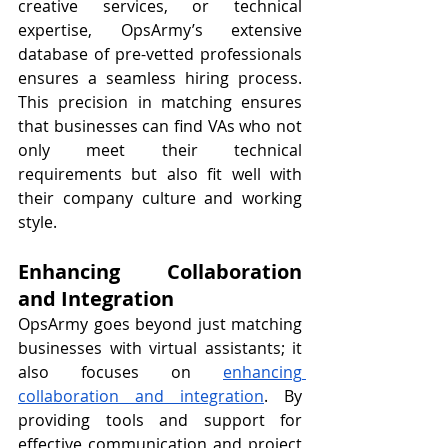
creative services, or technical 
expertise, OpsArmy’s extensive 
database of pre-vetted professionals 
ensures a seamless hiring process. 
This precision in matching ensures 
that businesses can find VAs who not 
only meet their technical 
requirements but also fit well with 
their company culture and working 
style.
Enhancing Collaboration 
and Integration
OpsArmy goes beyond just matching 
businesses with virtual assistants; it 
also focuses on 
enhancing 
collaboration and integration
. By 
providing tools and support for 
effective communication and project 