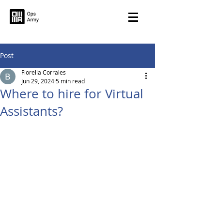
Post
Fiorella Corrales
Jun 29, 2024
5 min read
Where to hire for Virtual
Assistants?