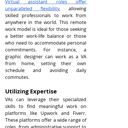
Virtual assistant roles offer 
unparalleled flexibility
, allowing 
skilled professionals to work from 
anywhere in the world. This remote 
work model is ideal for those seeking 
a better work-life balance or those 
who need to accommodate personal 
commitments. For instance, a 
graphic designer can work as a VA 
from home, setting their own 
schedule and avoiding daily 
commutes.
Utilizing Expertise
VAs can leverage their specialized 
skills to find meaningful work on 
platforms like Upwork and Fiverr. 
These platforms offer a wide range of 
roles, from administrative support to 