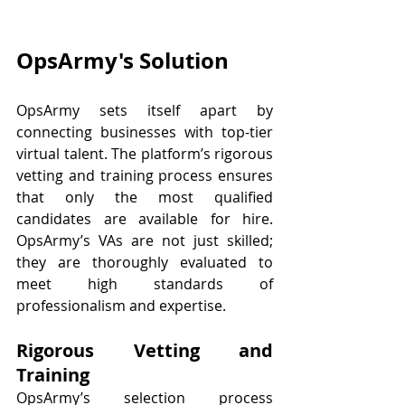
OpsArmy's Solution
OpsArmy sets itself apart by 
connecting businesses with top-tier 
virtual talent. The platform’s rigorous 
vetting and training process ensures 
that only the most qualified 
candidates are available for hire. 
OpsArmy’s VAs are not just skilled; 
they are thoroughly evaluated to 
meet high standards of 
professionalism and expertise.
Rigorous Vetting and 
Training
OpsArmy’s selection process 