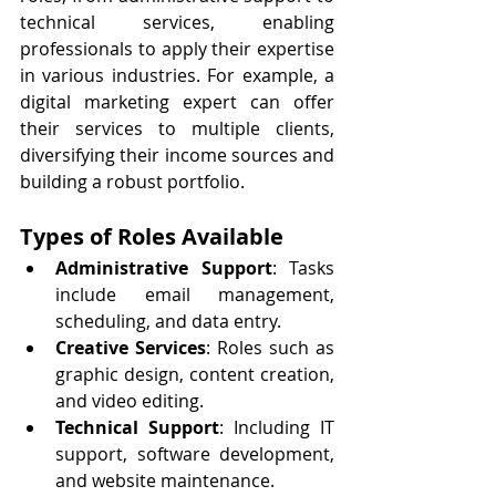
technical services, enabling 
professionals to apply their expertise 
in various industries. For example, a 
digital marketing expert can offer 
their services to multiple clients, 
diversifying their income sources and 
building a robust portfolio.
Types of Roles Available
Administrative Support
: Tasks 
include email management, 
scheduling, and data entry.
Creative Services
: Roles such as 
graphic design, content creation, 
and video editing.
Technical Support
: Including IT 
support, software development, 
and website maintenance.