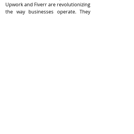
Upwork and Fiverr are revolutionizing 
the way businesses operate. They 
offer a flexible, cost-effective solution 
to streamline operations, reduce 
costs, and access specialized 
expertise. For skilled professionals, 
becoming a VA provides unparalleled 
flexibility, remote work opportunities, 
and the ability to leverage their 
expertise in diverse roles.
OpsArmy stands out in this 
competitive field by providing 
rigorously vetted, highly trained 
virtual assistants who can deliver 
top-tier support to businesses of all 
sizes. By partnering with OpsArmy, 
companies can achieve significant 
cost savings and operational 
efficiencies, positioning themselves 