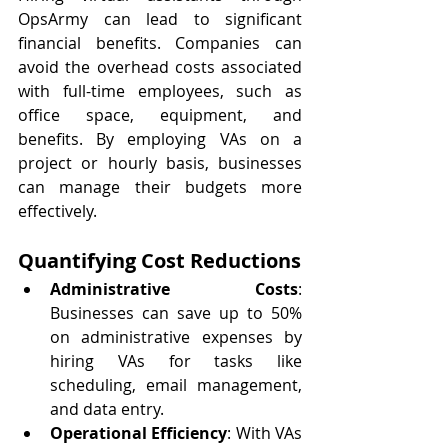
OpsArmy can lead to significant 
financial benefits. Companies can 
avoid the overhead costs associated 
with full-time employees, such as 
office space, equipment, and 
benefits. By employing VAs on a 
project or hourly basis, businesses 
can manage their budgets more 
effectively.
Quantifying Cost Reductions
Administrative Costs
: 
Businesses can save up to 50% 
on administrative expenses by 
hiring VAs for tasks like 
scheduling, email management, 
and data entry.
Operational Efficiency
: With VAs 