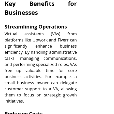
Key Benefits for 
Businesses
Streamlining Operations
Virtual assistants (VAs) from 
platforms like Upwork and Fiverr can 
significantly enhance business 
efficiency. By handling administrative 
tasks, managing communications, 
and performing specialized roles, VAs 
free up valuable time for core 
business activities. For example, a 
small business owner can delegate 
customer support to a VA, allowing 
them to focus on strategic growth 
initiatives.
Reducing Costs