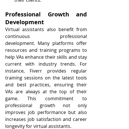
their clients.
Professional Growth and 
Development
Virtual assistants also benefit from 
continuous professional 
development. Many platforms offer 
resources and training programs to 
help VAs enhance their skills and stay 
current with industry trends. For 
instance, Fiverr provides regular 
training sessions on the latest tools 
and best practices, ensuring their 
VAs are always at the top of their 
game. This commitment to 
professional growth not only 
improves job performance but also 
increases job satisfaction and career 
longevity for virtual assistants.