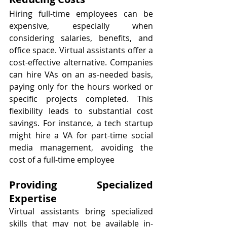
Hiring full-time employees can be 
expensive, especially when 
considering salaries, benefits, and 
office space. Virtual assistants offer a 
cost-effective alternative. Companies 
can hire VAs on an as-needed basis, 
paying only for the hours worked or 
specific projects completed. This 
flexibility leads to substantial cost 
savings. For instance, a tech startup 
might hire a VA for part-time social 
media management, avoiding the 
cost of a full-time employee
Providing Specialized 
Expertise
Virtual assistants bring specialized 
skills that may not be available in-