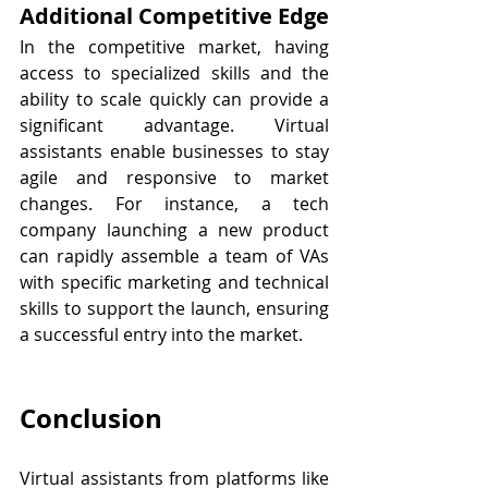
Additional Competitive Edge
In the competitive market, having 
access to specialized skills and the 
ability to scale quickly can provide a 
significant advantage. Virtual 
assistants enable businesses to stay 
agile and responsive to market 
changes. For instance, a tech 
company launching a new product 
can rapidly assemble a team of VAs 
with specific marketing and technical 
skills to support the launch, ensuring 
a successful entry into the market.
Conclusion
Virtual assistants from platforms like 