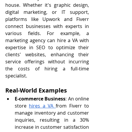
house. Whether it's graphic design, 
digital marketing, or IT support, 
platforms like Upwork and Fiverr 
connect businesses with experts in 
various fields. For example, a 
marketing agency can hire a VA with 
expertise in SEO to optimize their 
clients' websites, enhancing their 
service offerings without incurring 
the costs of hiring a full-time 
specialist.
Real-World Examples
E-commerce Business
: An online 
store 
hires a VA 
from Fiverr to 
manage inventory and customer 
inquiries, resulting in a 30% 
increase in customer satisfaction 