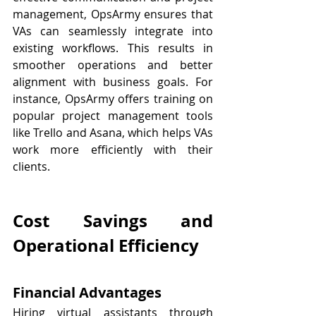
management, OpsArmy ensures that 
VAs can seamlessly integrate into 
existing workflows. This results in 
smoother operations and better 
alignment with business goals. For 
instance, OpsArmy offers training on 
popular project management tools 
like Trello and Asana, which helps VAs 
work more efficiently with their 
clients.
Cost Savings and 
Operational Efficiency
Financial Advantages
Hiring virtual assistants through 