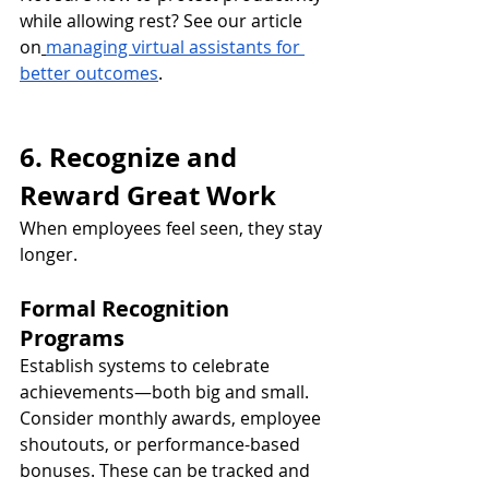
while allowing rest? See our article 
on
managing virtual assistants for 
better outcomes
.
6. Recognize and 
Reward Great Work
When employees feel seen, they stay 
longer.
Formal Recognition 
Programs
Establish systems to celebrate 
achievements—both big and small. 
Consider monthly awards, employee 
shoutouts, or performance-based 
bonuses. These can be tracked and 