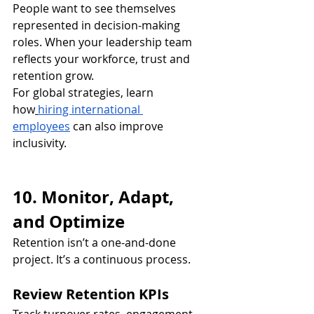
People want to see themselves 
represented in decision-making 
roles. When your leadership team 
reflects your workforce, trust and 
retention grow.
For global strategies, learn 
how
hiring international 
employees
 can also improve 
inclusivity.
10. Monitor, Adapt, 
and Optimize
Retention isn’t a one-and-done 
project. It’s a continuous process.
Review Retention KPIs