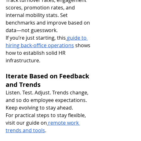
Track turnover rates, engagement 
scores, promotion rates, and 
internal mobility stats. Set 
benchmarks and improve based on 
data—not guesswork.
If you’re just starting, this
guide to 
hiring back-office operations
 shows 
how to establish solid HR 
infrastructure.
Iterate Based on Feedback 
and Trends
Listen. Test. Adjust. Trends change, 
and so do employee expectations. 
Keep evolving to stay ahead.
For practical steps to stay flexible, 
visit our guide on
remote work 
trends and tools
.