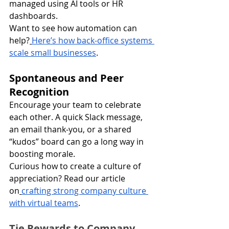
managed using AI tools or HR 
dashboards.
Want to see how automation can 
help?
Here’s how back-office systems 
scale small businesses
.
Spontaneous and Peer 
Recognition
Encourage your team to celebrate 
each other. A quick Slack message, 
an email thank-you, or a shared 
“kudos” board can go a long way in 
boosting morale.
Curious how to create a culture of 
appreciation? Read our article 
on
crafting strong company culture 
with virtual teams
.
Tie Rewards to Company 