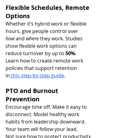
Flexible Schedules, Remote 
Options
Whether it’s hybrid work or flexible 
hours, give people control over 
how
 and 
where
 they work. Studies 
show flexible work options can 
reduce turnover by up to 
50%
.
Learn how to create remote work 
policies that support retention 
in
this step-by-step guide
.
PTO and Burnout 
Prevention
Encourage time off. Make it easy to 
disconnect. Model healthy work 
habits from leadership downward. 
Your team will follow your lead.
Not sure how to protect productivity 