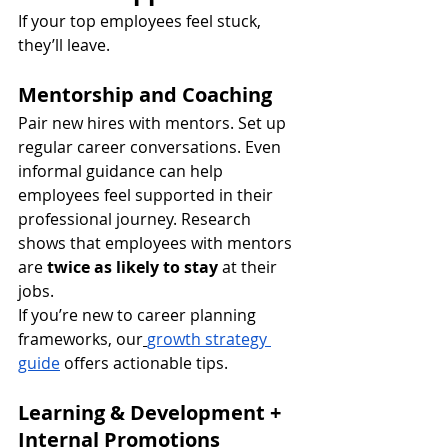
If your top employees feel stuck, 
they’ll leave.
Mentorship and Coaching
Pair new hires with mentors. Set up 
regular career conversations. Even 
informal guidance can help 
employees feel supported in their 
professional journey. Research 
shows that employees with mentors 
are 
twice as likely to stay
 at their 
jobs.
If you’re new to career planning 
frameworks, our
growth strategy 
guide
 offers actionable tips.
Learning & Development + 
Internal Promotions