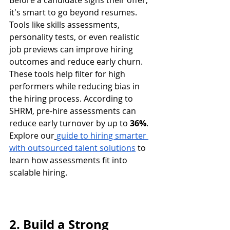
Before a candidate signs their offer, 
it's smart to go beyond resumes. 
Tools like skills assessments, 
personality tests, or even realistic 
job previews can improve hiring 
outcomes and reduce early churn.
These tools help filter for high 
performers while reducing bias in 
the hiring process. According to 
SHRM, pre-hire assessments can 
reduce early turnover by up to 
36%
.
Explore our
guide to hiring smarter 
with outsourced talent solutions
 to 
learn how assessments fit into 
scalable hiring.
2. Build a Strong 