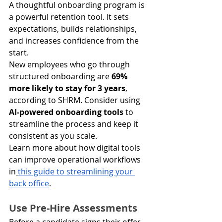
A thoughtful onboarding program is 
a powerful retention tool. It sets 
expectations, builds relationships, 
and increases confidence from the 
start.
New employees who go through 
structured onboarding are 
69% 
more likely to stay for 3 years
, 
according to SHRM. Consider using 
AI-powered onboarding tools
 to 
streamline the process and keep it 
consistent as you scale.
Learn more about how digital tools 
can improve operational workflows 
in
this guide to streamlining your 
back office
.
Use Pre-Hire Assessments