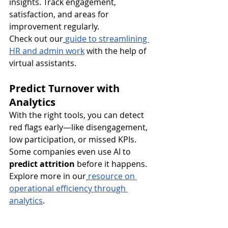
insights. Track engagement, 
satisfaction, and areas for 
improvement regularly.
Check out our
guide to streamlining 
HR and admin work
 with the help of 
virtual assistants.
Predict Turnover with 
Analytics
With the right tools, you can detect 
red flags early—like disengagement, 
low participation, or missed KPIs. 
Some companies even use AI to 
predict attrition
 before it happens.
Explore more in our
resource on 
operational efficiency through 
analytics
.