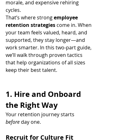
morale, and expensive rehiring 
cycles.
That’s where strong 
employee 
retention strategies
 come in. When 
your team feels valued, heard, and 
supported, they stay longer—and 
work smarter. In this two-part guide, 
we’ll walk through proven tactics 
that help organizations of all sizes 
keep their best talent.
1. Hire and Onboard 
the Right Way
Your retention journey starts 
before
 day one.
Recruit for Culture Fit