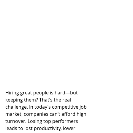
Hiring great people is hard—but 
keeping them? That’s the real 
challenge. In today’s competitive job 
market, companies can’t afford high 
turnover. Losing top performers 
leads to lost productivity, lower 