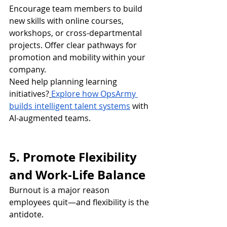
Encourage team members to build 
new skills with online courses, 
workshops, or cross-departmental 
projects. Offer clear pathways for 
promotion and mobility within your 
company.
Need help planning learning 
initiatives?
Explore how OpsArmy 
builds intelligent talent systems
 with 
AI-augmented teams.
5. Promote Flexibility 
and Work-Life Balance
Burnout is a major reason 
employees quit—and flexibility is the 
antidote.