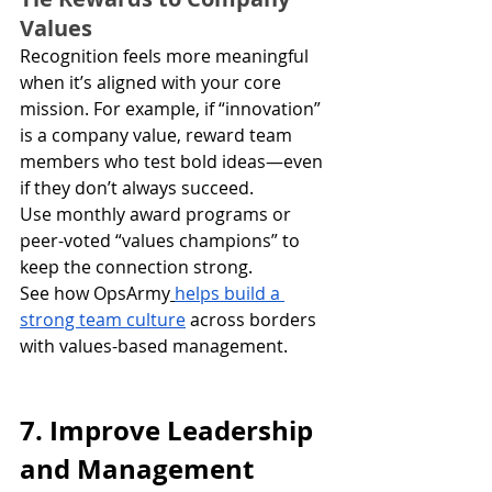
Values
Recognition feels more meaningful 
when it’s aligned with your core 
mission. For example, if “innovation” 
is a company value, reward team 
members who test bold ideas—even 
if they don’t always succeed.
Use monthly award programs or 
peer-voted “values champions” to 
keep the connection strong.
See how OpsArmy
helps build a 
strong team culture
 across borders 
with values-based management.
7. Improve Leadership 
and Management 