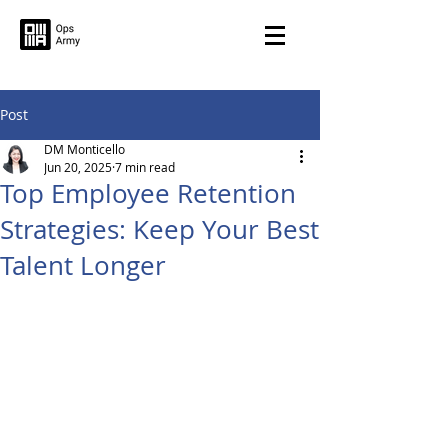
Post
DM Monticello
Jun 20, 2025
7 min read
Top Employee Retention
Strategies: Keep Your Best
Talent Longer