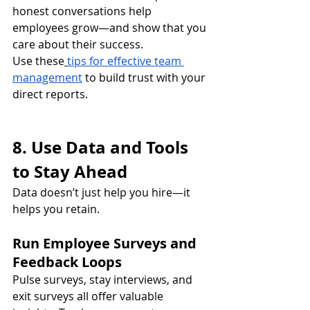
honest conversations help 
employees grow—and show that you 
care about their success.
Use these
tips for effective team 
management
 to build trust with your 
direct reports.
8. Use Data and Tools 
to Stay Ahead
Data doesn’t just help you hire—it 
helps you retain.
Run Employee Surveys and 
Feedback Loops
Pulse surveys, stay interviews, and 
exit surveys all offer valuable 