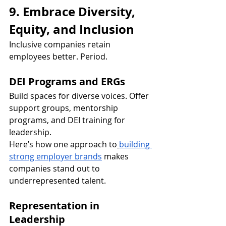
9. Embrace Diversity, 
Equity, and Inclusion
Inclusive companies retain 
employees better. Period.
DEI Programs and ERGs
Build spaces for diverse voices. Offer 
support groups, mentorship 
programs, and DEI training for 
leadership.
Here’s how one approach to
building 
strong employer brands
 makes 
companies stand out to 
underrepresented talent.
Representation in 
Leadership