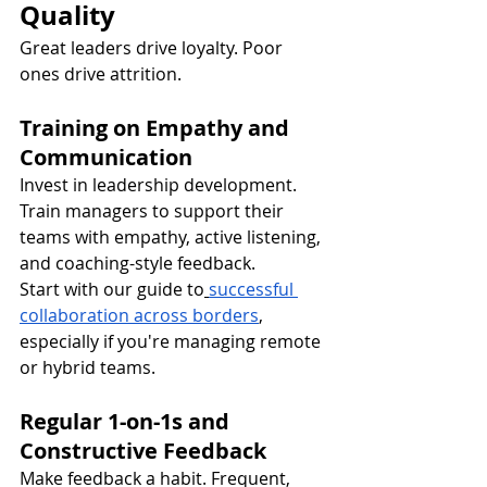
Quality
Great leaders drive loyalty. Poor 
ones drive attrition.
Training on Empathy and 
Communication
Invest in leadership development. 
Train managers to support their 
teams with empathy, active listening, 
and coaching-style feedback.
Start with our guide to
successful 
collaboration across borders
, 
especially if you're managing remote 
or hybrid teams.
Regular 1-on-1s and 
Constructive Feedback
Make feedback a habit. Frequent, 