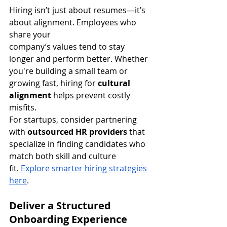
Hiring isn’t just about resumes—it’s 
about alignment. Employees who 
share your 
company’s values tend to stay 
longer and perform better. Whether 
you're building a small team or 
growing fast, hiring for 
cultural 
alignment
 helps prevent costly 
misfits.
For startups, consider partnering 
with 
outsourced HR providers
 that 
specialize in finding candidates who 
match both skill and culture 
fit.
Explore smarter hiring strategies 
here
.
Deliver a Structured 
Onboarding Experience