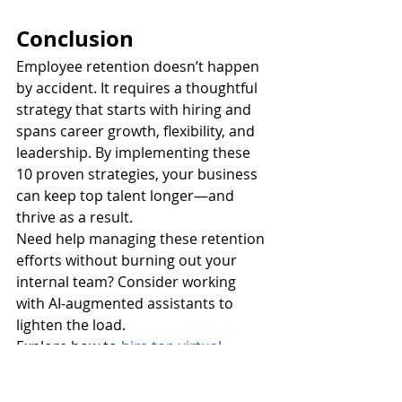
Conclusion
Employee retention doesn’t happen 
by accident. It requires a thoughtful 
strategy that starts with hiring and 
spans career growth, flexibility, and 
leadership. By implementing these 
10 proven strategies, your business 
can keep top talent longer—and 
thrive as a result.
Need help managing these retention 
efforts without burning out your 
internal team? Consider working 
with AI-augmented assistants to 
lighten the load.
Explore how to
hire top virtual 
assistants
 to support your HR and 
operations today.