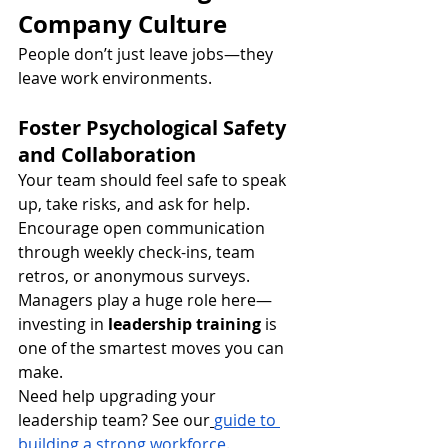
Company Culture
People don’t just leave jobs—they 
leave work environments.
Foster Psychological Safety 
and Collaboration
Your team should feel safe to speak 
up, take risks, and ask for help. 
Encourage open communication 
through weekly check-ins, team 
retros, or anonymous surveys. 
Managers play a huge role here—
investing in 
leadership training
 is 
one of the smartest moves you can 
make.
Need help upgrading your 
leadership team? See our
guide to 
building a strong workforce
.