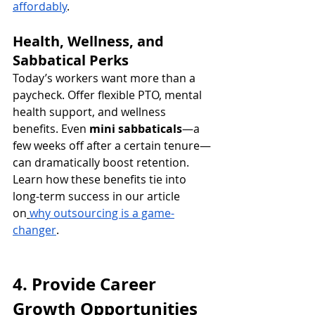
affordably
.
Health, Wellness, and 
Sabbatical Perks
Today’s workers want more than a 
paycheck. Offer flexible PTO, mental 
health support, and wellness 
benefits. Even 
mini sabbaticals
—a 
few weeks off after a certain tenure—
can dramatically boost retention.
Learn how these benefits tie into 
long-term success in our article 
on
why outsourcing is a game-
changer
.
4. Provide Career 
Growth Opportunities