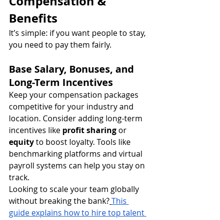
Compensation & 
Benefits
It’s simple: if you want people to stay, 
you need to pay them fairly.
Base Salary, Bonuses, and 
Long-Term Incentives
Keep your compensation packages 
competitive for your industry and 
location. Consider adding long-term 
incentives like 
profit sharing
 or 
equity
 to boost loyalty. Tools like 
benchmarking platforms and virtual 
payroll systems can help you stay on 
track.
Looking to scale your team globally 
without breaking the bank?
This 
guide explains how to hire top talent 