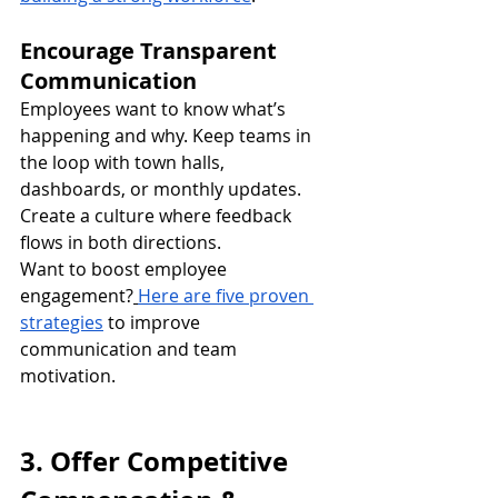
Encourage Transparent 
Communication
Employees want to know what’s 
happening and why. Keep teams in 
the loop with town halls, 
dashboards, or monthly updates. 
Create a culture where feedback 
flows in both directions.
Want to boost employee 
engagement?
Here are five proven 
strategies
 to improve 
communication and team 
motivation.
3. Offer Competitive 