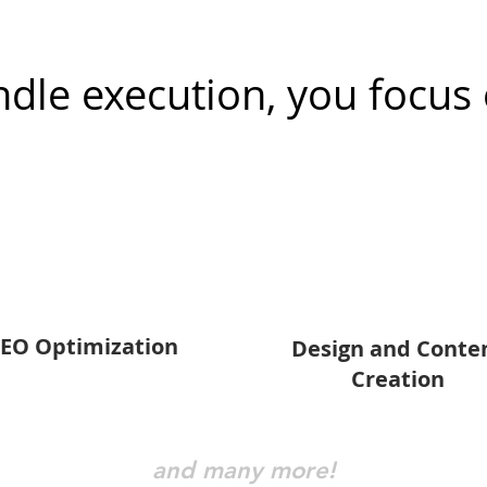
dle execution, you focus 
EO Optimization
Design and Conte
Creation
and many more!