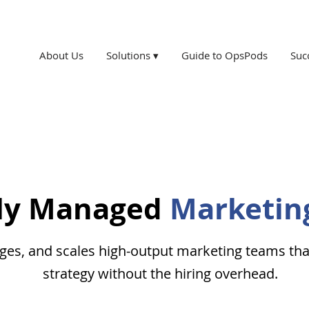
About Us
Solutions ▾
Guide to OpsPods
Suc
lly Managed
Marketin
s, and scales high-output marketing teams that 
strategy without the hiring overhead.