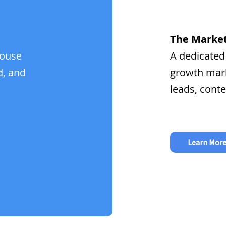
The Market
house
A dedicated
d, and
growth mark
leads, conte
Learn Mor