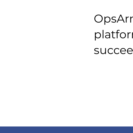
OpsArm
platfo
succee