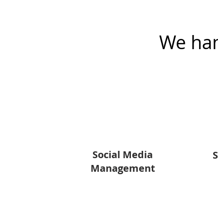
We han
Social Media
S
Management