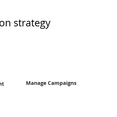
on strategy
Manage Campaigns
nt