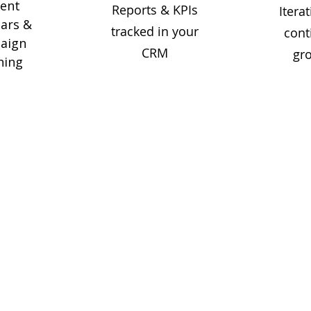
tent
Reports & KPIs
Iterat
ars &
tracked in your
cont
aign
CRM
gr
ning