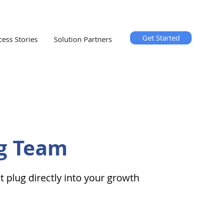
Get Started
cess Stories
Solution Partners
g Team
plug directly into your growth