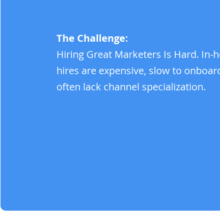
The Challenge:
Hiring Great Marketers Is Hard. In-
hires are expensive, slow to onboar
often lack channel specialization.