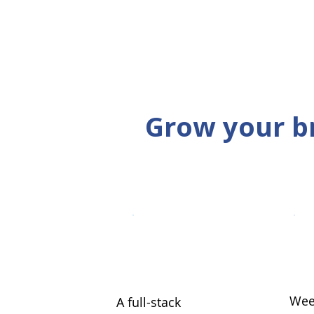
Grow your b
Wee
A full-stack