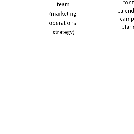
con
team
calend
(marketing,
camp
operations,
plan
strategy)