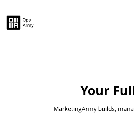
Your Fu
MarketingArmy builds, manage