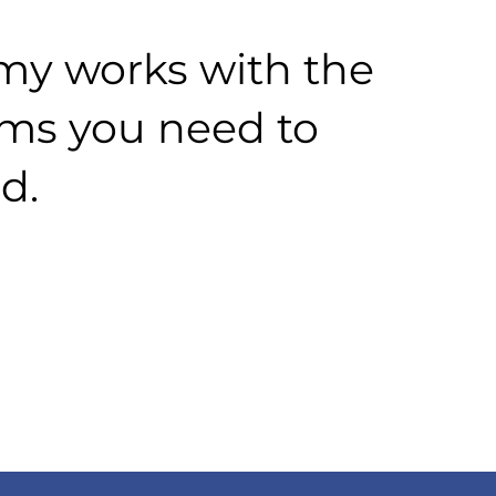
y works with the
rms you need to
d.