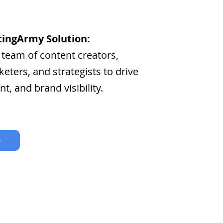
ingArmy Solution:
 team of content creators,
eters, and strategists to drive
nt, and brand visibility.
e