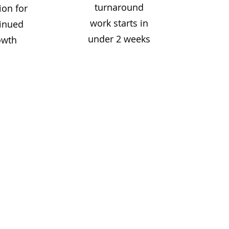
turnaround
ion for
work starts in
inued
under 2 weeks
owth