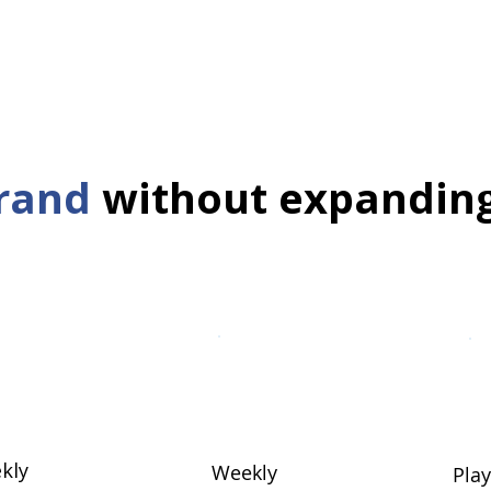
rand
without expandin
kly
Weekly
Pla