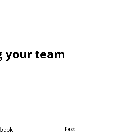
g your team
Fast
ybook