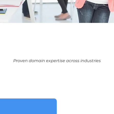
Proven domain expertise across industries