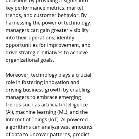
decisions by providing insights into 
key performance metrics, market 
trends, and customer behavior. By 
harnessing the power of technology, 
managers can gain greater visibility 
into their operations, identify 
opportunities for improvement, and 
drive strategic initiatives to achieve 
organizational goals.
Moreover, technology plays a crucial 
role in fostering innovation and 
driving business growth by enabling 
managers to embrace emerging 
trends such as artificial intelligence 
(AI), machine learning (ML), and the 
Internet of Things (IoT). AI-powered 
algorithms can analyze vast amounts 
of data to uncover patterns, predict 