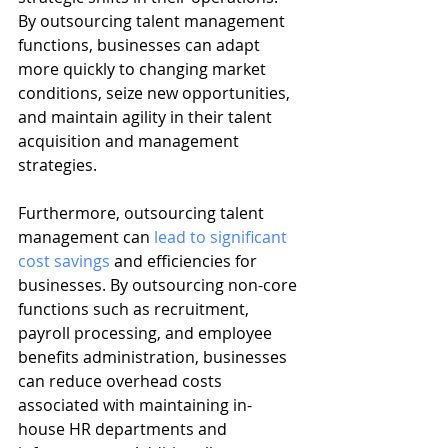
By outsourcing talent management 
functions, businesses can adapt 
more quickly to changing market 
conditions, seize new opportunities, 
and maintain agility in their talent 
acquisition and management 
strategies.
Furthermore, outsourcing talent 
management can 
lead to significant 
cost savings
 and efficiencies for 
businesses. By outsourcing non-core 
functions such as recruitment, 
payroll processing, and employee 
benefits administration, businesses 
can reduce overhead costs 
associated with maintaining in-
house HR departments and 