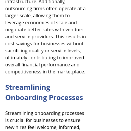
infrastructure. Additionally, 
outsourcing firms often operate at a 
larger scale, allowing them to 
leverage economies of scale and 
negotiate better rates with vendors 
and service providers. This results in 
cost savings for businesses without 
sacrificing quality or service levels, 
ultimately contributing to improved 
overall financial performance and 
competitiveness in the marketplace.
Streamlining 
Onboarding Processes
Streamlining onboarding processes 
is crucial for businesses to ensure 
new hires feel welcome, informed, 