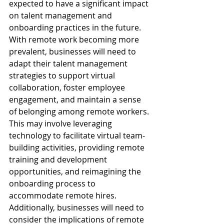
expected to have a significant impact 
on talent management and 
onboarding practices in the future. 
With remote work becoming more 
prevalent, businesses will need to 
adapt their talent management 
strategies to support virtual 
collaboration, foster employee 
engagement, and maintain a sense 
of belonging among remote workers. 
This may involve leveraging 
technology to facilitate virtual team-
building activities, providing remote 
training and development 
opportunities, and reimagining the 
onboarding process to 
accommodate remote hires. 
Additionally, businesses will need to 
consider the implications of remote 