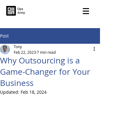
Post
Tony
Feb 22, 2023
7 min read
Why Outsourcing is a
Game-Changer for Your
Business
Updated:
Feb 18, 2024