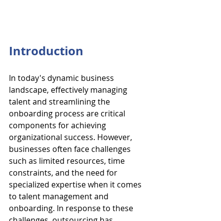
Introduction
In today's dynamic business 
landscape, effectively managing 
talent and streamlining the 
onboarding process are critical 
components for achieving 
organizational success. However, 
businesses often face challenges 
such as limited resources, time 
constraints, and the need for 
specialized expertise when it comes 
to talent management and 
onboarding. In response to these 
challenges, outsourcing has 