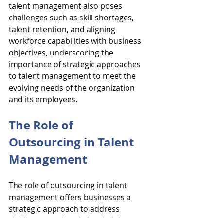
talent management also poses 
challenges such as skill shortages, 
talent retention, and aligning 
workforce capabilities with business 
objectives, underscoring the 
importance of strategic approaches 
to talent management to meet the 
evolving needs of the organization 
and its employees.
The Role of 
Outsourcing in Talent 
Management
The role of outsourcing in talent 
management offers businesses a 
strategic approach to address 