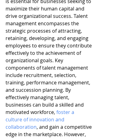
is essential for businesses seeking to 
maximize their human capital and 
drive organizational success. Talent 
management encompasses the 
strategic processes of attracting, 
retaining, developing, and engaging 
employees to ensure they contribute 
effectively to the achievement of 
organizational goals. Key 
components of talent management 
include recruitment, selection, 
training, performance management, 
and succession planning. By 
effectively managing talent, 
businesses can build a skilled and 
motivated workforce, 
foster a 
culture of innovation and 
collaboration
, and gain a competitive 
edge in the marketplace. However, 