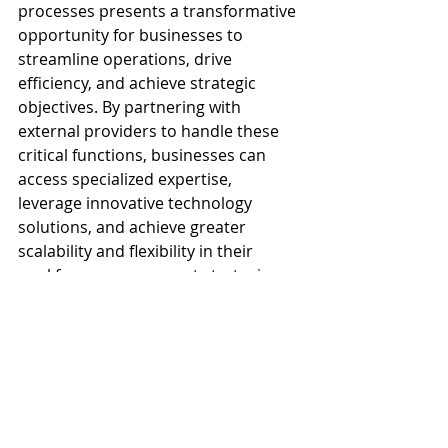
processes presents a transformative 
opportunity for businesses to 
streamline operations, drive 
efficiency, and achieve strategic 
objectives. By partnering with 
external providers to handle these 
critical functions, businesses can 
access specialized expertise, 
leverage innovative technology 
solutions, and achieve greater 
scalability and flexibility in their 
workforce management strategies. 
Through case studies and real-world 
examples, we have seen how 
outsourcing can lead to tangible 
benefits such as cost savings, 
improved employee engagement, 
and enhanced productivity, 
ultimately contributing to 