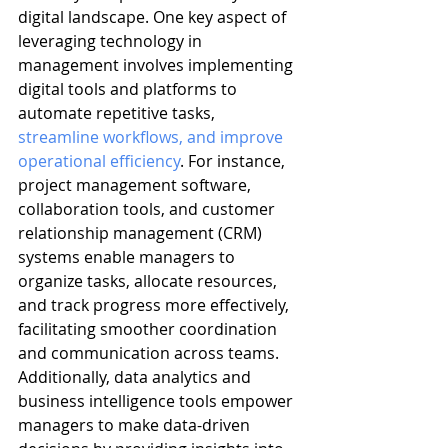
digital landscape. One key aspect of 
leveraging technology in 
management involves implementing 
digital tools and platforms to 
automate repetitive tasks, 
streamline workflows, and improve 
operational efficiency
. For instance, 
project management software, 
collaboration tools, and customer 
relationship management (CRM) 
systems enable managers to 
organize tasks, allocate resources, 
and track progress more effectively, 
facilitating smoother coordination 
and communication across teams. 
Additionally, data analytics and 
business intelligence tools empower 
managers to make data-driven 