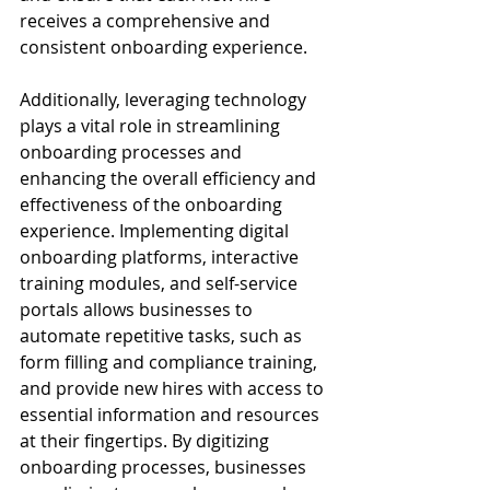
receives a comprehensive and 
consistent onboarding experience.
Additionally, leveraging technology 
plays a vital role in streamlining 
onboarding processes and 
enhancing the overall efficiency and 
effectiveness of the onboarding 
experience. Implementing digital 
onboarding platforms, interactive 
training modules, and self-service 
portals allows businesses to 
automate repetitive tasks, such as 
form filling and compliance training, 
and provide new hires with access to 
essential information and resources 
at their fingertips. By digitizing 
onboarding processes, businesses 