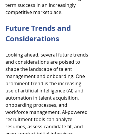
term success in an increasingly 
competitive marketplace.
Future Trends and 
Considerations
Looking ahead, several future trends 
and considerations are poised to 
shape the landscape of talent 
management and onboarding. One 
prominent trend is the increasing 
use of artificial intelligence (AI) and 
automation in talent acquisition, 
onboarding processes, and 
workforce management. AI-powered 
recruitment tools can analyze 
resumes, assess candidate fit, and 
even conduct initial interviews, 