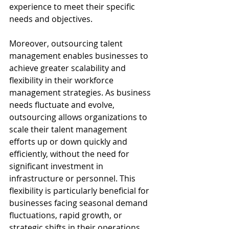
experience to meet their specific 
needs and objectives.
Moreover, outsourcing talent 
management enables businesses to 
achieve greater scalability and 
flexibility in their workforce 
management strategies. As business 
needs fluctuate and evolve, 
outsourcing allows organizations to 
scale their talent management 
efforts up or down quickly and 
efficiently, without the need for 
significant investment in 
infrastructure or personnel. This 
flexibility is particularly beneficial for 
businesses facing seasonal demand 
fluctuations, rapid growth, or 
strategic shifts in their operations. 