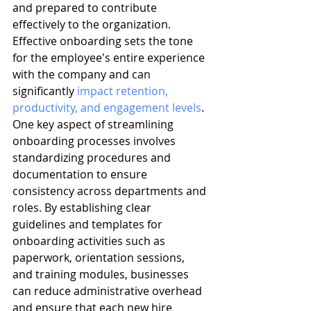
and prepared to contribute 
effectively to the organization. 
Effective onboarding sets the tone 
for the employee's entire experience 
with the company and can 
significantly 
impact retention, 
productivity, and engagement levels
. 
One key aspect of streamlining 
onboarding processes involves 
standardizing procedures and 
documentation to ensure 
consistency across departments and 
roles. By establishing clear 
guidelines and templates for 
onboarding activities such as 
paperwork, orientation sessions, 
and training modules, businesses 
can reduce administrative overhead 
and ensure that each new hire 