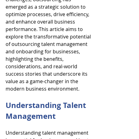
emerged as a strategic solution to 
optimize processes, drive efficiency, 
and enhance overall business 
performance. This article aims to 
explore the transformative potential 
of outsourcing talent management 
and onboarding for businesses, 
highlighting the benefits, 
considerations, and real-world 
success stories that underscore its 
value as a game-changer in the 
modern business environment.
Understanding Talent 
Management
Understanding talent management 