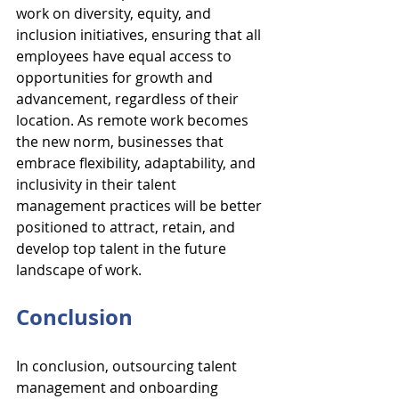
work on diversity, equity, and 
inclusion initiatives, ensuring that all 
employees have equal access to 
opportunities for growth and 
advancement, regardless of their 
location. As remote work becomes 
the new norm, businesses that 
embrace flexibility, adaptability, and 
inclusivity in their talent 
management practices will be better 
positioned to attract, retain, and 
develop top talent in the future 
landscape of work.
Conclusion
In conclusion, outsourcing talent 
management and onboarding 