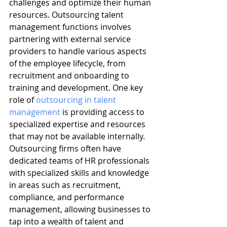
challenges and optimize their human 
resources. Outsourcing talent 
management functions involves 
partnering with external service 
providers to handle various aspects 
of the employee lifecycle, from 
recruitment and onboarding to 
training and development. One key 
role of 
outsourcing in talent 
management
 is providing access to 
specialized expertise and resources 
that may not be available internally. 
Outsourcing firms often have 
dedicated teams of HR professionals 
with specialized skills and knowledge 
in areas such as recruitment, 
compliance, and performance 
management, allowing businesses to 
tap into a wealth of talent and 