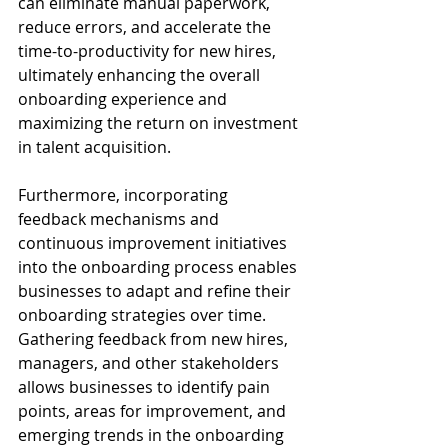
can eliminate manual paperwork, 
reduce errors, and accelerate the 
time-to-productivity for new hires, 
ultimately enhancing the overall 
onboarding experience and 
maximizing the return on investment 
in talent acquisition.
Furthermore, incorporating 
feedback mechanisms and 
continuous improvement initiatives 
into the onboarding process enables 
businesses to adapt and refine their 
onboarding strategies over time. 
Gathering feedback from new hires, 
managers, and other stakeholders 
allows businesses to identify pain 
points, areas for improvement, and 
emerging trends in the onboarding 