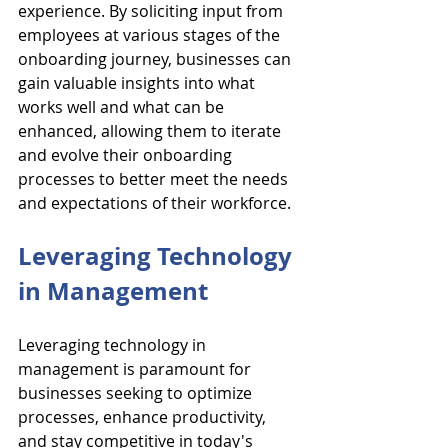
experience. By soliciting input from 
employees at various stages of the 
onboarding journey, businesses can 
gain valuable insights into what 
works well and what can be 
enhanced, allowing them to iterate 
and evolve their onboarding 
processes to better meet the needs 
and expectations of their workforce.
Leveraging Technology 
in Management
Leveraging technology in 
management is paramount for 
businesses seeking to optimize 
processes, enhance productivity, 
and stay competitive in today's 