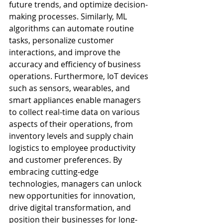
future trends, and optimize decision-
making processes. Similarly, ML 
algorithms can automate routine 
tasks, personalize customer 
interactions, and improve the 
accuracy and efficiency of business 
operations. Furthermore, IoT devices 
such as sensors, wearables, and 
smart appliances enable managers 
to collect real-time data on various 
aspects of their operations, from 
inventory levels and supply chain 
logistics to employee productivity 
and customer preferences. By 
embracing cutting-edge 
technologies, managers can unlock 
new opportunities for innovation, 
drive digital transformation, and 
position their businesses for long-