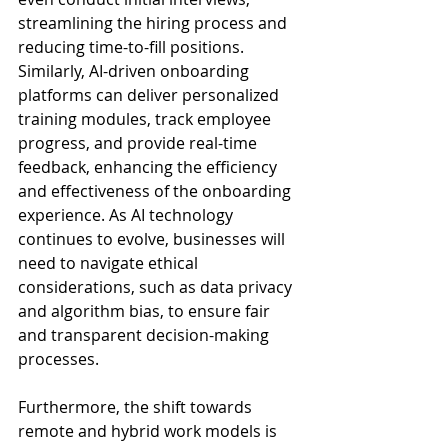
streamlining the hiring process and 
reducing time-to-fill positions. 
Similarly, AI-driven onboarding 
platforms can deliver personalized 
training modules, track employee 
progress, and provide real-time 
feedback, enhancing the efficiency 
and effectiveness of the onboarding 
experience. As AI technology 
continues to evolve, businesses will 
need to navigate ethical 
considerations, such as data privacy 
and algorithm bias, to ensure fair 
and transparent decision-making 
processes.
Furthermore, the shift towards 
remote and hybrid work models is 