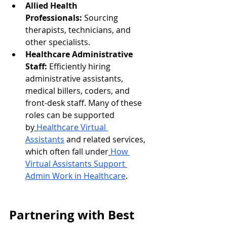
Allied Health 
Professionals:
 Sourcing 
therapists, technicians, and 
other specialists.
Healthcare Administrative 
Staff:
 Efficiently hiring 
administrative assistants, 
medical billers, coders, and 
front-desk staff. Many of these 
roles can be supported 
by
Healthcare Virtual 
Assistants
 and related services, 
which often fall under
How 
Virtual Assistants Support 
Admin Work in Healthcare
.
Partnering with Best 