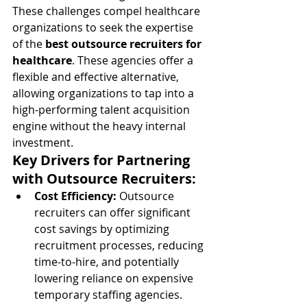
These challenges compel healthcare 
organizations to seek the expertise 
of the 
best outsource recruiters for 
healthcare
. These agencies offer a 
flexible and effective alternative, 
allowing organizations to tap into a 
high-performing talent acquisition 
engine without the heavy internal 
investment.
Key Drivers for Partnering 
with Outsource Recruiters:
Cost Efficiency:
 Outsource 
recruiters can offer significant 
cost savings by optimizing 
recruitment processes, reducing 
time-to-hire, and potentially 
lowering reliance on expensive 
temporary staffing agencies. 