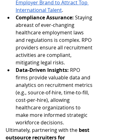
Employer Brand to Attract Top 
International Talent
.
Compliance Assurance:
 Staying 
abreast of ever-changing 
healthcare employment laws 
and regulations is complex. RPO 
providers ensure all recruitment 
activities are compliant, 
mitigating legal risks.
Data-Driven Insights:
 RPO 
firms provide valuable data and 
analytics on recruitment metrics 
(e.g., source-of-hire, time-to-fill, 
cost-per-hire), allowing 
healthcare organizations to 
make more informed strategic 
workforce decisions.
Ultimately, partnering with the 
best 
outsource recruiters for 