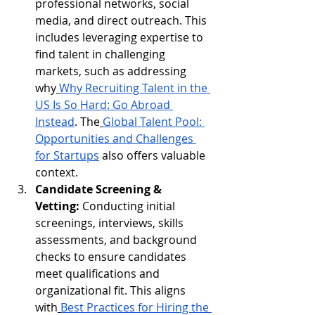
professional networks, social 
media, and direct outreach. This 
includes leveraging expertise to 
find talent in challenging 
markets, such as addressing 
why
Why Recruiting Talent in the 
US Is So Hard: Go Abroad 
Instead
. The
Global Talent Pool: 
Opportunities and Challenges 
for Startups
 also offers valuable 
context.
Candidate Screening & 
Vetting:
 Conducting initial 
screenings, interviews, skills 
assessments, and background 
checks to ensure candidates 
meet qualifications and 
organizational fit. This aligns 
with
Best Practices for Hiring the 