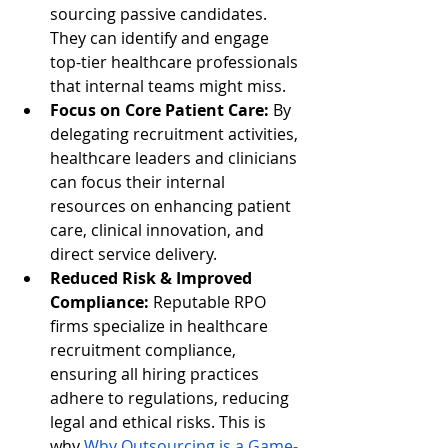
sourcing passive candidates. 
They can identify and engage 
top-tier healthcare professionals 
that internal teams might miss.
Focus on Core Patient Care:
 By 
delegating recruitment activities, 
healthcare leaders and clinicians 
can focus their internal 
resources on enhancing patient 
care, clinical innovation, and 
direct service delivery.
Reduced Risk & Improved 
Compliance:
 Reputable RPO 
firms specialize in healthcare 
recruitment compliance, 
ensuring all hiring practices 
adhere to regulations, reducing 
legal and ethical risks. This is 
why
Why Outsourcing is a Game-