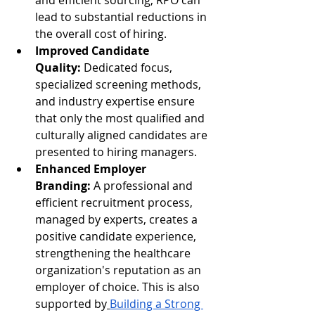
and efficient sourcing, RPO can 
lead to substantial reductions in 
the overall cost of hiring.
Improved Candidate 
Quality:
 Dedicated focus, 
specialized screening methods, 
and industry expertise ensure 
that only the most qualified and 
culturally aligned candidates are 
presented to hiring managers.
Enhanced Employer 
Branding:
 A professional and 
efficient recruitment process, 
managed by experts, creates a 
positive candidate experience, 
strengthening the healthcare 
organization's reputation as an 
employer of choice. This is also 
supported by
Building a Strong 