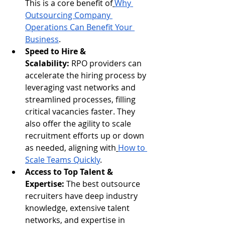
This is a core benefit of
Why 
Outsourcing Company 
Operations Can Benefit Your 
Business
.
Speed to Hire & 
Scalability:
 RPO providers can 
accelerate the hiring process by 
leveraging vast networks and 
streamlined processes, filling 
critical vacancies faster. They 
also offer the agility to scale 
recruitment efforts up or down 
as needed, aligning with
How to 
Scale Teams Quickly
.
Access to Top Talent & 
Expertise:
 The best outsource 
recruiters have deep industry 
knowledge, extensive talent 
networks, and expertise in 