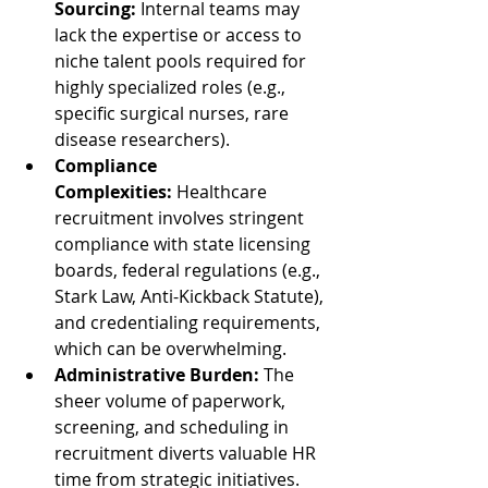
Sourcing:
 Internal teams may 
lack the expertise or access to 
niche talent pools required for 
highly specialized roles (e.g., 
specific surgical nurses, rare 
disease researchers).
Compliance 
Complexities:
 Healthcare 
recruitment involves stringent 
compliance with state licensing 
boards, federal regulations (e.g., 
Stark Law, Anti-Kickback Statute), 
and credentialing requirements, 
which can be overwhelming.
Administrative Burden:
 The 
sheer volume of paperwork, 
screening, and scheduling in 
recruitment diverts valuable HR 
time from strategic initiatives.