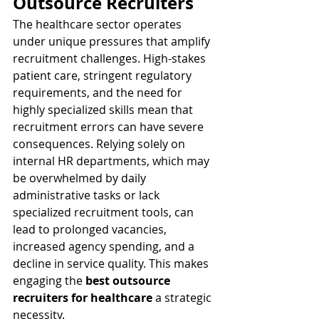
Outsource Recruiters
The healthcare sector operates 
under unique pressures that amplify 
recruitment challenges. High-stakes 
patient care, stringent regulatory 
requirements, and the need for 
highly specialized skills mean that 
recruitment errors can have severe 
consequences. Relying solely on 
internal HR departments, which may 
be overwhelmed by daily 
administrative tasks or lack 
specialized recruitment tools, can 
lead to prolonged vacancies, 
increased agency spending, and a 
decline in service quality. This makes 
engaging the 
best outsource 
recruiters for healthcare
 a strategic 
necessity.