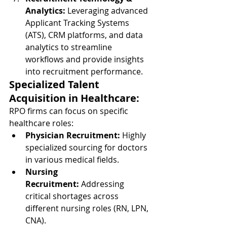
Analytics:
 Leveraging advanced 
Applicant Tracking Systems 
(ATS), CRM platforms, and data 
analytics to streamline 
workflows and provide insights 
into recruitment performance.
Specialized Talent 
Acquisition in Healthcare:
RPO firms can focus on specific 
healthcare roles:
Physician Recruitment:
 Highly 
specialized sourcing for doctors 
in various medical fields.
Nursing 
Recruitment:
 Addressing 
critical shortages across 
different nursing roles (RN, LPN, 
CNA).