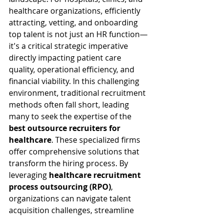
healthcare organizations, efficiently 
attracting, vetting, and onboarding 
top talent is not just an HR function—
it's a critical strategic imperative 
directly impacting patient care 
quality, operational efficiency, and 
financial viability. In this challenging 
environment, traditional recruitment 
methods often fall short, leading 
many to seek the expertise of the 
best outsource recruiters for 
healthcare
. These specialized firms 
offer comprehensive solutions that 
transform the hiring process. By 
leveraging 
healthcare recruitment 
process outsourcing (RPO)
, 
organizations can navigate talent 
acquisition challenges, streamline 