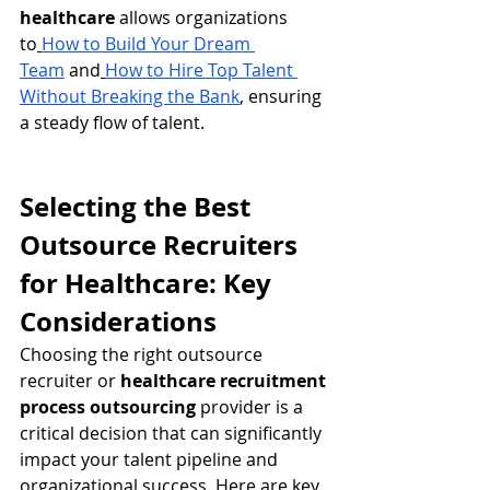
healthcare
 allows organizations 
to
How to Build Your Dream 
Team
 and
How to Hire Top Talent 
Without Breaking the Bank
, ensuring 
a steady flow of talent.
Selecting the Best 
Outsource Recruiters 
for Healthcare: Key 
Considerations
Choosing the right outsource 
recruiter or 
healthcare recruitment 
process outsourcing
 provider is a 
critical decision that can significantly 
impact your talent pipeline and 
organizational success. Here are key 