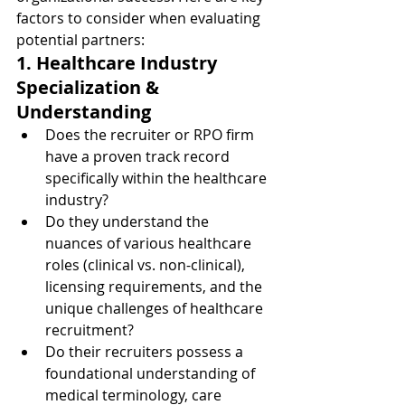
factors to consider when evaluating 
potential partners:
1. Healthcare Industry 
Specialization & 
Understanding
Does the recruiter or RPO firm 
have a proven track record 
specifically within the healthcare 
industry?
Do they understand the 
nuances of various healthcare 
roles (clinical vs. non-clinical), 
licensing requirements, and the 
unique challenges of healthcare 
recruitment?
Do their recruiters possess a 
foundational understanding of 
medical terminology, care 