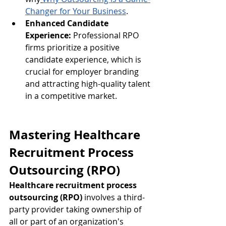
Changer for Your Business
.
Enhanced Candidate 
Experience:
 Professional RPO 
firms prioritize a positive 
candidate experience, which is 
crucial for employer branding 
and attracting high-quality talent 
in a competitive market.
Mastering Healthcare 
Recruitment Process 
Outsourcing (RPO)
Healthcare recruitment process 
outsourcing (RPO)
 involves a third-
party provider taking ownership of 
all or part of an organization's 