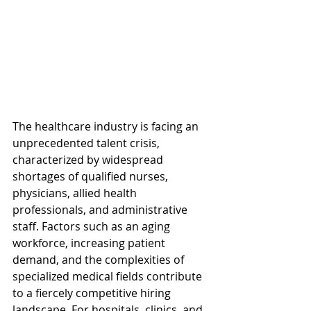
The healthcare industry is facing an 
unprecedented talent crisis, 
characterized by widespread 
shortages of qualified nurses, 
physicians, allied health 
professionals, and administrative 
staff. Factors such as an aging 
workforce, increasing patient 
demand, and the complexities of 
specialized medical fields contribute 
to a fiercely competitive hiring 
landscape. For hospitals, clinics, and 