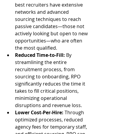
best recruiters have extensive 
networks and advanced 
sourcing techniques to reach 
passive candidates—those not 
actively looking but open to new 
opportunities—who are often 
the most qualified.
Reduced Time-to-Fill:
 By 
streamlining the entire 
recruitment process, from 
sourcing to onboarding, RPO 
significantly reduces the time it 
takes to fill critical positions, 
minimizing operational 
disruptions and revenue loss.
Lower Cost-Per-Hire:
 Through 
optimized processes, reduced 
agency fees for temporary staff, 