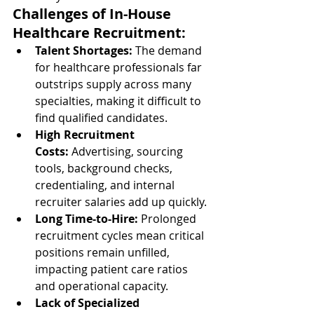
Challenges of In-House 
Healthcare Recruitment:
Talent Shortages:
 The demand 
for healthcare professionals far 
outstrips supply across many 
specialties, making it difficult to 
find qualified candidates.
High Recruitment 
Costs:
 Advertising, sourcing 
tools, background checks, 
credentialing, and internal 
recruiter salaries add up quickly.
Long Time-to-Hire:
 Prolonged 
recruitment cycles mean critical 
positions remain unfilled, 
impacting patient care ratios 
and operational capacity.
Lack of Specialized 