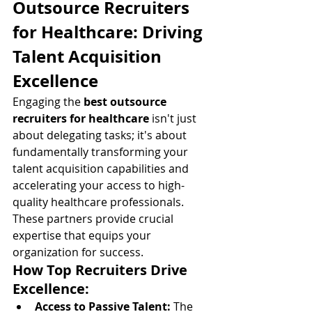
Outsource Recruiters 
for Healthcare: Driving 
Talent Acquisition 
Excellence
Engaging the 
best outsource 
recruiters for healthcare
 isn't just 
about delegating tasks; it's about 
fundamentally transforming your 
talent acquisition capabilities and 
accelerating your access to high-
quality healthcare professionals. 
These partners provide crucial 
expertise that equips your 
organization for success.
How Top Recruiters Drive 
Excellence:
Access to Passive Talent:
 The 