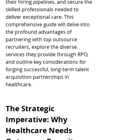
their hiring pipelines, and secure the 
skilled professionals needed to 
deliver exceptional care. This 
comprehensive guide will delve into 
the profound advantages of 
partnering with top outsource 
recruiters, explore the diverse 
services they provide through RPO, 
and outline key considerations for 
forging successful, long-term talent 
acquisition partnerships in 
healthcare.
The Strategic 
Imperative: Why 
Healthcare Needs 