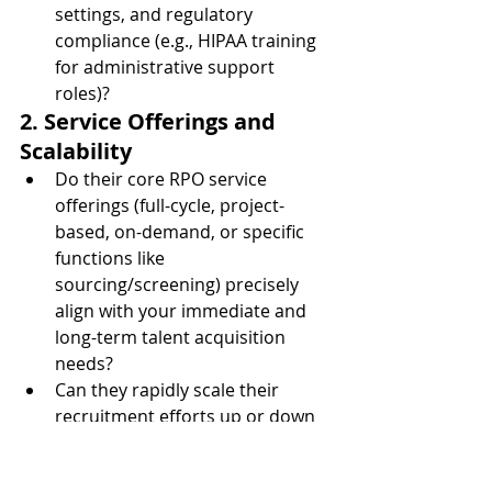
settings, and regulatory 
compliance (e.g., HIPAA training 
for administrative support 
roles)?
2. Service Offerings and 
Scalability
Do their core RPO service 
offerings (full-cycle, project-
based, on-demand, or specific 
functions like 
sourcing/screening) precisely 
align with your immediate and 
long-term talent acquisition 
needs?
Can they rapidly scale their 
recruitment efforts up or down 
to match your hiring demands, 
new facility openings, or 