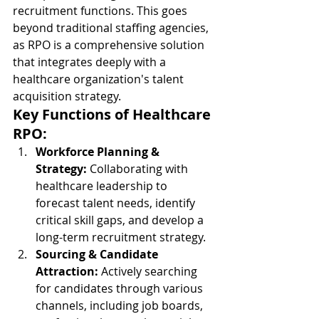
recruitment functions. This goes 
beyond traditional staffing agencies, 
as RPO is a comprehensive solution 
that integrates deeply with a 
healthcare organization's talent 
acquisition strategy.
Key Functions of Healthcare 
RPO:
Workforce Planning & 
Strategy:
 Collaborating with 
healthcare leadership to 
forecast talent needs, identify 
critical skill gaps, and develop a 
long-term recruitment strategy.
Sourcing & Candidate 
Attraction:
 Actively searching 
for candidates through various 
channels, including job boards, 