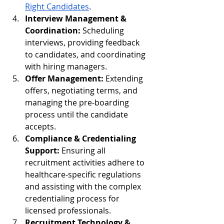
Right Candidates
.
Interview Management & 
Coordination:
 Scheduling 
interviews, providing feedback 
to candidates, and coordinating 
with hiring managers.
Offer Management:
 Extending 
offers, negotiating terms, and 
managing the pre-boarding 
process until the candidate 
accepts.
Compliance & Credentialing 
Support:
 Ensuring all 
recruitment activities adhere to 
healthcare-specific regulations 
and assisting with the complex 
credentialing process for 
licensed professionals.
Recruitment Technology & 