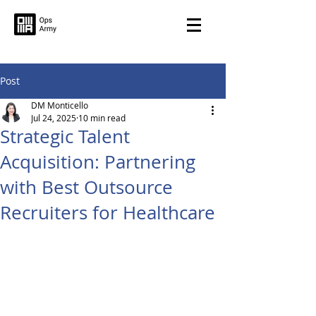
Post
DM Monticello
Jul 24, 2025
10 min read
Strategic Talent
Acquisition: Partnering
with Best Outsource
Recruiters for Healthcare