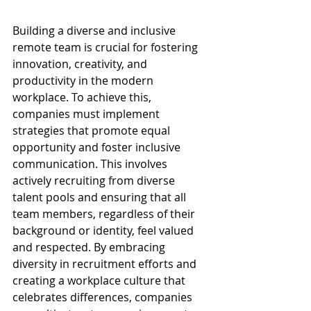
Building a diverse and inclusive 
remote team is crucial for fostering 
innovation, creativity, and 
productivity in the modern 
workplace. To achieve this, 
companies must implement 
strategies that promote equal 
opportunity and foster inclusive 
communication. This involves 
actively recruiting from diverse 
talent pools and ensuring that all 
team members, regardless of their 
background or identity, feel valued 
and respected. By embracing 
diversity in recruitment efforts and 
creating a workplace culture that 
celebrates differences, companies 