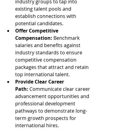
industry groups to tap into 
existing talent pools and 
establish connections with 
potential candidates.
Offer Competitive 
Compensation:
 Benchmark 
salaries and benefits against 
industry standards to ensure 
competitive compensation 
packages that attract and retain 
top international talent.
Provide Clear Career 
Path:
 Communicate clear career 
advancement opportunities and 
professional development 
pathways to demonstrate long-
term growth prospects for 
international hires.