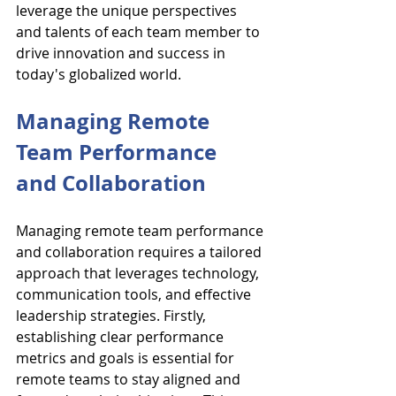
leverage the unique perspectives 
and talents of each team member to 
drive innovation and success in 
today's globalized world.
Managing Remote 
Team Performance 
and Collaboration
Managing remote team performance 
and collaboration requires a tailored 
approach that leverages technology, 
communication tools, and effective 
leadership strategies. Firstly, 
establishing clear performance 
metrics and goals is essential for 
remote teams to stay aligned and 