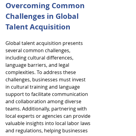
Overcoming Common 
Challenges in Global 
Talent Acquisition
Global talent acquisition presents 
several common challenges, 
including cultural differences, 
language barriers, and legal 
complexities. To address these 
challenges, businesses must invest 
in cultural training and language 
support to facilitate communication 
and collaboration among diverse 
teams. Additionally, partnering with 
local experts or agencies can provide 
valuable insights into local labor laws 
and regulations, helping businesses 