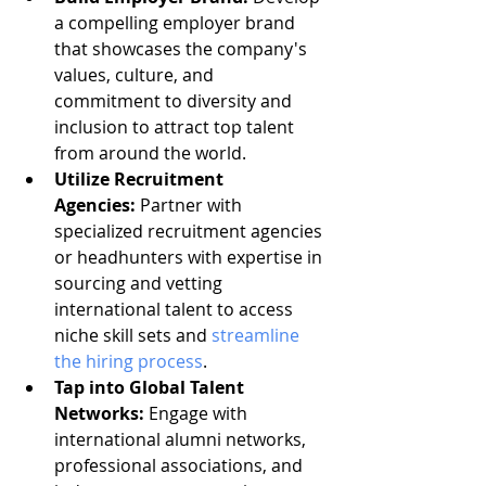
a compelling employer brand 
that showcases the company's 
values, culture, and 
commitment to diversity and 
inclusion to attract top talent 
from around the world.
Utilize Recruitment 
Agencies:
 Partner with 
specialized recruitment agencies 
or headhunters with expertise in 
sourcing and vetting 
international talent to access 
niche skill sets and 
streamline 
the hiring process
.
Tap into Global Talent 
Networks:
 Engage with 
international alumni networks, 
professional associations, and 