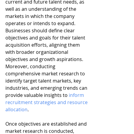
current and future talent needs, as 
well as an understanding of the 
markets in which the company 
operates or intends to expand. 
Businesses should define clear 
objectives and goals for their talent 
acquisition efforts, aligning them 
with broader organizational 
objectives and growth aspirations. 
Moreover, conducting 
comprehensive market research to 
identify target talent markets, key 
industries, and emerging trends can 
provide valuable insights to 
inform 
recruitment strategies and resource 
allocation
.
Once objectives are established and 
market research is conducted, 