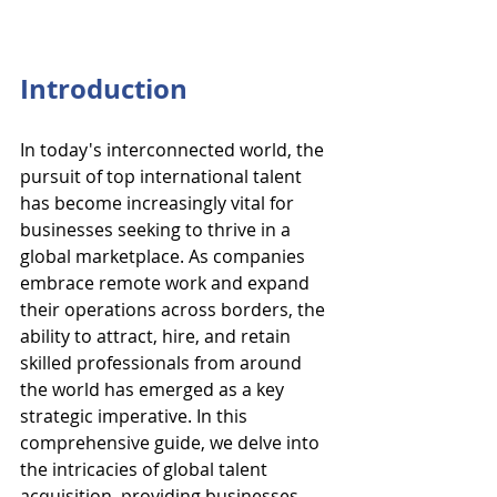
Introduction
In today's interconnected world, the 
pursuit of top international talent 
has become increasingly vital for 
businesses seeking to thrive in a 
global marketplace. As companies 
embrace remote work and expand 
their operations across borders, the 
ability to attract, hire, and retain 
skilled professionals from around 
the world has emerged as a key 
strategic imperative. In this 
comprehensive guide, we delve into 
the intricacies of global talent 
acquisition, providing businesses 