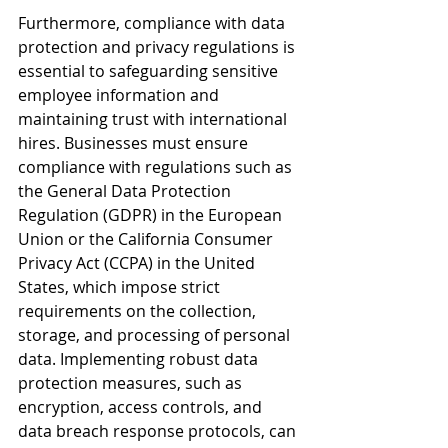
Furthermore, compliance with data 
protection and privacy regulations is 
essential to safeguarding sensitive 
employee information and 
maintaining trust with international 
hires. Businesses must ensure 
compliance with regulations such as 
the General Data Protection 
Regulation (GDPR) in the European 
Union or the California Consumer 
Privacy Act (CCPA) in the United 
States, which impose strict 
requirements on the collection, 
storage, and processing of personal 
data. Implementing robust data 
protection measures, such as 
encryption, access controls, and 
data breach response protocols, can 