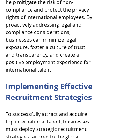
help mitigate the risk of non-
compliance and protect the privacy 
rights of international employees. By 
proactively addressing legal and 
compliance considerations, 
businesses can minimize legal 
exposure, foster a culture of trust 
and transparency, and create a 
positive employment experience for 
international talent.
Implementing Effective 
Recruitment Strategies
To successfully attract and acquire 
top international talent, businesses 
must deploy strategic recruitment 
strategies tailored to the global 