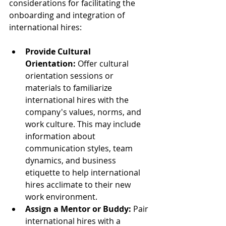
considerations for facilitating the 
onboarding and integration of 
international hires:
Provide Cultural 
Orientation:
 Offer cultural 
orientation sessions or 
materials to familiarize 
international hires with the 
company's values, norms, and 
work culture. This may include 
information about 
communication styles, team 
dynamics, and business 
etiquette to help international 
hires acclimate to their new 
work environment.
Assign a Mentor or Buddy:
 Pair 
international hires with a 