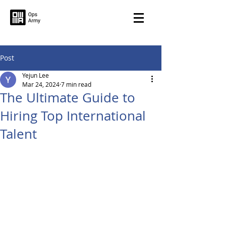
Post
Yejun Lee
Mar 24, 2024
7 min read
The Ultimate Guide to
Hiring Top International
Talent