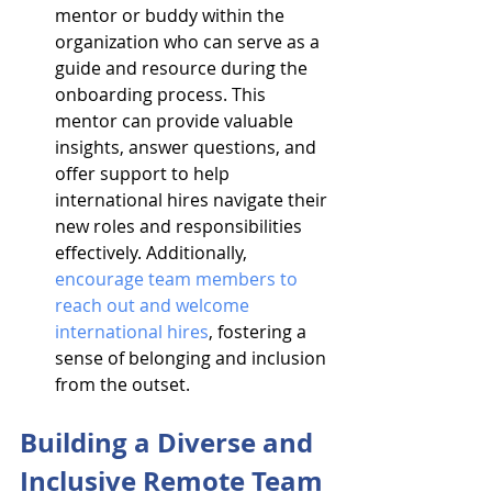
mentor or buddy within the 
organization who can serve as a 
guide and resource during the 
onboarding process. This 
mentor can provide valuable 
insights, answer questions, and 
offer support to help 
international hires navigate their 
new roles and responsibilities 
effectively. Additionally, 
encourage team members to 
reach out and welcome 
international hires
, fostering a 
sense of belonging and inclusion 
from the outset.
Building a Diverse and 
Inclusive Remote Team