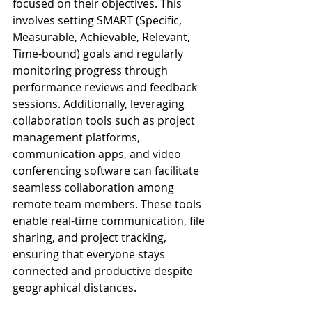
focused on their objectives. This 
involves setting SMART (Specific, 
Measurable, Achievable, Relevant, 
Time-bound) goals and regularly 
monitoring progress through 
performance reviews and feedback 
sessions. Additionally, leveraging 
collaboration tools such as project 
management platforms, 
communication apps, and video 
conferencing software can facilitate 
seamless collaboration among 
remote team members. These tools 
enable real-time communication, file 
sharing, and project tracking, 
ensuring that everyone stays 
connected and productive despite 
geographical distances.