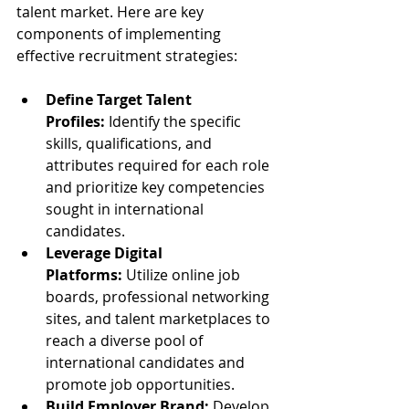
talent market. Here are key 
components of implementing 
effective recruitment strategies:
Define Target Talent 
Profiles:
 Identify the specific 
skills, qualifications, and 
attributes required for each role 
and prioritize key competencies 
sought in international 
candidates.
Leverage Digital 
Platforms:
 Utilize online job 
boards, professional networking 
sites, and talent marketplaces to 
reach a diverse pool of 
international candidates and 
promote job opportunities.
Build Employer Brand:
 Develop 