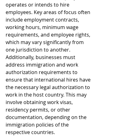
operates or intends to hire 
employees. Key areas of focus often 
include employment contracts, 
working hours, minimum wage 
requirements, and employee rights, 
which may vary significantly from 
one jurisdiction to another. 
Additionally, businesses must 
address immigration and work 
authorization requirements to 
ensure that international hires have 
the necessary legal authorization to 
work in the host country. This may 
involve obtaining work visas, 
residency permits, or other 
documentation, depending on the 
immigration policies of the 
respective countries.