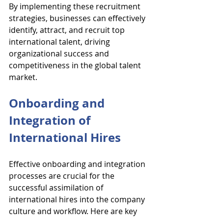
By implementing these recruitment 
strategies, businesses can effectively 
identify, attract, and recruit top 
international talent, driving 
organizational success and 
competitiveness in the global talent 
market.
Onboarding and 
Integration of 
International Hires
Effective onboarding and integration 
processes are crucial for the 
successful assimilation of 
international hires into the company 
culture and workflow. Here are key 