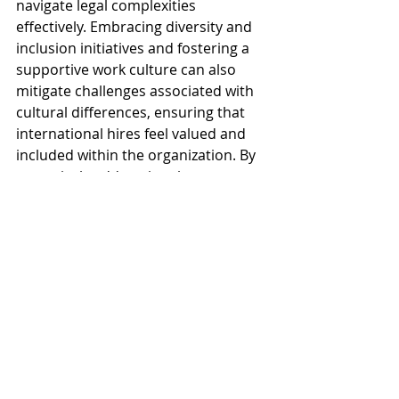
navigate legal complexities 
effectively. Embracing diversity and 
inclusion initiatives and fostering a 
supportive work culture can also 
mitigate challenges associated with 
cultural differences, ensuring that 
international hires feel valued and 
included within the organization. By 
proactively addressing these 
challenges, businesses can 
streamline their global talent 
acquisition efforts and build high-
performing international teams.
Conclusion
In conclusion, effectively navigating 
the landscape of global talent 