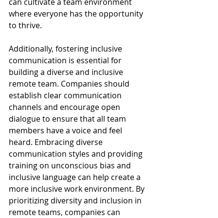
can cultivate a team environment 
where everyone has the opportunity 
to thrive.
Additionally, fostering inclusive 
communication is essential for 
building a diverse and inclusive 
remote team. Companies should 
establish clear communication 
channels and encourage open 
dialogue to ensure that all team 
members have a voice and feel 
heard. Embracing diverse 
communication styles and providing 
training on unconscious bias and 
inclusive language can help create a 
more inclusive work environment. By 
prioritizing diversity and inclusion in 
remote teams, companies can 