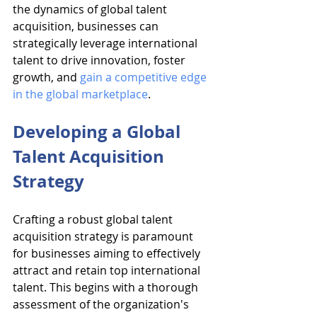
the dynamics of global talent 
acquisition, businesses can 
strategically leverage international 
talent to drive innovation, foster 
growth, and 
gain a competitive edge 
in the global marketplace
.
Developing a Global 
Talent Acquisition 
Strategy
Crafting a robust global talent 
acquisition strategy is paramount 
for businesses aiming to effectively 
attract and retain top international 
talent. This begins with a thorough 
assessment of the organization's 