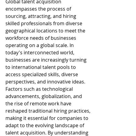
Global talent acquisition 
encompasses the process of 
sourcing, attracting, and hiring 
skilled professionals from diverse 
geographical locations to meet the 
workforce needs of businesses 
operating on a global scale. In 
today's interconnected world, 
businesses are increasingly turning 
to international talent pools to 
access specialized skills, diverse 
perspectives, and innovative ideas. 
Factors such as technological 
advancements, globalization, and 
the rise of remote work have 
reshaped traditional hiring practices, 
making it essential for companies to 
adapt to the evolving landscape of 
talent acquisition. By understanding 