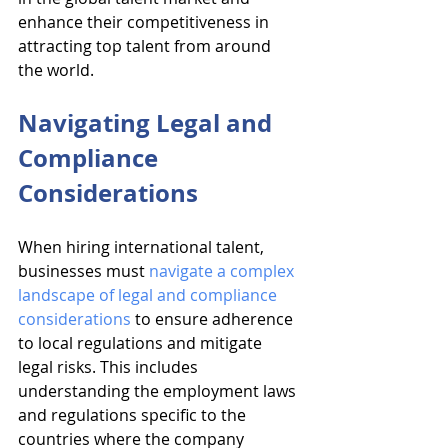
enhance their competitiveness in 
attracting top talent from around 
the world.
Navigating Legal and 
Compliance 
Considerations
When hiring international talent, 
businesses must 
navigate a complex 
landscape of legal and compliance 
considerations
 to ensure adherence 
to local regulations and mitigate 
legal risks. This includes 
understanding the employment laws 
and regulations specific to the 
countries where the company 