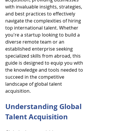
with invaluable insights, strategies, 
and best practices to effectively 
navigate the complexities of hiring 
top international talent. Whether 
you're a startup looking to build a 
diverse remote team or an 
established enterprise seeking 
specialized skills from abroad, this 
guide is designed to equip you with 
the knowledge and tools needed to 
succeed in the competitive 
landscape of global talent 
acquisition.
Understanding Global 
Talent Acquisition