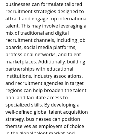
businesses can formulate tailored 
recruitment strategies designed to 
attract and engage top international 
talent. This may involve leveraging a 
mix of traditional and digital 
recruitment channels, including job 
boards, social media platforms, 
professional networks, and talent 
marketplaces. Additionally, building 
partnerships with educational 
institutions, industry associations, 
and recruitment agencies in target 
regions can help broaden the talent 
pool and facilitate access to 
specialized skills. By developing a 
well-defined global talent acquisition 
strategy, businesses can position 
themselves as employers of choice 
in the global talent market and 