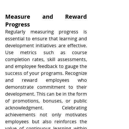
Measure and Reward 
Progress
Regularly measuring progress is 
essential to ensure that learning and 
development initiatives are effective. 
Use metrics such as course 
completion rates, skill assessments, 
and employee feedback to gauge the 
success of your programs. Recognize 
and reward employees who 
demonstrate commitment to their 
development. This can be in the form 
of promotions, bonuses, or public 
acknowledgment. Celebrating 
achievements not only motivates 
employees but also reinforces the 
value of continuous learning within 