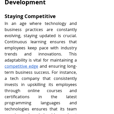
Development
Staying Competitive
In an age where technology and 
business practices are constantly 
evolving, staying updated is crucial. 
Continuous learning ensures that 
employees keep pace with industry 
trends and innovations. This 
adaptability is vital for maintaining a 
competitive edge
 and ensuring long-
term business success. For instance, 
a tech company that consistently 
invests in upskilling its employees 
through online courses and 
certifications in the latest 
programming languages and 
technologies ensures that its team 