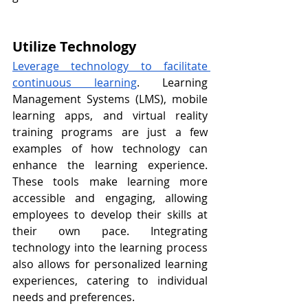
Utilize Technology
Leverage technology to facilitate 
continuous learning
. Learning 
Management Systems (LMS), mobile 
learning apps, and virtual reality 
training programs are just a few 
examples of how technology can 
enhance the learning experience. 
These tools make learning more 
accessible and engaging, allowing 
employees to develop their skills at 
their own pace. Integrating 
technology into the learning process 
also allows for personalized learning 
experiences, catering to individual 
needs and preferences.