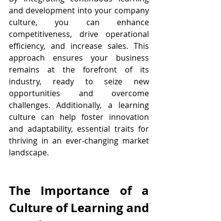
and development into your company 
culture, you can enhance 
competitiveness, drive operational 
efficiency, and increase sales. This 
approach ensures your business 
remains at the forefront of its 
industry, ready to seize new 
opportunities and overcome 
challenges. Additionally, a learning 
culture can help foster innovation 
and adaptability, essential traits for 
thriving in an ever-changing market 
landscape.
The Importance of a 
Culture of Learning and 