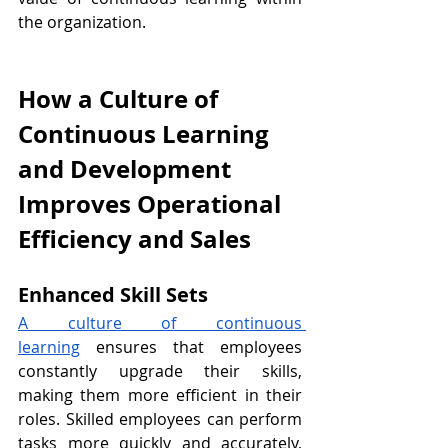
the organization.
How a Culture of 
Continuous Learning 
and Development 
Improves Operational 
Efficiency and Sales
Enhanced Skill Sets
A culture of continuous 
learning
 ensures that employees 
constantly upgrade their skills, 
making them more efficient in their 
roles. Skilled employees can perform 
tasks more quickly and accurately, 