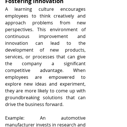
Fostering Innovation
A learning culture encourages 
employees to think creatively and 
approach problems from new 
perspectives. This environment of 
continuous improvement and 
innovation can lead to the 
development of new products, 
services, or processes that can give 
the company a significant 
competitive advantage. When 
employees are empowered to 
explore new ideas and experiment, 
they are more likely to come up with 
groundbreaking solutions that can 
drive the business forward.
Example: An automotive 
manufacturer invests in research and 