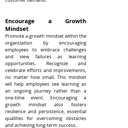
customer demand.
Encourage a Growth 
Mindset
Promote a growth mindset within the 
organization by encouraging 
employees to embrace challenges 
and view failures as learning 
opportunities. Recognize and 
celebrate efforts and improvements, 
no matter how small. This mindset 
will help employees see learning as 
an ongoing journey rather than a 
one-time event. Encouraging a 
growth mindset also fosters 
resilience and persistence, essential 
qualities for overcoming obstacles 
and achieving long-term success.