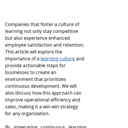
Companies that foster a culture of 
learning not only stay competitive 
but also experience enhanced 
employee satisfaction and retention. 
This article will explore the 
importance of a 
learning culture
 and 
provide actionable steps for 
businesses to create an 
environment that prioritizes 
continuous development. We will 
also discuss how this approach can 
improve operational efficiency and 
sales, making it a win-win strategy 
for any organization.
By integrating continuous learning 