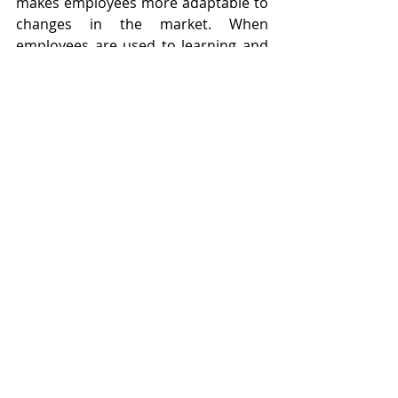
makes employees more adaptable to 
changes in the market. When 
employees are used to learning and 
evolving, they can quickly adjust to 
new technologies, processes, or 
market conditions. This agility allows 
the company to stay ahead of 
competitors and seize new 
opportunities as they arise, driving 
growth and sales. Adaptable 
employees can navigate uncertainty 
and change with confidence, 
ensuring the company remains 
resilient in the face of challenges.
Conclusion
Creating a culture of continuous 