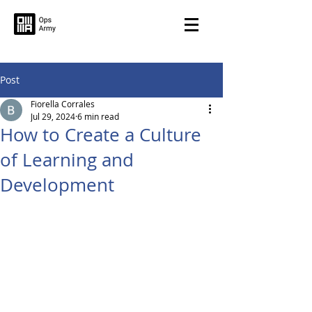
Post
Fiorella Corrales
Jul 29, 2024
6 min read
How to Create a Culture
of Learning and
Development