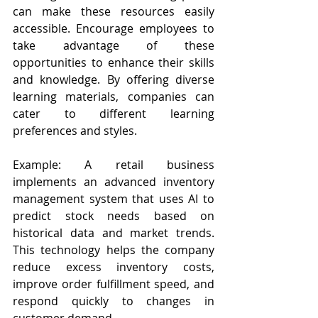
can make these resources easily 
accessible. Encourage employees to 
take advantage of these 
opportunities to enhance their skills 
and knowledge. By offering diverse 
learning materials, companies can 
cater to different learning 
preferences and styles.
Example: A retail business 
implements an advanced inventory 
management system that uses AI to 
predict stock needs based on 
historical data and market trends. 
This technology helps the company 
reduce excess inventory costs, 
improve order fulfillment speed, and 
respond quickly to changes in 