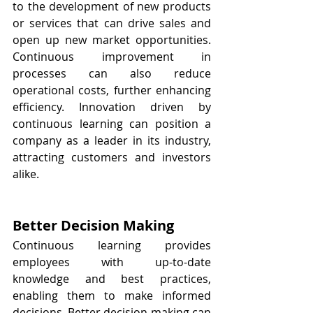
to the development of new products 
or services that can drive sales and 
open up new market opportunities. 
Continuous improvement in 
processes can also reduce 
operational costs, further enhancing 
efficiency. Innovation driven by 
continuous learning can position a 
company as a leader in its industry, 
attracting customers and investors 
alike.
Better Decision Making
Continuous learning provides 
employees with up-to-date 
knowledge and best practices, 
enabling them to make informed 
decisions. Better decision-making can 