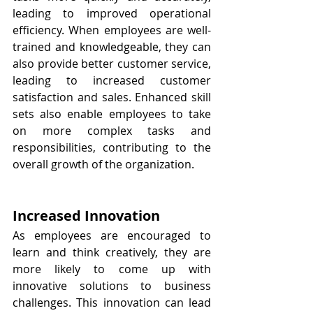
leading to improved operational 
efficiency. When employees are well-
trained and knowledgeable, they can 
also provide better customer service, 
leading to increased customer 
satisfaction and sales. Enhanced skill 
sets also enable employees to take 
on more complex tasks and 
responsibilities, contributing to the 
overall growth of the organization.
Increased Innovation
As employees are encouraged to 
learn and think creatively, they are 
more likely to come up with 
innovative solutions to business 
challenges. This innovation can lead 