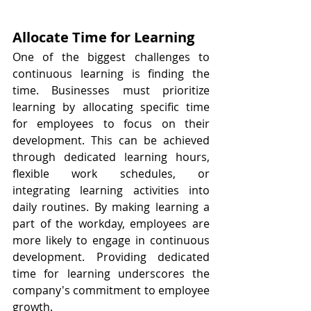
Allocate Time for Learning
One of the biggest challenges to 
continuous learning is finding the 
time. Businesses must prioritize 
learning by allocating specific time 
for employees to focus on their 
development. This can be achieved 
through dedicated learning hours, 
flexible work schedules, or 
integrating learning activities into 
daily routines. By making learning a 
part of the workday, employees are 
more likely to engage in continuous 
development. Providing dedicated 
time for learning underscores the 
company's commitment to employee 
growth.