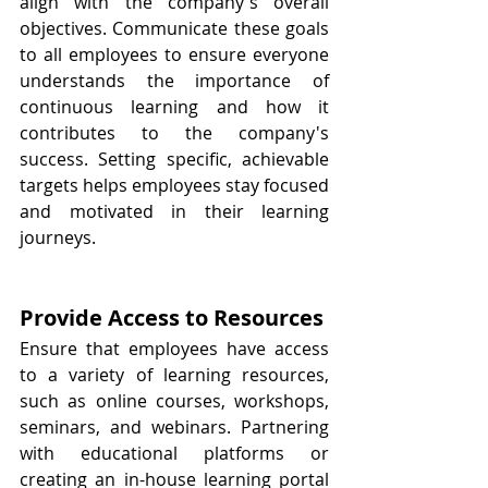
align with the company's overall 
objectives. Communicate these goals 
to all employees to ensure everyone 
understands the importance of 
continuous learning and how it 
contributes to the company's 
success. Setting specific, achievable 
targets helps employees stay focused 
and motivated in their learning 
journeys.
Provide Access to Resources
Ensure that employees have access 
to a variety of learning resources, 
such as online courses, workshops, 
seminars, and webinars. Partnering 
with educational platforms or 
creating an in-house learning portal 