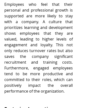
Employees who feel that their 
personal and professional growth is 
supported are more likely to stay 
with a company. A culture that 
prioritizes learning and development 
shows employees that they are 
valued, leading to higher levels of 
engagement and loyalty. This not 
only reduces turnover rates but also 
saves the company significant 
recruitment and training costs. 
Furthermore, engaged employees 
tend to be more productive and 
committed to their roles, which can 
positively impact the overall 
performance of the organization.