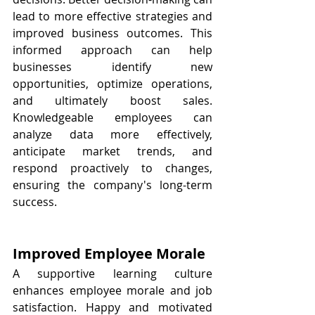
lead to more effective strategies and 
improved business outcomes. This 
informed approach can help 
businesses identify new 
opportunities, optimize operations, 
and ultimately boost sales. 
Knowledgeable employees can 
analyze data more effectively, 
anticipate market trends, and 
respond proactively to changes, 
ensuring the company's long-term 
success.
Improved Employee Morale
A supportive learning culture 
enhances employee morale and job 
satisfaction. Happy and motivated 