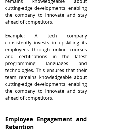
remains knowledgeable about 
cutting-edge developments, enabling 
the company to innovate and stay 
ahead of competitors.
Example: A tech company 
consistently invests in upskilling its 
employees through online courses 
and certifications in the latest 
programming languages and 
technologies. This ensures that their 
team remains knowledgeable about 
cutting-edge developments, enabling 
the company to innovate and stay 
ahead of competitors.
Employee Engagement and 
Retention