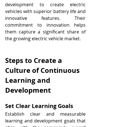
development to create electric 
vehicles with superior battery life and 
innovative features. Their 
commitment to innovation helps 
them capture a significant share of 
the growing electric vehicle market.
Steps to Create a 
Culture of Continuous 
Learning and 
Development
Set Clear Learning Goals
Establish clear and measurable 
learning and development goals that 