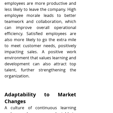
employees are more productive and 
less likely to leave the company. High 
employee morale leads to better 
teamwork and collaboration, which 
can improve overall operational 
efficiency. Satisfied employees are 
also more likely to go the extra mile 
to meet customer needs, positively 
impacting sales. A positive work 
environment that values learning and 
development can also attract top 
talent, further strengthening the 
organization.
Adaptability to Market 
Changes
A culture of continuous learning 