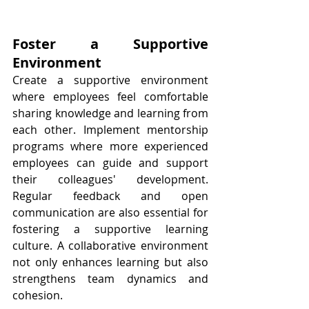
Foster a Supportive 
Environment
Create a supportive environment 
where employees feel comfortable 
sharing knowledge and learning from 
each other. Implement mentorship 
programs where more experienced 
employees can guide and support 
their colleagues' development. 
Regular feedback and open 
communication are also essential for 
fostering a supportive learning 
culture. A collaborative environment 
not only enhances learning but also 
strengthens team dynamics and 
cohesion.