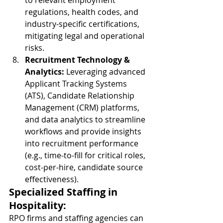
to relevant employment 
regulations, health codes, and 
industry-specific certifications, 
mitigating legal and operational 
risks.
Recruitment Technology & 
Analytics:
 Leveraging advanced 
Applicant Tracking Systems 
(ATS), Candidate Relationship 
Management (CRM) platforms, 
and data analytics to streamline 
workflows and provide insights 
into recruitment performance 
(e.g., time-to-fill for critical roles, 
cost-per-hire, candidate source 
effectiveness).
Specialized Staffing in 
Hospitality:
RPO firms and staffing agencies can 