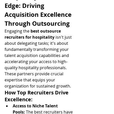
Edge: Driving 
Acquisition Excellence 
Through Outsourcing
Engaging the 
best outsource 
recruiters for hospitality
 isn't just 
about delegating tasks; it's about 
fundamentally transforming your 
talent acquisition capabilities and 
accelerating your access to high-
quality hospitality professionals. 
These partners provide crucial 
expertise that equips your 
organization for sustained growth.
How Top Recruiters Drive 
Excellence:
Access to Niche Talent 
Pools:
 The best recruiters have 