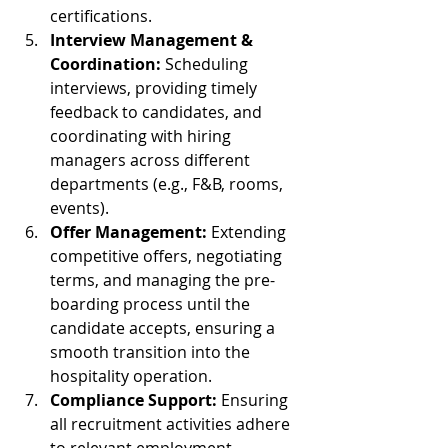
certifications.
Interview Management & 
Coordination:
 Scheduling 
interviews, providing timely 
feedback to candidates, and 
coordinating with hiring 
managers across different 
departments (e.g., F&B, rooms, 
events).
Offer Management:
 Extending 
competitive offers, negotiating 
terms, and managing the pre-
boarding process until the 
candidate accepts, ensuring a 
smooth transition into the 
hospitality operation.
Compliance Support:
 Ensuring 
all recruitment activities adhere 