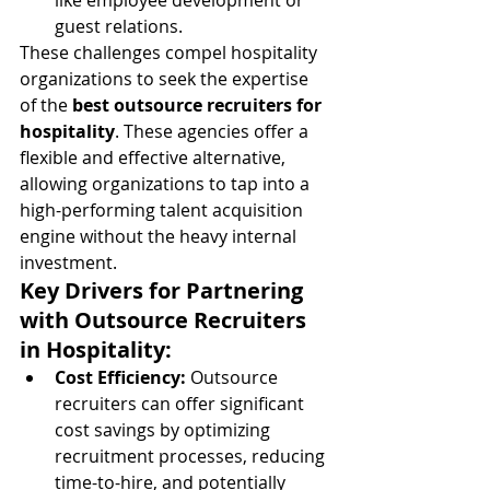
like employee development or 
guest relations.
These challenges compel hospitality 
organizations to seek the expertise 
of the 
best outsource recruiters for 
hospitality
. These agencies offer a 
flexible and effective alternative, 
allowing organizations to tap into a 
high-performing talent acquisition 
engine without the heavy internal 
investment.
Key Drivers for Partnering 
with Outsource Recruiters 
in Hospitality:
Cost Efficiency:
 Outsource 
recruiters can offer significant 
cost savings by optimizing 
recruitment processes, reducing 
time-to-hire, and potentially 