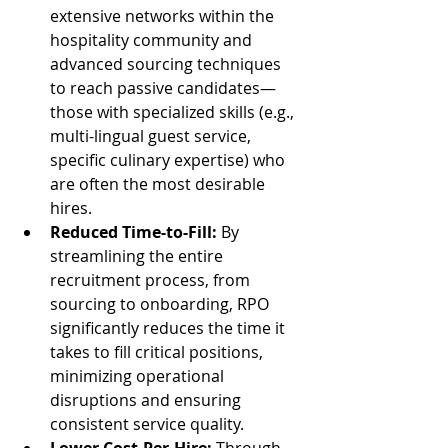
extensive networks within the 
hospitality community and 
advanced sourcing techniques 
to reach passive candidates—
those with specialized skills (e.g., 
multi-lingual guest service, 
specific culinary expertise) who 
are often the most desirable 
hires.
Reduced Time-to-Fill:
 By 
streamlining the entire 
recruitment process, from 
sourcing to onboarding, RPO 
significantly reduces the time it 
takes to fill critical positions, 
minimizing operational 
disruptions and ensuring 
consistent service quality.