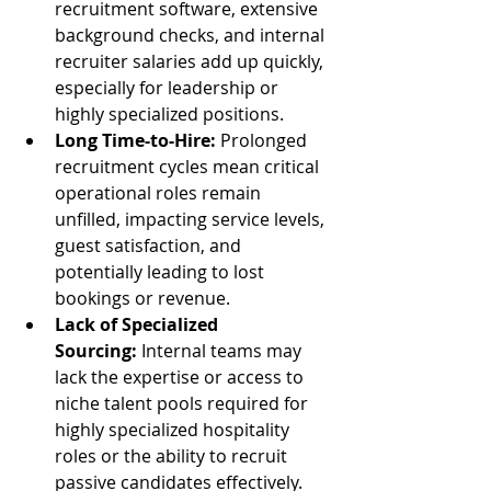
recruitment software, extensive 
background checks, and internal 
recruiter salaries add up quickly, 
especially for leadership or 
highly specialized positions.
Long Time-to-Hire:
 Prolonged 
recruitment cycles mean critical 
operational roles remain 
unfilled, impacting service levels, 
guest satisfaction, and 
potentially leading to lost 
bookings or revenue.
Lack of Specialized 
Sourcing:
 Internal teams may 
lack the expertise or access to 
niche talent pools required for 
highly specialized hospitality 
roles or the ability to recruit 
passive candidates effectively.