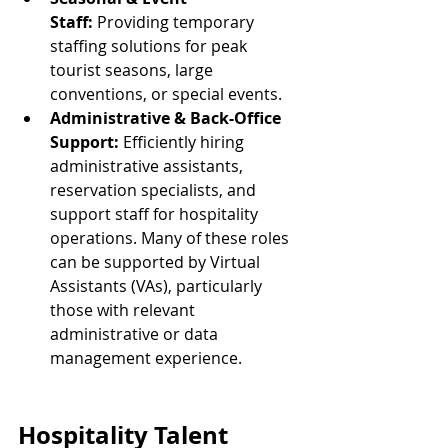
Staff:
 Providing temporary 
staffing solutions for peak 
tourist seasons, large 
conventions, or special events.
Administrative & Back-Office 
Support:
 Efficiently hiring 
administrative assistants, 
reservation specialists, and 
support staff for hospitality 
operations. Many of these roles 
can be supported by Virtual 
Assistants (VAs), particularly 
those with relevant 
administrative or data 
management experience.
Hospitality Talent 