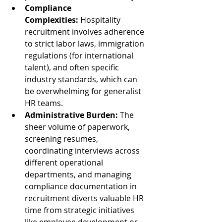
Compliance 
Complexities:
 Hospitality 
recruitment involves adherence 
to strict labor laws, immigration 
regulations (for international 
talent), and often specific 
industry standards, which can 
be overwhelming for generalist 
HR teams.
Administrative Burden:
 The 
sheer volume of paperwork, 
screening resumes, 
coordinating interviews across 
different operational 
departments, and managing 
compliance documentation in 
recruitment diverts valuable HR 
time from strategic initiatives 