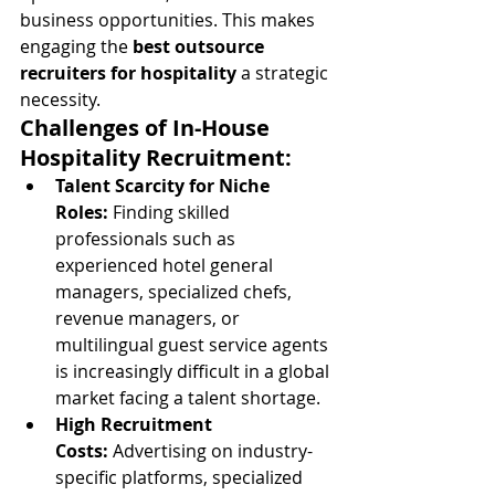
business opportunities. This makes 
engaging the 
best outsource 
recruiters for hospitality
 a strategic 
necessity.
Challenges of In-House 
Hospitality Recruitment:
Talent Scarcity for Niche 
Roles:
 Finding skilled 
professionals such as 
experienced hotel general 
managers, specialized chefs, 
revenue managers, or 
multilingual guest service agents 
is increasingly difficult in a global 
market facing a talent shortage.
High Recruitment 
Costs:
 Advertising on industry-
specific platforms, specialized 