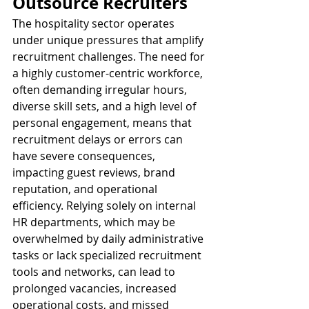
Outsource Recruiters
The hospitality sector operates 
under unique pressures that amplify 
recruitment challenges. The need for 
a highly customer-centric workforce, 
often demanding irregular hours, 
diverse skill sets, and a high level of 
personal engagement, means that 
recruitment delays or errors can 
have severe consequences, 
impacting guest reviews, brand 
reputation, and operational 
efficiency. Relying solely on internal 
HR departments, which may be 
overwhelmed by daily administrative 
tasks or lack specialized recruitment 
tools and networks, can lead to 
prolonged vacancies, increased 
operational costs, and missed 