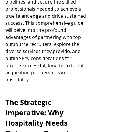
pipelines, and secure the skilled 
professionals needed to achieve a 
true talent edge and drive sustained 
success. This comprehensive guide 
will delve into the profound 
advantages of partnering with top 
outsource recruiters, explore the 
diverse services they provide, and 
outline key considerations for 
forging successful, long-term talent 
acquisition partnerships in 
hospitality.
The Strategic 
Imperative: Why 
Hospitality Needs 