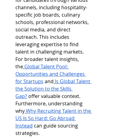
for candidates through various 
channels, including hospitality-
specific job boards, culinary 
schools, professional networks, 
social media, and direct 
outreach. This includes 
leveraging expertise to find 
talent in challenging markets. 
For broader talent insights, 
the
Global Talent Pool: 
Opportunities and Challenges 
for Startups
 and
Is Global Talent 
the Solution to the Skills 
Gap?
 offer valuable context. 
Furthermore, understanding 
why
Why Recruiting Talent in the 
US Is So Hard: Go Abroad 
Instead
 can guide sourcing 
strategies.