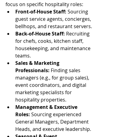
focus on specific hospitality roles:
Front-of-House Staff:
 Sourcing 
guest service agents, concierges, 
bellhops, and restaurant servers.
Back-of-House Staff:
 Recruiting 
for chefs, cooks, kitchen staff, 
housekeeping, and maintenance 
teams.
Sales & Marketing 
Professionals:
 Finding sales 
managers (e.g., for group sales), 
event coordinators, and digital 
marketing specialists for 
hospitality properties.
Management & Executive 
Roles:
 Sourcing experienced 
General Managers, Department 
Heads, and executive leadership.
Seasonal & Event 