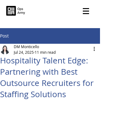
Post
DM Monticello
Jul 24, 2025
11 min read
Hospitality Talent Edge:
Partnering with Best
Outsource Recruiters for
Staffing Solutions