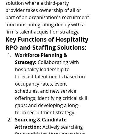
solution where a third-party 
provider takes ownership of all or 
part of an organization's recruitment 
functions, integrating deeply with a 
firm's talent acquisition strategy.
Key Functions of Hospitality 
RPO and Staffing Solutions:
Workforce Planning & 
Strategy:
 Collaborating with 
hospitality leadership to 
forecast talent needs based on 
occupancy rates, event 
schedules, and new service 
offerings; identifying critical skill 
gaps; and developing a long-
term recruitment strategy.
Sourcing & Candidate 
Attraction:
 Actively searching 