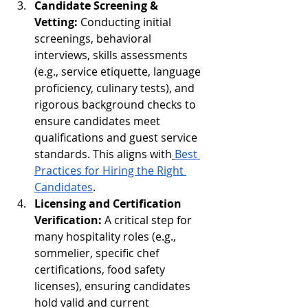
Candidate Screening & 
Vetting:
 Conducting initial 
screenings, behavioral 
interviews, skills assessments 
(e.g., service etiquette, language 
proficiency, culinary tests), and 
rigorous background checks to 
ensure candidates meet 
qualifications and guest service 
standards. This aligns with
Best 
Practices for Hiring the Right 
Candidates
.
Licensing and Certification 
Verification:
 A critical step for 
many hospitality roles (e.g., 
sommelier, specific chef 
certifications, food safety 
licenses), ensuring candidates 
hold valid and current 