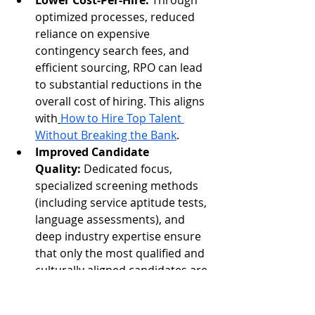
Lower Cost-Per-Hire:
 Through 
optimized processes, reduced 
reliance on expensive 
contingency search fees, and 
efficient sourcing, RPO can lead 
to substantial reductions in the 
overall cost of hiring. This aligns 
with
How to Hire Top Talent 
Without Breaking the Bank
.
Improved Candidate 
Quality:
 Dedicated focus, 
specialized screening methods 
(including service aptitude tests, 
language assessments), and 
deep industry expertise ensure 
that only the most qualified and 
culturally aligned candidates are 
presented to hiring managers.
Enhanced Employer 