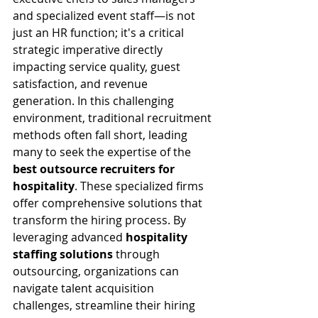
and specialized event staff—is not 
just an HR function; it's a critical 
strategic imperative directly 
impacting service quality, guest 
satisfaction, and revenue 
generation. In this challenging 
environment, traditional recruitment 
methods often fall short, leading 
many to seek the expertise of the 
best outsource recruiters for 
hospitality
. These specialized firms 
offer comprehensive solutions that 
transform the hiring process. By 
leveraging advanced 
hospitality 
staffing solutions
 through 
outsourcing, organizations can 
navigate talent acquisition 
challenges, streamline their hiring 