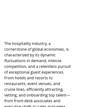
The hospitality industry, a 
cornerstone of global economies, is 
characterized by its dynamic 
fluctuations in demand, intense 
competition, and a relentless pursuit 
of exceptional guest experiences. 
From hotels and resorts to 
restaurants, event venues, and 
cruise lines, efficiently attracting, 
vetting, and onboarding top talent—
from front-desk associates and 
executive chefs to sales managers 