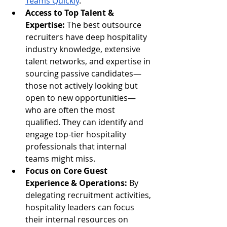
Teams Quickly
.
Access to Top Talent & 
Expertise:
 The best outsource 
recruiters have deep hospitality 
industry knowledge, extensive 
talent networks, and expertise in 
sourcing passive candidates—
those not actively looking but 
open to new opportunities—
who are often the most 
qualified. They can identify and 
engage top-tier hospitality 
professionals that internal 
teams might miss.
Focus on Core Guest 
Experience & Operations:
 By 
delegating recruitment activities, 
hospitality leaders can focus 
their internal resources on 