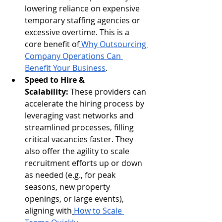
lowering reliance on expensive 
temporary staffing agencies or 
excessive overtime. This is a 
core benefit of
Why Outsourcing 
Company Operations Can 
Benefit Your Business
.
Speed to Hire & 
Scalability:
 These providers can 
accelerate the hiring process by 
leveraging vast networks and 
streamlined processes, filling 
critical vacancies faster. They 
also offer the agility to scale 
recruitment efforts up or down 
as needed (e.g., for peak 
seasons, new property 
openings, or large events), 
aligning with
How to Scale 