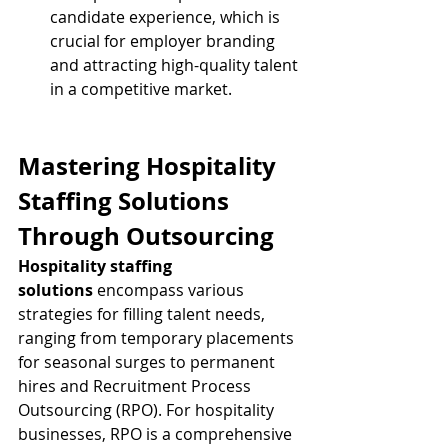
candidate experience, which is 
crucial for employer branding 
and attracting high-quality talent 
in a competitive market.
Mastering Hospitality 
Staffing Solutions 
Through Outsourcing
Hospitality staffing 
solutions
 encompass various 
strategies for filling talent needs, 
ranging from temporary placements 
for seasonal surges to permanent 
hires and Recruitment Process 
Outsourcing (RPO). For hospitality 
businesses, RPO is a comprehensive 