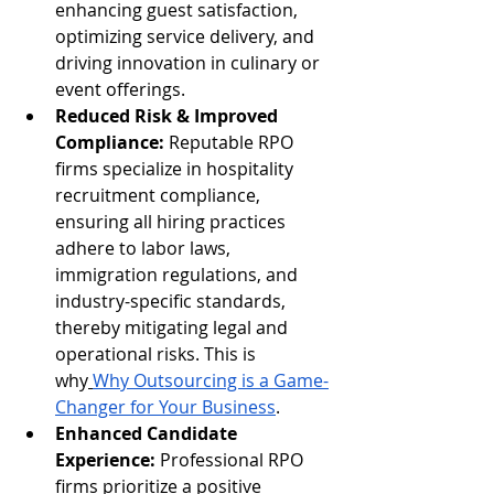
enhancing guest satisfaction, 
optimizing service delivery, and 
driving innovation in culinary or 
event offerings.
Reduced Risk & Improved 
Compliance:
 Reputable RPO 
firms specialize in hospitality 
recruitment compliance, 
ensuring all hiring practices 
adhere to labor laws, 
immigration regulations, and 
industry-specific standards, 
thereby mitigating legal and 
operational risks. This is 
why
Why Outsourcing is a Game-
Changer for Your Business
.
Enhanced Candidate 
Experience:
 Professional RPO 
firms prioritize a positive 