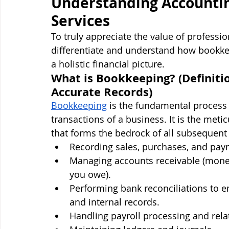
Understanding Accounti
Services
To truly appreciate the value of profession
differentiate and understand how bookke
a holistic financial picture.
What is Bookkeeping? (Definitio
Accurate Records)
Bookkeeping
 is the fundamental process o
transactions of a business. It is the meti
that forms the bedrock of all subsequent f
Recording sales, purchases, and pay
Managing accounts receivable (mone
you owe).
Performing bank reconciliations to 
and internal records.
Handling payroll processing and rela