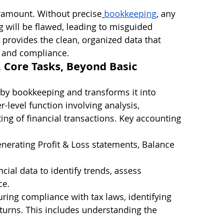
aramount. Without precise
bookkeeping
, any 
g will be flawed, leading to misguided 
provides the clean, organized data that 
g and compliance.
, Core Tasks, Beyond Basic 
 by bookkeeping and transforms it into 
er-level function involving analysis, 
ing of financial transactions. Key accounting 
enerating Profit & Loss statements, Balance 
ncial data to identify trends, assess 
ce.
uring compliance with tax laws, identifying 
eturns. This includes understanding the 