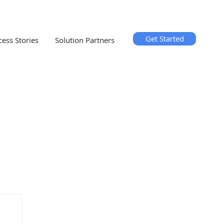
Get Started
cess Stories
Solution Partners