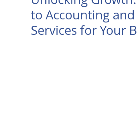
to Accounting and
Services for Your 