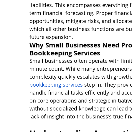
liabilities. This encompasses everything 
term financial forecasting. Proper finan
opportunities, mitigate risks, and allocat
which all other business functions are bui
future expansion.
Why Small Businesses Need Pro
Bookkeeping Services
Small businesses often operate with limi
minute count. While many entrepreneurs 
complexity quickly escalates with growth.
bookkeeping services
 step in. They provi
handle financial tasks efficiently and acc
on core operations and strategic initiati
without specialized knowledge can lead to
lack of insight into the business's true fi