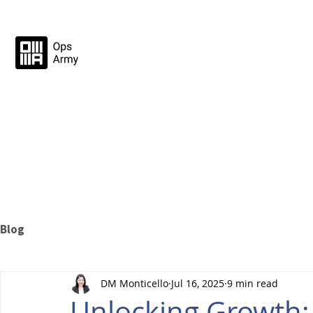
Blog
DM Monticello
Jul 16, 2025
9 min read
Unlocking Growth: