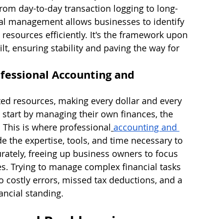
from day-to-day transaction logging to long-
cial management allows businesses to identify 
e resources efficiently. It's the framework upon 
lt, ensuring stability and paving the way for 
fessional Accounting and 
ted resources, making every dollar and every 
start by managing their own finances, the 
 This is where professional
accounting and 
de the expertise, tools, and time necessary to 
urately, freeing up business owners to focus 
ves. Trying to manage complex financial tasks 
 costly errors, missed tax deductions, and a 
nancial standing.