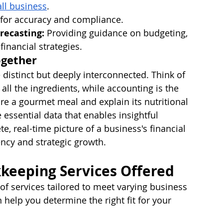
all business
.
s for accuracy and compliance.
recasting:
 Providing guidance on budgeting, 
inancial strategies.
ogether
distinct but deeply interconnected. Think of 
ll the ingredients, while accounting is the 
re a gourmet meal and explain its nutritional 
essential data that enables insightful 
e, real-time picture of a business's financial 
iency and strategic growth.
keeping Services Offered
of services tailored to meet varying business 
help you determine the right fit for your 