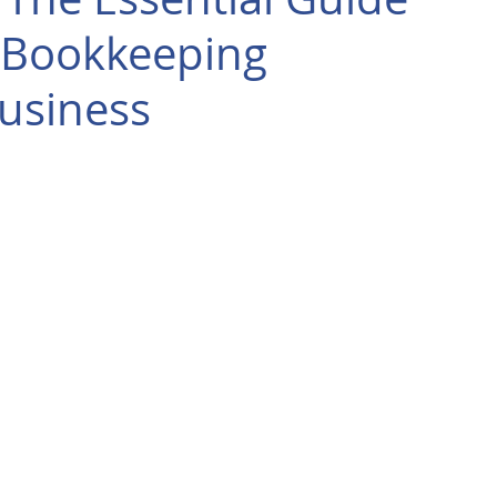
 Bookkeeping
Business