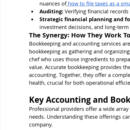
nuances of
how to file taxes as a sm
Auditing:
 Verifying financial record
Strategic financial planning and fo
investment decisions, and long-term f
The Synergy: How They Work T
Bookkeeping and accounting services are 
bookkeeping as gathering and organizing a
chef who uses those ingredients to prepa
value. Accurate bookkeeping provides the 
accounting. Together, they offer a complet
health, crucial for both operational effic
Key Accounting and Book
Professional providers offer a wide array 
needs. Understanding these offerings can 
company.