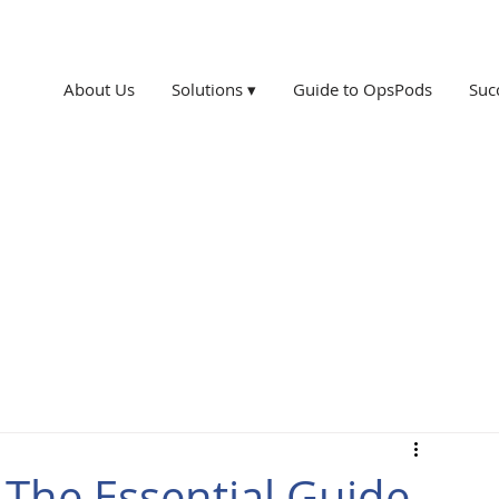
About Us
Solutions ▾
Guide to OpsPods
Suc
 The Essential Guide