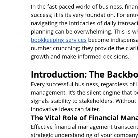
In the fast-paced world of business, fina
success; it is its very foundation. For e
navigating the intricacies of daily transac
planning can be overwhelming. This is w
bookkeeping services
 become indispensab
number crunching; they provide the clari
growth and make informed decisions.
Introduction: The Backbo
Every successful business, regardless of it
management. It's the silent engine that 
signals stability to stakeholders. Without 
innovative ideas can falter.
The Vital Role of Financial Ma
Effective financial management transcend
strategic understanding of your company’s 