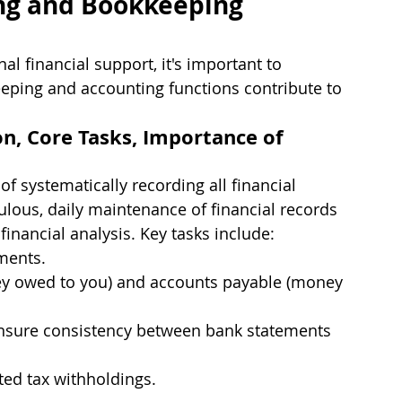
ng and Bookkeeping 
al financial support, it's important to 
eping and accounting functions contribute to 
n, Core Tasks, Importance of 
f systematically recording all financial 
culous, daily maintenance of financial records 
inancial analysis. Key tasks include:
ments.
y owed to you) and accounts payable (money 
ensure consistency between bank statements 
ted tax withholdings.