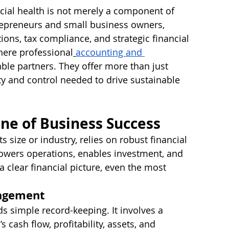
ncial health is not merely a component of 
ntrepreneurs and small business owners, 
tions, tax compliance, and strategic financial 
here professional
accounting and 
le partners. They offer more than just 
ty and control needed to drive sustainable 
ne of Business Success
s size or industry, relies on robust financial 
powers operations, enables investment, and 
a clear financial picture, even the most 
nagement
s simple record-keeping. It involves a 
cash flow, profitability, assets, and 