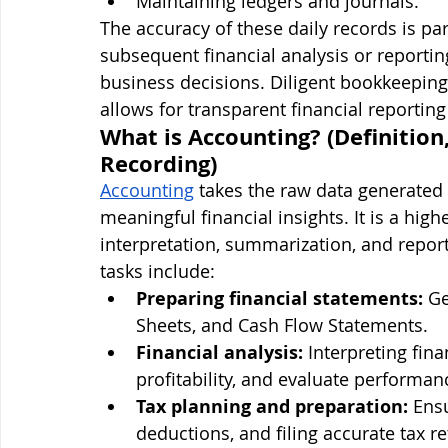
Maintaining ledgers and journals.
The accuracy of these daily records is p
subsequent financial analysis or reportin
business decisions. Diligent bookkeeping 
allows for transparent financial reportin
What is Accounting? (Definition
Recording)
Accounting
 takes the raw data generated
meaningful financial insights. It is a high
interpretation, summarization, and report
tasks include:
Preparing financial statements:
 G
Sheets, and Cash Flow Statements.
Financial analysis:
 Interpreting fina
profitability, and evaluate performan
Tax planning and preparation:
 Ens
deductions, and filing accurate tax r