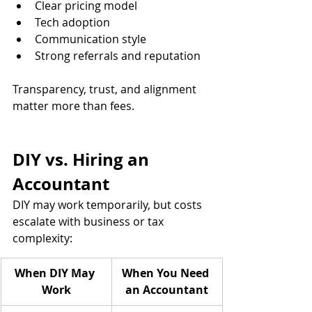
Clear pricing model
Tech adoption 
Communication style 
Strong referrals and reputation
Transparency, trust, and alignment 
matter more than fees.
DIY vs. Hiring an 
Accountant
DIY may work temporarily, but costs 
escalate with business or tax 
complexity:
When DIY May 
When You Need 
Work
an Accountant