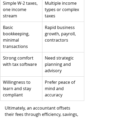
Simple W-2 taxes, 
Multiple income 
one income 
types or complex 
stream
taxes
Basic 
Rapid business 
bookkeeping, 
growth, payroll, 
minimal 
contractors
transactions
Strong comfort 
Need strategic 
with tax software
planning and 
advisory
Willingness to 
Prefer peace of 
learn and stay 
mind and 
compliant
accuracy
Ultimately, an accountant offsets 
their fees through efficiency, savings, 