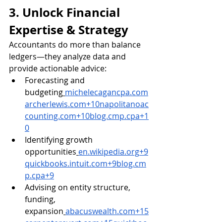
3. Unlock Financial 
Expertise & Strategy
Accountants do more than balance 
ledgers—they analyze data and 
provide actionable advice:
Forecasting and 
budgeting
michelecagancpa.com
archerlewis.com
+
10napolitanoac
counting.com
+
10blog.cmp.cpa
+1
0
Identifying growth 
opportunities
en.wikipedia.org
+
9
quickbooks.intuit.com
+
9blog.cm
p.cpa
+9
Advising on entity structure, 
funding, 
expansion
abacuswealth.com
+
15