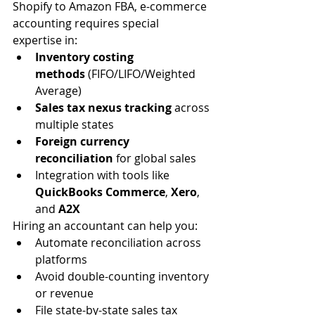
Shopify to Amazon FBA, e-commerce 
accounting requires special 
expertise in:
Inventory costing 
methods
 (FIFO/LIFO/Weighted 
Average)
Sales tax nexus tracking
 across 
multiple states
Foreign currency 
reconciliation
 for global sales
Integration with tools like 
QuickBooks Commerce
, 
Xero
, 
and 
A2X
Hiring an accountant can help you:
Automate reconciliation across 
platforms
Avoid double-counting inventory 
or revenue
File state-by-state sales tax 