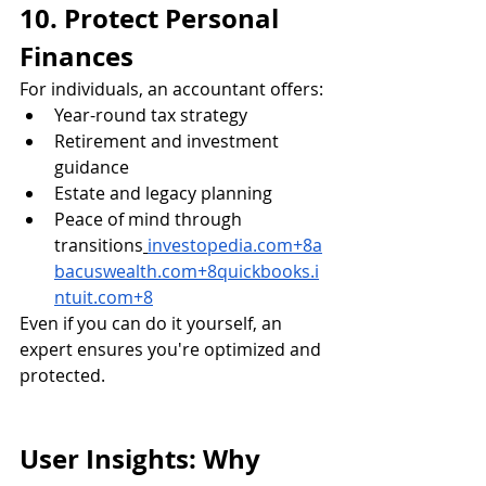
10. Protect Personal 
Finances
For individuals, an accountant offers:
Year-round tax strategy
Retirement and investment 
guidance
Estate and legacy planning
Peace of mind through 
transitions
investopedia.com
+
8a
bacuswealth.com
+
8quickbooks.i
ntuit.com
+8
Even if you can do it yourself, an 
expert ensures you're optimized and 
protected.
User Insights: Why 