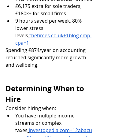
£6,175 extra for sole traders, 
£180k+ for small firms
9 hours saved per week, 80% 
lower stress 
levels
thetimes.co.uk
+
1blog.cmp.
cpa
+1
Spending £874/year on accounting 
returned significantly more growth 
and wellbeing.
Determining When to 
Hire
Consider hiring when:
You have multiple income 
streams or complex 
taxes
investopedia.com
+
12abacu