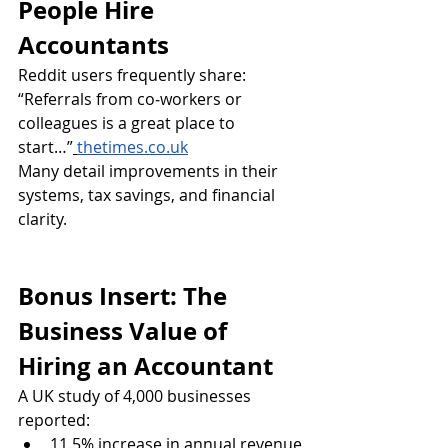
People Hire 
Accountants
Reddit users frequently share:
“Referrals from co‑workers or 
colleagues is a great place to 
start…”
thetimes.co.uk
Many detail improvements in their 
systems, tax savings, and financial 
clarity.
Bonus Insert: The 
Business Value of 
Hiring an Accountant
A UK study of 4,000 businesses 
reported:
11.5% increase in annual revenue