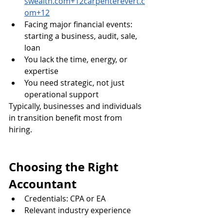
swealth.com
+
12carpenterevert.c
om
+12
Facing major financial events: 
starting a business, audit, sale, 
loan
You lack the time, energy, or 
expertise
You need strategic, not just 
operational support
Typically, businesses and individuals 
in transition benefit most from 
hiring.
Choosing the Right 
Accountant
Credentials: CPA or EA 
Relevant industry experience 