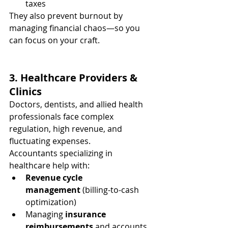
taxes
They also prevent burnout by 
managing financial chaos—so you 
can focus on your craft.
3. Healthcare Providers & 
Clinics
Doctors, dentists, and allied health 
professionals face complex 
regulation, high revenue, and 
fluctuating expenses.
Accountants specializing in 
healthcare help with:
Revenue cycle 
management
 (billing-to-cash 
optimization)
Managing 
insurance 
reimbursements
 and accounts 