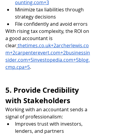
ounting.com
+3
Minimize tax liabilities through 
strategy decisions
File confidently and avoid errors
With rising tax complexity, the ROI on 
a good accountant is 
clear
thetimes.co.uk
+
2archerlewis.co
m
+
2carpenterevert.com
+
2businessin
sider.com
+
5investopedia.com
+
5blog.
cmp.cpa
+5
.
5. Provide Credibility 
with Stakeholders
Working with an accountant sends a 
signal of professionalism:
Improves trust with investors, 
lenders, and partners