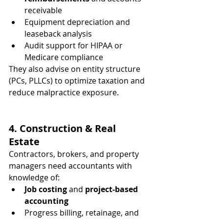
receivable
Equipment depreciation and 
leaseback analysis
Audit support for HIPAA or 
Medicare compliance
They also advise on entity structure 
(PCs, PLLCs) to optimize taxation and 
reduce malpractice exposure.
4. Construction & Real 
Estate
Contractors, brokers, and property 
managers need accountants with 
knowledge of:
Job costing
 and 
project-based 
accounting
Progress billing, retainage, and 