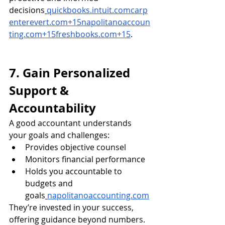
decisions
quickbooks.intuit.comcarp
enterevert.com
+
15napolitanoaccoun
ting.com
+
15freshbooks.com
+15
.
7. Gain Personalized 
Support & 
Accountability
A good accountant understands 
your goals and challenges:
Provides objective counsel
Monitors financial performance
Holds you accountable to 
budgets and 
goals
napolitanoaccounting.com
They’re invested in your success, 
offering guidance beyond numbers.