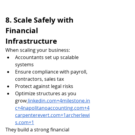
8. Scale Safely with 
Financial 
Infrastructure
When scaling your business:
Accountants set up scalable 
systems
Ensure compliance with payroll, 
contractors, sales tax
Protect against legal risks
Optimize structures as you 
grow
linkedin.com
+
4milestone.in
c
+
4napolitanoaccounting.com
+
4
carpenterevert.com
+
1archerlewi
s.com
+1
They build a strong financial 