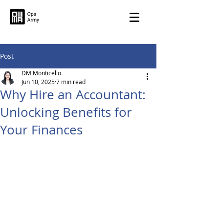
Post
DM Monticello
Jun 10, 2025
7 min read
Why Hire an Accountant:
Unlocking Benefits for
Your Finances