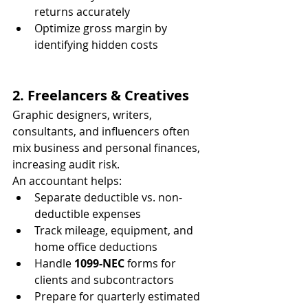
returns accurately
Optimize gross margin by 
identifying hidden costs
2. Freelancers & Creatives
Graphic designers, writers, 
consultants, and influencers often 
mix business and personal finances, 
increasing audit risk.
An accountant helps:
Separate deductible vs. non-
deductible expenses
Track mileage, equipment, and 
home office deductions
Handle 
1099-NEC
 forms for 
clients and subcontractors
Prepare for quarterly estimated 