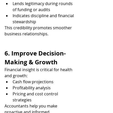
Lends legitimacy during rounds 
of funding or audits
Indicates discipline and financial 
stewardship
This credibility promotes smoother 
business relationships.
6. Improve Decision-
Making & Growth
Financial insight is critical for health 
and growth:
Cash flow projections
Profitability analysis
Pricing and cost control 
strategies
Accountants help you make 
proactive and informed 