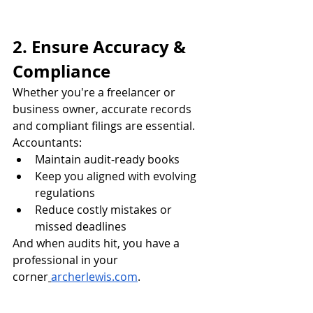
2. Ensure Accuracy & 
Compliance
Whether you're a freelancer or 
business owner, accurate records 
and compliant filings are essential. 
Accountants:
Maintain audit-ready books
Keep you aligned with evolving 
regulations
Reduce costly mistakes or 
missed deadlines
And when audits hit, you have a 
professional in your 
corner
archerlewis.com
.