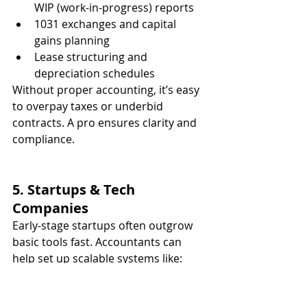
WIP (work-in-progress) reports
1031 exchanges and capital 
gains planning
Lease structuring and 
depreciation schedules
Without proper accounting, it’s easy 
to overpay taxes or underbid 
contracts. A pro ensures clarity and 
compliance.
5. Startups & Tech 
Companies
Early-stage startups often outgrow 
basic tools fast. Accountants can 
help set up scalable systems like:
Accrual-based accounting
 for 
investors