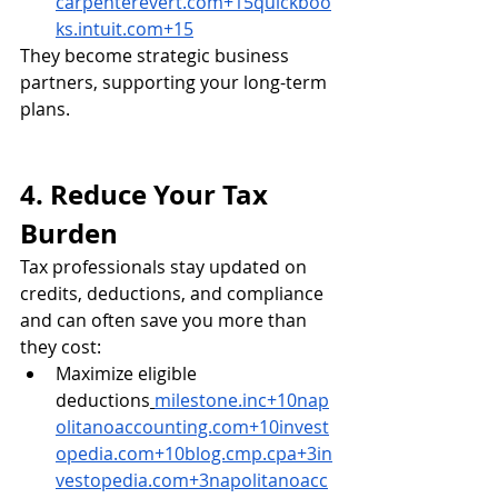
carpenterevert.com
+
15quickboo
ks.intuit.com
+15
They become strategic business 
partners, supporting your long-term 
plans.
4. Reduce Your Tax 
Burden
Tax professionals stay updated on 
credits, deductions, and compliance 
and can often save you more than 
they cost:
Maximize eligible 
deductions
milestone.inc
+
10nap
olitanoaccounting.com
+
10invest
opedia.com
+
10blog.cmp.cpa
+
3in
vestopedia.com
+
3napolitanoacc