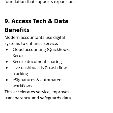
foundation that supports expansion.
9. Access Tech & Data 
Benefits
Modern accountants use digital 
systems to enhance service:
Cloud accounting (QuickBooks, 
Xero)
Secure document sharing
Live dashboards & cash flow 
tracking
eSignatures & automated 
workflows
This accelerates service, improves 
transparency, and safeguards data.