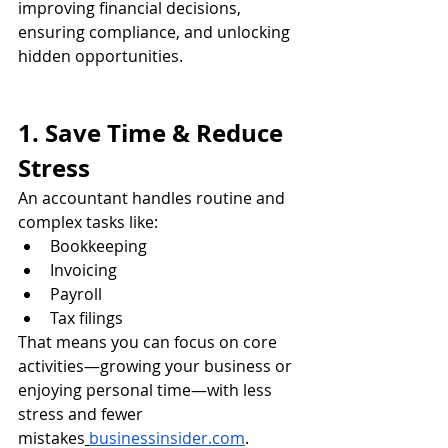
improving financial decisions, 
ensuring compliance, and unlocking 
hidden opportunities.
1. Save Time & Reduce 
Stress
An accountant handles routine and 
complex tasks like:
Bookkeeping
Invoicing
Payroll
Tax filings
That means you can focus on core 
activities—growing your business or 
enjoying personal time—with less 
stress and fewer 
mistakes
businessinsider.com
.