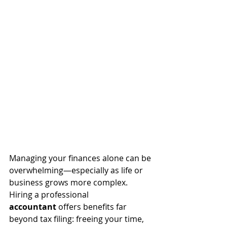
Managing your finances alone can be 
overwhelming—especially as life or 
business grows more complex. 
Hiring a professional 
accountant
 offers benefits far 
beyond tax filing: freeing your time, 