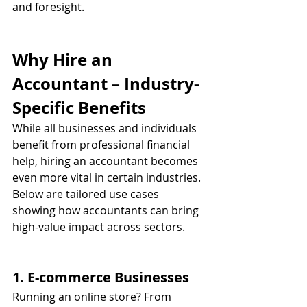
and foresight.
Why Hire an 
Accountant – Industry-
Specific Benefits
While all businesses and individuals 
benefit from professional financial 
help, hiring an accountant becomes 
even more vital in certain industries. 
Below are tailored use cases 
showing how accountants can bring 
high-value impact across sectors.
1. E-commerce Businesses
Running an online store? From 