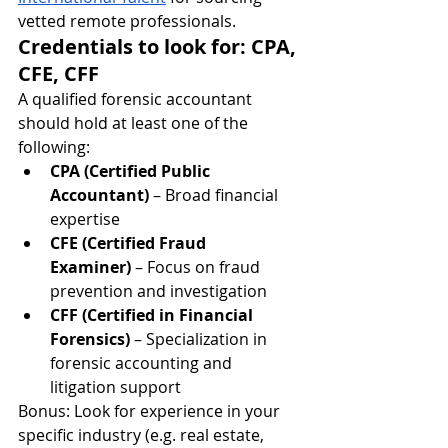
vetted remote professionals.
Credentials to look for: CPA, 
CFE, CFF
A qualified forensic accountant 
should hold at least one of the 
following:
CPA (Certified Public 
Accountant)
 – Broad financial 
expertise
CFE (Certified Fraud 
Examiner)
 – Focus on fraud 
prevention and investigation
CFF (Certified in Financial 
Forensics)
 – Specialization in 
forensic accounting and 
litigation support
Bonus: Look for experience in your 
specific industry (e.g. real estate, 