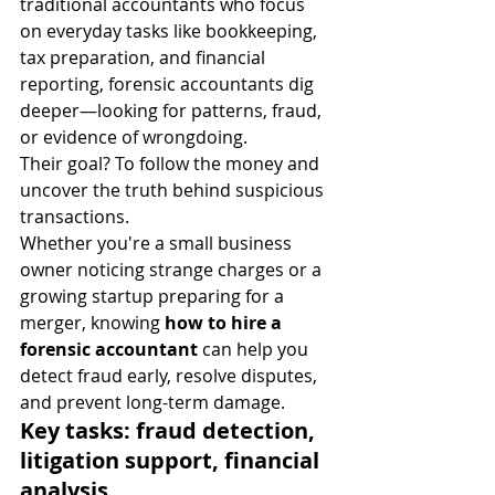
traditional accountants who focus 
on everyday tasks like bookkeeping, 
tax preparation, and financial 
reporting, forensic accountants dig 
deeper—looking for patterns, fraud, 
or evidence of wrongdoing.
Their goal? To follow the money and 
uncover the truth behind suspicious 
transactions.
Whether you're a small business 
owner noticing strange charges or a 
growing startup preparing for a 
merger, knowing 
how to hire a 
forensic accountant
 can help you 
detect fraud early, resolve disputes, 
and prevent long-term damage.
Key tasks: fraud detection, 
litigation support, financial 
analysis