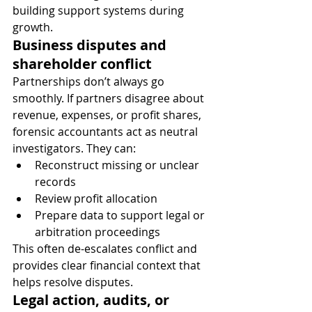
building support systems during 
growth.
Business disputes and 
shareholder conflict
Partnerships don’t always go 
smoothly. If partners disagree about 
revenue, expenses, or profit shares, 
forensic accountants act as neutral 
investigators. They can:
Reconstruct missing or unclear 
records
Review profit allocation
Prepare data to support legal or 
arbitration proceedings
This often de-escalates conflict and 
provides clear financial context that 
helps resolve disputes.
Legal action, audits, or 