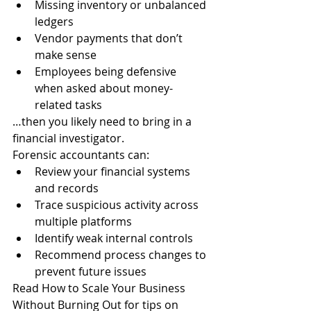
Missing inventory or unbalanced 
ledgers
Vendor payments that don’t 
make sense
Employees being defensive 
when asked about money-
related tasks
…then you likely need to bring in a 
financial investigator.
Forensic accountants can:
Review your financial systems 
and records
Trace suspicious activity across 
multiple platforms
Identify weak internal controls
Recommend process changes to 
prevent future issues
Read How to Scale Your Business 
Without Burning Out for tips on 