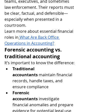
teams, executives, and sometimes 
law enforcement. Their reports must 
be clear, factual, and defensible—
especially when presented in a 
courtroom.
Learn more about essential financial 
roles in
What Are Back Office 
Operations in Accounting?
Forensic accounting vs. 
traditional accounting
It’s important to know the difference:
Traditional 
accountants
 maintain financial 
records, handle taxes, and 
ensure compliance
Forensic 
accountants
 investigate 
financial anomalies and prepare 
evidence for potential legal use