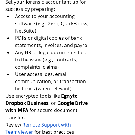
Set your forensic accountant up for 
success by preparing:
Access to your accounting 
software (e.g., Xero, QuickBooks, 
NetSuite)
PDFs or digital copies of bank 
statements, invoices, and payroll
Any HR or legal documents tied 
to the issue (e.g., contracts, 
complaints, claims)
User access logs, email 
communication, or transaction 
histories (when relevant)
Use encrypted tools like 
Egnyte
, 
Dropbox Business
, or 
Google Drive 
with MFA
 for secure document 
transfer.
Review
Remote Support with 
TeamViewer
 for best practices 