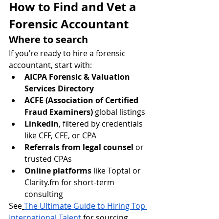
How to Find and Vet a 
Forensic Accountant
Where to search
If you’re ready to hire a forensic 
accountant, start with:
AICPA Forensic & Valuation 
Services Directory
ACFE (Association of Certified 
Fraud Examiners)
 global listings
LinkedIn
, filtered by credentials 
like CFF, CFE, or CPA
Referrals from legal counsel
 or 
trusted CPAs
Online platforms
 like Toptal or 
Clarity.fm
 for short-term 
consulting
See
The Ultimate Guide to Hiring Top 
International Talent
 for sourcing 