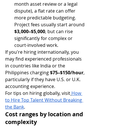
month asset review or a legal 
dispute), a flat rate can offer 
more predictable budgeting. 
Project fees usually start around 
$3,000–$5,000
, but can rise 
significantly for complex or 
court-involved work.
If you're hiring internationally, you 
may find experienced professionals 
in countries like India or the 
Philippines charging 
$75–$150/hour
, 
particularly if they have U.S. or U.K. 
accounting experience.
For tips on hiring globally, visit
How 
to Hire Top Talent Without Breaking 
the Bank
.
Cost ranges by location and 
complexity