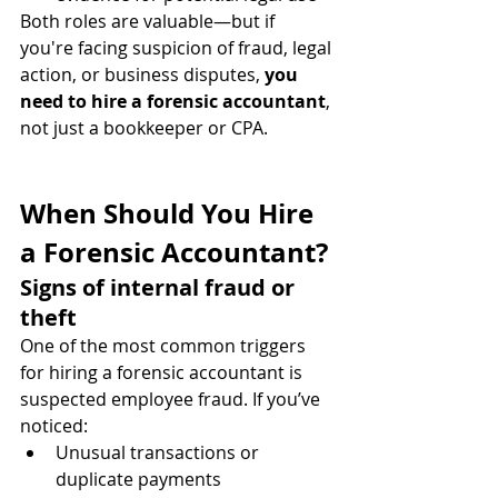
Both roles are valuable—but if 
you're facing suspicion of fraud, legal 
action, or business disputes, 
you 
need to hire a forensic accountant
, 
not just a bookkeeper or CPA.
When Should You Hire 
a Forensic Accountant?
Signs of internal fraud or 
theft
One of the most common triggers 
for hiring a forensic accountant is 
suspected employee fraud. If you’ve 
noticed:
Unusual transactions or 
duplicate payments