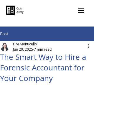
Post
DM Monticello
Jun 20, 2025
7 min read
The Smart Way to Hire a
Forensic Accountant for
Your Company