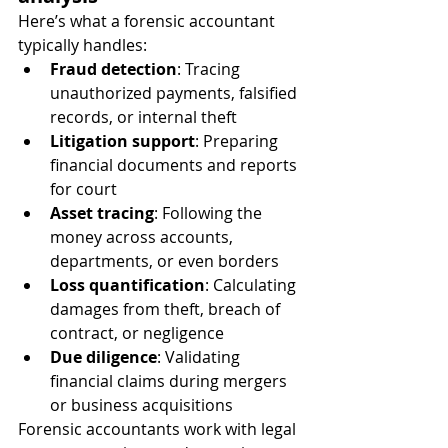
Here’s what a forensic accountant 
typically handles:
Fraud detection
: Tracing 
unauthorized payments, falsified 
records, or internal theft
Litigation support
: Preparing 
financial documents and reports 
for court
Asset tracing
: Following the 
money across accounts, 
departments, or even borders
Loss quantification
: Calculating 
damages from theft, breach of 
contract, or negligence
Due diligence
: Validating 
financial claims during mergers 
or business acquisitions
Forensic accountants work with legal 