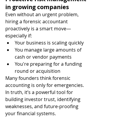
in growing companies
Even without an urgent problem, 
hiring a forensic accountant 
proactively is a smart move—
especially if:
Your business is scaling quickly
You manage large amounts of 
cash or vendor payments
You're preparing for a funding 
round or acquisition
Many founders think forensic 
accounting is only for emergencies. 
In truth, it’s a powerful tool for 
building investor trust, identifying 
weaknesses, and future-proofing 
your financial systems.