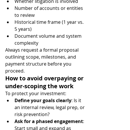
Whether litigation is involved
Number of accounts or entities 
to review
Historical time frame (1 year vs. 
5 years)
Document volume and system 
complexity
Always request a formal proposal 
outlining scope, milestones, and 
payment structure before you 
proceed.
How to avoid overpaying or 
under-scoping the work
To protect your investment:
Define your goals clearly
: Is it 
an internal review, legal prep, or 
risk prevention?
Ask for a phased engagement
: 
Start small and expand as 