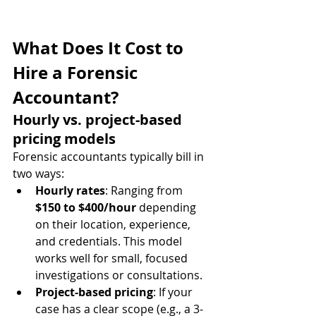
What Does It Cost to 
Hire a Forensic 
Accountant?
Hourly vs. project-based 
pricing models
Forensic accountants typically bill in 
two ways:
Hourly rates
: Ranging from 
$150 to $400/hour
 depending 
on their location, experience, 
and credentials. This model 
works well for small, focused 
investigations or consultations.
Project-based pricing
: If your 
case has a clear scope (e.g., a 3-