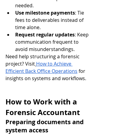
needed.
Use milestone payments
: Tie 
fees to deliverables instead of 
time alone.
Request regular updates
: Keep 
communication frequent to 
avoid misunderstandings.
Need help structuring a forensic 
project? Visit
How to Achieve 
Efficient Back Office Operations
 for 
insights on systems and workflows.
How to Work with a 
Forensic Accountant
Preparing documents and 
system access