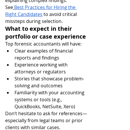
explaining complex findings.
See
Best Practices for Hiring the 
Right Candidates
 to avoid critical 
missteps during selection.
What to expect in their 
portfolio or case experience
Top forensic accountants will have:
Clear examples of financial 
reports and findings
Experience working with 
attorneys or regulators
Stories that showcase problem-
solving and outcomes
Familiarity with your accounting 
systems or tools (e.g., 
QuickBooks, NetSuite, Xero)
Don’t hesitate to ask for references—
especially from legal teams or prior 
clients with similar cases.