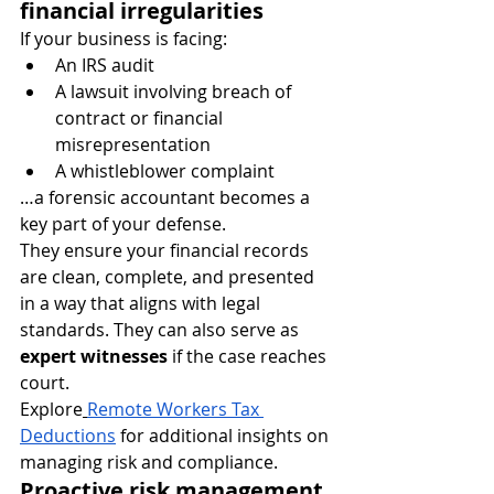
financial irregularities
If your business is facing:
An IRS audit
A lawsuit involving breach of 
contract or financial 
misrepresentation
A whistleblower complaint
…a forensic accountant becomes a 
key part of your defense.
They ensure your financial records 
are clean, complete, and presented 
in a way that aligns with legal 
standards. They can also serve as 
expert witnesses
 if the case reaches 
court.
Explore
Remote Workers Tax 
Deductions
 for additional insights on 
managing risk and compliance.
Proactive risk management 