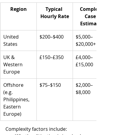
Region
Typical 
Complex 
Hourly Rate
Case 
Estimate
United 
$200–$400
$5,000–
States
$20,000+
UK & 
£150–£350
£4,000–
Western 
£15,000
Europe
Offshore 
$75–$150
$2,000–
(e.g. 
$8,000
Philippines, 
Eastern 
Europe)
Complexity factors include: