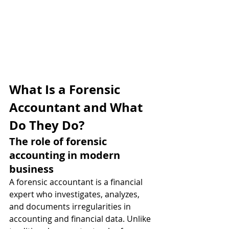
What Is a Forensic 
Accountant and What 
Do They Do?
The role of forensic 
accounting in modern 
business
A forensic accountant is a financial 
expert who investigates, analyzes, 
and documents irregularities in 
accounting and financial data. Unlike 