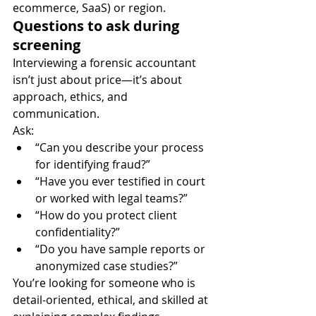
ecommerce, SaaS) or region.
Questions to ask during 
screening
Interviewing a forensic accountant 
isn’t just about price—it’s about 
approach, ethics, and 
communication.
Ask:
“Can you describe your process 
for identifying fraud?”
“Have you ever testified in court 
or worked with legal teams?”
“How do you protect client 
confidentiality?”
“Do you have sample reports or 
anonymized case studies?”
You’re looking for someone who is 
detail-oriented, ethical, and skilled at 