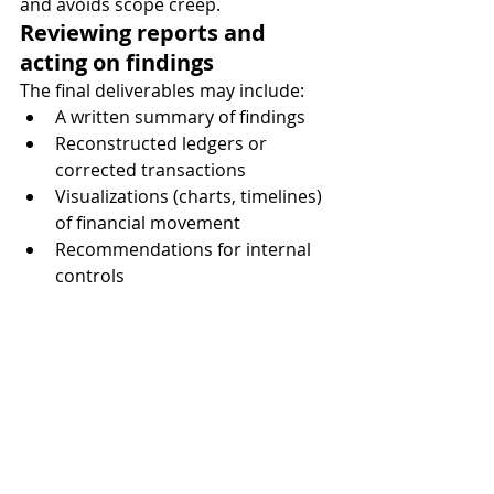
and avoids scope creep.
Reviewing reports and 
acting on findings
The final deliverables may include:
A written summary of findings
Reconstructed ledgers or 
corrected transactions
Visualizations (charts, timelines) 
of financial movement
Recommendations for internal 
controls
Evidence packages for court or 
arbitration
Make sure you understand the 
findings. A good forensic accountant 
will explain things in plain language, 
not just deliver spreadsheets.
Then act. Whether that means legal 
follow-up, personnel changes, or 