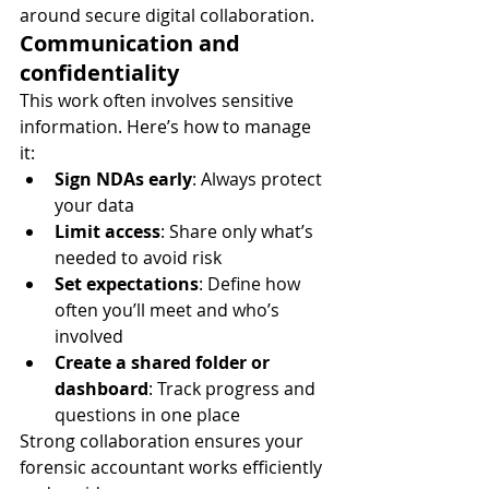
around secure digital collaboration.
Communication and 
confidentiality
This work often involves sensitive 
information. Here’s how to manage 
it:
Sign NDAs early
: Always protect 
your data
Limit access
: Share only what’s 
needed to avoid risk
Set expectations
: Define how 
often you’ll meet and who’s 
involved
Create a shared folder or 
dashboard
: Track progress and 
questions in one place
Strong collaboration ensures your 
forensic accountant works efficiently 