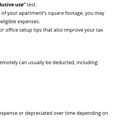
lusive use”
 test.
% of your apartment’s square footage, you may 
 eligible expenses.
for office setup tips that also improve your tax 
emotely can usually be deducted, including:
 expense or depreciated over time depending on 