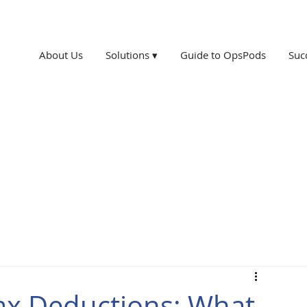
About Us
Solutions ▾
Guide to OpsPods
Suc
ax Deductions: What