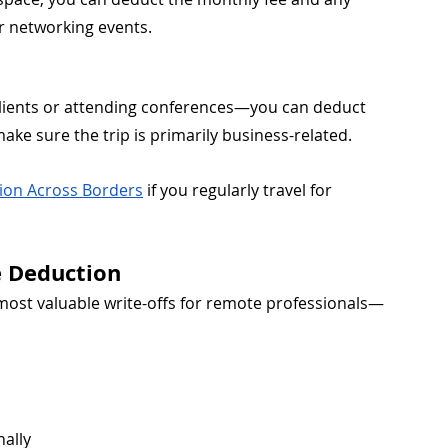
or networking events.
 clients or attending conferences—you can deduct 
make sure the trip is primarily business-related.
tion Across Borders
 if you regularly travel for 
e Deduction
most valuable write-offs for remote professionals—
nally