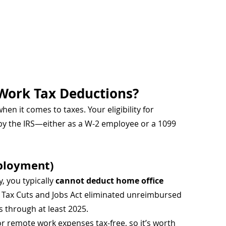
Work Tax Deductions?
n it comes to taxes. Your eligibility for 
by the IRS—either as a W-2 employee or a 1099 
ployment)
, you typically 
cannot deduct home office 
7 Tax Cuts and Jobs Act eliminated unreimbursed 
 through at least 2025.
 remote work expenses tax-free, so it’s worth 