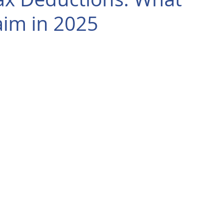
aim in 2025