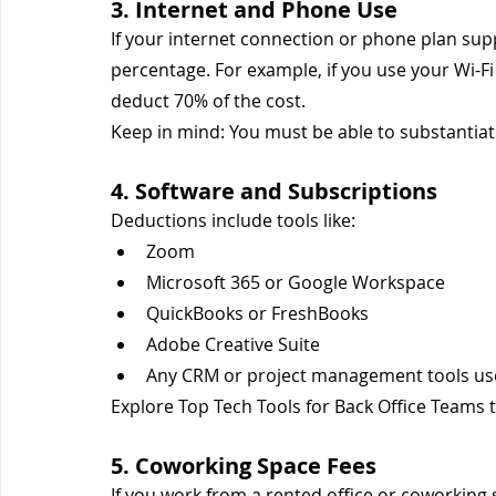
3. Internet and Phone Use
If your internet connection or phone plan sup
percentage. For example, if you use your Wi-F
deduct 70% of the cost.
Keep in mind: You must be able to substantiate
4. Software and Subscriptions
Deductions include tools like:
Zoom
Microsoft 365 or Google Workspace
QuickBooks or FreshBooks
Adobe Creative Suite
Any CRM or project management tools use
Explore Top Tech Tools for Back Office Teams t
5. Coworking Space Fees
If you work from a rented office or coworking