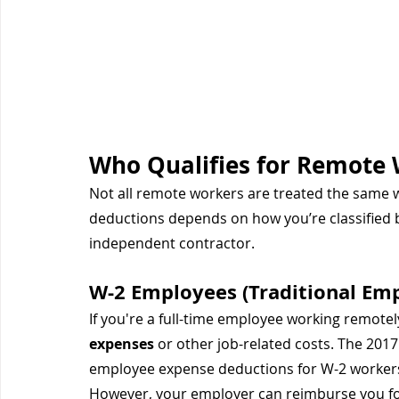
Who Qualifies for Remote 
Not all remote workers are treated the same whe
deductions depends on how you’re classified 
independent contractor.
W-2 Employees (Traditional Em
If you're a full-time employee working remotely
expenses
 or other job-related costs. The 201
employee expense deductions for W-2 workers
However, your employer can reimburse you for