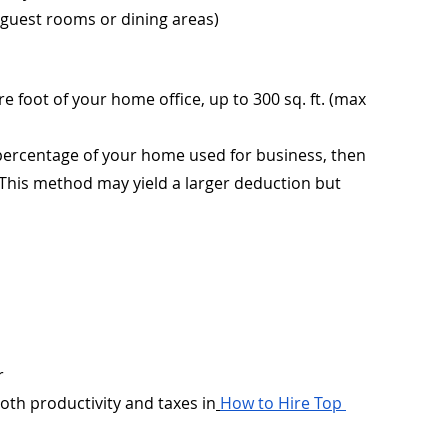
 guest rooms or dining areas)
e foot of your home office, up to 300 sq. ft. (max 
 percentage of your home used for business, then 
 This method may yield a larger deduction but 
r
th productivity and taxes in
How to Hire Top 