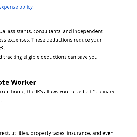
expense policy
.
al assistants, consultants, and independent 
ss expenses. These deductions reduce your 
RS.
nd tracking eligible deductions can save you 
ote Worker
from home, the IRS allows you to deduct "ordinary 
.
est, utilities, property taxes, insurance, and even 