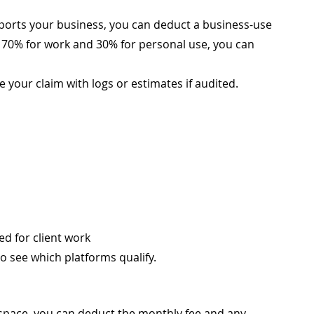
ports your business, you can deduct a business-use 
i 70% for work and 30% for personal use, you can 
 your claim with logs or estimates if audited.
d for client work
o see which platforms qualify.
 space, you can deduct the monthly fee and any 