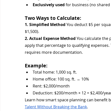
Exclusively used
 for business (no shared
Two Ways to Calculate:
1. Simplified Method
 You deduct $5 per squar
$1,500).
2. Actual Expense Method
 You calculate the
apply that percentage to qualifying expenses.
requires more documentation.
Example:
Total home: 1,000 sq. ft.
Home office: 100 sq. ft. → 10%
Rent: $2,000/month
Deduction: $200/month × 12 = $2,400/yea
Learn how smart space planning can benefit bo
Talent Without Breaking the Bank
.