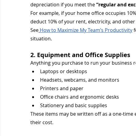
depreciation if you meet the 
“regular and exc
For example, if your home office occupies 10
deduct 10% of your rent, electricity, and other
See
How to Maximize My Team’s Productivity
 
situation.
2. Equipment and Office Supplies
Anything you purchase to run your business r
Laptops or desktops
Headsets, webcams, and monitors
Printers and paper
Office chairs and ergonomic desks
Stationery and basic supplies
These items may be written off as a one-time
their cost.