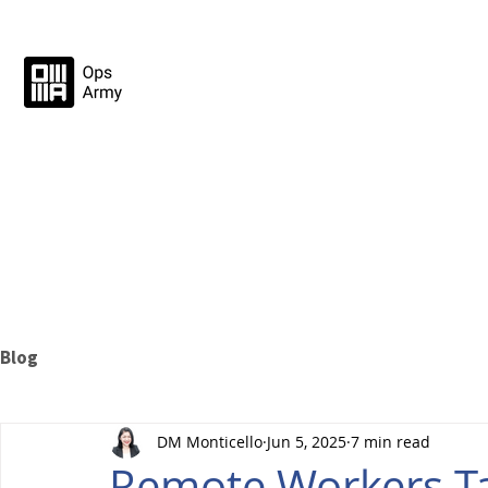
Blog
DM Monticello
Jun 5, 2025
7 min read
Remote Workers T