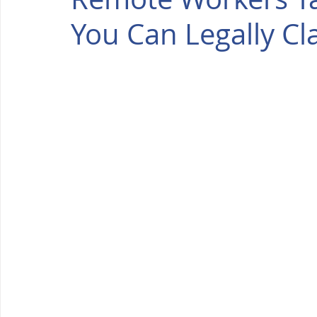
You Can Legally Cl