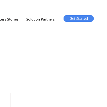
Get Started
cess Stories
Solution Partners