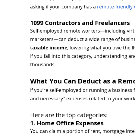
asking if your company has a
remote-friendly 
1099 Contractors and Freelancers
Self-employed remote workers—including virtu
marketers—can deduct a wide range of busine
taxable income
, lowering what you owe the I
If you fall into this category, understanding a
thousands.
What You Can Deduct as a Rem
If you’re self-employed or running a business 
and necessary" expenses related to your work
Here are the top categories:
1. Home Office Expenses
You can claim a portion of rent, mortgage inter