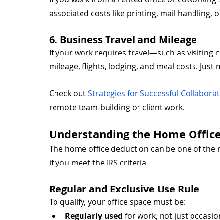
associated costs like printing, mail handling, 
6. Business Travel and Mileage
If your work requires travel—such as visiting
mileage, flights, lodging, and meal costs. Just 
Check out
Strategies for Successful Collabora
remote team-building or client work.
Understanding the Home Offic
The home office deduction can be one of the 
if you meet the IRS criteria.
Regular and Exclusive Use Rule
To qualify, your office space must be:
Regularly used
 for work, not just occasio