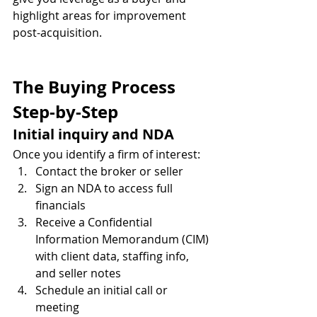
highlight areas for improvement 
post-acquisition.
The Buying Process 
Step-by-Step
Initial inquiry and NDA
Once you identify a firm of interest:
Contact the broker or seller
Sign an NDA to access full 
financials
Receive a Confidential 
Information Memorandum (CIM) 
with client data, staffing info, 
and seller notes
Schedule an initial call or 
meeting