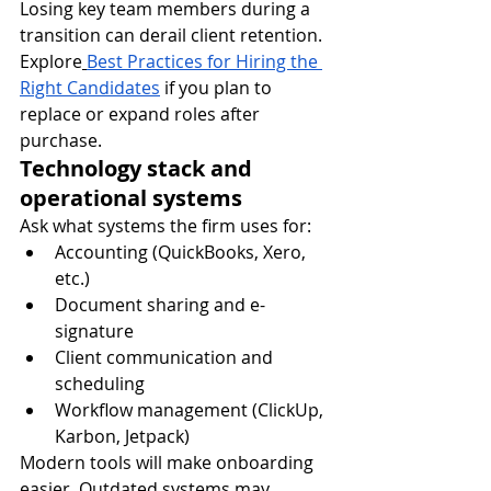
Losing key team members during a 
transition can derail client retention.
Explore
Best Practices for Hiring the 
Right Candidates
 if you plan to 
replace or expand roles after 
purchase.
Technology stack and 
operational systems
Ask what systems the firm uses for:
Accounting (QuickBooks, Xero, 
etc.)
Document sharing and e-
signature
Client communication and 
scheduling
Workflow management (ClickUp, 
Karbon, Jetpack)
Modern tools will make onboarding 
easier. Outdated systems may 