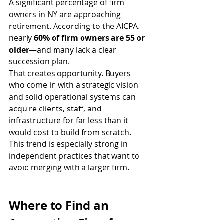
A significant percentage of firm 
owners in NY are approaching 
retirement. According to the AICPA, 
nearly 
60% of firm owners are 55 or 
older
—and many lack a clear 
succession plan.
That creates opportunity. Buyers 
who come in with a strategic vision 
and solid operational systems can 
acquire clients, staff, and 
infrastructure for far less than it 
would cost to build from scratch.
This trend is especially strong in 
independent practices that want to 
avoid merging with a larger firm.
Where to Find an 