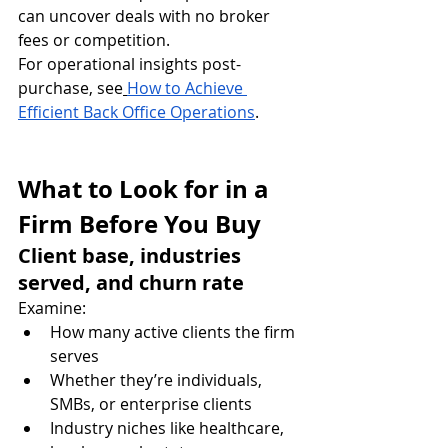
can uncover deals with no broker 
fees or competition.
For operational insights post-
purchase, see
How to Achieve 
Efficient Back Office Operations
.
What to Look for in a 
Firm Before You Buy
Client base, industries 
served, and churn rate
Examine:
How many active clients the firm 
serves
Whether they’re individuals, 
SMBs, or enterprise clients
Industry niches like healthcare, 