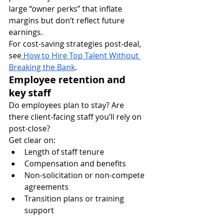
large “owner perks” that inflate 
margins but don’t reflect future 
earnings.
For cost-saving strategies post-deal, 
see
How to Hire Top Talent Without 
Breaking the Bank
.
Employee retention and 
key staff
Do employees plan to stay? Are 
there client-facing staff you’ll rely on 
post-close?
Get clear on:
Length of staff tenure
Compensation and benefits
Non-solicitation or non-compete 
agreements
Transition plans or training 
support