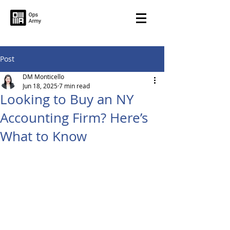
Post
DM Monticello
Jun 18, 2025
7 min read
Looking to Buy an NY
Accounting Firm? Here’s
What to Know