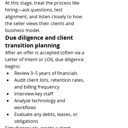
At this stage, treat the process like 
hiring—ask questions, test 
alignment, and listen closely to how 
the seller views their clients and 
business model.
Due diligence and client 
transition planning
After an offer is accepted (often via a 
Letter of Intent or LOI), due diligence 
begins:
Review 3–5 years of financials
Audit client lists, retention rates, 
and billing frequency
Interview key staff
Analyze technology and 
workflows
Evaluate any debts, leases, or 
obligations