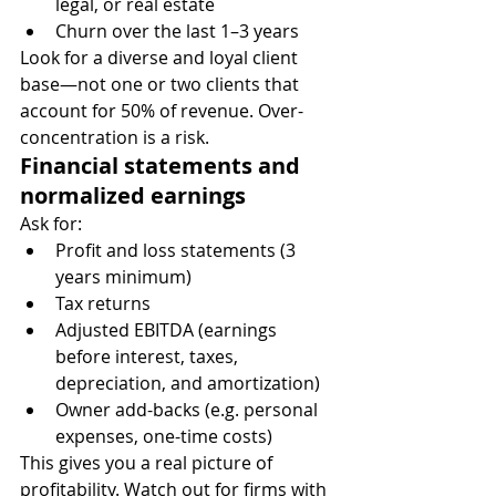
legal, or real estate
Churn over the last 1–3 years
Look for a diverse and loyal client 
base—not one or two clients that 
account for 50% of revenue. Over-
concentration is a risk.
Financial statements and 
normalized earnings
Ask for:
Profit and loss statements (3 
years minimum)
Tax returns
Adjusted EBITDA (earnings 
before interest, taxes, 
depreciation, and amortization)
Owner add-backs (e.g. personal 
expenses, one-time costs)
This gives you a real picture of 
profitability. Watch out for firms with 