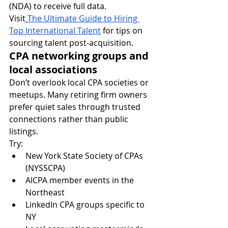
(NDA) to receive full data.
Visit
The Ultimate Guide to Hiring 
Top International Talent
 for tips on 
sourcing talent post-acquisition.
CPA networking groups and 
local associations
Don’t overlook local CPA societies or 
meetups. Many retiring firm owners 
prefer quiet sales through trusted 
connections rather than public 
listings.
Try:
New York State Society of CPAs 
(NYSSCPA)
AICPA member events in the 
Northeast
LinkedIn CPA groups specific to 
NY