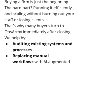
Buying a firm is just the beginning. 
The hard part? Running it efficiently 
and scaling without burning out your 
staff or losing clients.
That’s why many buyers turn to 
OpsArmy immediately after closing.
We help by:
Auditing existing systems and 
processes
Replacing manual 
workflows
 with AI-augmented 
back office support
Hiring virtual assistants and 
finance specialists
 to support 
onboarding and reconciliation
Implementing playbooks
 for 
consistent service delivery
Filling ops gaps
 so you can 
focus on client retention and 