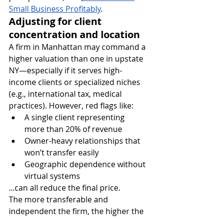
Small Business Profitably
.
Adjusting for client 
concentration and location
A firm in Manhattan may command a 
higher valuation than one in upstate 
NY—especially if it serves high-
income clients or specialized niches 
(e.g., international tax, medical 
practices). However, red flags like:
A single client representing 
more than 20% of revenue
Owner-heavy relationships that 
won’t transfer easily
Geographic dependence without 
virtual systems
...can all reduce the final price.
The more transferable and 
independent the firm, the higher the 