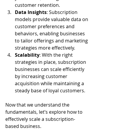
customer retention.
Data Insights
: Subscription 
models provide valuable data on 
customer preferences and 
behaviors, enabling businesses 
to tailor offerings and marketing 
strategies more effectively.
Scalability
: With the right 
strategies in place, subscription 
businesses can scale efficiently 
by increasing customer 
acquisition while maintaining a 
steady base of loyal customers.
Now that we understand the 
fundamentals, let’s explore how to 
effectively scale a subscription-
based business.