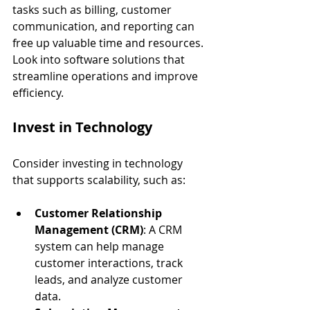
tasks such as billing, customer 
communication, and reporting can 
free up valuable time and resources. 
Look into software solutions that 
streamline operations and improve 
efficiency.
Invest in Technology
Consider investing in technology 
that supports scalability, such as:
Customer Relationship 
Management (CRM)
: A CRM 
system can help manage 
customer interactions, track 
leads, and analyze customer 
data.