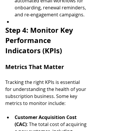
automated email workflows for 
onboarding, renewal reminders, 
and re-engagement campaigns.
Step 4: Monitor Key 
Performance 
Indicators (KPIs)
Metrics That Matter
Tracking the right KPIs is essential 
for understanding the health of your 
subscription business. Some key 
metrics to monitor include:
Customer Acquisition Cost 
(CAC)
: The total cost of acquiring 