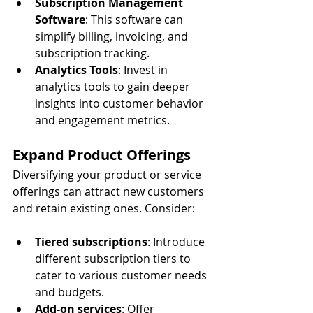
Subscription Management 
Software
: This software can 
simplify billing, invoicing, and 
subscription tracking.
Analytics Tools
: Invest in 
analytics tools to gain deeper 
insights into customer behavior 
and engagement metrics.
Expand Product Offerings
Diversifying your product or service 
offerings can attract new customers 
and retain existing ones. Consider:
Tiered subscriptions
: Introduce 
different subscription tiers to 
cater to various customer needs 
and budgets.
Add-on services
: Offer 