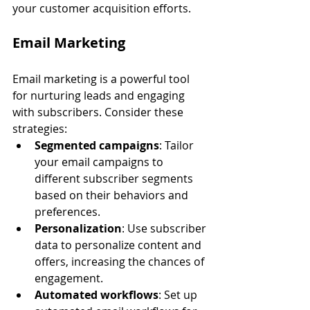
your customer acquisition efforts.
Email Marketing
Email marketing is a powerful tool 
for nurturing leads and engaging 
with subscribers. Consider these 
strategies:
Segmented campaigns
: Tailor 
your email campaigns to 
different subscriber segments 
based on their behaviors and 
preferences.
Personalization
: Use subscriber 
data to personalize content and 
offers, increasing the chances of 
engagement.
Automated workflows
: Set up 