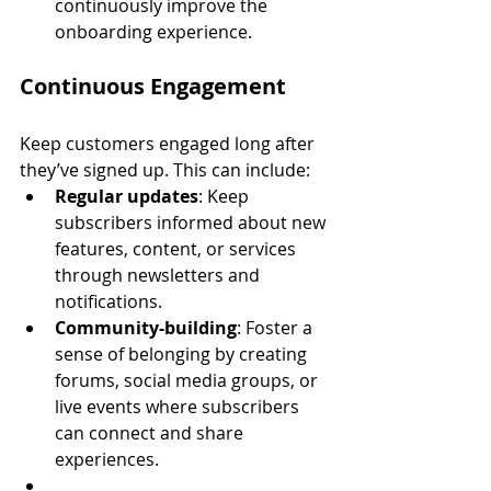
continuously improve the 
onboarding experience.
Continuous Engagement
Keep customers engaged long after 
they’ve signed up. This can include:
Regular updates
: Keep 
subscribers informed about new 
features, content, or services 
through newsletters and 
notifications.
Community-building
: Foster a 
sense of belonging by creating 
forums, social media groups, or 
live events where subscribers 
can connect and share 
experiences.