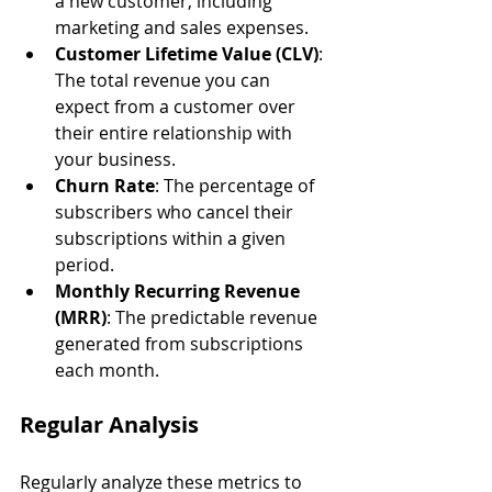
a new customer, including 
marketing and sales expenses.
Customer Lifetime Value (CLV)
: 
The total revenue you can 
expect from a customer over 
their entire relationship with 
your business.
Churn Rate
: The percentage of 
subscribers who cancel their 
subscriptions within a given 
period.
Monthly Recurring Revenue 
(MRR)
: The predictable revenue 
generated from subscriptions 
each month.
Regular Analysis
Regularly analyze these metrics to 