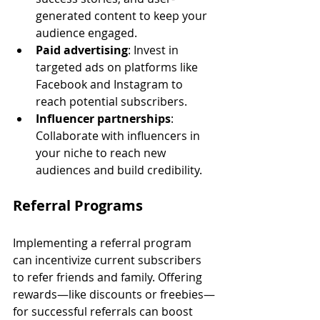
generated content to keep your 
audience engaged.
Paid advertising
: Invest in 
targeted ads on platforms like 
Facebook and Instagram to 
reach potential subscribers.
Influencer partnerships
: 
Collaborate with influencers in 
your niche to reach new 
audiences and build credibility.
Referral Programs
Implementing a referral program 
can incentivize current subscribers 
to refer friends and family. Offering 
rewards—like discounts or freebies—
for successful referrals can boost 