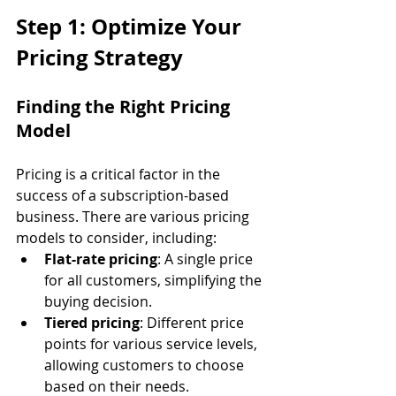
Step 1: Optimize Your 
Pricing Strategy
Finding the Right Pricing 
Model
Pricing is a critical factor in the 
success of a subscription-based 
business. There are various pricing 
models to consider, including:
Flat-rate pricing
: A single price 
for all customers, simplifying the 
buying decision.
Tiered pricing
: Different price 
points for various service levels, 
allowing customers to choose 
based on their needs.