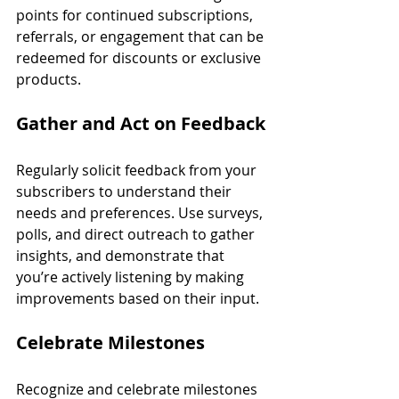
points for continued subscriptions, 
referrals, or engagement that can be 
redeemed for discounts or exclusive 
products.
Gather and Act on Feedback
Regularly solicit feedback from your 
subscribers to understand their 
needs and preferences. Use surveys, 
polls, and direct outreach to gather 
insights, and demonstrate that 
you’re actively listening by making 
improvements based on their input.
Celebrate Milestones
Recognize and celebrate milestones 