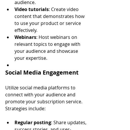
audience.
Video tutorials
: Create video 
content that demonstrates how 
to use your product or service 
effectively.
Webinars
: Host webinars on 
relevant topics to engage with 
your audience and showcase 
your expertise.
Social Media Engagement
Utilize social media platforms to 
connect with your audience and 
promote your subscription service. 
Strategies include:
Regular posting
: Share updates, 
success stories, and user-