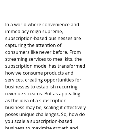
In a world where convenience and 
immediacy reign supreme, 
subscription-based businesses are 
capturing the attention of 
consumers like never before. From 
streaming services to meal kits, the 
subscription model has transformed 
how we consume products and 
services, creating opportunities for 
businesses to establish recurring 
revenue streams. But as appealing 
as the idea of a subscription 
business may be, scaling it effectively 
poses unique challenges. So, how do 
you scale a subscription-based 
business to maximize growth and 