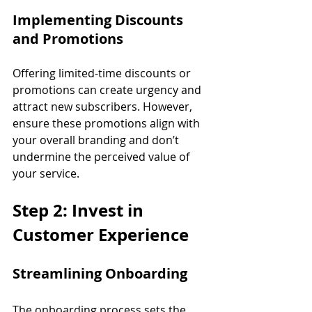
Implementing Discounts 
and Promotions
Offering limited-time discounts or 
promotions can create urgency and 
attract new subscribers. However, 
ensure these promotions align with 
your overall branding and don’t 
undermine the perceived value of 
your service.
Step 2: Invest in 
Customer Experience
Streamlining Onboarding
The onboarding process sets the 