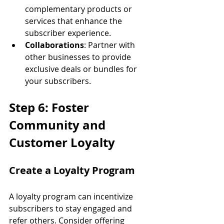
complementary products or 
services that enhance the 
subscriber experience.
Collaborations
: Partner with 
other businesses to provide 
exclusive deals or bundles for 
your subscribers.
Step 6: Foster 
Community and 
Customer Loyalty
Create a Loyalty Program
A loyalty program can incentivize 
subscribers to stay engaged and 
refer others. Consider offering 