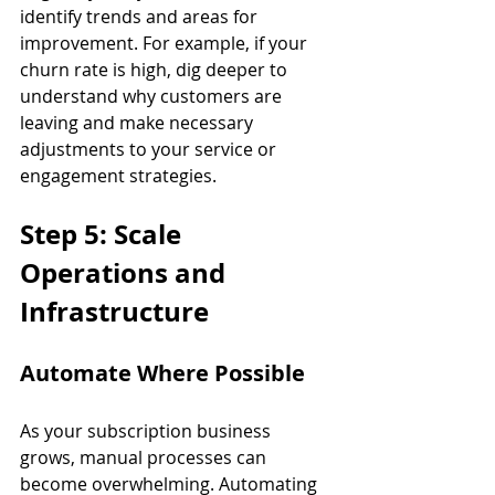
identify trends and areas for 
improvement. For example, if your 
churn rate is high, dig deeper to 
understand why customers are 
leaving and make necessary 
adjustments to your service or 
engagement strategies.
Step 5: Scale 
Operations and 
Infrastructure
Automate Where Possible
As your subscription business 
grows, manual processes can 
become overwhelming. Automating 