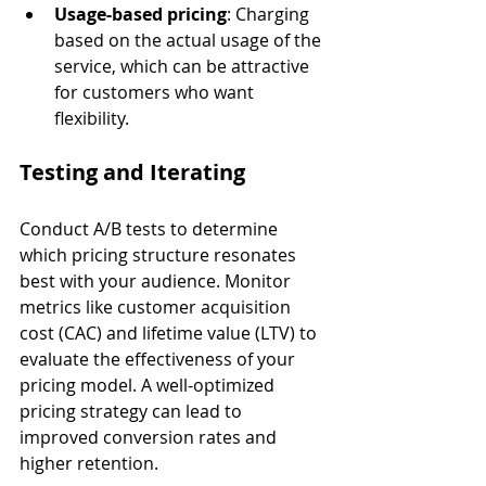
Usage-based pricing
: Charging 
based on the actual usage of the 
service, which can be attractive 
for customers who want 
flexibility.
Testing and Iterating
Conduct A/B tests to determine 
which pricing structure resonates 
best with your audience. Monitor 
metrics like customer acquisition 
cost (CAC) and lifetime value (LTV) to 
evaluate the effectiveness of your 
pricing model. A well-optimized 
pricing strategy can lead to 
improved conversion rates and 
higher retention.