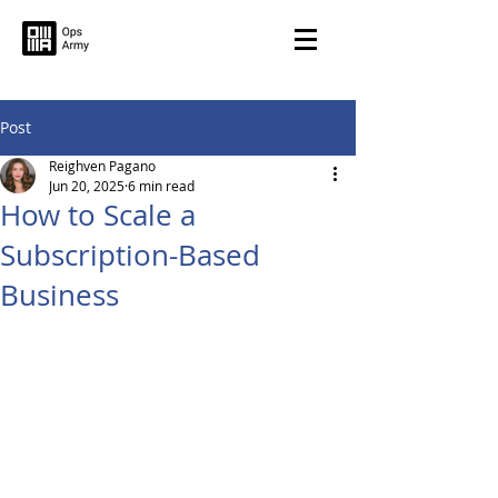
Post
Reighven Pagano
Jun 20, 2025
6 min read
How to Scale a
Subscription-Based
Business