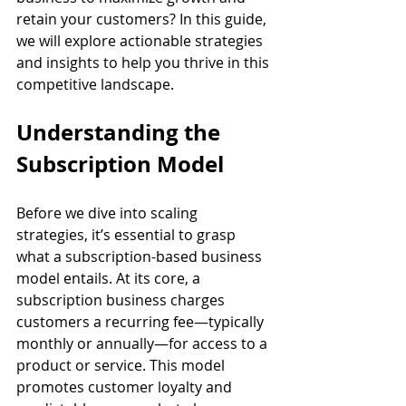
retain your customers? In this guide, 
we will explore actionable strategies 
and insights to help you thrive in this 
competitive landscape.
Understanding the 
Subscription Model
Before we dive into scaling 
strategies, it’s essential to grasp 
what a subscription-based business 
model entails. At its core, a 
subscription business charges 
customers a recurring fee—typically 
monthly or annually—for access to a 
product or service. This model 
promotes customer loyalty and 