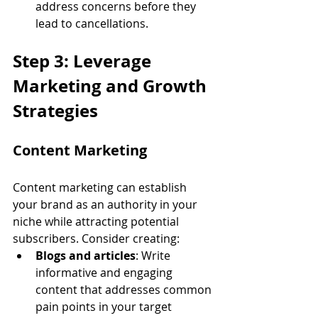
address concerns before they 
lead to cancellations.
Step 3: Leverage 
Marketing and Growth 
Strategies
Content Marketing
Content marketing can establish 
your brand as an authority in your 
niche while attracting potential 
subscribers. Consider creating:
Blogs and articles
: Write 
informative and engaging 
content that addresses common 
pain points in your target 