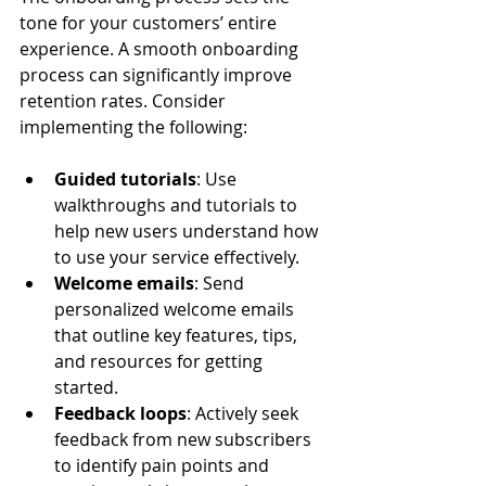
tone for your customers’ entire 
experience. A smooth onboarding 
process can significantly improve 
retention rates. Consider 
implementing the following:
Guided tutorials
: Use 
walkthroughs and tutorials to 
help new users understand how 
to use your service effectively.
Welcome emails
: Send 
personalized welcome emails 
that outline key features, tips, 
and resources for getting 
started.
Feedback loops
: Actively seek 
feedback from new subscribers 
to identify pain points and 