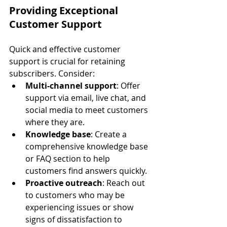
Providing Exceptional 
Customer Support
Quick and effective customer 
support is crucial for retaining 
subscribers. Consider:
Multi-channel support
: Offer 
support via email, live chat, and 
social media to meet customers 
where they are.
Knowledge base
: Create a 
comprehensive knowledge base 
or FAQ section to help 
customers find answers quickly.
Proactive outreach
: Reach out 
to customers who may be 
experiencing issues or show 
signs of dissatisfaction to 