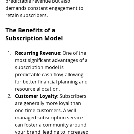
predictable revenue but also 
demands constant engagement to 
retain subscribers.
The Benefits of a 
Subscription Model
Recurring Revenue
: One of the 
most significant advantages of a 
subscription model is 
predictable cash flow, allowing 
for better financial planning and 
resource allocation.
Customer Loyalty
: Subscribers 
are generally more loyal than 
one-time customers. A well-
managed subscription service 
can foster a community around 
your brand, leading to increased 