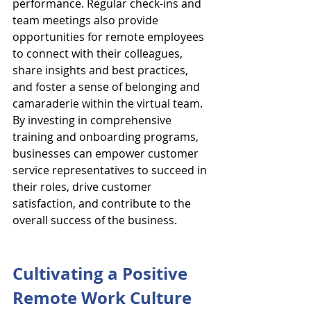
performance. Regular check-ins and 
team meetings also provide 
opportunities for remote employees 
to connect with their colleagues, 
share insights and best practices, 
and foster a sense of belonging and 
camaraderie within the virtual team. 
By investing in comprehensive 
training and onboarding programs, 
businesses can empower customer 
service representatives to succeed in 
their roles, drive customer 
satisfaction, and contribute to the 
overall success of the business.
Cultivating a Positive 
Remote Work Culture