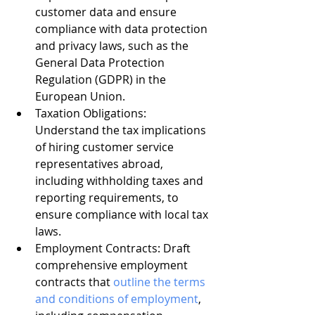
customer data and ensure 
compliance with data protection 
and privacy laws, such as the 
General Data Protection 
Regulation (GDPR) in the 
European Union.
Taxation Obligations: 
Understand the tax implications 
of hiring customer service 
representatives abroad, 
including withholding taxes and 
reporting requirements, to 
ensure compliance with local tax 
laws.
Employment Contracts: Draft 
comprehensive employment 
contracts that 
outline the terms 
and conditions of employment
, 