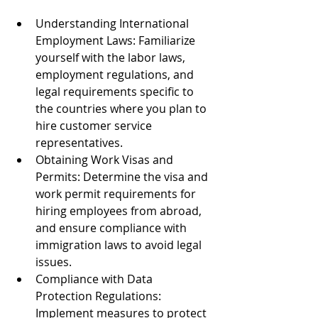
Understanding International 
Employment Laws: Familiarize 
yourself with the labor laws, 
employment regulations, and 
legal requirements specific to 
the countries where you plan to 
hire customer service 
representatives.
Obtaining Work Visas and 
Permits: Determine the visa and 
work permit requirements for 
hiring employees from abroad, 
and ensure compliance with 
immigration laws to avoid legal 
issues.
Compliance with Data 
Protection Regulations: 
Implement measures to protect 