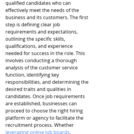
qualified candidates who can 
effectively meet the needs of the 
business and its customers. The first 
step is defining clear job 
requirements and expectations, 
outlining the specific skills, 
qualifications, and experience 
needed for success in the role. This 
involves conducting a thorough 
analysis of the customer service 
function, identifying key 
responsibilities, and determining the 
desired traits and qualities in 
candidates. Once job requirements 
are established, businesses can 
proceed to choose the right hiring 
platform or agency to facilitate the 
recruitment process. Whether 
leveraging online job boards
, 