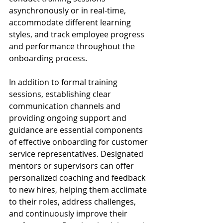
asynchronously or in real-time, 
accommodate different learning 
styles, and track employee progress 
and performance throughout the 
onboarding process.
In addition to formal training 
sessions, establishing clear 
communication channels and 
providing ongoing support and 
guidance are essential components 
of effective onboarding for customer 
service representatives. Designated 
mentors or supervisors can offer 
personalized coaching and feedback 
to new hires, helping them acclimate 
to their roles, address challenges, 
and continuously improve their 