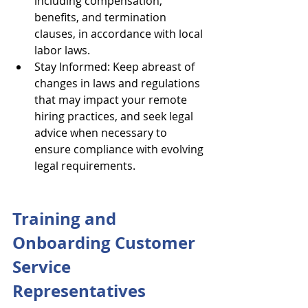
including compensation, 
benefits, and termination 
clauses, in accordance with local 
labor laws.
Stay Informed: Keep abreast of 
changes in laws and regulations 
that may impact your remote 
hiring practices, and seek legal 
advice when necessary to 
ensure compliance with evolving 
legal requirements.
Training and 
Onboarding Customer 
Service 
Representatives