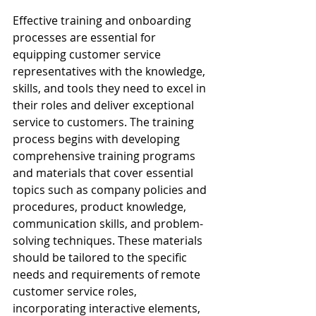
Effective training and onboarding 
processes are essential for 
equipping customer service 
representatives with the knowledge, 
skills, and tools they need to excel in 
their roles and deliver exceptional 
service to customers. The training 
process begins with developing 
comprehensive training programs 
and materials that cover essential 
topics such as company policies and 
procedures, product knowledge, 
communication skills, and problem-
solving techniques. These materials 
should be tailored to the specific 
needs and requirements of remote 
customer service roles, 
incorporating interactive elements, 