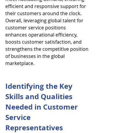
efficient and responsive support for 
their customers around the clock. 
Overall, leveraging global talent for 
customer service positions 
enhances operational efficiency, 
boosts customer satisfaction, and 
strengthens the competitive position 
of businesses in the global 
marketplace.
Identifying the Key 
Skills and Qualities 
Needed in Customer 
Service 
Representatives