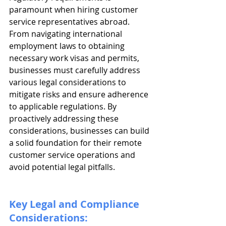
paramount when hiring customer 
service representatives abroad. 
From navigating international 
employment laws to obtaining 
necessary work visas and permits, 
businesses must carefully address 
various legal considerations to 
mitigate risks and ensure adherence 
to applicable regulations. By 
proactively addressing these 
considerations, businesses can build 
a solid foundation for their remote 
customer service operations and 
avoid potential legal pitfalls.
Key Legal and Compliance 
Considerations: 