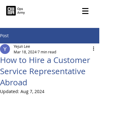
Post
Yejun Lee
Mar 18, 2024
7 min read
How to Hire a Customer
Service Representative
Abroad
Updated:
Aug 7, 2024