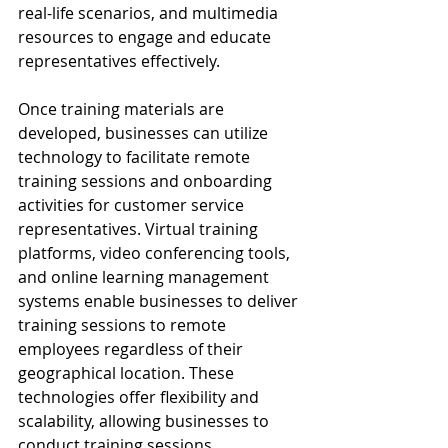
real-life scenarios, and multimedia 
resources to engage and educate 
representatives effectively.
Once training materials are 
developed, businesses can utilize 
technology to facilitate remote 
training sessions and onboarding 
activities for customer service 
representatives. Virtual training 
platforms, video conferencing tools, 
and online learning management 
systems enable businesses to deliver 
training sessions to remote 
employees regardless of their 
geographical location. These 
technologies offer flexibility and 
scalability, allowing businesses to 
conduct training sessions 