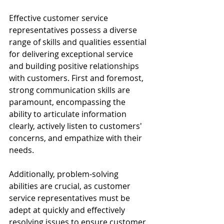
Effective customer service 
representatives possess a diverse 
range of skills and qualities essential 
for delivering exceptional service 
and building positive relationships 
with customers. First and foremost, 
strong communication skills are 
paramount, encompassing the 
ability to articulate information 
clearly, actively listen to customers' 
concerns, and empathize with their 
needs.
Additionally, problem-solving 
abilities are crucial, as customer 
service representatives must be 
adept at quickly and effectively 
resolving issues to ensure customer 