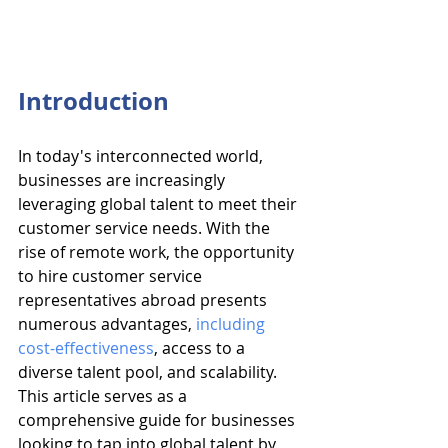
Introduction
In today's interconnected world, 
businesses are increasingly 
leveraging global talent to meet their 
customer service needs. With the 
rise of remote work, the opportunity 
to hire customer service 
representatives abroad presents 
numerous advantages, 
including 
cost-effectiveness
, access to a 
diverse talent pool, and scalability. 
This article serves as a 
comprehensive guide for businesses 
looking to tap into global talent by 