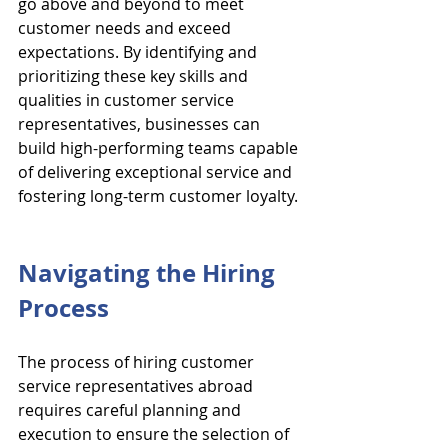
go above and beyond to meet 
customer needs and exceed 
expectations. By identifying and 
prioritizing these key skills and 
qualities in customer service 
representatives, businesses can 
build high-performing teams capable 
of delivering exceptional service and 
fostering long-term customer loyalty.
Navigating the Hiring 
Process
The process of hiring customer 
service representatives abroad 
requires careful planning and 
execution to ensure the selection of 