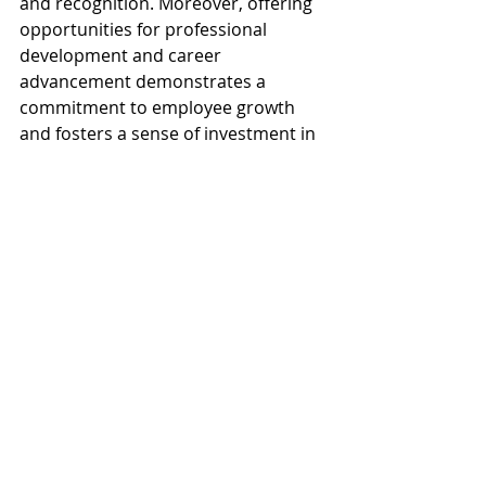
and recognition. Moreover, offering 
opportunities for professional 
development and career 
advancement demonstrates a 
commitment to employee growth 
and fosters a sense of investment in 
remote employees' success. By 
prioritizing communication, 
recognition, and professional 
development opportunities, 
businesses can cultivate a positive 
remote work culture that empowers 
customer service representatives to 
thrive in their roles and contribute 
to the overall success of the 
organization.
Conclusion