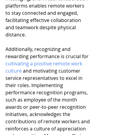
platforms enables remote workers 
to stay connected and engaged, 
facilitating effective collaboration 
and teamwork despite physical 
distance.
Additionally, recognizing and 
rewarding performance is crucial for 
cultivating a positive remote work 
culture
 and motivating customer 
service representatives to excel in 
their roles. Implementing 
performance recognition programs, 
such as employee of the month 
awards or peer-to-peer recognition 
initiatives, acknowledges the 
contributions of remote workers and 
reinforces a culture of appreciation 