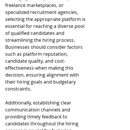
freelance marketplaces, or 
specialized recruitment agencies, 
selecting the appropriate platform is 
essential for reaching a diverse pool 
of qualified candidates and 
streamlining the hiring process. 
Businesses should consider factors 
such as platform reputation, 
candidate quality, and cost-
effectiveness when making this 
decision, ensuring alignment with 
their hiring goals and budgetary 
constraints.
Additionally, establishing clear 
communication channels and 
providing timely feedback to 
candidates throughout the hiring 