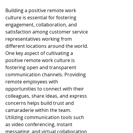
Building a positive remote work 
culture is essential for fostering 
engagement, collaboration, and 
satisfaction among customer service 
representatives working from 
different locations around the world. 
One key aspect of cultivating a 
positive remote work culture is 
fostering open and transparent 
communication channels. Providing 
remote employees with 
opportunities to connect with their 
colleagues, share ideas, and express 
concerns helps build trust and 
camaraderie within the team. 
Utilizing communication tools such 
as video conferencing, instant 
messaging, and virtual collaboration 