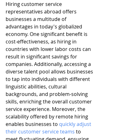
Hiring customer service 
representatives abroad offers 
businesses a multitude of 
advantages in today's globalized 
economy. One significant benefit is 
cost-effectiveness, as hiring in 
countries with lower labor costs can 
result in significant savings for 
companies. Additionally, accessing a 
diverse talent pool allows businesses 
to tap into individuals with different 
linguistic abilities, cultural 
backgrounds, and problem-solving 
skills, enriching the overall customer 
service experience. Moreover, the 
scalability offered by remote hiring 
enables businesses to 
quickly adjust 
their customer service teams
 to 
meet fluctuating demand, ensuring 