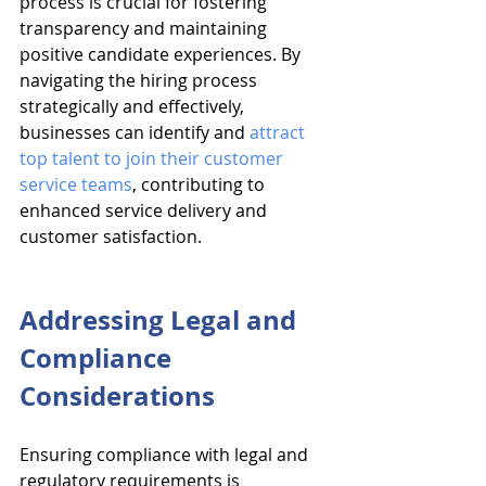
process is crucial for fostering 
transparency and maintaining 
positive candidate experiences. By 
navigating the hiring process 
strategically and effectively, 
businesses can identify and 
attract 
top talent to join their customer 
service teams
, contributing to 
enhanced service delivery and 
customer satisfaction.
Addressing Legal and 
Compliance 
Considerations
Ensuring compliance with legal and 
regulatory requirements is 