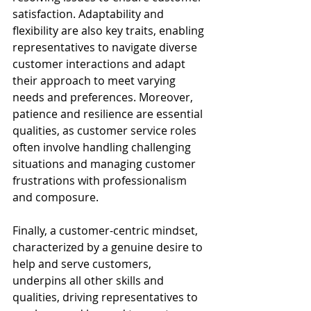
satisfaction. Adaptability and 
flexibility are also key traits, enabling 
representatives to navigate diverse 
customer interactions and adapt 
their approach to meet varying 
needs and preferences. Moreover, 
patience and resilience are essential 
qualities, as customer service roles 
often involve handling challenging 
situations and managing customer 
frustrations with professionalism 
and composure.
Finally, a customer-centric mindset, 
characterized by a genuine desire to 
help and serve customers, 
underpins all other skills and 
qualities, driving representatives to 