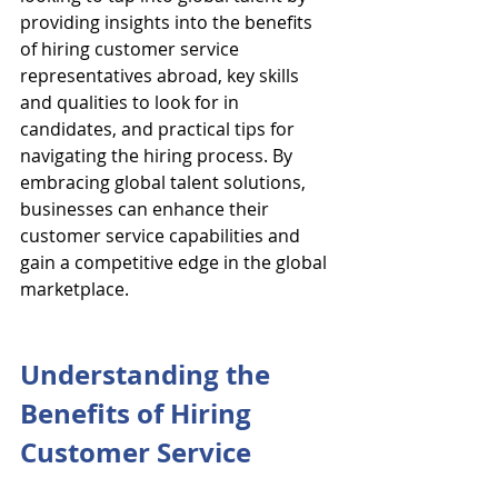
providing insights into the benefits 
of hiring customer service 
representatives abroad, key skills 
and qualities to look for in 
candidates, and practical tips for 
navigating the hiring process. By 
embracing global talent solutions, 
businesses can enhance their 
customer service capabilities and 
gain a competitive edge in the global 
marketplace.
Understanding the 
Benefits of Hiring 
Customer Service