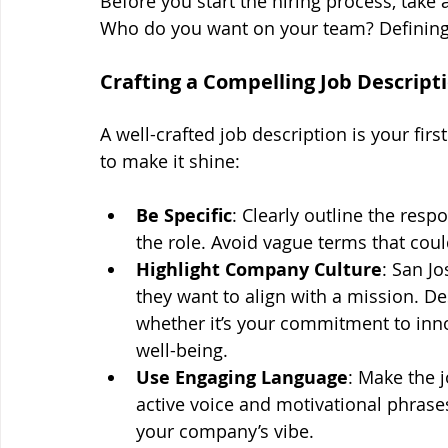
Before you start the hiring process, take
Who do you want on your team? Defining t
Crafting a Compelling Job Descript
A well-crafted job description is your firs
to make it shine:
Be Specific
: Clearly outline the respo
the role. Avoid vague terms that cou
Highlight Company Culture
: San Jo
they want to align with a mission. 
whether it’s your commitment to inn
well-being.
Use Engaging Language
: Make the j
active voice and motivational phrase
your company’s vibe.