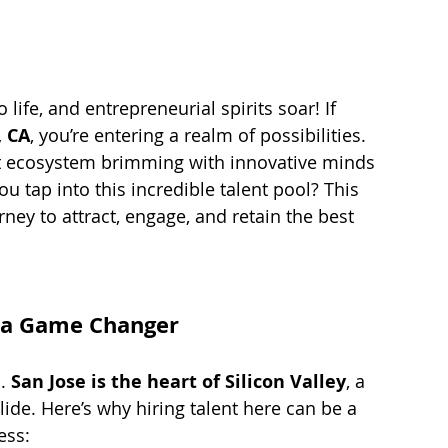
fe, and entrepreneurial spirits soar! If 
, CA
, you’re entering a realm of possibilities. 
brant ecosystem brimming with innovative minds 
 tap into this incredible talent pool? This 
rney to attract, engage, and retain the best 
s a Game Changer
. 
San Jose is the heart of Silicon Valley
, a 
ide. Here’s why hiring talent here can be a 
ess: