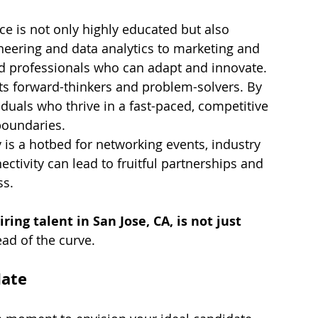
ce is not only highly educated but also 
neering and data analytics to marketing and 
nd professionals who can adapt and innovate.
cts forward-thinkers and problem-solvers. By 
viduals who thrive in a fast-paced, competitive 
boundaries.
y is a hotbed for networking events, industry 
tivity can lead to fruitful partnerships and 
ss.
iring talent in San Jose, CA, is not just 
ead of the curve.
date