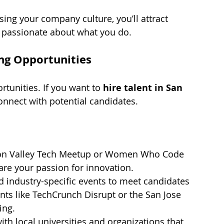
ing your company culture, you’ll attract 
t passionate about what you do.
ing Opportunities
tunities. If you want to 
hire talent in San 
onnect with potential candidates.
licon Valley Tech Meetup or Women Who Code 
re your passion for innovation.
nd industry-specific events to meet candidates 
nts like TechCrunch Disrupt or the San Jose 
ing.
ith local universities and organizations that 