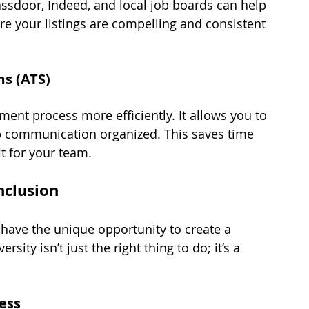
assdoor, Indeed, and local job boards can help 
e your listings are compelling and consistent 
ms (ATS)
ent process more efficiently. It allows you to 
ep communication organized. This saves time 
it for your team.
nclusion
 have the unique opportunity to create a 
ity isn’t just the right thing to do; it’s a 
cess