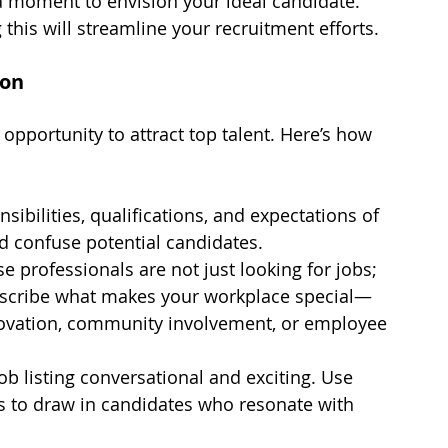
 a moment to envision your ideal candidate. 
his will streamline your recruitment efforts.
ion
t opportunity to attract top talent. Here’s how 
nsibilities, qualifications, and expectations of 
ld confuse potential candidates.
se professionals are not just looking for jobs; 
Describe what makes your workplace special—
ovation, community involvement, or employee 
ob listing conversational and exciting. Use 
s to draw in candidates who resonate with 