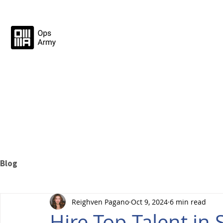
Blog
Reighven Pagano
Oct 9, 2024
6 min read
Hire Top Talent in 