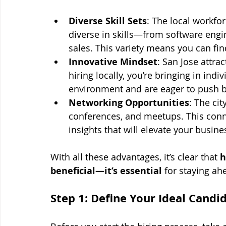
Diverse Skill Sets
: The local workfor
diverse in skills—from software engi
sales. This variety means you can fi
Innovative Mindset
: San Jose attra
hiring locally, you’re bringing in indi
environment and are eager to push 
Networking Opportunities
: The cit
conferences, and meetups. This connec
insights that will elevate your busine
With all these advantages, it’s clear that 
h
beneficial—it’s essential
 for staying ah
Step 1: Define Your Ideal Candi