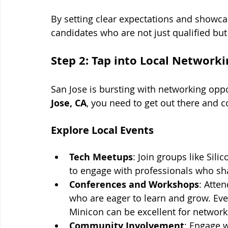
By setting clear expectations and showcas
candidates who are not just qualified bu
Step 2: Tap into Local Network
San Jose is bursting with networking oppor
Jose, CA
, you need to get out there and c
Explore Local Events
Tech Meetups
: Join groups like Si
to engage with professionals who sha
Conferences and Workshops
: Atte
who are eager to learn and grow. Eve
Minicon can be excellent for network
Community Involvement
: Engage w