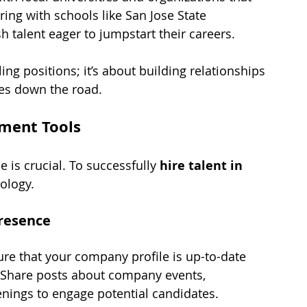
ng with schools like San Jose State 
h talent eager to jumpstart their careers.
ing positions; it’s about building relationships 
ies down the road.
tment Tools
e is crucial. To successfully 
hire talent in 
ology.
resence
ure that your company profile is up-to-date 
. Share posts about company events, 
ings to engage potential candidates.