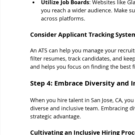
Utilize Job Boards
: Websites like Gl
you reach a wider audience. Make sur
across platforms.
Consider Applicant Tracking Syste
An ATS can help you manage your recruitm
filter resumes, track candidates, and ke
and helps you focus on finding the best f
Step 4: Embrace Diversity and I
When you hire talent in San Jose, CA, you
diverse and inclusive team. Embracing divers
strategic advantage.
Cultivating an Inclusive Hiring Pro