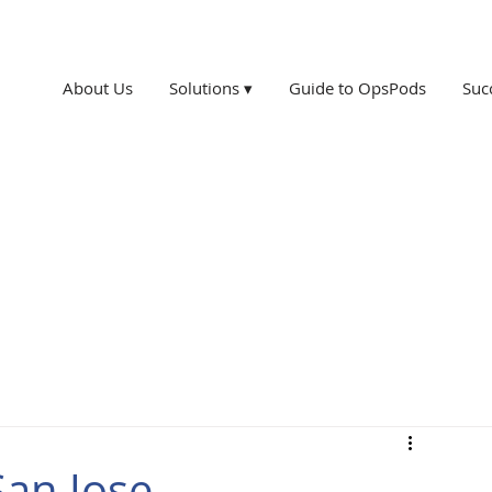
About Us
Solutions ▾
Guide to OpsPods
Suc
San Jose