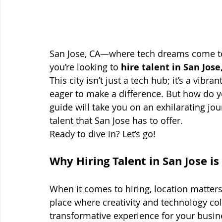
San Jose, CA—where tech dreams come to li
you’re looking to 
hire talent in San Jose
This city isn’t just a tech hub; it’s a vi
eager to make a difference. But how do you
guide will take you on an exhilarating jou
talent that San Jose has to offer.
Ready to dive in? Let’s go!
Why Hiring Talent in San Jose i
When it comes to hiring, location matters
place where creativity and technology coll
transformative experience for your busin