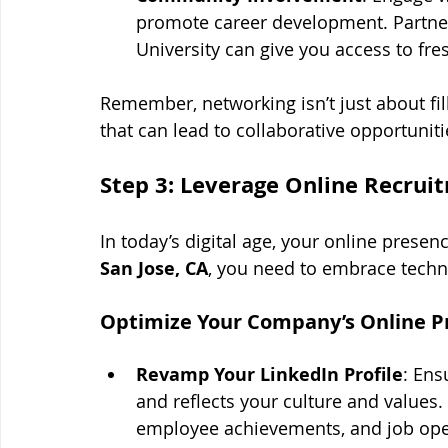
promote career development. Partneri
University can give you access to fres
Remember, networking isn’t just about fill
that can lead to collaborative opportunit
Step 3: Leverage Online Recrui
In today’s digital age, your online presenc
San Jose, CA
, you need to embrace techn
Optimize Your Company’s Online P
Revamp Your LinkedIn Profile
: Ens
and reflects your culture and values
employee achievements, and job open