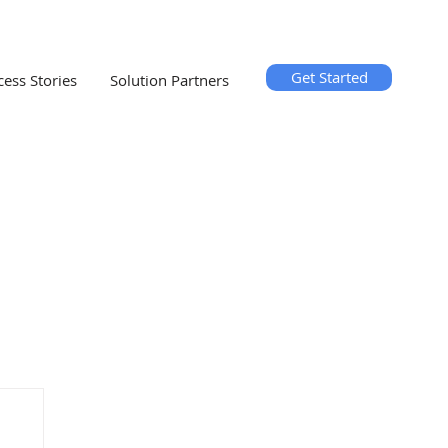
Get Started
cess Stories
Solution Partners