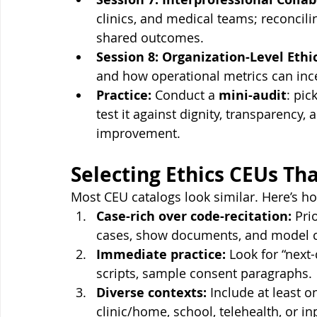
clinics, and medical teams; reconci
shared outcomes.
Session 8: Organization-Level Ethic
and how operational metrics can incen
Practice:
 Conduct a 
mini-audit
: pic
test it against dignity, transparency,
improvement.
Selecting Ethics CEUs Th
Most CEU catalogs look similar. Here’s ho
Case-rich over code-recitation:
 Pri
cases, show documents, and model cl
Immediate practice:
 Look for “next-
scripts, sample consent paragraphs.
Diverse contexts:
 Include at least 
clinic/home, school, telehealth, or in