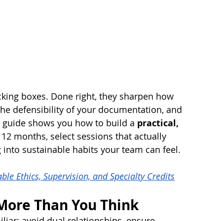
ticking boxes. Done right, they sharpen how 
he defensibility of your documentation, and 
is guide shows you how to build a 
practical, 
t 12 months, select sessions that actually 
 into sustainable habits your team can feel.
le Ethics, Supervision, and Specialty Credits
More Than You Think
liar: avoid dual relationships, ensure 