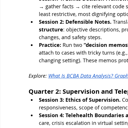
→ gather facts → cite relevant code 
least restrictive, most dignifying opt
Session 2: Defensible Notes.
 Transl
structure
: objective descriptions, p
changes, and safety steps.
Practice:
 Run two 
“decision memos
attach to cases with tricky turns (e.g
changing setting). These memos prote
Explore: 
What Is BCBA Data Analysis? Graph
Quarter 2: Supervision and Tele
Session 3: Ethics of Supervision.
 C
responsiveness, scope of competence
Session 4: Telehealth Boundaries a
care, crisis escalation in virtual sett