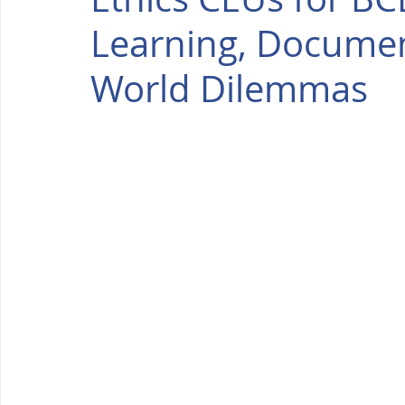
Learning, Documen
World Dilemmas