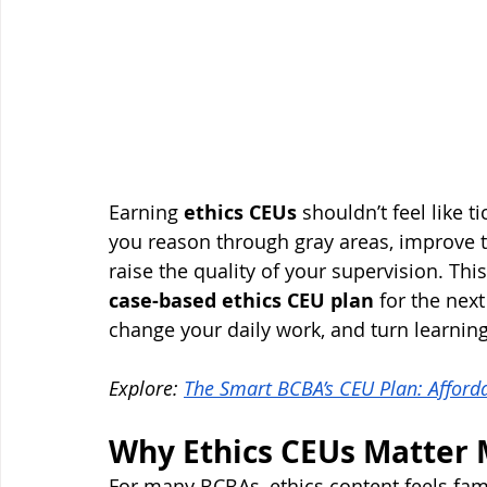
Earning 
ethics CEUs
 shouldn’t feel like 
you reason through gray areas, improve t
raise the quality of your supervision. Th
case-based ethics CEU plan
 for the nex
change your daily work, and turn learning
Explore: 
The Smart BCBA’s CEU Plan: Affordab
Why Ethics CEUs Matter 
For many BCBAs, ethics content feels fami