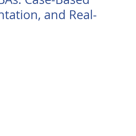
tation, and Real-