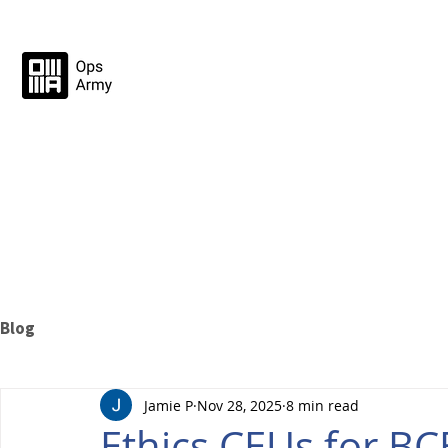
Blog
Jamie P
Nov 28, 2025
8 min read
Ethics CEUs for B