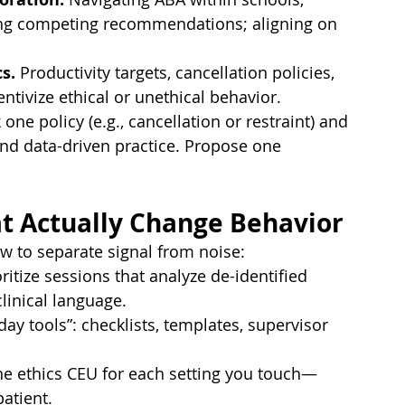
ling competing recommendations; aligning on 
s.
 Productivity targets, cancellation policies, 
tivize ethical or unethical behavior.
k one policy (e.g., cancellation or restraint) and 
 and data-driven practice. Propose one 
at Actually Change Behavior
w to separate signal from noise:
oritize sessions that analyze de-identified 
inical language.
day tools”: checklists, templates, supervisor 
one ethics CEU for each setting you touch—
patient.