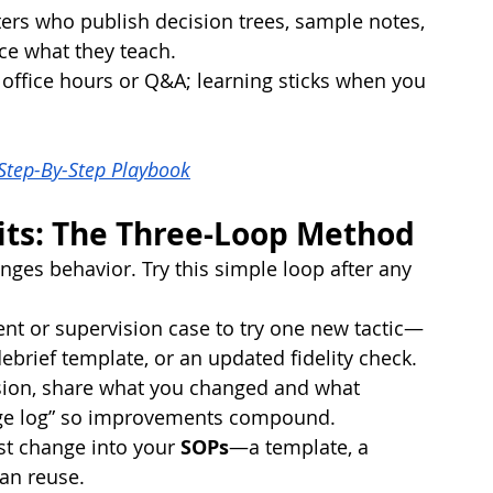
ers who publish decision trees, sample notes, 
ce what they teach.
 office hours or Q&A; learning sticks when you 
 Step-By-Step Playbook
its: The Three-Loop Method
ges behavior. Try this simple loop after any 
ent or supervision case to try one new tactic—
debrief template, or an updated fidelity check.
ision, share what you changed and what 
ge log” so improvements compound.
st change into your 
SOPs
—a template, a 
can reuse.