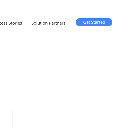
Get Started
cess Stories
Solution Partners