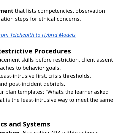
ement
 that lists competencies, observation 
tion steps for ethical concerns.
From Telehealth to Hybrid Models
Restrictive Procedures
acement skills before restriction, client assent 
oaches to behavior goals.
Least-intrusive first, crisis thresholds, 
and post-incident debriefs.
ur plan templates: “What’s the learner asked 
 is the least-intrusive way to meet the same 
hics and Systems
oration.
 Navigating ABA within schools, 