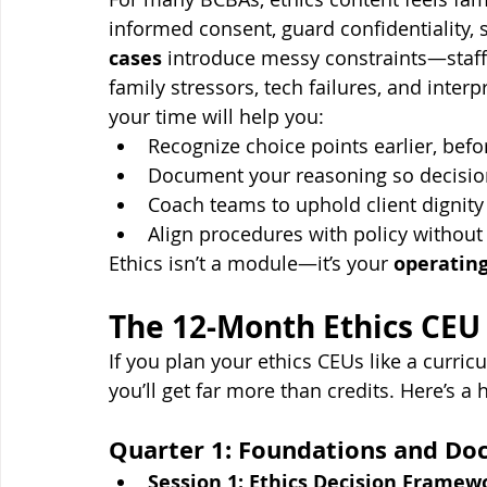
informed consent, guard confidentiality,
cases
 introduce messy constraints—staffi
family stressors, tech failures, and inte
your time will help you:
Recognize choice points earlier, be
Document your reasoning so decision
Coach teams to uphold client dignity
Align procedures with policy without l
Ethics isn’t a module—it’s your 
operatin
The 12-Month Ethics CE
If you plan your ethics CEUs like a cur
you’ll get far more than credits. Here’s a 
Quarter 1: Foundations and D
Session 1: Ethics Decision Framew