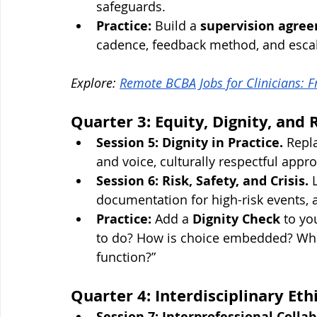
safeguards.
Practice:
 Build a 
supervision agre
cadence, feedback method, and escala
Explore: 
Remote BCBA Jobs for Clinicians: 
Quarter 3: Equity, Dignity, and 
Session 5: Dignity in Practice.
 Repl
and voice, culturally respectful appr
Session 6: Risk, Safety, and Crisis.
 
documentation for high-risk events, 
Practice:
 Add a 
Dignity Check
 to yo
to do? How is choice embedded? What
function?”
Quarter 4: Interdisciplinary Et
Session 7: Interprofessional Collab