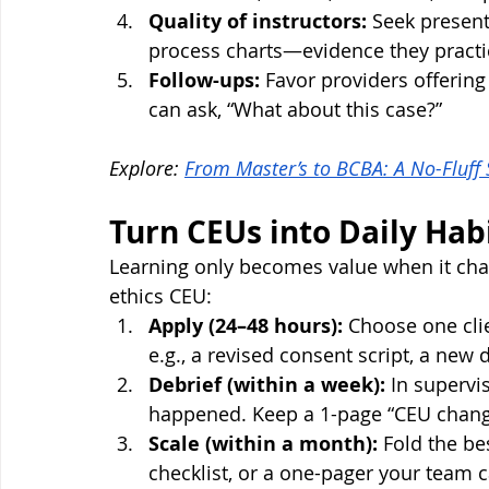
Quality of instructors:
 Seek present
process charts—evidence they practi
Follow-ups:
 Favor providers offering
can ask, “What about this case?”
Explore: 
From Master’s to BCBA: A No-Fluff
Turn CEUs into Daily Hab
Learning only becomes value when it chan
ethics CEU:
Apply (24–48 hours):
 Choose one cli
e.g., a revised consent script, a new 
Debrief (within a week):
 In superv
happened. Keep a 1-page “CEU chan
Scale (within a month):
 Fold the be
checklist, or a one-pager your team 