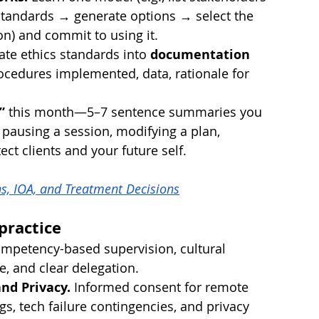
standards → generate options → select the 
ion) and commit to using it.
ate ethics standards into 
documentation 
rocedures implemented, data, rationale for 
”
 this month—5–7 sentence summaries you 
., pausing a session, modifying a plan, 
ct clients and your future self.
s, IOA, and Treatment Decisions
practice
ompetency-based supervision, cultural 
, and clear delegation.
nd Privacy.
 Informed consent for remote 
ings, tech failure contingencies, and privacy 