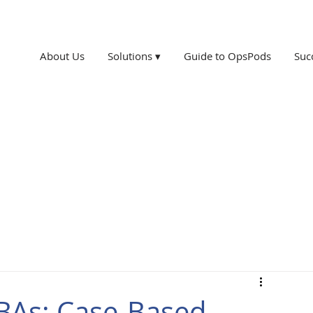
About Us
Solutions ▾
Guide to OpsPods
Suc
CBAs: Case-Based