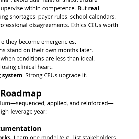
 supervise within competence. But 
real 
ng shortages, payer rules, school calendars, 
rprofessional disagreements. Ethics CEUs worth 
fore they become emergencies.
s stand on their own months later.
 when conditions are less than ideal.
osing clinical heart.
g system
. Strong CEUs upgrade it.
U Roadmap
riculum—sequenced, applied, and reinforced—
high-leverage year:
ocumentation
orks.
 Learn one model (e.g., list stakeholders 