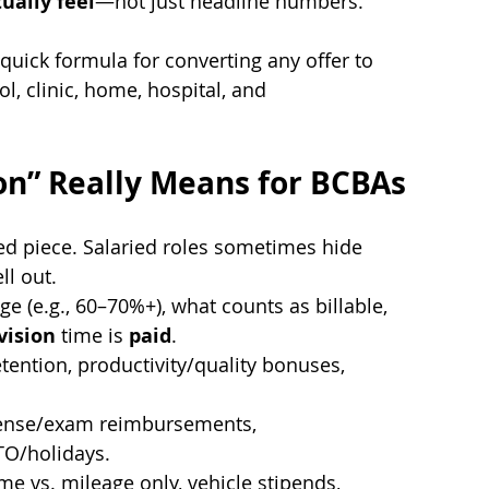
tually feel
—not just headline numbers.
quick formula for converting any offer to 
l, clinic, home, hospital, and 
n” Really Means for BCBAs
xed piece. Salaried roles sometimes hide 
ll out.
ge (e.g., 60–70%+), what counts as billable, 
vision
 time is 
paid
.
etention, productivity/quality bonuses, 
cense/exam reimbursements, 
TO/holidays.
ime vs. mileage only, vehicle stipends, 