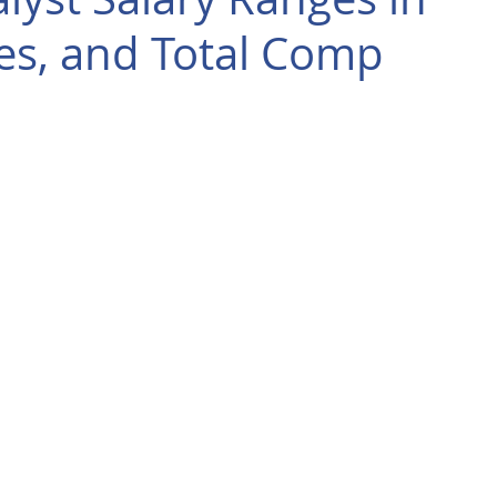
es, and Total Comp