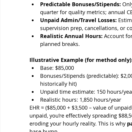
Predictable Bonuses/Stipends:
 Onl
quarter for quality metrics; annual C
Unpaid Admin/Travel Losses:
 Esti
supervision prep, cancellations, or 
Realistic Annual Hours:
 Account fo
planned breaks.
Illustrative Example (for method only)
Base: $85,000
Bonuses/Stipends (predictable): $2,00
historically hit)
Unpaid time estimate: 150 hours/yea
Realistic hours: 1,850 hours/year
EHR ≈ ($85,000 + $3,500 – value of unpaid 
unpaid, you’re effectively spreading $88,5
eroding your hourly reality. This is why 
p
base bump.