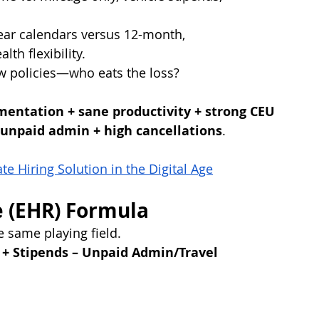
ear calendars versus 12-month, 
th flexibility.
w policies—who eats the loss?
entation + sane productivity + strong CEU 
unpaid admin + high cancellations
.
e Hiring Solution in the Digital Age
e (EHR) Formula
e same playing field.
 + Stipends – Unpaid Admin/Travel 