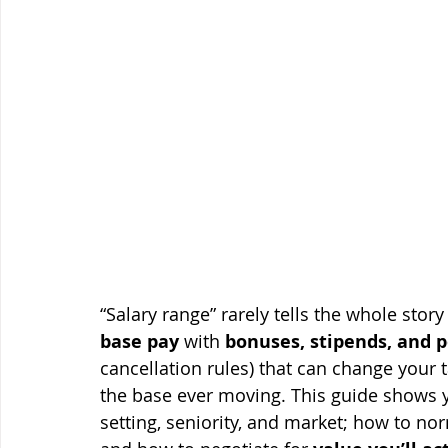
“Salary range” rarely tells the whole stor
base pay
 with 
bonuses, stipends, and p
cancellation rules) that can change your
the base ever moving. This guide shows 
setting, seniority, and market; how to nor