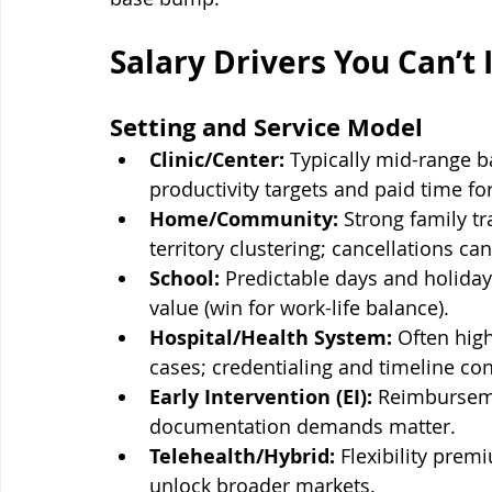
Salary Drivers You Can’t 
Setting and Service Model
Clinic/Center:
 Typically mid-range b
productivity targets and paid time fo
Home/Community:
 Strong family tr
territory clustering; cancellations can 
School:
 Predictable days and holida
value (win for work-life balance).
Hospital/Health System:
 Often hig
cases; credentialing and timeline con
Early Intervention (EI):
 Reimburseme
documentation demands matter.
Telehealth/Hybrid:
 Flexibility prem
unlock broader markets.