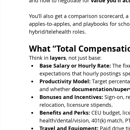
and how to negotiate for 
value you’ll ac
You’ll also get a comparison scorecard, a 
apples-to-apples, and playbooks for schoo
hybrid/telehealth roles.
What “Total Compensatio
Think in 
layers
, not just base:
Base Salary or Hourly Rate:
 The fi
expectations that hourly postings spe
Productivity Model:
 Target percenta
and whether 
documentation/super
Bonuses and Incentives:
 Sign-on, r
relocation, licensure stipends.
Benefits and Perks:
 CEU budget, li
health/dental/vision, 401(k) match, P
Travel and Equipment:
 Paid drive t