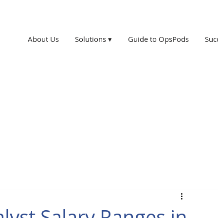
About Us
Solutions ▾
Guide to OpsPods
Suc
yst Salary Ranges in