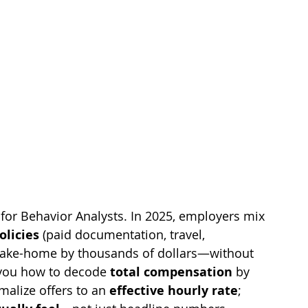
y for Behavior Analysts. In 2025, employers mix 
olicies
 (paid documentation, travel, 
 take-home by thousands of dollars—without 
you how to decode 
total compensation
 by 
malize offers to an 
effective hourly rate
; 