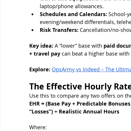
laptop/phone allowances.
Schedules and Calendars:
 School-y
evening/weekend differentials, teleheal
Risk Transfers:
 Cancellation/no-sho
Key idea:
 A “lower” base with 
paid docum
+ travel pay
 can beat a higher base with 
Explore:
OpsArmy vs Indeed – The Ultimat
The Effective Hourly Rat
Use this to compare any two offers on th
EHR = (Base Pay + Predictable Bonuses
“Losses”) ÷ Realistic Annual Hours
Where: