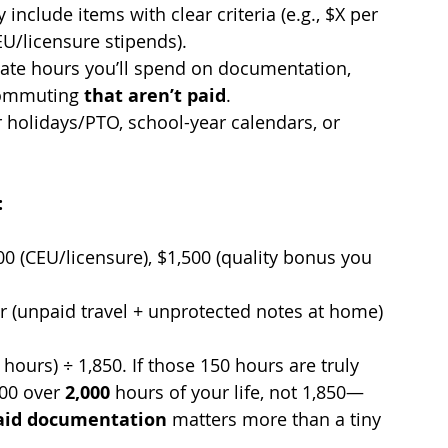
y include items with clear criteria (e.g., $X per 
EU/licensure stipends).
mate hours you’ll spend on documentation, 
commuting 
that aren’t paid
.
r holidays/PTO, school-year calendars, or 
:
0 (CEU/licensure), $1,500 (quality bonus you 
r (unpaid travel + unprotected notes at home)
hours) ÷ 1,850. If those 150 hours are truly 
00 over 
2,000
 hours of your life, not 1,850—
aid documentation
 matters more than a tiny 