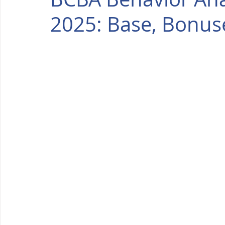
2025: Base, Bonus