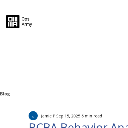
Blog
Jamie P
Sep 15, 2025
6 min read
BCBA Behavior Anal