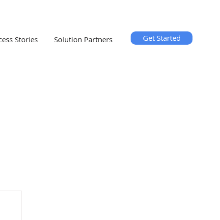
Get Started
cess Stories
Solution Partners