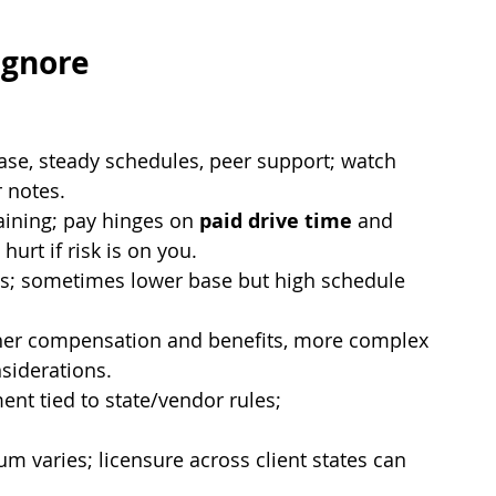
Ignore
ase, steady schedules, peer support; watch 
r notes.
aining; pay hinges on 
paid drive time
 and 
hurt if risk is on you.
ys; sometimes lower base but high schedule 
her compensation and benefits, more complex 
siderations.
nt tied to state/vendor rules; 
ium varies; licensure across client states can 