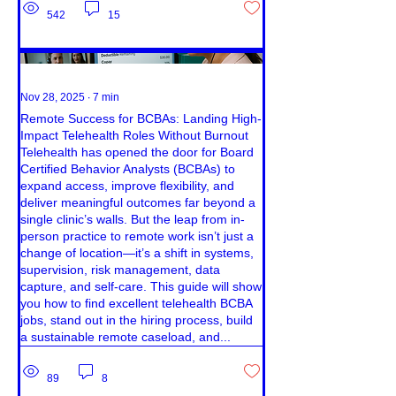
542
15
Nov 28, 2025
∙
7
min
Remote Success for BCBAs: Landing High-
Impact Telehealth Roles Without Burnout
Telehealth has opened the door for Board
Certified Behavior Analysts (BCBAs) to
expand access, improve flexibility, and
deliver meaningful outcomes far beyond a
single clinic’s walls. But the leap from in-
person practice to remote work isn’t just a
change of location—it’s a shift in systems,
supervision, risk management, data
capture, and self-care. This guide will show
you how to find excellent telehealth BCBA
jobs, stand out in the hiring process, build
a sustainable remote caseload, and...
89
8