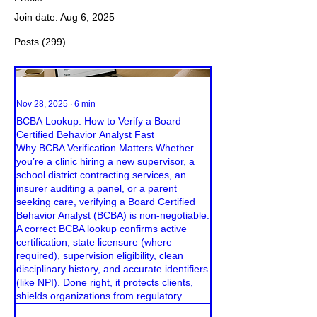
Join date: Aug 6, 2025
Posts
(299)
Nov 28, 2025
∙
6
min
BCBA Lookup: How to Verify a Board
Certified Behavior Analyst Fast
Why BCBA Verification Matters Whether
you’re a clinic hiring a new supervisor, a
school district contracting services, an
insurer auditing a panel, or a parent
seeking care, verifying a Board Certified
Behavior Analyst (BCBA) is non-negotiable.
A correct BCBA lookup confirms active
certification, state licensure (where
required), supervision eligibility, clean
disciplinary history, and accurate identifiers
(like NPI). Done right, it protects clients,
shields organizations from regulatory...