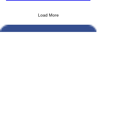
Load More
An army of Operators
to run your business
Partner With Us