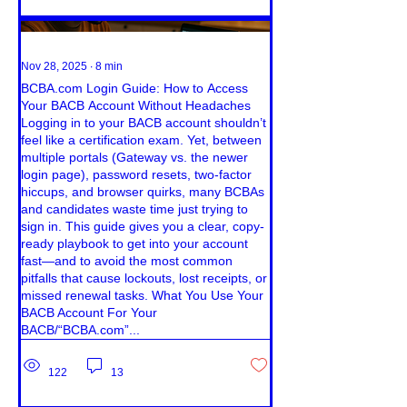
Nov 28, 2025
∙
8
min
BCBA.com Login Guide: How to Access
Your BACB Account Without Headaches
Logging in to your BACB account shouldn’t
feel like a certification exam. Yet, between
multiple portals (Gateway vs. the newer
login page), password resets, two-factor
hiccups, and browser quirks, many BCBAs
and candidates waste time just trying to
sign in. This guide gives you a clear, copy-
ready playbook to get into your account
fast—and to avoid the most common
pitfalls that cause lockouts, lost receipts, or
missed renewal tasks. What You Use Your
BACB Account For Your
BACB/“BCBA.com”...
122
13