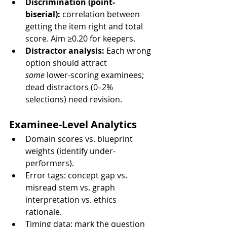
Discrimination (point-
biserial):
 correlation between 
getting the item right and total 
score. Aim ≥0.20 for keepers.
Distractor analysis:
 Each wrong 
option should attract 
some
 lower-scoring examinees; 
dead distractors (0–2% 
selections) need revision.
Examinee-Level Analytics
Domain scores vs. blueprint 
weights (identify under-
performers).
Error tags: concept gap vs. 
misread stem vs. graph 
interpretation vs. ethics 
rationale.
Timing data: mark the question 