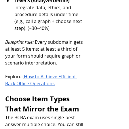
Level 3 (Analyze/Decide)
: 
Integrate data, ethics, and 
procedure details under time 
(e.g., call a graph + choose next 
step). (~30–40%)
Blueprint rule:
 Every subdomain gets 
at least 5 items; at least a third of 
your form should require graph or 
scenario interpretation.
Explore:
How to Achieve Efficient 
Back Office Operations
Choose Item Types 
That Mirror the Exam
The BCBA exam uses single-best-
answer multiple choice. You can still 