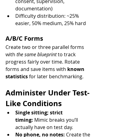
consent, supervision, 
documentation)
Difficulty distribution: ~25% 
easier, 50% medium, 25% hard
A/B/C Forms
Create two or three parallel forms 
with 
the same blueprint
 to track 
progress fairly over time. Rotate 
forms and save items with 
known 
statistics
 for later benchmarking.
Administer Under Test-
Like Conditions
Single sitting; strict 
timing:
 Mimic breaks you’ll 
actually have on test day.
No phone, no notes:
 Create the 