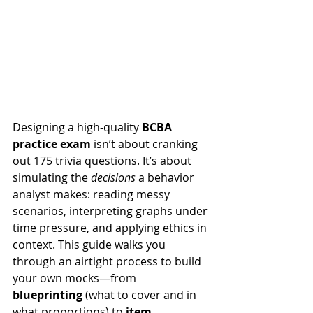
Designing a high-quality 
BCBA 
practice exam
 isn’t about cranking 
out 175 trivia questions. It’s about 
simulating the 
decisions
 a behavior 
analyst makes: reading messy 
scenarios, interpreting graphs under 
time pressure, and applying ethics in 
context. This guide walks you 
through an airtight process to build 
your own mocks—from 
blueprinting
 (what to cover and in 
what proportions) to 
item 