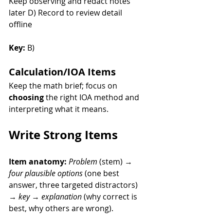
Keep observing and redact notes 
later D) Record to review detail 
offline
Key:
 B)
Calculation/IOA Items
Keep the math brief; focus on 
choosing
 the right IOA method and 
interpreting what it means.
Write Strong Items
Item anatomy:
Problem
 (stem) → 
four plausible options
 (one best 
answer, three targeted distractors) 
→ 
key
 → 
explanation
 (why correct is 
best, why others are wrong).