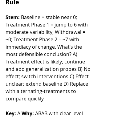
Rule
Stem:
 Baseline = stable near 0; 
Treatment Phase 1 = jump to 6 with 
moderate variability; Withdrawal = 
~0; Treatment Phase 2 = ~7 with 
immediacy of change. What’s the 
most defensible conclusion? A) 
Treatment effect is likely; continue 
and add generalization probes B) No 
effect; switch interventions C) Effect 
unclear; extend baseline D) Replace 
with alternating-treatments to 
compare quickly
Key:
 A 
Why:
 ABAB with clear level 
changes and immediacy supports a 
functional relation; next step is 
generalization/maintenance, not 