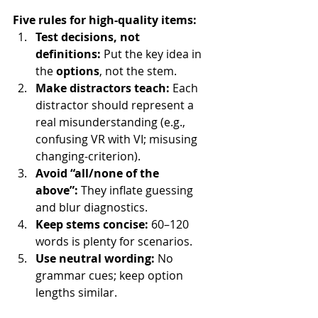
Five rules for high-quality items:
Test decisions, not 
definitions:
 Put the key idea in 
the 
options
, not the stem.
Make distractors teach:
 Each 
distractor should represent a 
real misunderstanding (e.g., 
confusing VR with VI; misusing 
changing-criterion).
Avoid “all/none of the 
above”:
 They inflate guessing 
and blur diagnostics.
Keep stems concise:
 60–120 
words is plenty for scenarios.
Use neutral wording:
 No 
grammar cues; keep option 
lengths similar.