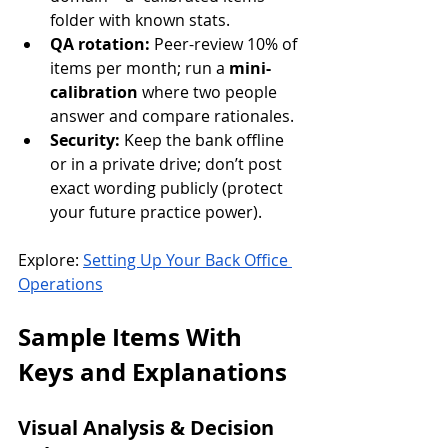
folder with known stats.
QA rotation:
 Peer-review 10% of 
items per month; run a 
mini-
calibration
 where two people 
answer and compare rationales.
Security:
 Keep the bank offline 
or in a private drive; don’t post 
exact wording publicly (protect 
your future practice power).
Explore: 
Setting Up Your Back Office 
Operations
Sample Items With 
Keys and Explanations
Visual Analysis & Decision 