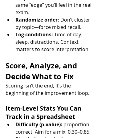
same “edge” you’ll feel in the real 
exam.
Randomize order:
 Don’t cluster 
by topic—force mixed recall.
Log conditions:
 Time of day, 
sleep, distractions. Context 
matters to score interpretation.
Score, Analyze, and 
Decide What to Fix
Scoring isn’t the end; it’s the 
beginning of the improvement loop.
Item-Level Stats You Can 
Track in a Spreadsheet
Difficulty (p-value):
 proportion 
correct. Aim for a mix: 0.30–0.85.