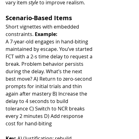
vary item 
style
 to improve realism.
Scenario-Based Items
Short vignettes with embedded 
constraints. 
Example:
A 7-year-old engages in hand-biting 
maintained by escape. You’ve started 
FCT with a 2-s time delay to request a 
break. Problem behavior persists 
during the delay. What’s the next 
best move? A) Return to zero-second 
prompts for initial trials and thin 
again after mastery B) Increase the 
delay to 4 seconds to build 
tolerance C) Switch to NCR breaks 
every 2 minutes D) Add response 
cost for hand-biting
Key:
 A) (Justification: rebuild 