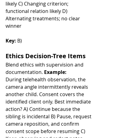
likely C) Changing criterion; 
functional relation likely D) 
Alternating treatments; no clear 
winner
Key:
 B)
Ethics Decision-Tree Items
Blend ethics with supervision and 
documentation. 
Example:
During telehealth observation, the 
camera angle intermittently reveals 
another child. Consent covers the 
identified client only. Best immediate 
action? A) Continue because the 
sibling is incidental B) Pause, request 
camera reposition, and confirm 
consent scope before resuming C) 