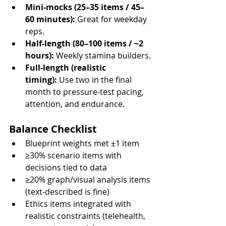
Mini-mocks (25–35 items / 45–
60 minutes):
 Great for weekday 
reps.
Half-length (80–100 items / ~2 
hours):
 Weekly stamina builders.
Full-length (realistic 
timing):
 Use two in the final 
month to pressure-test pacing, 
attention, and endurance.
Balance Checklist
Blueprint weights met ±1 item
≥30% scenario items with 
decisions tied to data
≥20% graph/visual analysis items 
(text-described is fine)
Ethics items integrated with 
realistic constraints (telehealth, 