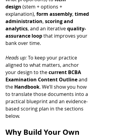
design
 (stem + options + 
explanation), 
form assembly
, 
timed 
administration
, 
scoring and 
analytics
, and an iterative 
quality-
assurance loop
 that improves your 
bank over time.
Heads up:
 To keep your practice 
aligned to what matters, anchor 
your design to the 
current BCBA 
Examination Content Outline
 and 
the 
Handbook
. We’ll show you how 
to translate those documents into a 
practical blueprint and an evidence-
based scoring plan in the sections 
below.
Why Build Your Own 