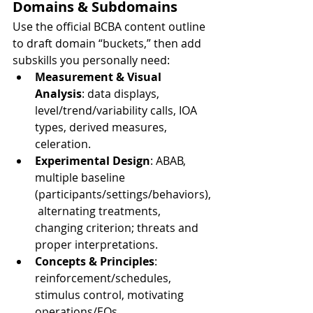
Domains & Subdomains
Use the official BCBA content outline 
to draft domain “buckets,” then add 
subskills you personally need:
Measurement & Visual 
Analysis
: data displays, 
level/trend/variability calls, IOA 
types, derived measures, 
celeration.
Experimental Design
: ABAB, 
multiple baseline 
(participants/settings/behaviors),
 alternating treatments, 
changing criterion; threats and 
proper interpretations.
Concepts & Principles
: 
reinforcement/schedules, 
stimulus control, motivating 
operations/EOs, 