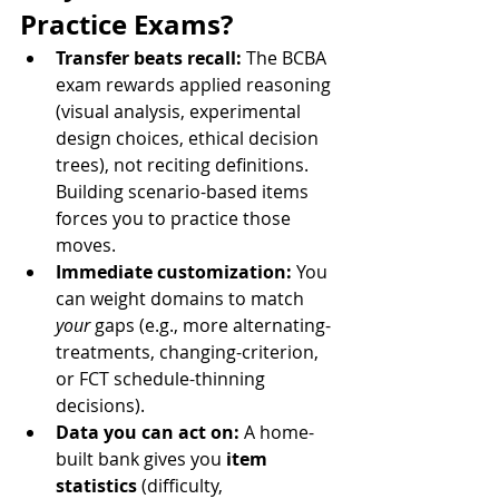
Practice Exams?
Transfer beats recall:
 The BCBA 
exam rewards applied reasoning 
(visual analysis, experimental 
design choices, ethical decision 
trees), not reciting definitions. 
Building scenario-based items 
forces you to practice those 
moves.
Immediate customization:
 You 
can weight domains to match 
your
 gaps (e.g., more alternating-
treatments, changing-criterion, 
or FCT schedule-thinning 
decisions).
Data you can act on:
 A home-
built bank gives you 
item 
statistics
 (difficulty, 