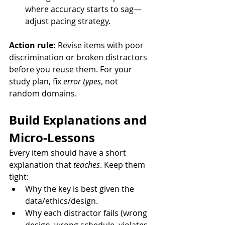
where accuracy starts to sag—
adjust pacing strategy.
Action rule:
 Revise items with poor 
discrimination or broken distractors 
before you reuse them. For your 
study plan, fix 
error types
, not 
random domains.
Build Explanations and 
Micro-Lessons
Every item should have a short 
explanation that 
teaches
. Keep them 
tight:
Why the key is best given the 
data/ethics/design.
Why each distractor fails (wrong 