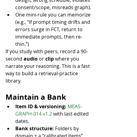
design, wrong schedule, violates 
consent/scope, misreads graph).
One mini-rule you can memorize 
(e.g., “If prompt timing drifts and 
errors surge in FCT, return to 
immediate prompts, then re-
thin.”)
If you study with peers, record a 90-
second 
audio
 or 
clip
 where you 
narrate your reasoning. This is a fast 
way to build a retrieval-practice 
library.
Maintain a Bank
Item ID & versioning:
MEAS-
GRAPH-014 v1.2
 with last-edited 
dates.
Bank structure:
 Folders by 
domain + a “calibrated items” 