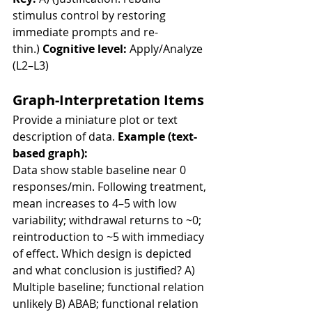
stimulus control by restoring 
immediate prompts and re-
thin.) 
Cognitive level:
 Apply/Analyze 
(L2–L3)
Graph-Interpretation Items
Provide a miniature plot or text 
description of data. 
Example (text-
based graph):
Data show stable baseline near 0 
responses/min. Following treatment, 
mean increases to 4–5 with low 
variability; withdrawal returns to ~0; 
reintroduction to ~5 with immediacy 
of effect. Which design is depicted 
and what conclusion is justified? A) 
Multiple baseline; functional relation 
unlikely B) ABAB; functional relation 