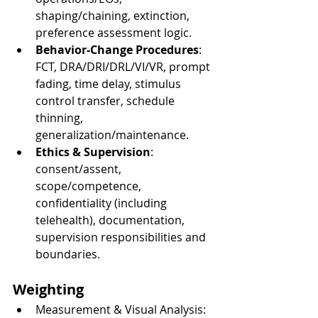
shaping/chaining, extinction, 
preference assessment logic.
Behavior-Change Procedures
: 
FCT, DRA/DRI/DRL/VI/VR, prompt 
fading, time delay, stimulus 
control transfer, schedule 
thinning, 
generalization/maintenance.
Ethics & Supervision
: 
consent/assent, 
scope/competence, 
confidentiality (including 
telehealth), documentation, 
supervision responsibilities and 
boundaries.
Weighting
Measurement & Visual Analysis: 