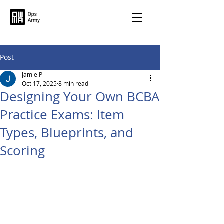
Post
Jamie P
Oct 17, 2025
8 min read
Designing Your Own BCBA
Practice Exams: Item
Types, Blueprints, and
Scoring