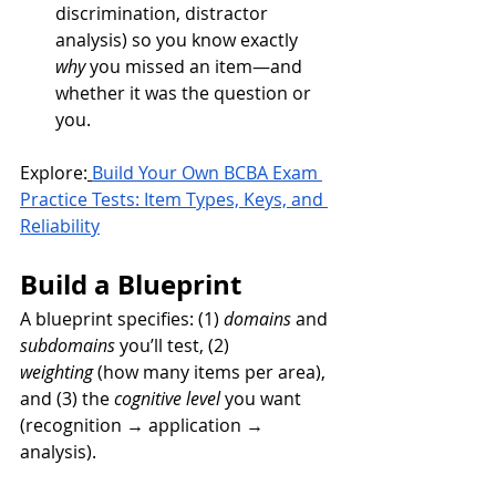
discrimination, distractor 
analysis) so you know exactly 
why
 you missed an item—and 
whether it was the question or 
you.
Explore:
Build Your Own BCBA Exam 
Practice Tests: Item Types, Keys, and 
Reliability
Build a Blueprint
A blueprint specifies: (1) 
domains
 and 
subdomains
 you’ll test, (2) 
weighting
 (how many items per area), 
and (3) the 
cognitive level
 you want 
(recognition → application → 
analysis).