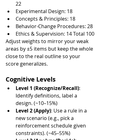
22
Experimental Design: 18
Concepts & Principles: 18
Behavior-Change Procedures: 28
Ethics & Supervision: 14 Total 100
Adjust weights to mirror your weak 
areas by ±5 items but keep the whole 
close to the real outline so your 
score generalizes.
Cognitive Levels
Level 1 (Recognize/Recall)
: 
Identify definitions, label a 
design. (~10–15%)
Level 2 (Apply)
: Use a rule in a 
new scenario (e.g., pick a 
reinforcement schedule given 
constraints). (~45–55%)