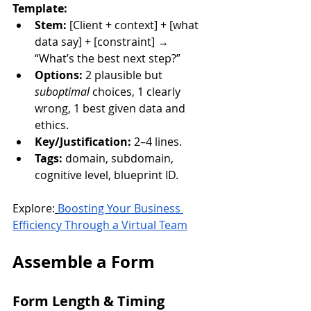
Template:
Stem:
 [Client + context] + [what 
data say] + [constraint] → 
“What’s the best next step?”
Options:
 2 plausible but 
suboptimal
 choices, 1 clearly 
wrong, 1 best given data and 
ethics.
Key/Justification:
 2–4 lines.
Tags:
 domain, subdomain, 
cognitive level, blueprint ID.
Explore:
Boosting Your Business 
Efficiency Through a Virtual Team
Assemble a Form
Form Length & Timing