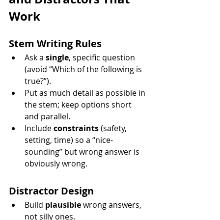
Work
Stem Writing Rules
Ask a 
single
, specific question 
(avoid “Which of the following is 
true?”).
Put as much detail as possible in 
the stem; keep options short 
and parallel.
Include 
constraints
 (safety, 
setting, time) so a “nice-
sounding” but wrong answer is 
obviously wrong.
Distractor Design
Build 
plausible
 wrong answers, 
not silly ones.