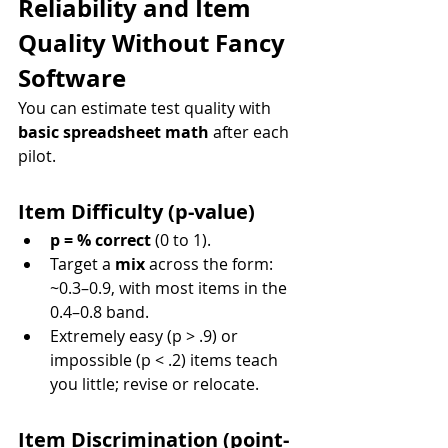
Reliability and Item 
Quality Without Fancy 
Software
You can estimate test quality with 
basic spreadsheet math
 after each 
pilot.
Item Difficulty (p-value)
p = % correct
 (0 to 1).
Target a 
mix
 across the form: 
~0.3–0.9, with most items in the 
0.4–0.8 band.
Extremely easy (p > .9) or 
impossible (p < .2) items teach 
you little; revise or relocate.
Item Discrimination (point-