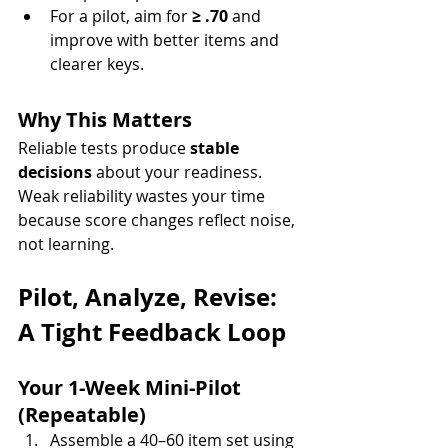
For a pilot, aim for 
≥ .70
 and 
improve with better items and 
clearer keys.
Why This Matters
Reliable tests produce 
stable 
decisions
 about your readiness. 
Weak reliability wastes your time 
because score changes reflect noise, 
not learning.
Pilot, Analyze, Revise: 
A Tight Feedback Loop
Your 1-Week Mini-Pilot 
(Repeatable)
Assemble a 40–60 item set using 