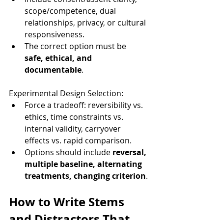
scope/competence, dual 
relationships, privacy, or cultural 
responsiveness.
The correct option must be 
safe, ethical, and 
documentable
.
Experimental Design Selection:
Force a tradeoff: reversibility vs. 
ethics, time constraints vs. 
internal validity, carryover 
effects vs. rapid comparison.
Options should include 
reversal, 
multiple baseline, alternating 
treatments, changing criterion
.
How to Write Stems 
and Distractors That 