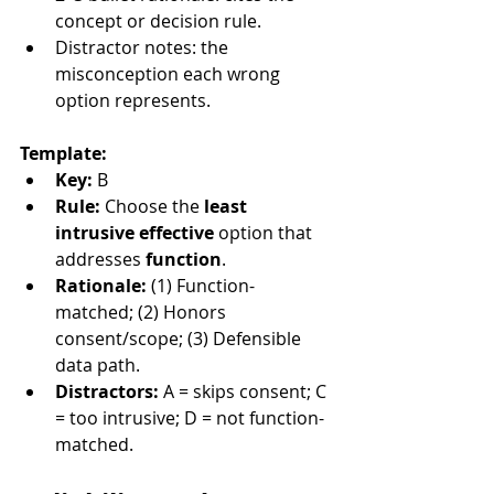
concept or decision rule.
Distractor notes: the 
misconception each wrong 
option represents.
Template:
Key:
 B
Rule:
 Choose the 
least 
intrusive effective
 option that 
addresses 
function
.
Rationale:
 (1) Function-
matched; (2) Honors 
consent/scope; (3) Defensible 
data path.
Distractors:
 A = skips consent; C 
= too intrusive; D = not function-
matched.