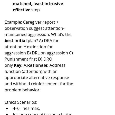
matched, least intrusive 
effective
 step.
Example: Caregiver report + 
observation suggest attention-
maintained aggression. What’s the 
best initial
 plan? A) DRA for 
attention + extinction for 
aggression B) DRL on aggression C) 
Punishment first D) DRO 
only 
Key:
 A.
Rationale:
 Address 
function (attention) with an 
appropriate alternative response 
and withhold reinforcement for the 
problem behavior.
Ethics Scenarios:
4–6 lines max.
Include consent/assent clarity, 