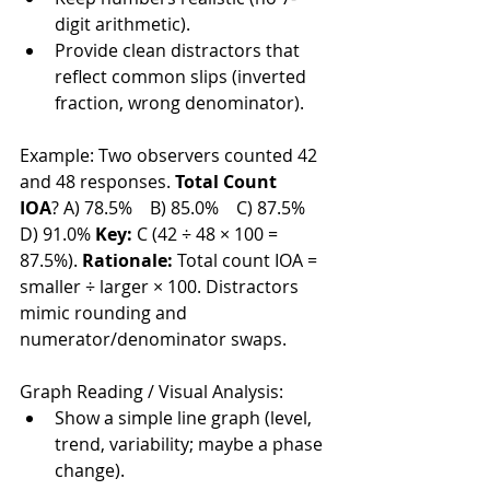
digit arithmetic).
Provide clean distractors that 
reflect common slips (inverted 
fraction, wrong denominator).
Example: Two observers counted 42 
and 48 responses. 
Total Count 
IOA
? A) 78.5% B) 85.0% C) 87.5% 
D) 91.0% 
Key:
 C (42 ÷ 48 × 100 = 
87.5%). 
Rationale:
 Total count IOA = 
smaller ÷ larger × 100. Distractors 
mimic rounding and 
numerator/denominator swaps.
Graph Reading / Visual Analysis:
Show a simple line graph (level, 
trend, variability; maybe a phase 
change).