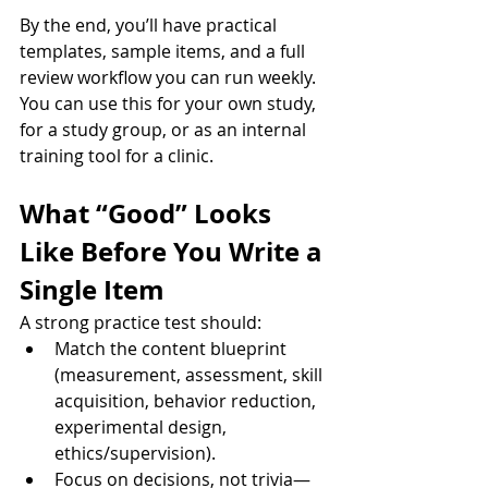
By the end, you’ll have practical 
templates, sample items, and a full 
review workflow you can run weekly. 
You can use this for your own study, 
for a study group, or as an internal 
training tool for a clinic.
What “Good” Looks 
Like Before You Write a 
Single Item
A strong practice test should:
Match the content blueprint 
(measurement, assessment, skill 
acquisition, behavior reduction, 
experimental design, 
ethics/supervision).
Focus on decisions, not trivia—