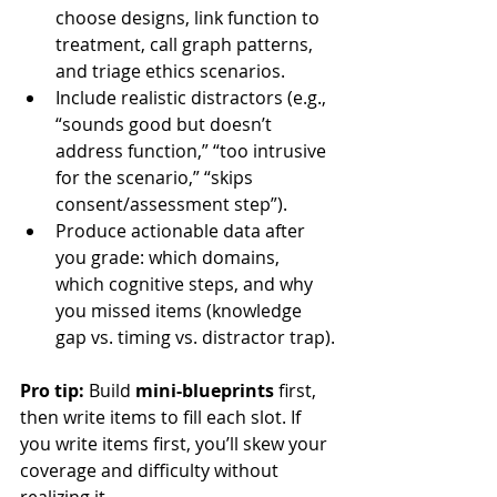
choose designs, link function to 
treatment, call graph patterns, 
and triage ethics scenarios.
Include realistic distractors (e.g., 
“sounds good but doesn’t 
address function,” “too intrusive 
for the scenario,” “skips 
consent/assessment step”).
Produce actionable data after 
you grade: which domains, 
which cognitive steps, and why 
you missed items (knowledge 
gap vs. timing vs. distractor trap).
Pro tip:
 Build 
mini-blueprints
 first, 
then write items to fill each slot. If 
you write items first, you’ll skew your 
coverage and difficulty without 