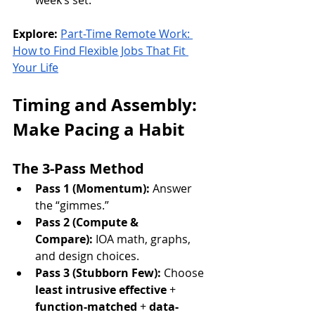
week’s set.
Explore:
Part-Time Remote Work: 
How to Find Flexible Jobs That Fit 
Your Life
Timing and Assembly: 
Make Pacing a Habit
The 3-Pass Method
Pass 1 (Momentum):
 Answer 
the “gimmes.”
Pass 2 (Compute & 
Compare):
 IOA math, graphs, 
and design choices.
Pass 3 (Stubborn Few):
 Choose 
least intrusive effective
 + 
function-matched
 + 
data-