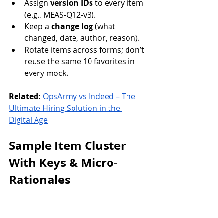
Assign 
version IDs
 to every item 
(e.g., MEAS-Q12-v3).
Keep a 
change log
 (what 
changed, date, author, reason).
Rotate items across forms; don’t 
reuse the same 10 favorites in 
every mock.
Related:
OpsArmy vs Indeed – The 
Ultimate Hiring Solution in the 
Digital Age
Sample Item Cluster 
With Keys & Micro-
Rationales
Use this cluster to seed your bank. 
Keep the formatting—short stems, 
clear constraints.