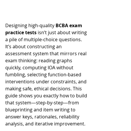
Designing high-quality 
BCBA exam 
practice tests
 isn’t just about writing 
a pile of multiple-choice questions. 
It’s about constructing an 
assessment system that mirrors real 
exam thinking: reading graphs 
quickly, computing IOA without 
fumbling, selecting function-based 
interventions under constraints, and 
making safe, ethical decisions. This 
guide shows you exactly how to build 
that system—step-by-step—from 
blueprinting and item writing to 
answer keys, rationales, reliability 
analysis, and iterative improvement.