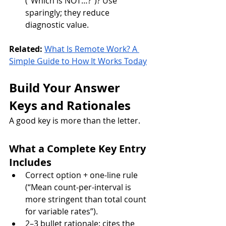
(“Which is NOT…?”)? Use 
sparingly; they reduce 
diagnostic value.
Related:
What Is Remote Work? A 
Simple Guide to How It Works Today
Build Your Answer 
Keys and Rationales
A good key is more than the letter.
What a Complete Key Entry 
Includes
Correct option + one-line rule 
(“Mean count-per-interval is 
more stringent than total count 
for variable rates”).
2–3 bullet rationale: cites the 