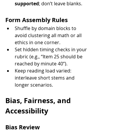
supported
; don’t leave blanks.
Form Assembly Rules
Shuffle by domain blocks to 
avoid clustering all math or all 
ethics in one corner.
Set hidden timing checks in your 
rubric (e.g., “Item 25 should be 
reached by minute 40”).
Keep reading load varied: 
interleave short stems and 
longer scenarios.
Bias, Fairness, and 
Accessibility
Bias Review