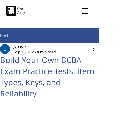
Post
Jamie P
Sep 15, 2025
8 min read
Build Your Own BCBA
Exam Practice Tests: Item
Types, Keys, and
Reliability