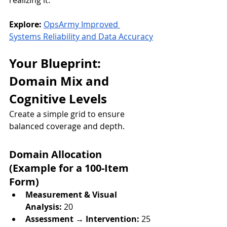
realizing it.
Explore:
OpsArmy Improved 
Systems Reliability and Data Accuracy
Your Blueprint: 
Domain Mix and 
Cognitive Levels
Create a simple grid to ensure 
balanced coverage and depth.
Domain Allocation 
(Example for a 100-Item 
Form)
Measurement & Visual 
Analysis:
 20
Assessment → Intervention:
 25