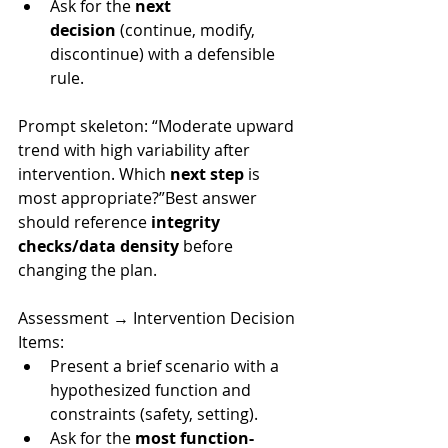
Ask for the 
next 
decision
 (continue, modify, 
discontinue) with a defensible 
rule.
Prompt skeleton: “Moderate upward 
trend with high variability after 
intervention. Which 
next step
 is 
most appropriate?”Best answer 
should reference 
integrity 
checks/data density
 before 
changing the plan.
Assessment → Interve
ntion Decision 
Items:
Present a brief scenario with a 
hypothesized function and 
constraints (safety, setting).
Ask for the 
most function-