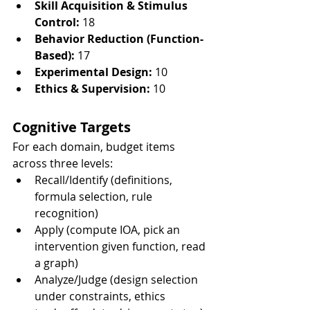
Skill Acquisition & Stimulus 
Control:
 18
Behavior Reduction (Function-
Based):
 17
Experimental Design:
 10
Ethics & Supervision:
 10
Cognitive Targets
For each domain, budget items 
across three levels:
Recall/Identify (definitions, 
formula selection, rule 
recognition)
Apply (compute IOA, pick an 
intervention given function, read 
a graph)
Analyze/Judge (design selection 
under constraints, ethics 