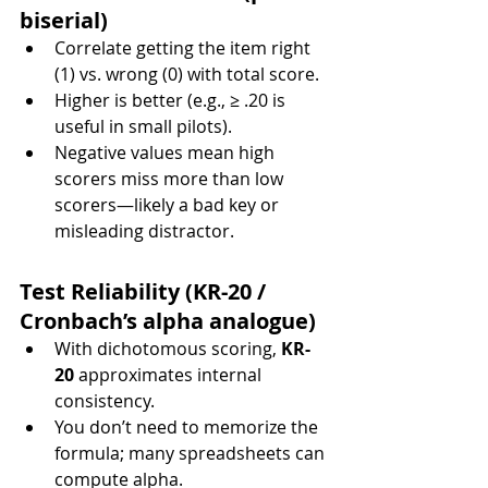
biserial)
Correlate getting the item right 
(1) vs. wrong (0) with total score.
Higher is better (e.g., ≥ .20 is 
useful in small pilots).
Negative values mean high 
scorers miss more than low 
scorers—likely a bad key or 
misleading distractor.
Test Reliability (KR-20 / 
Cronbach’s alpha analogue)
With dichotomous scoring, 
KR-
20
 approximates internal 
consistency.
You don’t need to memorize the 
formula; many spreadsheets can 
compute alpha.