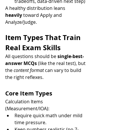
tradeoffs, data-driven next step)
A healthy distribution leans 
heavily
 toward Apply and 
Analyze/Judge.
Item Types That Train 
Real Exam Skills
All questions should be 
single-best-
answer MCQs
 (like the real test), but 
the 
content format
 can vary to build 
the right reflexes.
Core Item Types
Calculation Items 
(Measurement/IOA):
Require quick math under mild 
time pressure.
Keep numbers realistic (no 7-