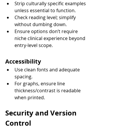
Strip culturally specific examples 
unless essential to function.
Check reading level; simplify 
without dumbing down.
Ensure options don’t require 
niche clinical experience beyond 
entry-level scope.
Accessibility
Use clean fonts and adequate 
spacing.
For graphs, ensure line 
thickness/contrast is readable 
when printed.
Security and Version 
Control