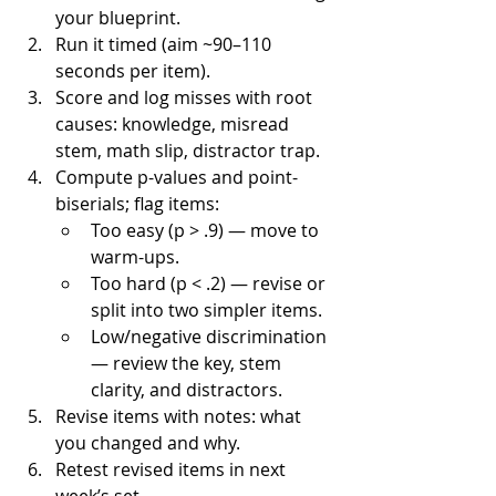
your blueprint.
Run it timed (aim ~90–110 
seconds per item).
Score and log misses with root 
causes: knowledge, misread 
stem, math slip, distractor trap.
Compute p-values and point-
biserials; flag items:
Too easy (p > .9) — move to 
warm-ups.
Too hard (p < .2) — revise or 
split into two simpler items.
Low/negative discrimination 
— review the key, stem 
clarity, and distractors.
Revise items with notes: what 
you changed and why.
Retest revised items in next 