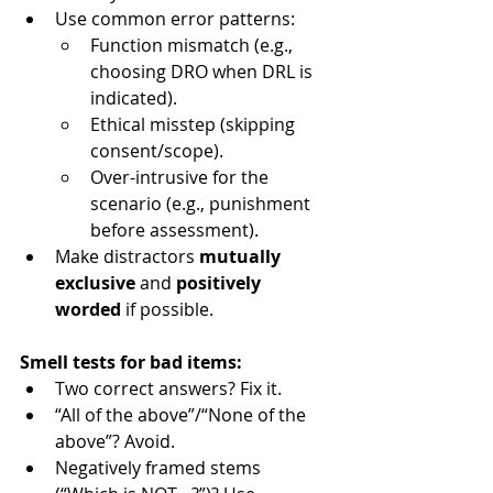
Use common error patterns:
Function mismatch (e.g., 
choosing DRO when DRL is 
indicated).
Ethical misstep (skipping 
consent/scope).
Over-intrusive for the 
scenario (e.g., punishment 
before assessment).
Make distractors 
mutually 
exclusive
 and 
positively 
worded
 if possible.
Smell tests for bad items:
Two correct answers? Fix it.
“All of the above”/“None of the 
above”? Avoid.
Negatively framed stems 