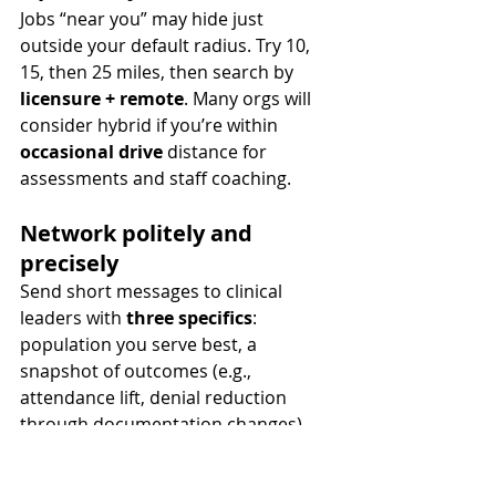
Jobs “near you” may hide just 
outside your default radius. Try 10, 
15, then 25 miles, then search by 
licensure + remote
. Many orgs will 
consider hybrid if you’re within 
occasional drive
 distance for 
assessments and staff coaching.
Network politely and 
precisely
Send short messages to clinical 
leaders with 
three specifics
: 
population you serve best, a 
snapshot of outcomes (e.g., 
attendance lift, denial reduction 
through documentation changes), 
and your 
interview availability
. 
Respect their time; offer a 15-minute 