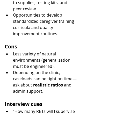
to supplies, testing kits, and 
peer review.
Opportunities to develop 
standardized caregiver training 
curricula and quality 
improvement routines.
Cons
Less variety of natural 
environments (generalization 
must be engineered).
Depending on the clinic, 
caseloads can be tight on time—
ask about 
realistic ratios
 and 
admin support.
Interview cues
“How many RBTs will I supervise 