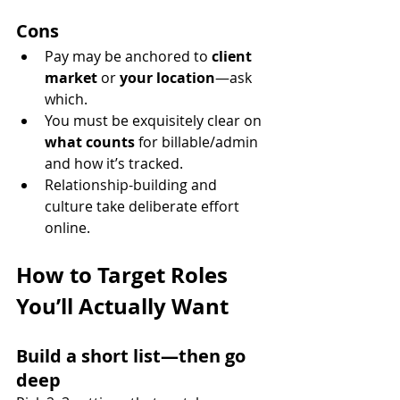
Cons
Pay may be anchored to 
client 
market
 or 
your location
—ask 
which.
You must be exquisitely clear on 
what counts
 for billable/admin 
and how it’s tracked.
Relationship-building and 
culture take deliberate effort 
online.
How to Target Roles 
You’ll Actually Want
Build a short list—then go 
deep