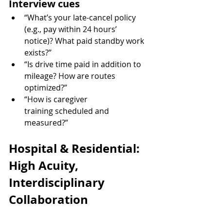
Interview cues
“What’s your late-cancel policy 
(e.g., pay within 24 hours’ 
notice)? What paid standby work 
exists?”
“Is drive time paid in addition to 
mileage? How are routes 
optimized?”
“How is caregiver 
training scheduled and 
measured?”
Hospital & Residential: 
High Acuity, 
Interdisciplinary 
Collaboration