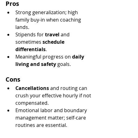
Pros
Strong generalization; high 
family buy-in when coaching 
lands.
Stipends for 
travel
 and 
sometimes 
schedule 
differentials
.
Meaningful progress on 
daily 
living and safety
 goals.
Cons
Cancellations
 and routing can 
crush your effective hourly if not 
compensated.
Emotional labor and boundary 
management matter; self-care 
routines are essential.