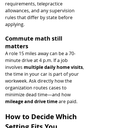
requirements, telepractice 
allowances, and any supervision 
rules that differ by state before 
applying.
Commute math still 
matters
A role 15 miles away can be a 70-
minute drive at 4 p.m. If a job 
involves 
multiple daily home visits
, 
the time in your car is part of your 
workweek. Ask directly how the 
organization routes cases to 
minimize dead time—and how 
mileage and drive time
 are paid.
How to Decide Which 
Setting Fits You