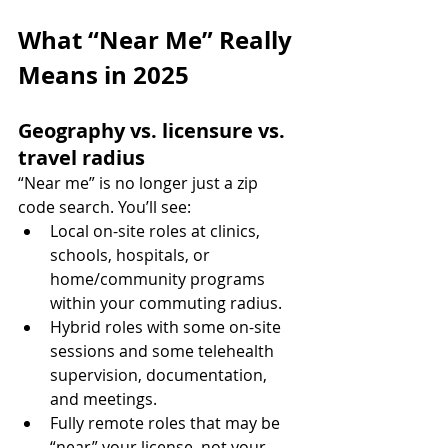
What “Near Me” Really 
Means in 2025
Geography vs. licensure vs. 
travel radius
“Near me” is no longer just a zip 
code search. You’ll see:
Local on-site roles at clinics, 
schools, hospitals, or 
home/community programs 
within your commuting radius.
Hybrid roles with some on-site 
sessions and some telehealth 
supervision, documentation, 
and meetings.
Fully remote roles that may be 
“near” your license, not your 