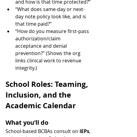
and how is that time protected?”
“What does same-day or next-
day note policy look like, and is 
that time paid?”
“How do you measure first-pass 
authorization/claim 
acceptance and denial 
prevention?” (Shows the org 
links clinical work to revenue 
integrity.)
School Roles: Teaming, 
Inclusion, and the 
Academic Calendar
What you’ll do
School-based BCBAs consult on 
IEPs
, 