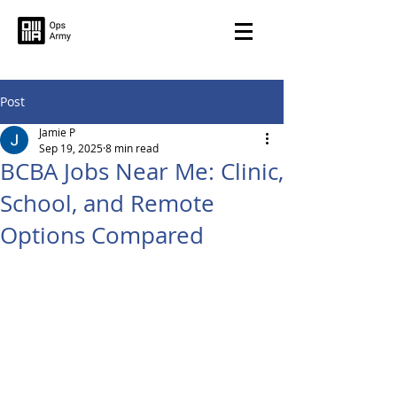
Post
Jamie P
Sep 19, 2025
8 min read
BCBA Jobs Near Me: Clinic,
School, and Remote
Options Compared