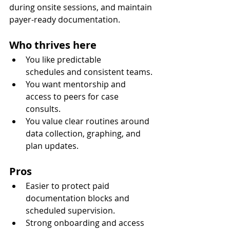
during onsite sessions, and maintain 
payer-ready documentation.
Who thrives here
You like predictable 
schedules and consistent teams.
You want mentorship and 
access to peers for case 
consults.
You value clear routines around 
data collection, graphing, and 
plan updates.
Pros
Easier to protect paid 
documentation blocks and 
scheduled supervision.
Strong onboarding and access 