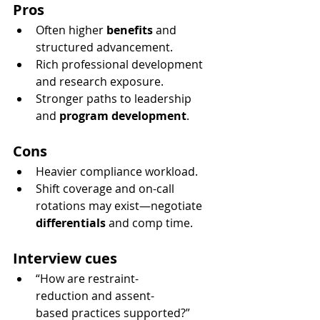
Pros
Often higher 
benefits
 and 
structured advancement.
Rich professional development 
and research exposure.
Stronger paths to leadership 
and 
program development
.
Cons
Heavier compliance workload.
Shift coverage and on-call 
rotations may exist—negotiate 
differentials
 and comp time.
Interview cues
“How are restraint-
reduction and assent-
based practices supported?”