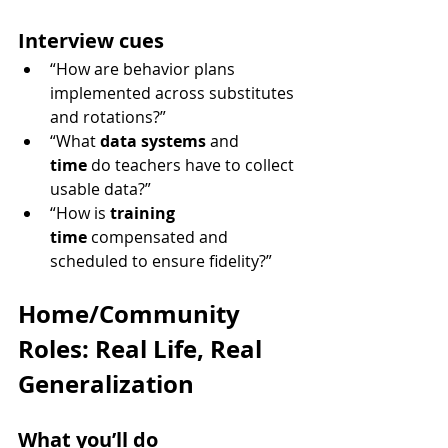
Interview cues
“How are behavior plans 
implemented across substitutes 
and rotations?”
“What 
data systems
 and 
time
 do teachers have to collect 
usable data?”
“How is 
training 
time
 compensated and 
scheduled to ensure fidelity?”
Home/Community 
Roles: Real Life, Real 
Generalization
What you’ll do