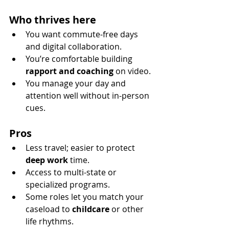
Who thrives here
You want commute-free days 
and digital collaboration.
You’re comfortable building 
rapport and coaching
 on video.
You manage your day and 
attention well without in-person 
cues.
Pros
Less travel; easier to protect 
deep work
 time.
Access to multi-state or 
specialized programs.
Some roles let you match your 
caseload to 
childcare
 or other 
life rhythms.