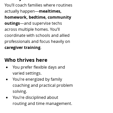
You’ll coach families where routines 
actually happen—
mealtimes, 
homework, bedtime, community 
outings
—and supervise techs 
across multiple homes. You’ll 
coordinate with schools and allied 
professionals and focus heavily on 
caregiver training
.
Who thrives here
You prefer flexible days and 
varied settings.
You’re energized by family 
coaching and practical problem 
solving.
You’re disciplined about 
routing and time management.