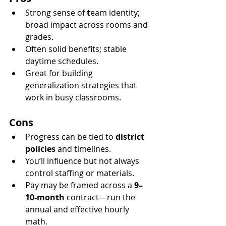
Strong sense of 
t
eam identity; 
broad impact across rooms and 
grades.
Often solid benefits; stable 
daytime schedules.
Great for building 
generalization strategies that 
work in busy classrooms.
Cons
Progress can be tied to 
district 
policies
 and timelines.
You’ll influence but not always 
control staffing or materials.
Pay may be framed across a 
9–
10-month
 contract—run the 
annual and effective hourly 
math.