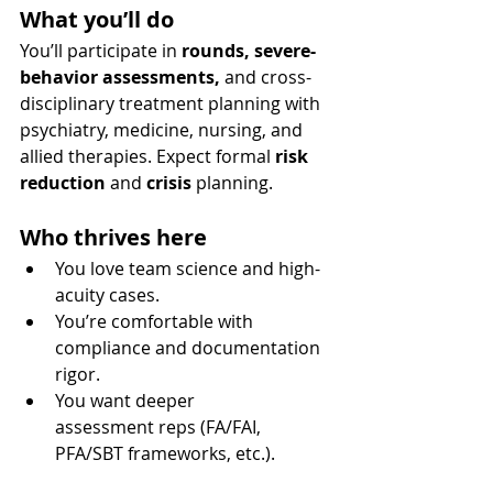
What you’ll do
You’ll participate in 
rounds, severe-
behavior assessments,
 and cross-
disciplinary treatment planning with 
psychiatry, medicine, nursing, and 
allied therapies. Expect formal 
risk 
reduction
 and 
crisis
 planning.
Who thrives here
You love team science and high-
acuity cases.
You’re comfortable with 
compliance and documentation 
rigor.
You want deeper 
assessment reps (FA/FAI, 
PFA/SBT frameworks, etc.).