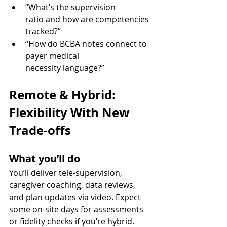
“What’s the supervision 
ratio and how are competencies 
tracked?”
“How do BCBA notes connect to 
payer medical 
necessity language?”
Remote & Hybrid: 
Flexibility With New 
Trade-offs
What you’ll do
You’ll deliver tele-supervision, 
caregiver coaching, data reviews, 
and plan updates via video. Expect 
some on-site days for assessments 
or fidelity checks if you’re hybrid.