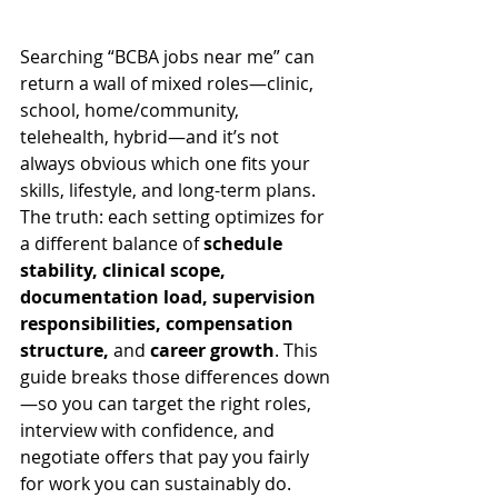
Searching “BCBA jobs near me” can 
return a wall of mixed roles—clinic, 
school, home/community, 
telehealth, hybrid—and it’s not 
always obvious which one fits your 
skills, lifestyle, and long-term plans. 
The truth: each setting optimizes for 
a different balance of 
schedule 
stability, clinical scope, 
documentation load, supervision 
responsibilities, compensation 
structure,
 and 
career growth
. This 
guide breaks those differences down
—so you can target the right roles, 
interview with confidence, and 
negotiate offers that pay you fairly 
for work you can sustainably do.