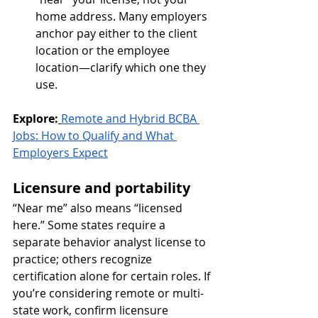
home address. Many employers 
anchor pay either to the client 
location or the employee 
location—clarify which one they 
use.
Explore:
Remote and Hybrid BCBA 
Jobs: How to Qualify and What 
Employers Expect
Licensure and portability
“Near me” also means “licensed 
here.” Some states require a 
separate behavior analyst license to 
practice; others recognize 
certification alone for certain roles. If 
you’re considering remote or multi-
state work, confirm licensure 