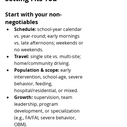
Start with your non-
negotiables
Schedule:
 school-year calendar 
vs. year-round; early mornings 
vs. late afternoons; weekends or 
no weekends.
Travel:
 single site vs. multi-site; 
home/community driving.
Population & scope:
 early 
intervention, school-age, severe 
behavior, feeding, 
hospital/residential, or mixed.
Growth:
 supervision, team 
leadership, program 
development, or specialization 
(e.g., FA/FAI, severe behavior, 
OBM).