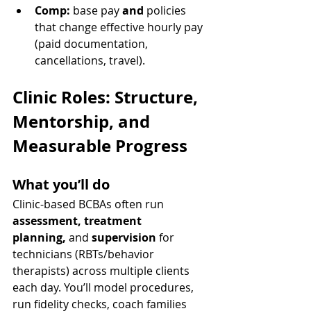
Comp:
 base pay 
and
 policies 
that change effective hourly pay 
(paid documentation, 
cancellations, travel).
Clinic Roles: Structure, 
Mentorship, and 
Measurable Progress
What you’ll do
Clinic-based BCBAs often run 
assessment, treatment 
planning,
 and 
supervision
 for 
technicians (RBTs/behavior 
therapists) across multiple clients 
each day. You’ll model procedures, 
run fidelity checks, coach families 