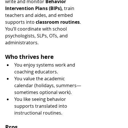
write and monitor 
Behavior 
Intervention Plans (BIPs),
 train 
teachers and aides, and embed 
supports into 
classroom routines
. 
You’ll coordinate with school 
psychologists, SLPs, OTs, and 
administrators.
Who thrives here
You enjoy systems work and 
coaching educators.
You value the academic 
calendar (holidays, summers—
sometimes optional work).
You like seeing behavior 
supports translated into 
instructional routines.
Pros