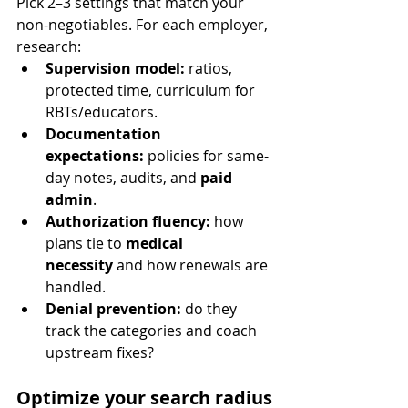
Pick 2–3 settings that match your 
non-negotiables. For each employer, 
research:
Supervision model:
 ratios, 
protected time, curriculum for 
RBTs/educators.
Documentation 
expectations:
 policies for same-
day notes, audits, and 
paid 
admin
.
Authorization fluency:
 how 
plans tie to 
medical 
necessity
 and how renewals are 
handled.
Denial prevention:
 do they 
track the categories and coach 
upstream fixes?
Optimize your search radius