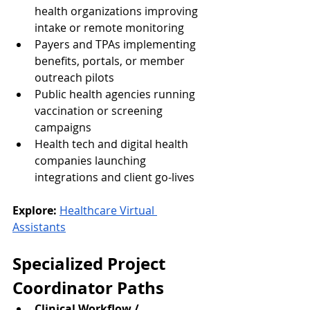
health organizations improving 
intake or remote monitoring
Payers and TPAs implementing 
benefits, portals, or member 
outreach pilots
Public health agencies running 
vaccination or screening 
campaigns
Health tech and digital health 
companies launching 
integrations and client go-lives
Explore:
Healthcare Virtual 
Assistants
Specialized Project 
Coordinator Paths
Clinical Workflow / 