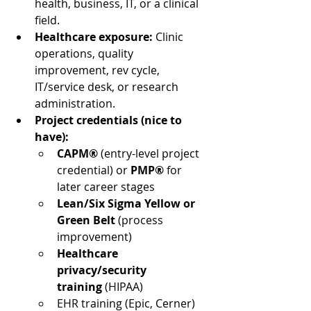
health, business, IT, or a clinical 
field.
Healthcare exposure:
 Clinic 
operations, quality 
improvement, rev cycle, 
IT/service desk, or research 
administration.
Project credentials (nice to 
have):
CAPM®
 (entry-level project 
credential) or 
PMP®
 for 
later career stages
Lean/Six Sigma Yellow or 
Green Belt
 (process 
improvement)
Healthcare 
privacy/security 
training
 (HIPAA)
EHR training (Epic, Cerner) 