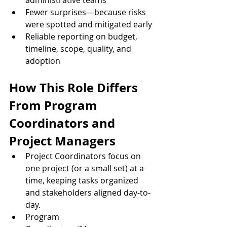
administrative teams
Fewer surprises—because risks 
were spotted and mitigated early
Reliable reporting on budget, 
timeline, scope, quality, and 
adoption
How This Role Differs 
From Program 
Coordinators and 
Project Managers
Project Coordinators focus on 
one project (or a small set) at a 
time, keeping tasks organized 
and stakeholders aligned day-to-
day.
Program 