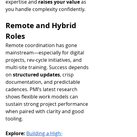
expertise and 
raises your value
 as 
you handle complexity confidently.
Remote and Hybrid 
Roles
Remote coordination has gone 
mainstream—especially for digital 
projects, rev-cycle initiatives, and 
multi-site training. Success depends 
on 
structured updates
, crisp 
documentation, and predictable 
cadences. PMI’s latest research 
shows flexible work models can 
sustain strong project performance 
when paired with clarity and good 
tooling.
Explore:
Building a High-