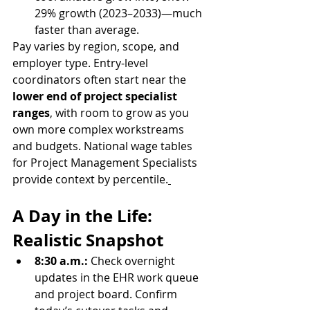
29% growth (2023–2033)—much 
faster than average.
Pay varies by region, scope, and 
employer type. Entry-level 
coordinators often start near the 
lower end of project specialist 
ranges
, with room to grow as you 
own more complex workstreams 
and budgets. National wage tables 
for Project Management Specialists 
provide context by percentile.
A Day in the Life: 
Realistic Snapshot
8:30 a.m.: 
Check overnight 
updates in the EHR work queue 
and project board. Confirm 