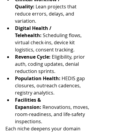
Quality:
 Lean projects that 
reduce errors, delays, and 
variation.
Digital Health / 
Telehealth:
 Scheduling flows, 
virtual check-ins, device kit 
logistics, consent tracking.
Revenue Cycle:
 Eligibility, prior 
auth, coding updates, denial 
reduction sprints.
Population Health:
 HEDIS gap 
closures, outreach cadences, 
registry analytics.
Facilities & 
Expansion:
 Renovations, moves, 
room-readiness, and life-safety 
inspections.
Each niche deepens your domain 