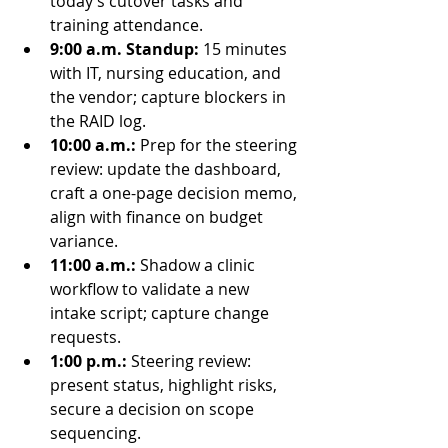
today’s cutover tasks and 
training attendance.
9:00 a.m. Standup:
 15 minutes 
with IT, nursing education, and 
the vendor; capture blockers in 
the RAID log.
10:00 a.m.:
 Prep for the steering 
review: update the dashboard, 
craft a one-page decision memo, 
align with finance on budget 
variance.
11:00 a.m.:
 Shadow a clinic 
workflow to validate a new 
intake script; capture change 
requests.
1:00 p.m.:
 Steering review: 
present status, highlight risks, 
secure a decision on scope 
sequencing.