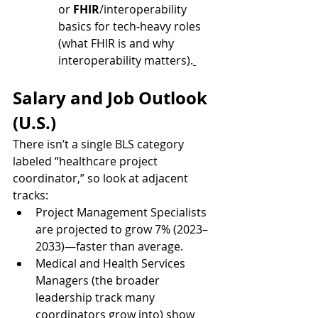
or 
FHIR
/interoperability 
basics for tech-heavy roles 
(what FHIR is and why 
interoperability matters).
Salary and Job Outlook 
(U.S.)
There isn’t a single BLS category 
labeled “healthcare project 
coordinator,” so look at adjacent 
tracks:
Project Management Specialists 
are projected to grow 7% (2023–
2033)—faster than average.
Medical and Health Services 
Managers (the broader 
leadership track many 
coordinators grow into) show 