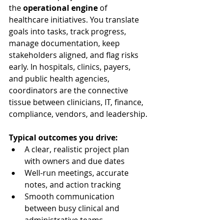
the 
operational engine
 of 
healthcare initiatives. You translate 
goals into tasks, track progress, 
manage documentation, keep 
stakeholders aligned, and flag risks 
early. In hospitals, clinics, payers, 
and public health agencies, 
coordinators are the connective 
tissue between clinicians, IT, finance, 
compliance, vendors, and leadership.
Typical outcomes you drive:
A clear, realistic project plan 
with owners and due dates
Well-run meetings, accurate 
notes, and action tracking
Smooth communication 
between busy clinical and 