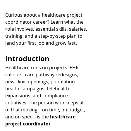
Curious about a healthcare project 
coordinator career? Learn what the 
role involves, essential skills, salaries, 
training, and a step-by-step plan to 
land your first job and grow fast.
Introduction
Healthcare runs on projects: EHR 
rollouts, care pathway redesigns, 
new clinic openings, population 
health campaigns, telehealth 
expansions, and compliance 
initiatives. The person who keeps all 
of that moving—on time, on budget, 
and on spec—is the 
healthcare 
project coordinator
.