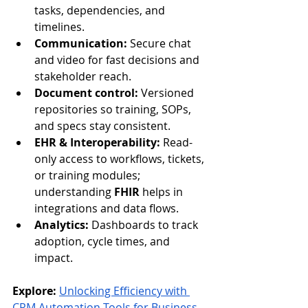
tasks, dependencies, and 
timelines.
Communication:
 Secure chat 
and video for fast decisions and 
stakeholder reach.
Document control:
 Versioned 
repositories so training, SOPs, 
and specs stay consistent.
EHR & Interoperability:
 Read-
only access to workflows, tickets, 
or training modules; 
understanding 
FHIR
 helps in 
integrations and data flows.
Analytics:
 Dashboards to track 
adoption, cycle times, and 
impact.
Explore:
Unlocking Efficiency with 
CRM Automation Tools for Business