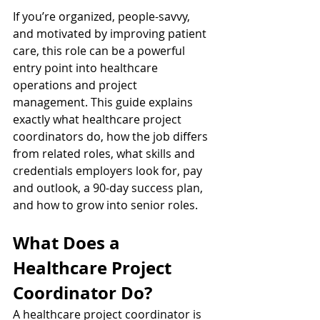
If you’re organized, people-savvy, 
and motivated by improving patient 
care, this role can be a powerful 
entry point into healthcare 
operations and project 
management. This guide explains 
exactly what healthcare project 
coordinators do, how the job differs 
from related roles, what skills and 
credentials employers look for, pay 
and outlook, a 90-day success plan, 
and how to grow into senior roles.
What Does a 
Healthcare Project 
Coordinator Do?
A healthcare project coordinator is 