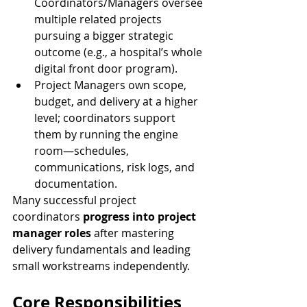
Coordinators/Managers oversee 
multiple related projects 
pursuing a bigger strategic 
outcome (e.g., a hospital’s whole 
digital front door program).
Project Managers own scope, 
budget, and delivery at a higher 
level; coordinators support 
them by running the engine 
room—schedules, 
communications, risk logs, and 
documentation.
Many successful project 
coordinators 
progress into project 
manager roles
 after mastering 
delivery fundamentals and leading 
small workstreams independently.
Core Responsibilities 