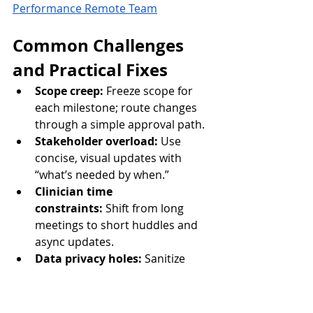
Performance Remote Team
Common Challenges 
and Practical Fixes
Scope creep:
 Freeze scope for 
each milestone; route changes 
through a simple approval path.
Stakeholder overload:
 Use 
concise, visual updates with 
“what’s needed by when.”
Clinician time 
constraints:
 Shift from long 
meetings to short huddles and 
async updates.
Data privacy holes:
 Sanitize 
screenshots; restrict access; 
align with minimum-necessary 
rules.