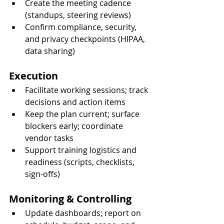
Create the meeting cadence 
(standups, steering reviews)
Confirm compliance, security, 
and privacy checkpoints (HIPAA, 
data sharing)
Execution
Facilitate working sessions; track 
decisions and action items
Keep the plan current; surface 
blockers early; coordinate 
vendor tasks
Support training logistics and 
readiness (scripts, checklists, 
sign-offs)
Monitoring & Controlling
Update dashboards; report on 