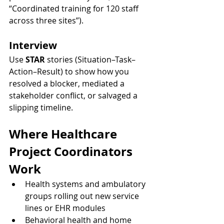
“Coordinated training for 120 staff 
across three sites”).
Interview
Use 
STAR
 stories (Situation–Task–
Action–Result) to show how you 
resolved a blocker, mediated a 
stakeholder conflict, or salvaged a 
slipping timeline.
Where Healthcare 
Project Coordinators 
Work
Health systems and ambulatory 
groups rolling out new service 
lines or EHR modules
Behavioral health and home 