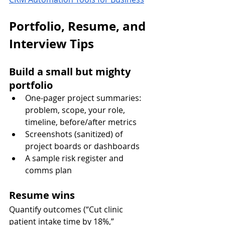
Portfolio, Resume, and 
Interview Tips
Build a small but mighty 
portfolio
One-pager project summaries: 
problem, scope, your role, 
timeline, before/after metrics
Screenshots (sanitized) of 
project boards or dashboards
A sample risk register and 
comms plan
Resume wins
Quantify outcomes (“Cut clinic 
patient intake time by 18%,” 