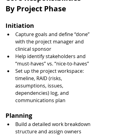
By Project Phase
Initiation
Capture goals and define “done” 
with the project manager and 
clinical sponsor
Help identify stakeholders and 
“must-haves” vs. “nice-to-haves”
Set up the project workspace: 
timeline, RAID (risks, 
assumptions, issues, 
dependencies) log, and 
communications plan
Planning
Build a detailed work breakdown 
structure and assign owners