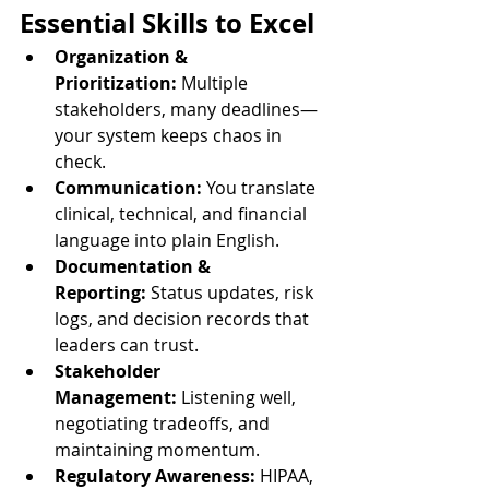
Essential Skills to Excel
Organization & 
Prioritization:
 Multiple 
stakeholders, many deadlines—
your system keeps chaos in 
check.
Communication:
 You translate 
clinical, technical, and financial 
language into plain English.
Documentation & 
Reporting:
 Status updates, risk 
logs, and decision records that 
leaders can trust.
Stakeholder 
Management:
 Listening well, 
negotiating tradeoffs, and 
maintaining momentum.
Regulatory Awareness:
 HIPAA, 