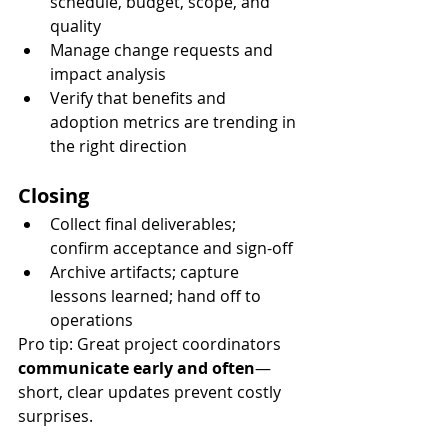
schedule, budget, scope, and 
quality
Manage change requests and 
impact analysis
Verify that benefits and 
adoption metrics are trending in 
the right direction
Closing
Collect final deliverables; 
confirm acceptance and sign-off
Archive artifacts; capture 
lessons learned; hand off to 
operations
Pro tip: Great project coordinators 
communicate early and often
—
short, clear updates prevent costly 
surprises.