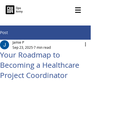
Post
Jamie P
Sep 23, 2025
7 min read
Your Roadmap to
Becoming a Healthcare
Project Coordinator