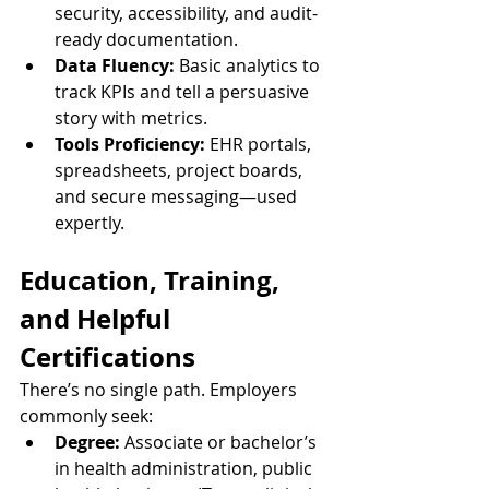
security, accessibility, and audit-
ready documentation.
Data Fluency:
 Basic analytics to 
track KPIs and tell a persuasive 
story with metrics.
Tools Proficiency:
 EHR portals, 
spreadsheets, project boards, 
and secure messaging—used 
expertly.
Education, Training, 
and Helpful 
Certifications
There’s no single path. Employers 
commonly seek:
Degree:
 Associate or bachelor’s 
in health administration, public 