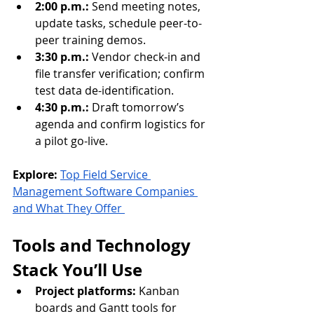
2:00 p.m.:
 Send meeting notes, 
update tasks, schedule peer-to-
peer training demos.
3:30 p.m.:
 Vendor check-in and 
file transfer verification; confirm 
test data de-identification.
4:30 p.m.:
 Draft tomorrow’s 
agenda and confirm logistics for 
a pilot go-live.
Explore:
Top Field Service 
Management Software Companies 
and What They Offer 
Tools and Technology 
Stack You’ll Use
Project platforms:
 Kanban 
boards and Gantt tools for 