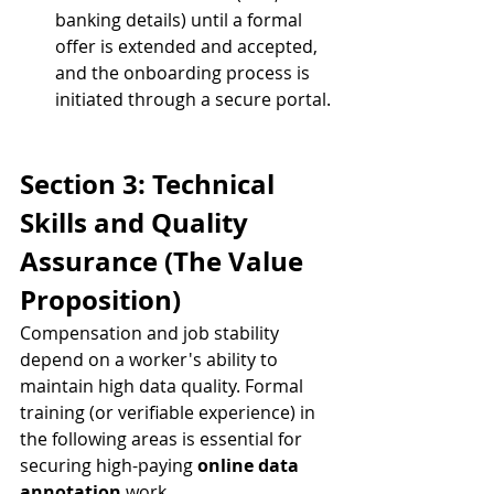
banking details) until a formal 
offer is extended and accepted, 
and the onboarding process is 
initiated through a secure portal.
Section 3: Technical 
Skills and Quality 
Assurance (The Value 
Proposition)
Compensation and job stability 
depend on a worker's ability to 
maintain high data quality. Formal 
training (or verifiable experience) in 
the following areas is essential for 
securing high-paying 
online data 
annotation
 work.