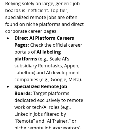
Relying solely on large, generic job 
boards is inefficient. Top-tier, 
specialized remote jobs are often 
found on niche platforms and direct 
corporate career pages:
Direct AI Platform Careers 
Pages:
 Check the official career 
portals of 
AI labeling 
platforms
 (e.g., Scale AI's 
subsidiary Remotasks, Appen, 
Labelbox) and AI development 
companies (e.g., Google, Meta).
Specialized Remote Job 
Boards:
 Target platforms 
dedicated exclusively to remote 
work or tech/AI roles (e.g., 
LinkedIn Jobs filtered by 
"Remote" and "AI Trainer," or 
niche remote job aggregators).