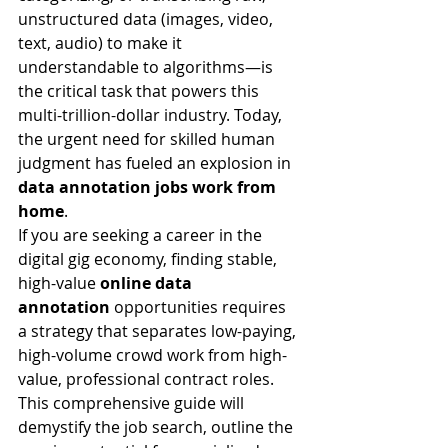
unstructured data (images, video, 
text, audio) to make it 
understandable to algorithms—is 
the critical task that powers this 
multi-trillion-dollar industry. Today, 
the urgent need for skilled human 
judgment has fueled an explosion in 
data annotation jobs work from 
home
.
If you are seeking a career in the 
digital gig economy, finding stable, 
high-value 
online data 
annotation
 opportunities requires 
a strategy that separates low-paying, 
high-volume crowd work from high-
value, professional contract roles. 
This comprehensive guide will 
demystify the job search, outline the 