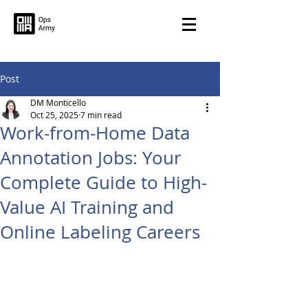
Post
DM Monticello
Oct 25, 2025
7 min read
Work-from-Home Data
Annotation Jobs: Your
Complete Guide to High-
Value AI Training and
Online Labeling Careers