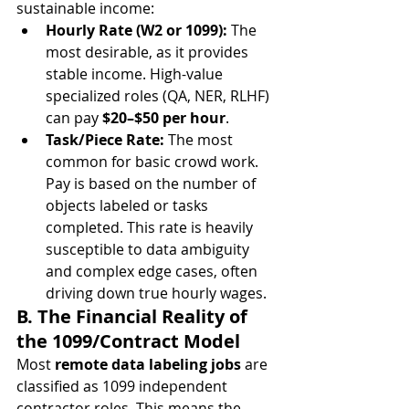
sustainable income:
Hourly Rate (W2 or 1099):
 The 
most desirable, as it provides 
stable income. High-value 
specialized roles (QA, NER, RLHF) 
can pay 
$20–$50 per hour
.
Task/Piece Rate:
 The most 
common for basic crowd work. 
Pay is based on the number of 
objects labeled or tasks 
completed. This rate is heavily 
susceptible to data ambiguity 
and complex edge cases, often 
driving down true hourly wages.
B. The Financial Reality of 
the 1099/Contract Model
Most 
remote data labeling jobs
 are 
classified as 1099 independent 
contractor roles. This means the 