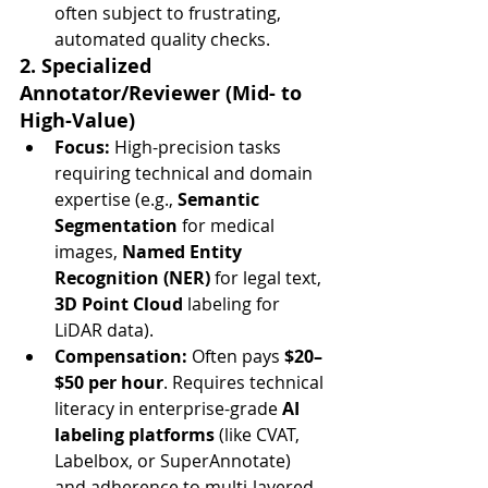
often subject to frustrating, 
automated quality checks.
2. Specialized 
Annotator/Reviewer (Mid- to 
High-Value)
Focus:
 High-precision tasks 
requiring technical and domain 
expertise (e.g., 
Semantic 
Segmentation
 for medical 
images, 
Named Entity 
Recognition (NER)
 for legal text, 
3D Point Cloud
 labeling for 
LiDAR data).
Compensation:
 Often pays 
$20–
$50 per hour
. Requires technical 
literacy in enterprise-grade 
AI 
labeling platforms
 (like CVAT, 
Labelbox, or SuperAnnotate) 
and adherence to multi-layered 