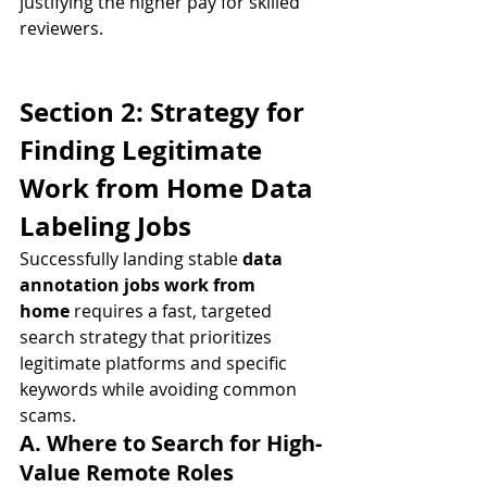
justifying the higher pay for skilled 
reviewers.
Section 2: Strategy for 
Finding Legitimate 
Work from Home Data 
Labeling Jobs
Successfully landing stable 
data 
annotation jobs work from 
home
 requires a fast, targeted 
search strategy that prioritizes 
legitimate platforms and specific 
keywords while avoiding common 
scams.
A. Where to Search for High-
Value Remote Roles