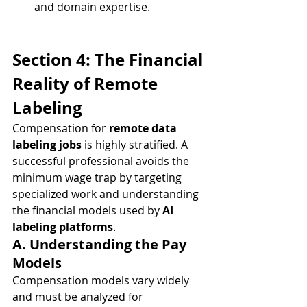
and domain expertise.
Section 4: The Financial 
Reality of Remote 
Labeling
Compensation for 
remote data 
labeling jobs
 is highly stratified. A 
successful professional avoids the 
minimum wage trap by targeting 
specialized work and understanding 
the financial models used by 
AI 
labeling platforms
.
A. Understanding the Pay 
Models
Compensation models vary widely 
and must be analyzed for 