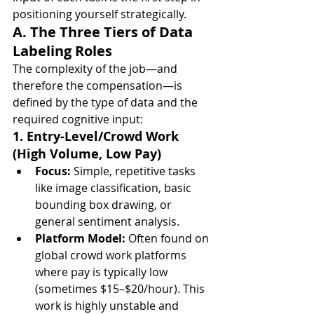
positioning yourself strategically.
A. The Three Tiers of Data 
Labeling Roles
The complexity of the job—and 
therefore the compensation—is 
defined by the type of data and the 
required cognitive input:
1. Entry-Level/Crowd Work 
(High Volume, Low Pay)
Focus:
 Simple, repetitive tasks 
like image classification, basic 
bounding box drawing, or 
general sentiment analysis.
Platform Model:
 Often found on 
global crowd work platforms 
where pay is typically low 
(sometimes $15–$20/hour). This 
work is highly unstable and 