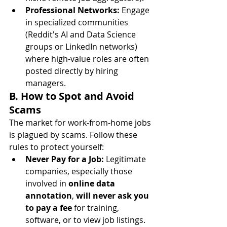
Professional Networks:
 Engage 
in specialized communities 
(Reddit's AI and Data Science 
groups or LinkedIn networks) 
where high-value roles are often 
posted directly by hiring 
managers.
B. How to Spot and Avoid 
Scams
The market for work-from-home jobs 
is plagued by scams. Follow these 
rules to protect yourself:
Never Pay for a Job:
 Legitimate 
companies, especially those 
involved in 
online data 
annotation
, 
will never ask you 
to pay a fee
 for training, 
software, or to view job listings.