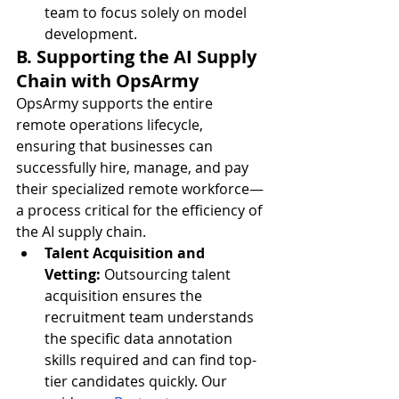
team to focus solely on model 
development.
B. Supporting the AI Supply 
Chain with OpsArmy
OpsArmy supports the entire 
remote operations lifecycle, 
ensuring that businesses can 
successfully hire, manage, and pay 
their specialized remote workforce—
a process critical for the efficiency of 
the AI supply chain.
Talent Acquisition and 
Vetting:
 Outsourcing talent 
acquisition ensures the 
recruitment team understands 
the specific data annotation 
skills required and can find top-
tier candidates quickly. Our 