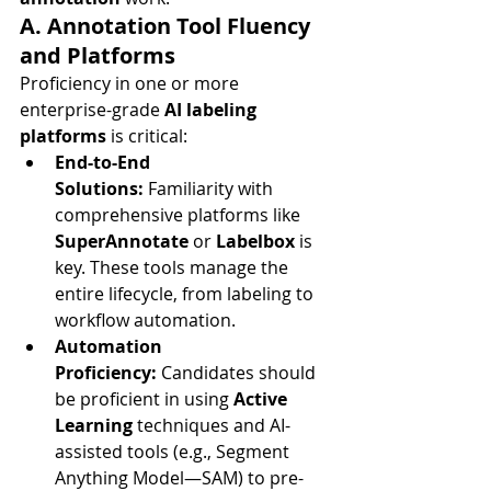
A. Annotation Tool Fluency 
and Platforms
Proficiency in one or more 
enterprise-grade 
AI labeling 
platforms
 is critical:
End-to-End 
Solutions:
 Familiarity with 
comprehensive platforms like 
SuperAnnotate
 or 
Labelbox
 is 
key. These tools manage the 
entire lifecycle, from labeling to 
workflow automation.
Automation 
Proficiency:
 Candidates should 
be proficient in using 
Active 
Learning
 techniques and AI-
assisted tools (e.g., Segment 
Anything Model—SAM) to pre-