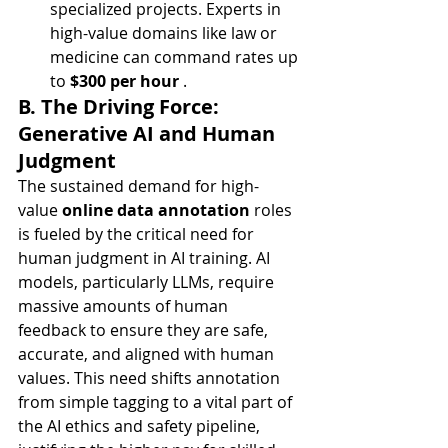
specialized projects. Experts in 
high-value domains like law or 
medicine can command rates up 
to 
$300 per hour
 .
B. The Driving Force: 
Generative AI and Human 
Judgment
The sustained demand for high-
value 
online data annotation
 roles 
is fueled by the critical need for 
human judgment in AI training. AI 
models, particularly LLMs, require 
massive amounts of human 
feedback to ensure they are safe, 
accurate, and aligned with human 
values. This need shifts annotation 
from simple tagging to a vital part of 
the AI ethics and safety pipeline, 