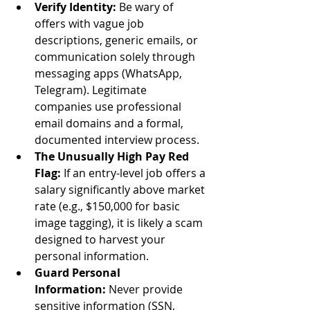
Verify Identity:
 Be wary of 
offers with vague job 
descriptions, generic emails, or 
communication solely through 
messaging apps (WhatsApp, 
Telegram). Legitimate 
companies use professional 
email domains and a formal, 
documented interview process.
The Unusually High Pay Red 
Flag:
 If an entry-level job offers a 
salary significantly above market 
rate (e.g., $150,000 for basic 
image tagging), it is likely a scam 
designed to harvest your 
personal information.
Guard Personal 
Information:
 Never provide 
sensitive information (SSN, 