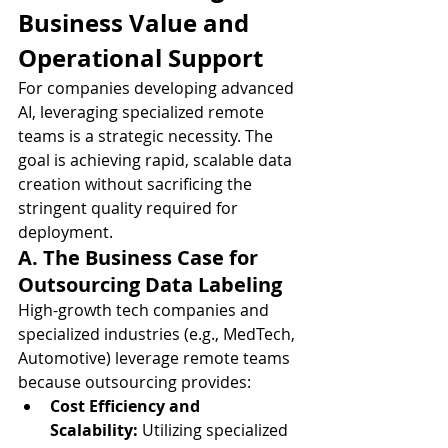
Business Value and 
Operational Support
For companies developing advanced 
AI, leveraging specialized remote 
teams is a strategic necessity. The 
goal is achieving rapid, scalable data 
creation without sacrificing the 
stringent quality required for 
deployment.
A. The Business Case for 
Outsourcing Data Labeling
High-growth tech companies and 
specialized industries (e.g., MedTech, 
Automotive) leverage remote teams 
because outsourcing provides:
Cost Efficiency and 
Scalability:
 Utilizing specialized 