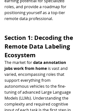
earning potential for specialized 
roles, and provide a roadmap for 
positioning yourself as a top-tier 
remote data professional.
Section 1: Decoding the 
Remote Data Labeling 
Ecosystem
The market for 
data annotation 
jobs work from home
 is vast and 
varied, encompassing roles that 
support everything from 
autonomous vehicles to the fine-
tuning of advanced Large Language 
Models (LLMs). Understanding the 
complexity and required cognitive 
input of each task is the first step in 