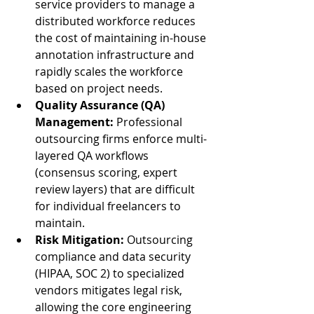
service providers to manage a 
distributed workforce reduces 
the cost of maintaining in-house 
annotation infrastructure and 
rapidly scales the workforce 
based on project needs.
Quality Assurance (QA) 
Management:
 Professional 
outsourcing firms enforce multi-
layered QA workflows 
(consensus scoring, expert 
review layers) that are difficult 
for individual freelancers to 
maintain.
Risk Mitigation:
 Outsourcing 
compliance and data security 
(HIPAA, SOC 2) to specialized 
vendors mitigates legal risk, 
allowing the core engineering 