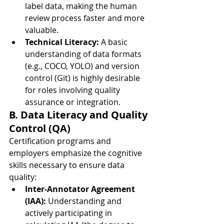
label data, making the human 
review process faster and more 
valuable.
Technical Literacy:
 A basic 
understanding of data formats 
(e.g., COCO, YOLO) and version 
control (Git) is highly desirable 
for roles involving quality 
assurance or integration.
B. Data Literacy and Quality 
Control (QA)
Certification programs and 
employers emphasize the cognitive 
skills necessary to ensure data 
quality:
Inter-Annotator Agreement 
(IAA):
 Understanding and 
actively participating in 