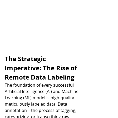
The Strategic 
Imperative: The Rise of 
Remote Data Labeling
The foundation of every successful 
Artificial Intelligence (AI) and Machine 
Learning (ML) model is high-quality, 
meticulously labeled data. Data 
annotation—the process of tagging, 
categorizing, or transcribing raw, 