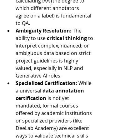
calculating IAA (the degree to 
which different annotators 
agree on a label) is fundamental 
to QA.
Ambiguity Resolution:
 The 
ability to use 
critical thinking
 to 
interpret complex, nuanced, or 
ambiguous data based on strict 
project guidelines is highly 
valued, especially in NLP and 
Generative AI roles.
Specialized Certification:
 While 
a universal 
data annotation 
certification
 is not yet 
mandated, formal courses 
offered by academic institutions 
or specialized providers (like 
DeeLab Academy) are excellent 
ways to validate technical skills 