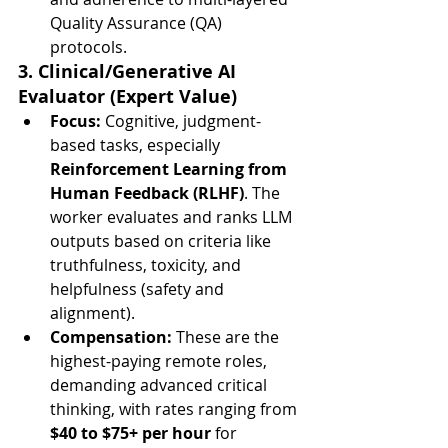
Quality Assurance (QA) 
protocols.
3. Clinical/Generative AI 
Evaluator (Expert Value)
Focus:
 Cognitive, judgment-
based tasks, especially 
Reinforcement Learning from 
Human Feedback (RLHF)
. The 
worker evaluates and ranks LLM 
outputs based on criteria like 
truthfulness, toxicity, and 
helpfulness (safety and 
alignment).
Compensation:
 These are the 
highest-paying remote roles, 
demanding advanced critical 
thinking, with rates ranging from 
$40 to $75+ per hour
 for 