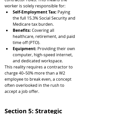
worker is solely responsible for:
Self-Employment Tax:
 Paying 
the full 15.3% Social Security and 
Medicare tax burden.
Benefits:
 Covering all 
healthcare, retirement, and paid 
time off (PTO).
Equipment:
 Providing their own 
computer, high-speed internet, 
and dedicated workspace.
This reality requires a contractor to 
charge 40–50% more than a W2 
employee to break even, a concept 
often overlooked in the rush to 
accept a job offer.
Section 5: Strategic 