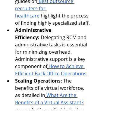
guides on
Best outsource 
recruiters for 
healthcare
 highlight the process 
of finding highly specialized staff.
Administrative 
Efficiency:
 Delegating RCM and 
administrative tasks is essential 
for minimizing overhead. 
Administrative support is a key 
component of
How to Achieve 
Efficient Back Office Operations
.
Scaling Operations:
 The 
benefits of a virtual workforce, 
as detailed in
What Are the 
Benefits of a Virtual Assistant?
, 
are perfectly applicable to the 
project-based nature of data 
labeling.
Ultimately, the successful future of AI 