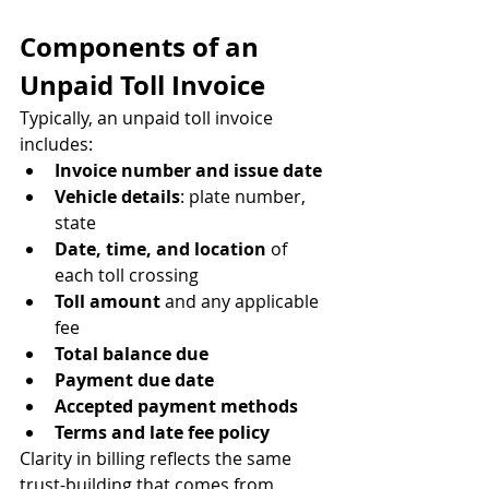
Components of an 
Unpaid Toll Invoice
Typically, an unpaid toll invoice 
includes:
Invoice number and issue date
Vehicle details
: plate number, 
state
Date, time, and location
 of 
each toll crossing
Toll amount
 and any applicable 
fee
Total balance due
Payment due date
Accepted payment methods
Terms and late fee policy
Clarity in billing reflects the same 
trust-building that comes from 