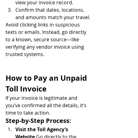
view your invoice record.
Confirm that dates, locations, 
and amounts match your travel.
Avoid clicking links in suspicious 
texts or emails. Instead, go directly 
to a known, secure source—like 
verifying any vendor invoice using 
trusted systems.
How to Pay an Unpaid 
Toll Invoice
If your invoice is legitimate and 
you’ve confirmed all the details, it’s 
time to take action.
Step-by-Step Process:
Visit the Toll Agency’s 
Website
 Go directly to the 