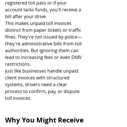
registered toll pass or if your 
account lacks funds, you'll receive a 
bill after your drive.
This makes unpaid toll invoices 
distinct from paper tickets or traffic 
fines. They're not issued by police—
they're administrative bills from toll 
authorities. But ignoring them can 
lead to increasing fees or even DMV 
restrictions.
Just like businesses handle unpaid 
client invoices with structured 
systems, drivers need a clear 
process to confirm, pay, or dispute 
toll invoices.
Why You Might Receive 