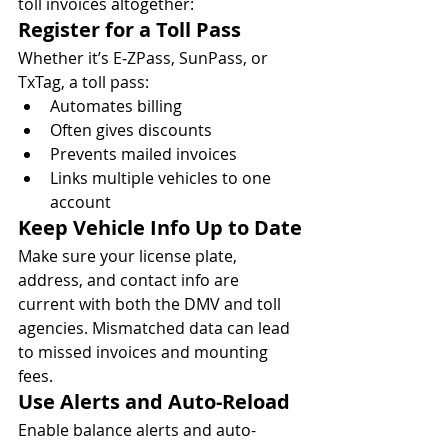
toll invoices altogether:
Register for a Toll Pass
Whether it’s E‑ZPass, SunPass, or 
TxTag, a toll pass:
Automates billing
Often gives discounts
Prevents mailed invoices
Links multiple vehicles to one 
account
Keep Vehicle Info Up to Date
Make sure your license plate, 
address, and contact info are 
current with both the DMV and toll 
agencies. Mismatched data can lead 
to missed invoices and mounting 
fees.
Use Alerts and Auto-Reload
Enable balance alerts and auto-