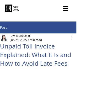
Post
DM Monticello
Jun 25, 2025
7 min read
Unpaid Toll Invoice
Explained: What It Is and
How to Avoid Late Fees