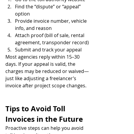
Find the “dispute” or “appeal” 
option
Provide invoice number, vehicle 
info, and reason
Attach proof (bill of sale, rental 
agreement, transponder record)
Submit and track your appeal
Most agencies reply within 15–30 
days. If your appeal is valid, the 
charges may be reduced or waived—
just like adjusting a freelancer’s 
invoice after project scope changes.
Tips to Avoid Toll 
Invoices in the Future
Proactive steps can help you avoid 