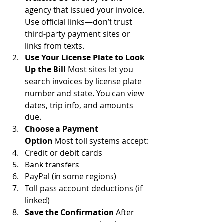
agency that issued your invoice. 
Use official links—don’t trust 
third-party payment sites or 
links from texts.
Use Your License Plate to Look 
Up the Bill
 Most sites let you 
search invoices by license plate 
number and state. You can view 
dates, trip info, and amounts 
due.
Choose a Payment 
Option
 Most toll systems accept:
Credit or debit cards
Bank transfers
PayPal (in some regions)
Toll pass account deductions (if 
linked)
Save the Confirmation
 After 