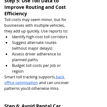
Step 5: Use Toll Data to 
Improve Routing and Cost 
Efficiency
Toll costs may seem minor, but for 
businesses with multiple vehicles, 
they add up quickly. Use reports to:
Identify high-cost toll corridors
Suggest alternate routes 
(without major delays)
Assess driver adherence to 
planned paths
Budget toll costs per job or 
region
Smart toll tracking supports
back 
office optimization
 and can uncover 
patterns you’d otherwise miss.
Step 6: Avoid Rental Car 