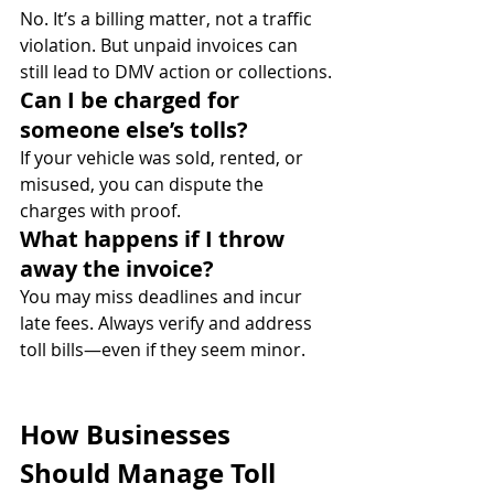
No. It’s a billing matter, not a traffic 
violation. But unpaid invoices can 
still lead to DMV action or collections.
Can I be charged for 
someone else’s tolls?
If your vehicle was sold, rented, or 
misused, you can dispute the 
charges with proof.
What happens if I throw 
away the invoice?
You may miss deadlines and incur 
late fees. Always verify and address 
toll bills—even if they seem minor.
How Businesses 
Should Manage Toll 