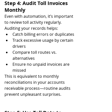
Step 4: Audit Toll Invoices 
Monthly
Even with automation, it’s important 
to review toll activity regularly. 
Auditing your records helps:
Catch billing errors or duplicates
Track excessive usage by certain 
drivers
Compare toll routes vs. 
alternatives
Ensure no unpaid invoices are 
missed
This is equivalent to monthly 
reconciliations in your accounts 
receivable process—routine audits 
prevent unpleasant surprises.