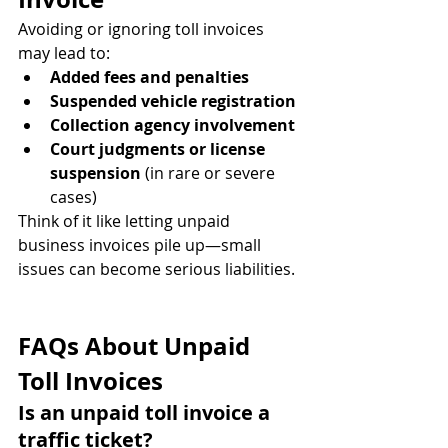
Avoiding or ignoring toll invoices 
may lead to:
Added fees and penalties
Suspended vehicle registration
Collection agency involvement
Court judgments or license 
suspension
 (in rare or severe 
cases)
Think of it like letting unpaid 
business invoices pile up—small 
issues can become serious liabilities.
FAQs About Unpaid 
Toll Invoices
Is an unpaid toll invoice a 
traffic ticket?