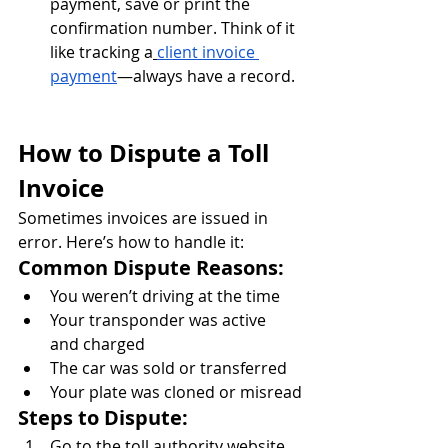
payment, save or print the 
confirmation number. Think of it 
like tracking a
client invoice 
payment
—always have a record.
How to Dispute a Toll 
Invoice
Sometimes invoices are issued in 
error. Here’s how to handle it:
Common Dispute Reasons:
You weren’t driving at the time
Your transponder was active 
and charged
The car was sold or transferred
Your plate was cloned or misread
Steps to Dispute:
Go to the toll authority website