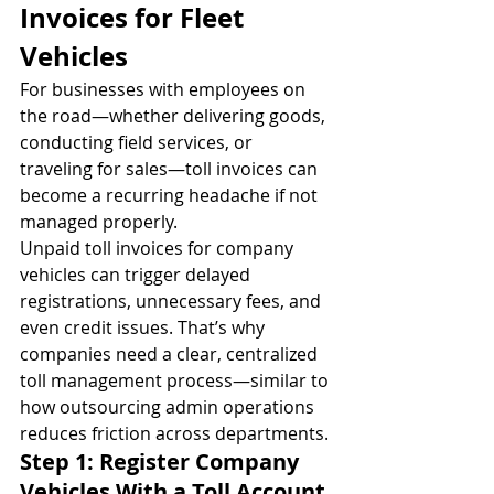
Invoices for Fleet 
Vehicles
For businesses with employees on 
the road—whether delivering goods, 
conducting field services, or 
traveling for sales—toll invoices can 
become a recurring headache if not 
managed properly.
Unpaid toll invoices for company 
vehicles can trigger delayed 
registrations, unnecessary fees, and 
even credit issues. That’s why 
companies need a clear, centralized 
toll management process—similar to 
how outsourcing admin operations 
reduces friction across departments.
Step 1: Register Company 
Vehicles With a Toll Account