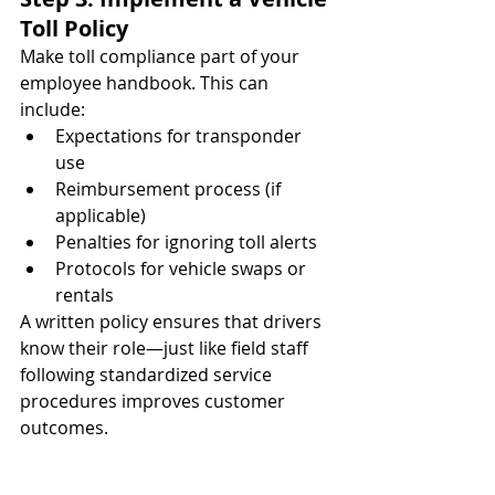
Toll Policy
Make toll compliance part of your 
employee handbook. This can 
include:
Expectations for transponder 
use
Reimbursement process (if 
applicable)
Penalties for ignoring toll alerts
Protocols for vehicle swaps or 
rentals
A written policy ensures that drivers 
know their role—just like field staff 
following standardized service 
procedures improves customer 
outcomes.