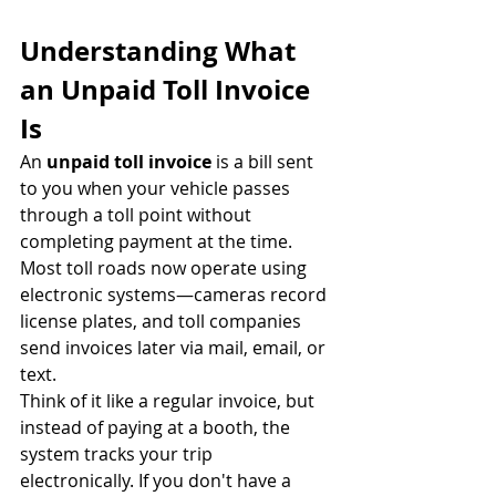
Understanding What 
an Unpaid Toll Invoice 
Is
An 
unpaid toll invoice
 is a bill sent 
to you when your vehicle passes 
through a toll point without 
completing payment at the time. 
Most toll roads now operate using 
electronic systems—cameras record 
license plates, and toll companies 
send invoices later via mail, email, or 
text.
Think of it like a regular invoice, but 
instead of paying at a booth, the 
system tracks your trip 
electronically. If you don't have a 