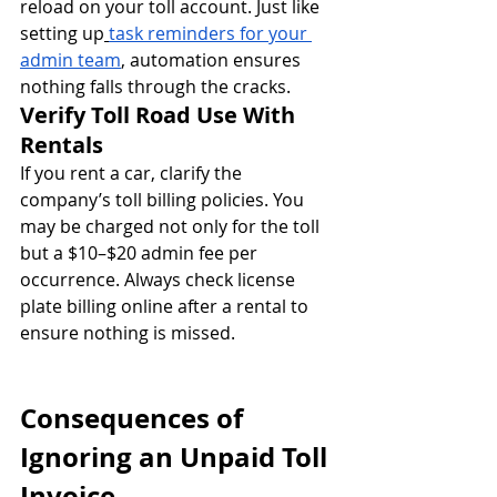
reload on your toll account. Just like 
setting up
task reminders for your 
admin team
, automation ensures 
nothing falls through the cracks.
Verify Toll Road Use With 
Rentals
If you rent a car, clarify the 
company’s toll billing policies. You 
may be charged not only for the toll 
but a $10–$20 admin fee per 
occurrence. Always check license 
plate billing online after a rental to 
ensure nothing is missed.
Consequences of 
Ignoring an Unpaid Toll 
Invoice