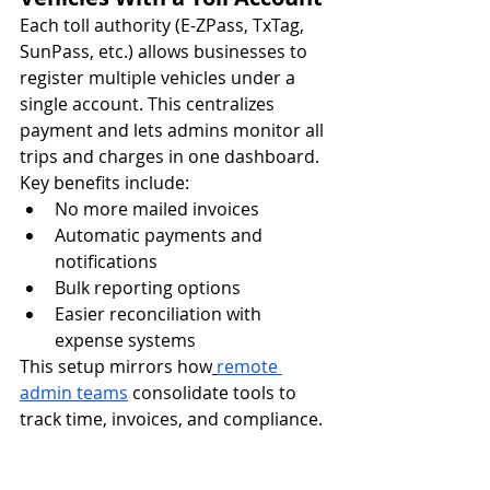
Each toll authority (E-ZPass, TxTag, 
SunPass, etc.) allows businesses to 
register multiple vehicles under a 
single account. This centralizes 
payment and lets admins monitor all 
trips and charges in one dashboard.
Key benefits include:
No more mailed invoices
Automatic payments and 
notifications
Bulk reporting options
Easier reconciliation with 
expense systems
This setup mirrors how
remote 
admin teams
 consolidate tools to 
track time, invoices, and compliance.