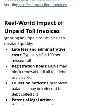
sending
professional client invoices
.
Real-World Impact of 
Unpaid Toll Invoices
Ignoring an unpaid toll invoice can 
escalate quickly:
Late fees and administrative 
costs
: Typically $5–$100 per 
missed toll
Registration holds
: DMVs may 
block renewal until all toll debts 
are cleared
Collection notices
: Unresolved 
balances may be referred to 
debt collectors
Potential legal action
: 