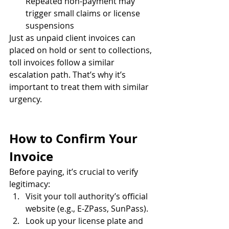
Repeated non-payment may 
trigger small claims or license 
suspensions
Just as unpaid client invoices can 
placed on hold or sent to collections, 
toll invoices follow a similar 
escalation path. That’s why it’s 
important to treat them with similar 
urgency.
How to Confirm Your 
Invoice
Before paying, it’s crucial to verify 
legitimacy:
Visit your toll authority’s official 
website (e.g., E‑ZPass, SunPass).
Look up your license plate and 