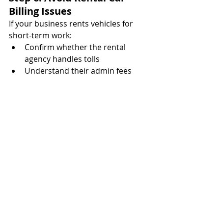
Billing Issues
If your business rents vehicles for 
short-term work:
Confirm whether the rental 
agency handles tolls
Understand their admin fees 
(can be $10–$20 per toll)
Use temporary transponders or 
license plate billing
Monitor the license plate for 30–
60 days post-rental
Untracked rentals are a top cause of 
unpaid toll invoices—and rental 
companies will pass the cost to you 
with markups. Create a process for 
rental toll billing, similar to managing 
vendor onboarding and payments.