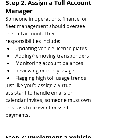
Step 2: Assign a Toll Account 
Manager
Someone in operations, finance, or 
fleet management should oversee 
the toll account. Their 
responsibilities include:
Updating vehicle license plates
Adding/removing transponders
Monitoring account balances
Reviewing monthly usage
Flagging high toll usage trends
Just like you’d assign a virtual 
assistant to handle emails or 
calendar invites, someone must own 
this task to prevent missed 
payments.
Step 3: Implement a Vehicle 