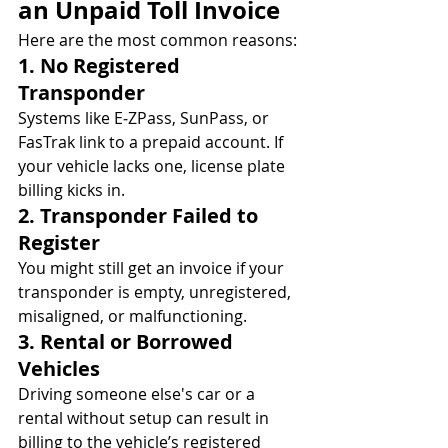
an Unpaid Toll Invoice
Here are the most common reasons:
1. No Registered 
Transponder
Systems like E‑ZPass, SunPass, or 
FasTrak link to a prepaid account. If 
your vehicle lacks one, license plate 
billing kicks in.
2. Transponder Failed to 
Register
You might still get an invoice if your 
transponder is empty, unregistered, 
misaligned, or malfunctioning.
3. Rental or Borrowed 
Vehicles
Driving someone else's car or a 
rental without setup can result in 
billing to the vehicle’s registered 