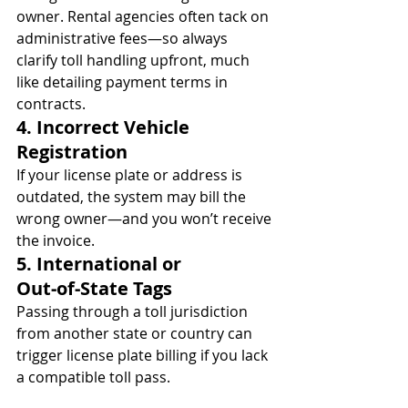
owner. Rental agencies often tack on 
administrative fees—so always 
clarify toll handling upfront, much 
like detailing payment terms in 
contracts.
4. Incorrect Vehicle 
Registration
If your license plate or address is 
outdated, the system may bill the 
wrong owner—and you won’t receive 
the invoice.
5. International or 
Out‑of‑State Tags
Passing through a toll jurisdiction 
from another state or country can 
trigger license plate billing if you lack 
a compatible toll pass.