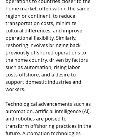
operations to countries closer to the 
home market, often within the same 
region or continent, to reduce 
transportation costs, minimize 
cultural differences, and improve 
operational flexibility. Similarly, 
reshoring involves bringing back 
previously offshored operations to 
the home country, driven by factors 
such as automation, rising labor 
costs offshore, and a desire to 
support domestic industries and 
workers.
Technological advancements such as 
automation, artificial intelligence (AI), 
and robotics are poised to 
transform offshoring practices in the 
future. Automation technologies 