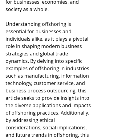
for businesses, economies, and 
society as a whole.
Understanding offshoring is 
essential for businesses and 
individuals alike, as it plays a pivotal 
role in shaping modern business 
strategies and global trade 
dynamics. By delving into specific 
examples of offshoring in industries 
such as manufacturing, information 
technology, customer service, and 
business process outsourcing, this 
article seeks to provide insights into 
the diverse applications and impacts 
of offshoring practices. Additionally, 
by addressing ethical 
considerations, social implications, 
and future trends in offshoring, this 