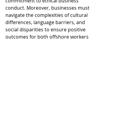
commitment to ethical business 
conduct. Moreover, businesses must 
navigate the complexities of cultural 
differences, language barriers, and 
social disparities to ensure positive 
outcomes for both offshore workers 
and local communities impacted by 
offshoring activities.
Conclusion
In conclusion, offshoring plays a 
significant role in shaping global 
business strategies and economic 
dynamics, offering opportunities for 
cost savings, efficiency gains, and 
access to specialized talent. Through 
examples across various sectors 
such as manufacturing, information 