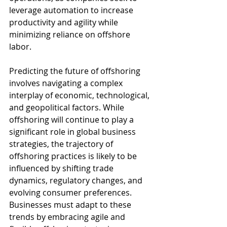
leverage automation to increase 
productivity and agility while 
minimizing reliance on offshore 
labor.
Predicting the future of offshoring 
involves navigating a complex 
interplay of economic, technological, 
and geopolitical factors. While 
offshoring will continue to play a 
significant role in global business 
strategies, the trajectory of 
offshoring practices is likely to be 
influenced by shifting trade 
dynamics, regulatory changes, and 
evolving consumer preferences. 
Businesses must adapt to these 
trends by embracing agile and 