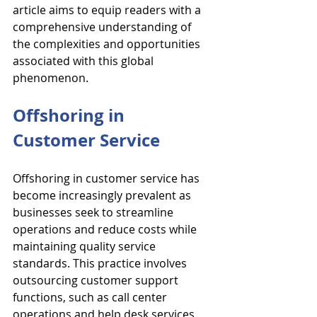
article aims to equip readers with a 
comprehensive understanding of 
the complexities and opportunities 
associated with this global 
phenomenon.
Offshoring in 
Customer Service
Offshoring in customer service has 
become increasingly prevalent as 
businesses seek to streamline 
operations and reduce costs while 
maintaining quality service 
standards. This practice involves 
outsourcing customer support 
functions, such as call center 
operations and help desk services, 