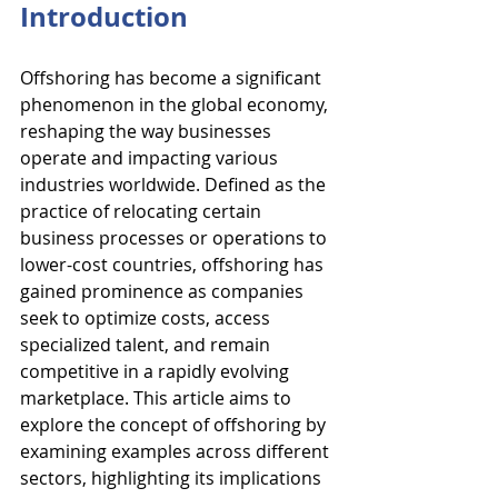
Introduction
Offshoring has become a significant 
phenomenon in the global economy, 
reshaping the way businesses 
operate and impacting various 
industries worldwide. Defined as the 
practice of relocating certain 
business processes or operations to 
lower-cost countries, offshoring has 
gained prominence as companies 
seek to optimize costs, access 
specialized talent, and remain 
competitive in a rapidly evolving 
marketplace. This article aims to 
explore the concept of offshoring by 
examining examples across different 
sectors, highlighting its implications 