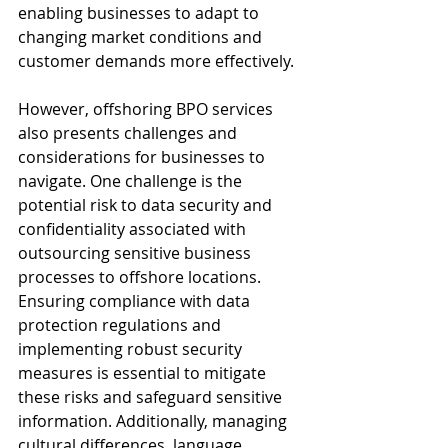
enabling businesses to adapt to 
changing market conditions and 
customer demands more effectively.
However, offshoring BPO services 
also presents challenges and 
considerations for businesses to 
navigate. One challenge is the 
potential risk to data security and 
confidentiality associated with 
outsourcing sensitive business 
processes to offshore locations. 
Ensuring compliance with data 
protection regulations and 
implementing robust security 
measures is essential to mitigate 
these risks and safeguard sensitive 
information. Additionally, managing 
cultural differences, language 