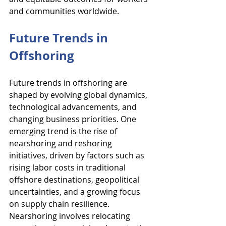
and communities worldwide.
Future Trends in 
Offshoring
Future trends in offshoring are 
shaped by evolving global dynamics, 
technological advancements, and 
changing business priorities. One 
emerging trend is the rise of 
nearshoring and reshoring 
initiatives, driven by factors such as 
rising labor costs in traditional 
offshore destinations, geopolitical 
uncertainties, and a growing focus 
on supply chain resilience. 
Nearshoring involves relocating 