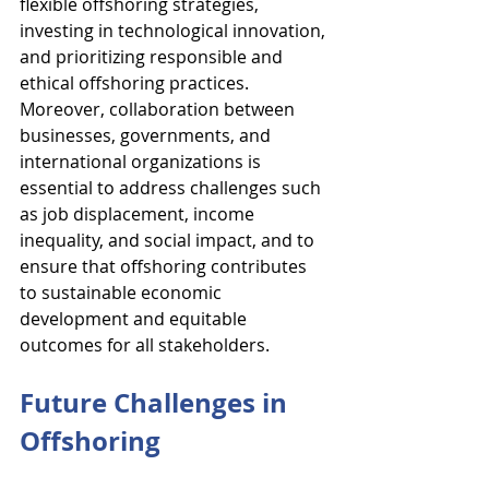
flexible offshoring strategies, 
investing in technological innovation, 
and prioritizing responsible and 
ethical offshoring practices. 
Moreover, collaboration between 
businesses, governments, and 
international organizations is 
essential to address challenges such 
as job displacement, income 
inequality, and social impact, and to 
ensure that offshoring contributes 
to sustainable economic 
development and equitable 
outcomes for all stakeholders.
Future Challenges in 
Offshoring