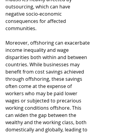
outsourcing, which can have 
negative socio-economic 
consequences for affected 
communities.
Moreover, offshoring can exacerbate 
income inequality and wage 
disparities both within and between 
countries. While businesses may 
benefit from cost savings achieved 
through offshoring, these savings 
often come at the expense of 
workers who may be paid lower 
wages or subjected to precarious 
working conditions offshore. This 
can widen the gap between the 
wealthy and the working class, both 
domestically and globally, leading to 