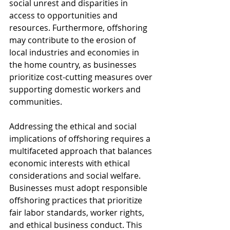
social unrest and disparities in 
access to opportunities and 
resources. Furthermore, offshoring 
may contribute to the erosion of 
local industries and economies in 
the home country, as businesses 
prioritize cost-cutting measures over 
supporting domestic workers and 
communities.
Addressing the ethical and social 
implications of offshoring requires a 
multifaceted approach that balances 
economic interests with ethical 
considerations and social welfare. 
Businesses must adopt responsible 
offshoring practices that prioritize 
fair labor standards, worker rights, 
and ethical business conduct. This 