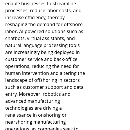
enable businesses to streamline 
processes, reduce labor costs, and 
increase efficiency, thereby 
reshaping the demand for offshore 
labor. AI-powered solutions such as 
chatbots, virtual assistants, and 
natural language processing tools 
are increasingly being deployed in 
customer service and back-office 
operations, reducing the need for 
human intervention and altering the 
landscape of offshoring in sectors 
such as customer support and data 
entry. Moreover, robotics and 
advanced manufacturing 
technologies are driving a 
renaissance in onshoring or 
nearshoring manufacturing 
operations, as companies seek to 