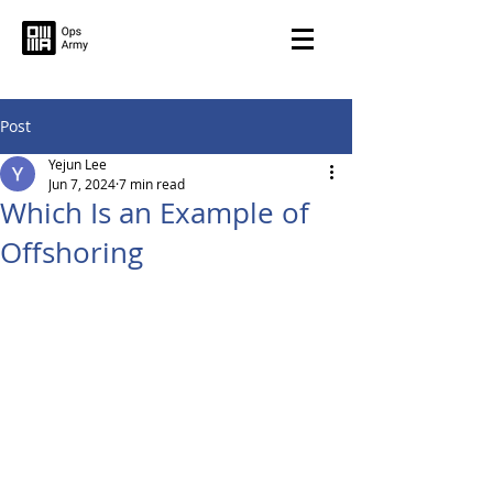
Post
Yejun Lee
Jun 7, 2024
7 min read
Which Is an Example of
Offshoring