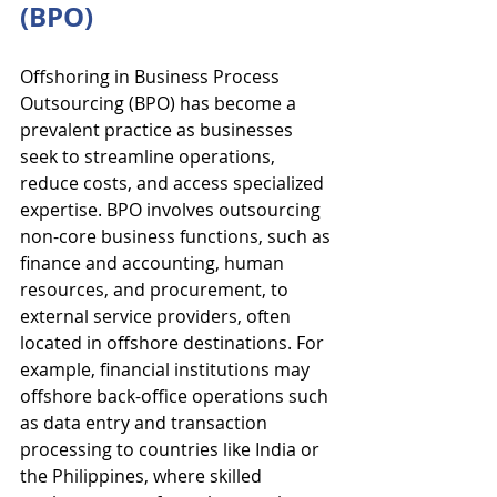
(BPO)
Offshoring in Business Process 
Outsourcing (BPO) has become a 
prevalent practice as businesses 
seek to streamline operations, 
reduce costs, and access specialized 
expertise. BPO involves outsourcing 
non-core business functions, such as 
finance and accounting, human 
resources, and procurement, to 
external service providers, often 
located in offshore destinations. For 
example, financial institutions may 
offshore back-office operations such 
as data entry and transaction 
processing to countries like India or 
the Philippines, where skilled 