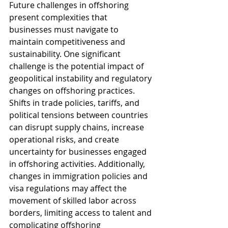
Future challenges in offshoring 
present complexities that 
businesses must navigate to 
maintain competitiveness and 
sustainability. One significant 
challenge is the potential impact of 
geopolitical instability and regulatory 
changes on offshoring practices. 
Shifts in trade policies, tariffs, and 
political tensions between countries 
can disrupt supply chains, increase 
operational risks, and create 
uncertainty for businesses engaged 
in offshoring activities. Additionally, 
changes in immigration policies and 
visa regulations may affect the 
movement of skilled labor across 
borders, limiting access to talent and 
complicating offshoring 