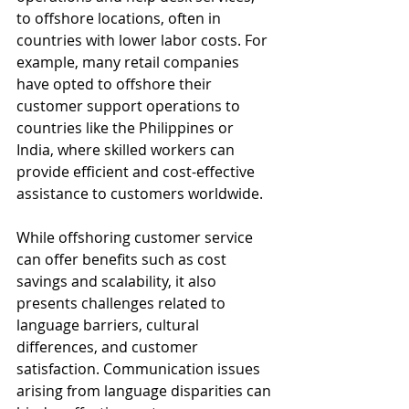
to offshore locations, often in 
countries with lower labor costs. For 
example, many retail companies 
have opted to offshore their 
customer support operations to 
countries like the Philippines or 
India, where skilled workers can 
provide efficient and cost-effective 
assistance to customers worldwide.
While offshoring customer service 
can offer benefits such as cost 
savings and scalability, it also 
presents challenges related to 
language barriers, cultural 
differences, and customer 
satisfaction. Communication issues 
arising from language disparities can 