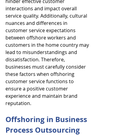
hinder effective customer 
interactions and impact overall 
service quality. Additionally, cultural 
nuances and differences in 
customer service expectations 
between offshore workers and 
customers in the home country may 
lead to misunderstandings and 
dissatisfaction. Therefore, 
businesses must carefully consider 
these factors when offshoring 
customer service functions to 
ensure a positive customer 
experience and maintain brand 
reputation.
Offshoring in Business 
Process Outsourcing 