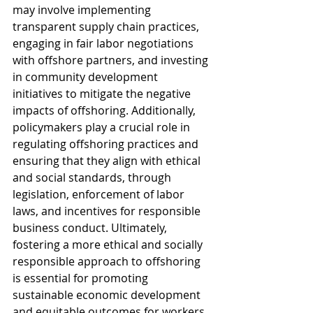
may involve implementing 
transparent supply chain practices, 
engaging in fair labor negotiations 
with offshore partners, and investing 
in community development 
initiatives to mitigate the negative 
impacts of offshoring. Additionally, 
policymakers play a crucial role in 
regulating offshoring practices and 
ensuring that they align with ethical 
and social standards, through 
legislation, enforcement of labor 
laws, and incentives for responsible 
business conduct. Ultimately, 
fostering a more ethical and socially 
responsible approach to offshoring 
is essential for promoting 
sustainable economic development 
and equitable outcomes for workers 