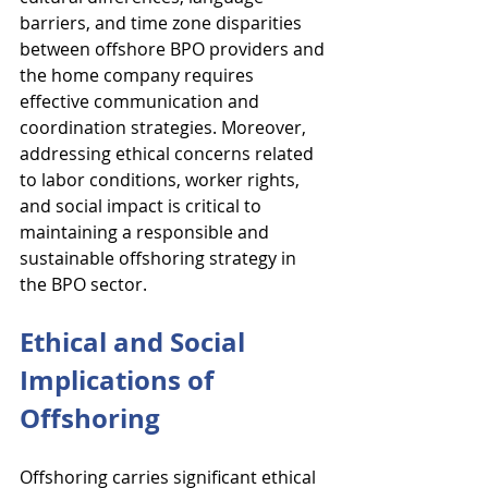
barriers, and time zone disparities 
between offshore BPO providers and 
the home company requires 
effective communication and 
coordination strategies. Moreover, 
addressing ethical concerns related 
to labor conditions, worker rights, 
and social impact is critical to 
maintaining a responsible and 
sustainable offshoring strategy in 
the BPO sector.
Ethical and Social 
Implications of 
Offshoring
Offshoring carries significant ethical 