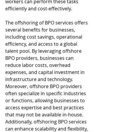
workers can perform these tasks 
efficiently and cost-effectively.
The offshoring of BPO services offers 
several benefits for businesses, 
including cost savings, operational 
efficiency, and access to a global 
talent pool. By leveraging offshore 
BPO providers, businesses can 
reduce labor costs, overhead 
expenses, and capital investment in 
infrastructure and technology. 
Moreover, offshore BPO providers 
often specialize in specific industries 
or functions, allowing businesses to 
access expertise and best practices 
that may not be available in-house. 
Additionally, offshoring BPO services 
can enhance scalability and flexibility, 