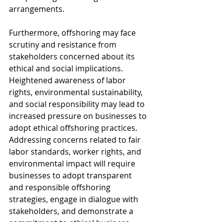
arrangements.
Furthermore, offshoring may face 
scrutiny and resistance from 
stakeholders concerned about its 
ethical and social implications. 
Heightened awareness of labor 
rights, environmental sustainability, 
and social responsibility may lead to 
increased pressure on businesses to 
adopt ethical offshoring practices. 
Addressing concerns related to fair 
labor standards, worker rights, and 
environmental impact will require 
businesses to adopt transparent 
and responsible offshoring 
strategies, engage in dialogue with 
stakeholders, and demonstrate a 