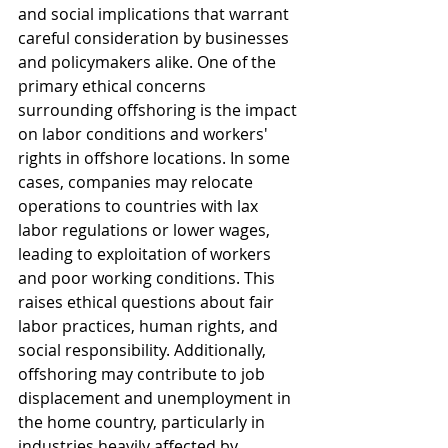
and social implications that warrant 
careful consideration by businesses 
and policymakers alike. One of the 
primary ethical concerns 
surrounding offshoring is the impact 
on labor conditions and workers' 
rights in offshore locations. In some 
cases, companies may relocate 
operations to countries with lax 
labor regulations or lower wages, 
leading to exploitation of workers 
and poor working conditions. This 
raises ethical questions about fair 
labor practices, human rights, and 
social responsibility. Additionally, 
offshoring may contribute to job 
displacement and unemployment in 
the home country, particularly in 
industries heavily affected by 