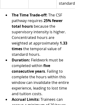
standards)
The Time Trade-off:
 The CSF 
pathway requires 
25% fewer 
total hours
 because the 
supervisory intensity is higher. 
Concentrated hours are 
weighted at approximately 
1.33 
times
 the temporal value of 
standard hours.
Duration:
 Fieldwork must be 
completed within 
five 
consecutive years
. Failing to 
complete the hours within this 
window can invalidate the entire 
experience, leading to lost time 
and tuition costs.
Accrual Limits:
 Trainees can 