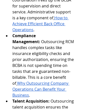
coordination frees up the BCBA 
for supervision and direct 
service. Administrative support 
is a key component of
How to 
Achieve Efficient Back Office 
Operations
.
Compliance 
Management:
 Outsourcing RCM 
handles complex tasks like 
insurance eligibility checks and 
prior authorization, ensuring the 
BCBA is not spending time on 
tasks that are guaranteed non-
billable. This is a core benefit 
of
Why Outsourcing Company 
Operations Can Benefit Your 
Business
.
Talent Acquisition:
 Outsourcing 
talent acquisition ensures the 