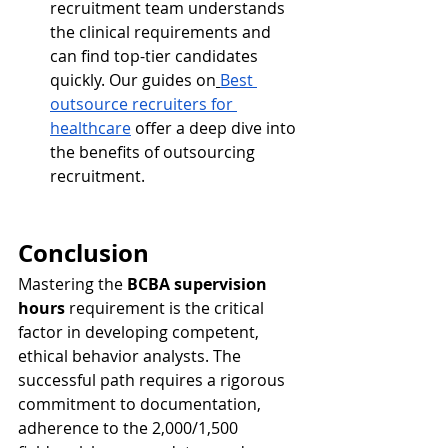
recruitment team understands 
the clinical requirements and 
can find top-tier candidates 
quickly. Our guides on
Best 
outsource recruiters for 
healthcare
 offer a deep dive into 
the benefits of outsourcing 
recruitment.
Conclusion
Mastering the 
BCBA supervision 
hours
 requirement is the critical 
factor in developing competent, 
ethical behavior analysts. The 
successful path requires a rigorous 
commitment to documentation, 
adherence to the 2,000/1,500 