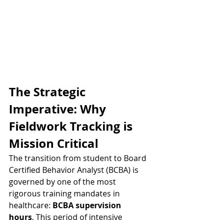
The Strategic 
Imperative: Why 
Fieldwork Tracking is 
Mission Critical
The transition from student to Board 
Certified Behavior Analyst (BCBA) is 
governed by one of the most 
rigorous training mandates in 
healthcare: 
BCBA supervision 
hours
. This period of intensive 