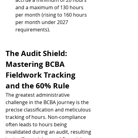
accrue a minimum of 20 hours 
and a maximum of 130 hours 
per month (rising to 160 hours 
per month under 2027 
requirements).
The Audit Shield: 
Mastering BCBA 
Fieldwork Tracking 
and the 60% Rule
The greatest administrative 
challenge in the BCBA journey is the 
precise classification and meticulous 
tracking of hours. Non-compliance 
often leads to hours being 
invalidated during an audit, resulting 