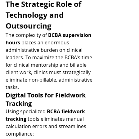
The Strategic Role of 
Technology and 
Outsourcing
The complexity of 
BCBA supervision 
hours
 places an enormous 
administrative burden on clinical 
leaders. To maximize the BCBA's time 
for clinical mentorship and billable 
client work, clinics must strategically 
eliminate non-billable, administrative 
tasks.
Digital Tools for Fieldwork 
Tracking
Using specialized 
BCBA fieldwork 
tracking
 tools eliminates manual 
calculation errors and streamlines 
compliance: