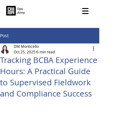
Post
DM Monticello
Oct 25, 2025
6 min read
Tracking BCBA Experience
Hours: A Practical Guide
to Supervised Fieldwork
and Compliance Success