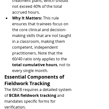
treatment plans, which should 
not exceed 40% of the total 
accrued hours.
Why It Matters:
 This rule 
ensures that trainees focus on 
the core clinical and decision-
making skills that are not taught 
in a classroom, making them 
competent, independent 
practitioners. Note that the 
60/40 ratio only applies to the 
total cumulative hours
, not to 
every single month.
Essential Components of 
Fieldwork Tracking
The BACB requires a detailed system 
of 
BCBA fieldwork tracking
 and 
mandates specific forms for 
verification.