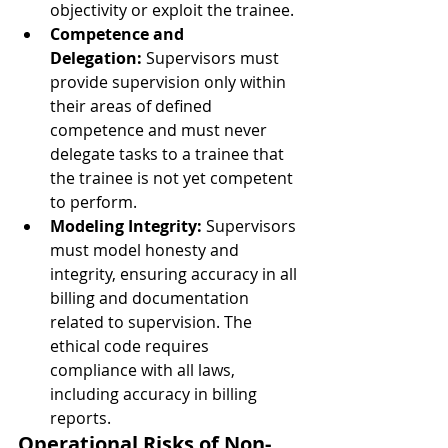
objectivity or exploit the trainee.
Competence and 
Delegation:
 Supervisors must 
provide supervision only within 
their areas of defined 
competence and must never 
delegate tasks to a trainee that 
the trainee is not yet competent 
to perform.
Modeling Integrity:
 Supervisors 
must model honesty and 
integrity, ensuring accuracy in all 
billing and documentation 
related to supervision. The 
ethical code requires 
compliance with all laws, 
including accuracy in billing 
reports.
Operational Risks of Non-