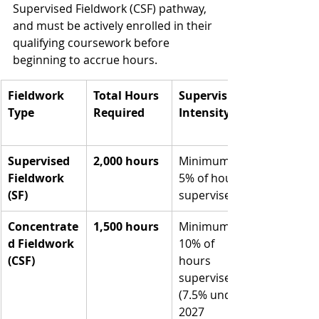
Supervised Fieldwork (CSF) pathway, 
and must be actively enrolled in their 
qualifying coursework before 
beginning to accrue hours.
Fieldwork 
Total Hours 
Supervision 
Type
Required
Intensity
Supervised 
2,000 hours
Minimum 
Fieldwork 
5% of hours 
(SF)
supervised
Concentrate
1,500 hours
Minimum 
d Fieldwork 
10% of 
(CSF)
hours 
supervised 
(7.5% under 
2027 