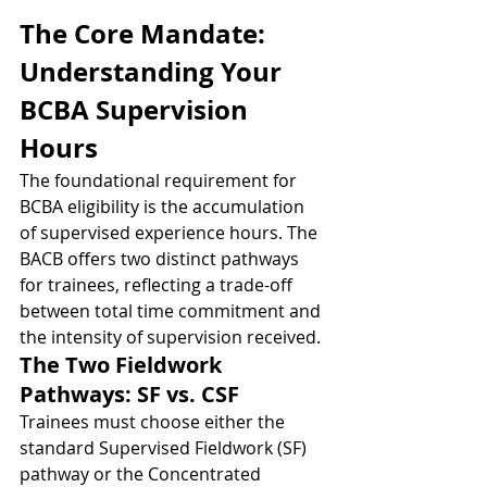
The Core Mandate: 
Understanding Your 
BCBA Supervision 
Hours
The foundational requirement for 
BCBA eligibility is the accumulation 
of supervised experience hours. The 
BACB offers two distinct pathways 
for trainees, reflecting a trade-off 
between total time commitment and 
the intensity of supervision received.
The Two Fieldwork 
Pathways: SF vs. CSF
Trainees must choose either the 
standard Supervised Fieldwork (SF) 
pathway or the Concentrated 