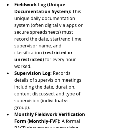
Fieldwork Log (Unique 
Documentation System):
 This 
unique daily documentation 
system (often digital via apps or 
secure spreadsheets) must 
record the date, start/end time, 
supervisor name, and 
classification (
restricted or 
unrestricted
) for every hour 
worked.
Supervision Log:
 Records 
details of supervision meetings, 
including the date, duration, 
content discussed, and type of 
supervision (individual vs. 
group).
Monthly Fieldwork Verification 
Form (Monthly-FVF):
 A formal 