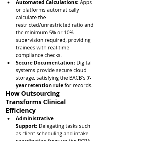
Automated Calculations:
 Apps 
or platforms automatically 
calculate the 
restricted/unrestricted ratio and 
the minimum 5% or 10% 
supervision required, providing 
trainees with real-time 
compliance checks.
Secure Documentation:
 Digital 
systems provide secure cloud 
storage, satisfying the BACB's 
7-
year retention rule
 for records.
How Outsourcing 
Transforms Clinical 
Efficiency
Administrative 
Support:
 Delegating tasks such 
as client scheduling and intake 