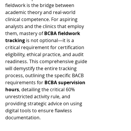
fieldwork is the bridge between 
academic theory and real-world 
clinical competence. For aspiring 
analysts and the clinics that employ 
them, mastery of 
BCBA fieldwork 
tracking
 is not optional—it is a 
critical requirement for certification 
eligibility, ethical practice, and audit 
readiness. This comprehensive guide 
will demystify the entire tracking 
process, outlining the specific BACB 
requirements for 
BCBA supervision 
hours
, detailing the critical 60% 
unrestricted activity rule, and 
providing strategic advice on using 
digital tools to ensure flawless 
documentation.