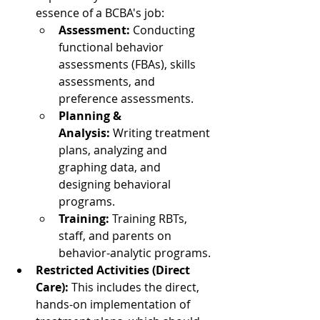
essence of a BCBA's job:
Assessment:
 Conducting 
functional behavior 
assessments (FBAs), skills 
assessments, and 
preference assessments.
Planning & 
Analysis:
 Writing treatment 
plans, analyzing and 
graphing data, and 
designing behavioral 
programs.
Training:
 Training RBTs, 
staff, and parents on 
behavior-analytic programs.
Restricted Activities (Direct 
Care):
 This includes the direct, 
hands-on implementation of 