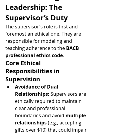
Leadership: The 
Supervisor’s Duty
The supervisor’s role is first and 
foremost an ethical one. They are 
responsible for modeling and 
teaching adherence to the 
BACB 
professional ethics code
.
Core Ethical 
Responsibilities in 
Supervision
Avoidance of Dual 
Relationships:
 Supervisors are 
ethically required to maintain 
clear and professional 
boundaries and avoid 
multiple 
relationships
 (e.g., accepting 
gifts over $10) that could impair 