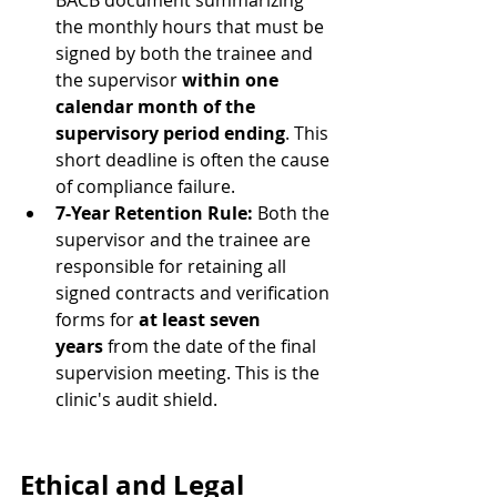
BACB document summarizing 
the monthly hours that must be 
signed by both the trainee and 
the supervisor 
within one 
calendar month of the 
supervisory period ending
. This 
short deadline is often the cause 
of compliance failure.
7-Year Retention Rule:
 Both the 
supervisor and the trainee are 
responsible for retaining all 
signed contracts and verification 
forms for 
at least seven 
years
 from the date of the final 
supervision meeting. This is the 
clinic's audit shield.
Ethical and Legal 