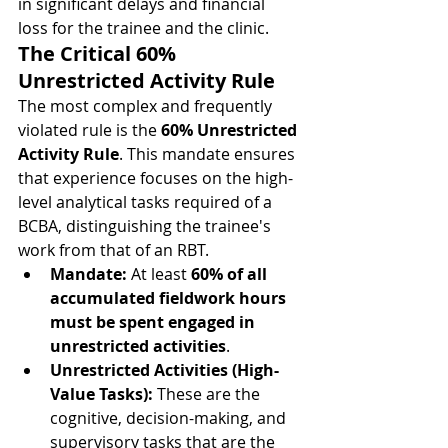
in significant delays and financial 
loss for the trainee and the clinic.
The Critical 60% 
Unrestricted Activity Rule
The most complex and frequently 
violated rule is the 
60% Unrestricted 
Activity Rule
. This mandate ensures 
that experience focuses on the high-
level analytical tasks required of a 
BCBA, distinguishing the trainee's 
work from that of an RBT.
Mandate:
 At least 
60% of all 
accumulated fieldwork hours 
must be spent engaged in 
unrestricted activities
.
Unrestricted Activities (High-
Value Tasks):
 These are the 
cognitive, decision-making, and 
supervisory tasks that are the 