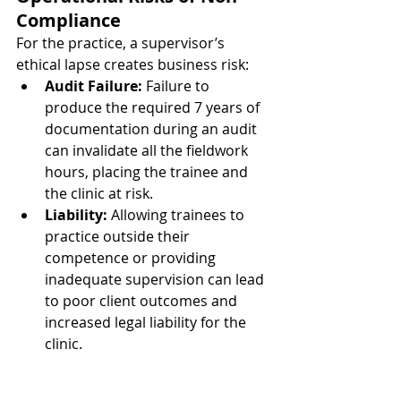
Compliance
For the practice, a supervisor’s 
ethical lapse creates business risk:
Audit Failure:
 Failure to 
produce the required 7 years of 
documentation during an audit 
can invalidate all the fieldwork 
hours, placing the trainee and 
the clinic at risk.
Liability:
 Allowing trainees to 
practice outside their 
competence or providing 
inadequate supervision can lead 
to poor client outcomes and 
increased legal liability for the 
clinic.