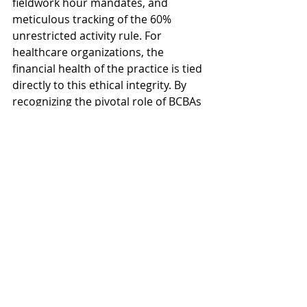
fieldwork hour mandates, and 
meticulous tracking of the 60% 
unrestricted activity rule. For 
healthcare organizations, the 
financial health of the practice is tied 
directly to this ethical integrity. By 
recognizing the pivotal role of BCBAs 
and proactively supporting them by 
outsourcing the administrative 
burden, providers can ensure their 
highly paid clinicians are focused on 
patient outcomes, not paperwork. 
Investing in a strategic solution for 
your back office is an investment in 
your organization's long-term health 
and ethical standing, allowing you to 
sustain high-quality care, innovate 
for the future, and achieve true 
operational excellence.