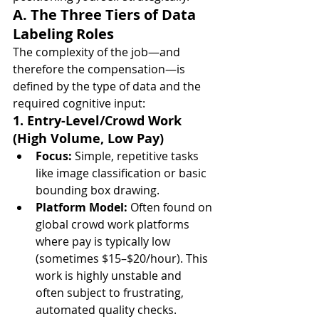
A. The Three Tiers of Data 
Labeling Roles
The complexity of the job—and 
therefore the compensation—is 
defined by the type of data and the 
required cognitive input:
1. Entry-Level/Crowd Work 
(High Volume, Low Pay)
Focus:
 Simple, repetitive tasks 
like image classification or basic 
bounding box drawing.
Platform Model:
 Often found on 
global crowd work platforms 
where pay is typically low 
(sometimes $15–$20/hour). This 
work is highly unstable and 
often subject to frustrating, 
automated quality checks.