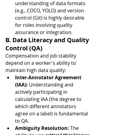
understanding of data formats 
(e.g., COCO, YOLO) and version 
control (Git) is highly desirable 
for roles involving quality 
assurance or integration.
B. Data Literacy and Quality 
Control (QA)
Compensation and job stability 
depend on a worker's ability to 
maintain high data quality:
Inter-Annotator Agreement 
(IAA):
 Understanding and 
actively participating in 
calculating IAA (the degree to 
which different annotators 
agree on a label) is fundamental 
to QA.
Ambiguity Resolution:
 The 