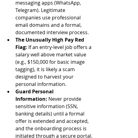
messaging apps (WhatsApp, 
Telegram). Legitimate 
companies use professional 
email domains and a formal, 
documented interview process.
The Unusually High Pay Red 
Flag:
 If an entry-level job offers a 
salary well above market value 
(e.g., $150,000 for basic image 
tagging), it is likely a scam 
designed to harvest your 
personal information.
Guard Personal 
Information:
 Never provide 
sensitive information (SSN, 
banking details) until a formal 
offer is extended and accepted, 
and the onboarding process is 
initiated through a secure portal.