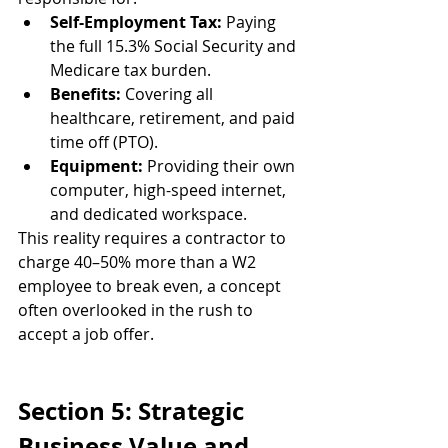
Self-Employment Tax:
 Paying 
the full 15.3% Social Security and 
Medicare tax burden.
Benefits:
 Covering all 
healthcare, retirement, and paid 
time off (PTO).
Equipment:
 Providing their own 
computer, high-speed internet, 
and dedicated workspace.
This reality requires a contractor to 
charge 40–50% more than a W2 
employee to break even, a concept 
often overlooked in the rush to 
accept a job offer.
Section 5: Strategic 
Business Value and 