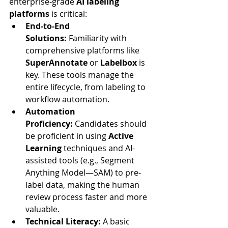
enterprise-grade 
AI labeling 
platforms
 is critical:
End-to-End 
Solutions:
 Familiarity with 
comprehensive platforms like 
SuperAnnotate
 or 
Labelbox
 is 
key. These tools manage the 
entire lifecycle, from labeling to 
workflow automation.
Automation 
Proficiency:
 Candidates should 
be proficient in using 
Active 
Learning
 techniques and AI-
assisted tools (e.g., Segment 
Anything Model—SAM) to pre-
label data, making the human 
review process faster and more 
valuable.
Technical Literacy:
 A basic 