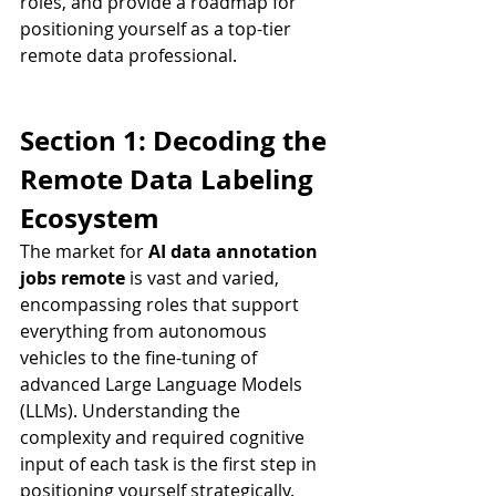
roles, and provide a roadmap for 
positioning yourself as a top-tier 
remote data professional.
Section 1: Decoding the 
Remote Data Labeling 
Ecosystem
The market for 
AI data annotation 
jobs remote
 is vast and varied, 
encompassing roles that support 
everything from autonomous 
vehicles to the fine-tuning of 
advanced Large Language Models 
(LLMs). Understanding the 
complexity and required cognitive 
input of each task is the first step in 
positioning yourself strategically.