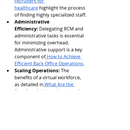
recruiters for 
healthcare
 highlight the process 
of finding highly specialized staff.
Administrative 
Efficiency:
 Delegating RCM and 
administrative tasks is essential 
for minimizing overhead. 
Administrative support is a key 
component of
How to Achieve 
Efficient Back Office Operations
.
Scaling Operations:
 The 
benefits of a virtual workforce, 
as detailed in
What Are the 
Benefits of a Virtual Assistant?
, 
are perfectly applicable to the 
project-based nature of data 
labeling.
Ultimately, the successful future of AI 
depends on a strong, reliable supply 