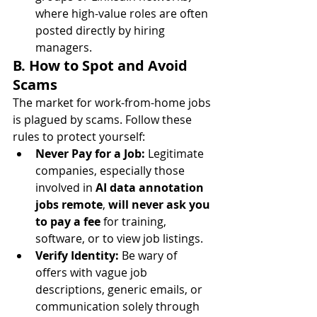
where high-value roles are often 
posted directly by hiring 
managers.
B. How to Spot and Avoid 
Scams
The market for work-from-home jobs 
is plagued by scams. Follow these 
rules to protect yourself:
Never Pay for a Job:
 Legitimate 
companies, especially those 
involved in 
AI data annotation 
jobs remote
, 
will never ask you 
to pay a fee
 for training, 
software, or to view job listings.
Verify Identity:
 Be wary of 
offers with vague job 
descriptions, generic emails, or 
communication solely through 