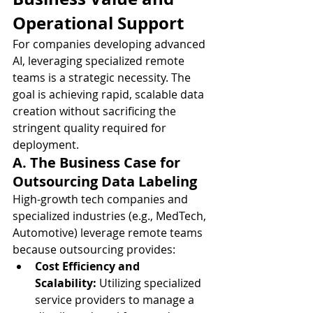
Operational Support
For companies developing advanced 
AI, leveraging specialized remote 
teams is a strategic necessity. The 
goal is achieving rapid, scalable data 
creation without sacrificing the 
stringent quality required for 
deployment.
A. The Business Case for 
Outsourcing Data Labeling
High-growth tech companies and 
specialized industries (e.g., MedTech, 
Automotive) leverage remote teams 
because outsourcing provides:
Cost Efficiency and 
Scalability:
 Utilizing specialized 
service providers to manage a 