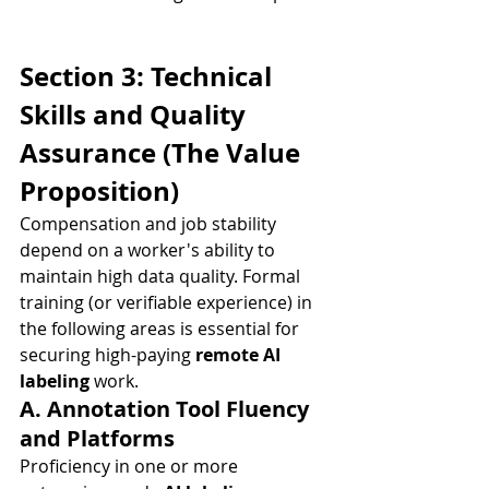
Section 3: Technical 
Skills and Quality 
Assurance (The Value 
Proposition)
Compensation and job stability 
depend on a worker's ability to 
maintain high data quality. Formal 
training (or verifiable experience) in 
the following areas is essential for 
securing high-paying 
remote AI 
labeling
 work.
A. Annotation Tool Fluency 
and Platforms
Proficiency in one or more 