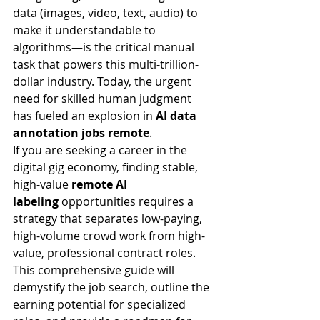
data (images, video, text, audio) to 
make it understandable to 
algorithms—is the critical manual 
task that powers this multi-trillion-
dollar industry. Today, the urgent 
need for skilled human judgment 
has fueled an explosion in 
AI data 
annotation jobs remote
.
If you are seeking a career in the 
digital gig economy, finding stable, 
high-value 
remote AI 
labeling
 opportunities requires a 
strategy that separates low-paying, 
high-volume crowd work from high-
value, professional contract roles. 
This comprehensive guide will 
demystify the job search, outline the 
earning potential for specialized 