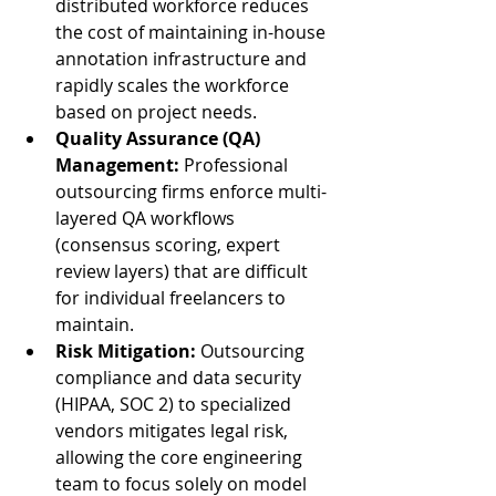
distributed workforce reduces 
the cost of maintaining in-house 
annotation infrastructure and 
rapidly scales the workforce 
based on project needs.
Quality Assurance (QA) 
Management:
 Professional 
outsourcing firms enforce multi-
layered QA workflows 
(consensus scoring, expert 
review layers) that are difficult 
for individual freelancers to 
maintain.
Risk Mitigation:
 Outsourcing 
compliance and data security 
(HIPAA, SOC 2) to specialized 
vendors mitigates legal risk, 
allowing the core engineering 
team to focus solely on model 