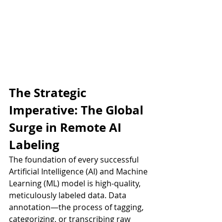
The Strategic 
Imperative: The Global 
Surge in Remote AI 
Labeling
The foundation of every successful 
Artificial Intelligence (AI) and Machine 
Learning (ML) model is high-quality, 
meticulously labeled data. Data 
annotation—the process of tagging, 
categorizing, or transcribing raw 