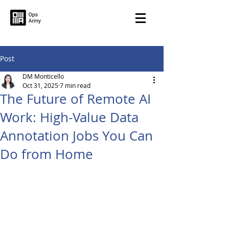
Post
DM Monticello
Oct 31, 2025
7 min read
The Future of Remote AI
Work: High-Value Data
Annotation Jobs You Can
Do from Home