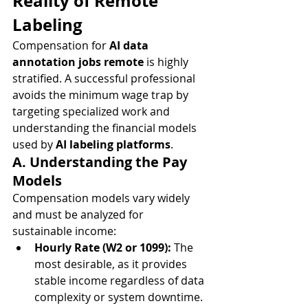
Reality of Remote 
Labeling
Compensation for 
AI data 
annotation jobs remote
 is highly 
stratified. A successful professional 
avoids the minimum wage trap by 
targeting specialized work and 
understanding the financial models 
used by 
AI labeling platforms
.
A. Understanding the Pay 
Models
Compensation models vary widely 
and must be analyzed for 
sustainable income:
Hourly Rate (W2 or 1099):
 The 
most desirable, as it provides 
stable income regardless of data 
complexity or system downtime. 