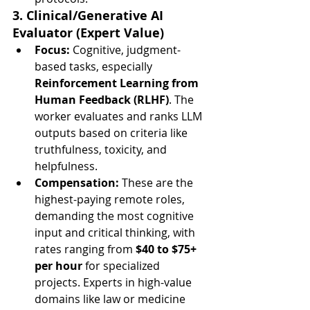
3. Clinical/Generative AI 
Evaluator (Expert Value)
Focus:
 Cognitive, judgment-
based tasks, especially 
Reinforcement Learning from 
Human Feedback (RLHF)
. The 
worker evaluates and ranks LLM 
outputs based on criteria like 
truthfulness, toxicity, and 
helpfulness.
Compensation:
 These are the 
highest-paying remote roles, 
demanding the most cognitive 
input and critical thinking, with 
rates ranging from 
$40 to $75+ 
per hour
 for specialized 
projects. Experts in high-value 
domains like law or medicine 