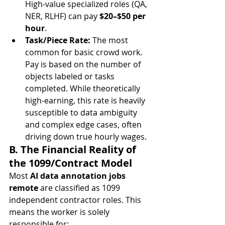
High-value specialized roles (QA, 
NER, RLHF) can pay 
$20–$50 per 
hour
.
Task/Piece Rate:
 The most 
common for basic crowd work. 
Pay is based on the number of 
objects labeled or tasks 
completed. While theoretically 
high-earning, this rate is heavily 
susceptible to data ambiguity 
and complex edge cases, often 
driving down true hourly wages.
B. The Financial Reality of 
the 1099/Contract Model
Most 
AI data annotation jobs 
remote
 are classified as 1099 
independent contractor roles. This 
means the worker is solely 
responsible for: