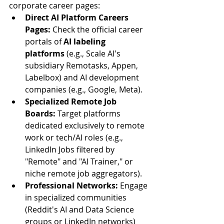
corporate career pages:
Direct AI Platform Careers 
Pages:
 Check the official career 
portals of 
AI labeling 
platforms
 (e.g., Scale AI's 
subsidiary Remotasks, Appen, 
Labelbox) and AI development 
companies (e.g., Google, Meta).
Specialized Remote Job 
Boards:
 Target platforms 
dedicated exclusively to remote 
work or tech/AI roles (e.g., 
LinkedIn Jobs filtered by 
"Remote" and "AI Trainer," or 
niche remote job aggregators).
Professional Networks:
 Engage 
in specialized communities 
(Reddit's AI and Data Science 
groups or LinkedIn networks) 