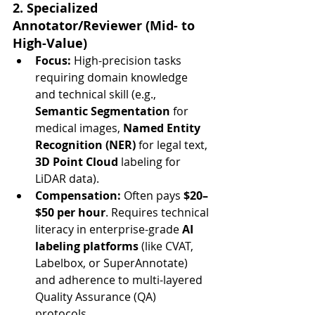
2. Specialized 
Annotator/Reviewer (Mid- to 
High-Value)
Focus:
 High-precision tasks 
requiring domain knowledge 
and technical skill (e.g., 
Semantic Segmentation
 for 
medical images, 
Named Entity 
Recognition (NER)
 for legal text, 
3D Point Cloud
 labeling for 
LiDAR data).
Compensation:
 Often pays 
$20–
$50 per hour
. Requires technical 
literacy in enterprise-grade 
AI 
labeling platforms
 (like CVAT, 
Labelbox, or SuperAnnotate) 
and adherence to multi-layered 
Quality Assurance (QA) 
protocols.