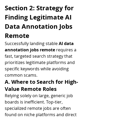
Section 2: Strategy for 
Finding Legitimate AI 
Data Annotation Jobs 
Remote
Successfully landing stable 
AI data 
annotation jobs remote
 requires a 
fast, targeted search strategy that 
prioritizes legitimate platforms and 
specific keywords while avoiding 
common scams.
A. Where to Search for High-
Value Remote Roles
Relying solely on large, generic job 
boards is inefficient. Top-tier, 
specialized remote jobs are often 
found on niche platforms and direct 