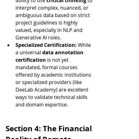
ability to use 
critical thinking
 to 
interpret complex, nuanced, or 
ambiguous data based on strict 
project guidelines is highly 
valued, especially in NLP and 
Generative AI roles.
Specialized Certification:
 While 
a universal 
data annotation 
certification
 is not yet 
mandated, formal courses 
offered by academic institutions 
or specialized providers (like 
DeeLab Academy) are excellent 
ways to validate technical skills 
and domain expertise.
Section 4: The Financial 