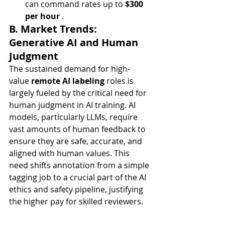
can command rates up to 
$300 
per hour
 .
B. Market Trends: 
Generative AI and Human 
Judgment
The sustained demand for high-
value 
remote AI labeling
 roles is 
largely fueled by the critical need for 
human judgment in AI training. AI 
models, particularly LLMs, require 
vast amounts of human feedback to 
ensure they are safe, accurate, and 
aligned with human values. This 
need shifts annotation from a simple 
tagging job to a crucial part of the AI 
ethics and safety pipeline, justifying 
the higher pay for skilled reviewers.