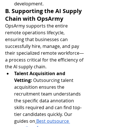
development.
B. Supporting the AI Supply 
Chain with OpsArmy
OpsArmy supports the entire 
remote operations lifecycle, 
ensuring that businesses can 
successfully hire, manage, and pay 
their specialized remote workforce—
a process critical for the efficiency of 
the AI supply chain.
Talent Acquisition and 
Vetting:
 Outsourcing talent 
acquisition ensures the 
recruitment team understands 
the specific data annotation 
skills required and can find top-
tier candidates quickly. Our 
guides on
Best outsource 