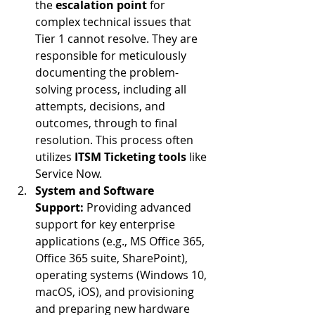
the 
escalation point
 for 
complex technical issues that 
Tier 1 cannot resolve. They are 
responsible for meticulously 
documenting the problem-
solving process, including all 
attempts, decisions, and 
outcomes, through to final 
resolution. This process often 
utilizes 
ITSM Ticketing tools
 like 
Service Now.
System and Software 
Support:
 Providing advanced 
support for key enterprise 
applications (e.g., MS Office 365, 
Office 365 suite, SharePoint), 
operating systems (Windows 10, 
macOS, iOS), and provisioning 
and preparing new hardware 