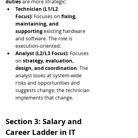
duties
 are more strategic:
Technician (L1/L2 
Focus):
 Focuses on 
fixing, 
maintaining, and 
supporting
 existing hardware 
and software. The role is 
execution-oriented.
Analyst (L2/L3 Focus):
 Focuses 
on 
strategy, evaluation, 
design, and coordination
. The 
analyst looks at system-wide 
risks and opportunities and 
suggests change; the technician 
implements that change.
Section 3: Salary and 
Career Ladder in IT 