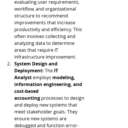
evaluating user requirements, 
workflow, and organizational 
structure to recommend 
improvements that increase 
productivity and efficiency. This 
often involves collecting and 
analyzing data to determine 
areas that require IT 
infrastructure improvement.
System Design and 
Deployment:
 The 
IT 
Analyst
 employs 
modeling, 
information engineering, and 
cost-based 
accounting
 processes to design 
and deploy new systems that 
meet stakeholder goals. They 
ensure new systems are 
debugged and function error-