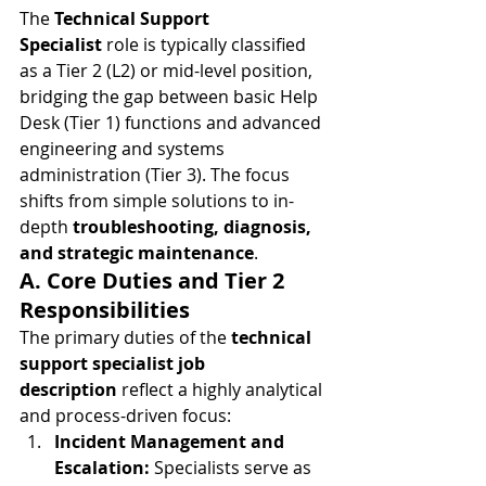
The 
Technical Support 
Specialist
 role is typically classified 
as a Tier 2 (L2) or mid-level position, 
bridging the gap between basic Help 
Desk (Tier 1) functions and advanced 
engineering and systems 
administration (Tier 3). The focus 
shifts from simple solutions to in-
depth 
troubleshooting, diagnosis, 
and strategic maintenance
.
A. Core Duties and Tier 2 
Responsibilities
The primary duties of the 
technical 
support specialist job 
description
 reflect a highly analytical 
and process-driven focus:
Incident Management and 
Escalation:
 Specialists serve as 