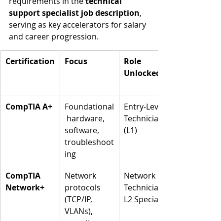
requirements in the 
technical 
support specialist job description
, 
serving as key accelerators for salary 
and career progression.
Certification
Focus
Role 
Unlocked
CompTIA A+
Foundational
Entry-Level 
 hardware, 
Technician 
software, 
(L1)
troubleshoot
ing
CompTIA 
Network 
Network 
Network+
protocols 
Technician, 
(TCP/IP, 
L2 Specialist
VLANs), 