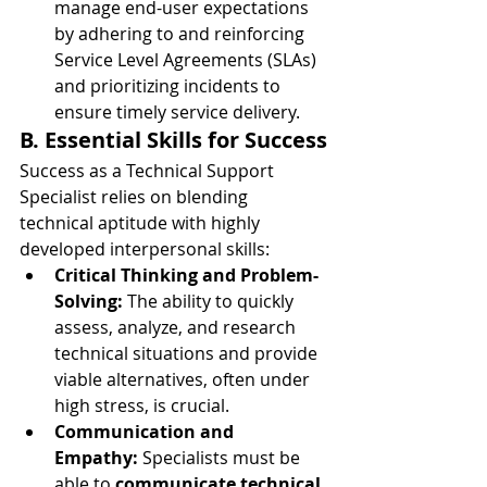
manage end-user expectations 
by adhering to and reinforcing 
Service Level Agreements (SLAs) 
and prioritizing incidents to 
ensure timely service delivery.
B. Essential Skills for Success
Success as a Technical Support 
Specialist relies on blending 
technical aptitude with highly 
developed interpersonal skills:
Critical Thinking and Problem-
Solving:
 The ability to quickly 
assess, analyze, and research 
technical situations and provide 
viable alternatives, often under 
high stress, is crucial.
Communication and 
Empathy:
 Specialists must be 
able to 
communicate technical 