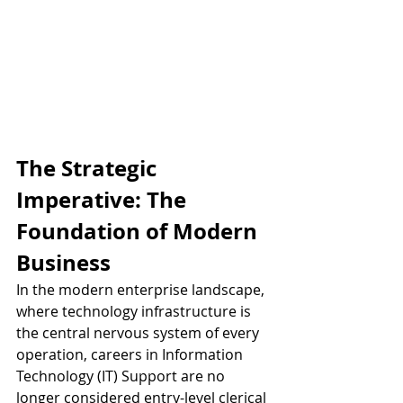
The Strategic 
Imperative: The 
Foundation of Modern 
Business
In the modern enterprise landscape, 
where technology infrastructure is 
the central nervous system of every 
operation, careers in Information 
Technology (IT) Support are no 
longer considered entry-level clerical 