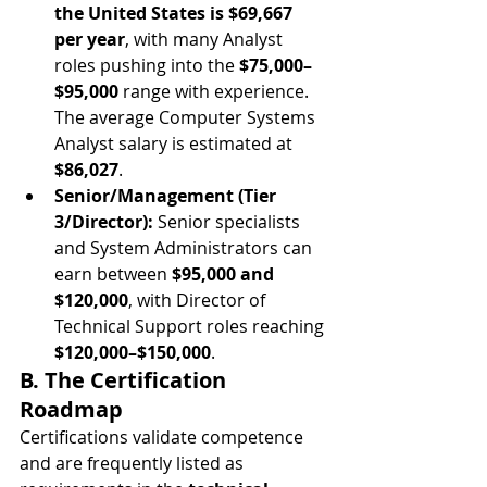
the United States is $69,667 
per year
, with many Analyst 
roles pushing into the 
$75,000–
$95,000
 range with experience. 
The average Computer Systems 
Analyst salary is estimated at 
$86,027
.
Senior/Management (Tier 
3/Director):
 Senior specialists 
and System Administrators can 
earn between 
$95,000 and 
$120,000
, with Director of 
Technical Support roles reaching 
$120,000–$150,000
.
B. The Certification 
Roadmap
Certifications validate competence 
and are frequently listed as 