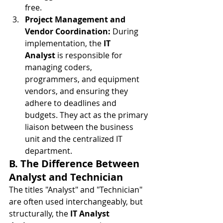
free.
Project Management and 
Vendor Coordination:
 During 
implementation, the 
IT 
Analyst
 is responsible for 
managing coders, 
programmers, and equipment 
vendors, and ensuring they 
adhere to deadlines and 
budgets. They act as the primary 
liaison between the business 
unit and the centralized IT 
department.
B. The Difference Between 
Analyst and Technician
The titles "Analyst" and "Technician" 
are often used interchangeably, but 
structurally, the 
IT Analyst 