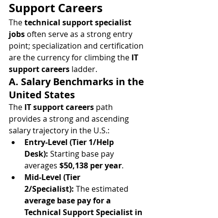
Support Careers
The 
technical support specialist 
jobs
 often serve as a strong entry 
point; specialization and certification 
are the currency for climbing the 
IT 
support careers
 ladder.
A. Salary Benchmarks in the 
United States
The 
IT support careers
 path 
provides a strong and ascending 
salary trajectory in the U.S.:
Entry-Level (Tier 1/Help 
Desk):
 Starting base pay 
averages 
$50,138 per year
.
Mid-Level (Tier 
2/Specialist):
 The estimated 
average base pay for a 
Technical Support Specialist in 