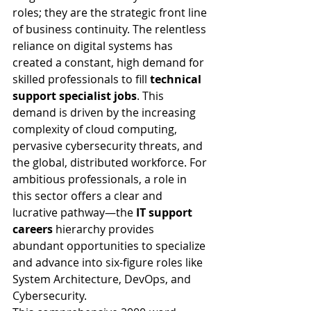
roles; they are the strategic front line 
of business continuity. The relentless 
reliance on digital systems has 
created a constant, high demand for 
skilled professionals to fill 
technical 
support specialist jobs
. This 
demand is driven by the increasing 
complexity of cloud computing, 
pervasive cybersecurity threats, and 
the global, distributed workforce. For 
ambitious professionals, a role in 
this sector offers a clear and 
lucrative pathway—the 
IT support 
careers
 hierarchy provides 
abundant opportunities to specialize 
and advance into six-figure roles like 
System Architecture, DevOps, and 
Cybersecurity.