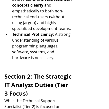
concepts clearly
 and 
empathetically to both non-
technical end-users (without 
using jargon) and highly 
specialized development teams.
Technical Proficiency:
 A strong 
understanding of various 
programming languages, 
software, systems, and 
hardware is necessary.
Section 2: The Strategic 
IT Analyst Duties (Tier 
3 Focus)
While the Technical Support 
Specialist (Tier 2) is focused on 