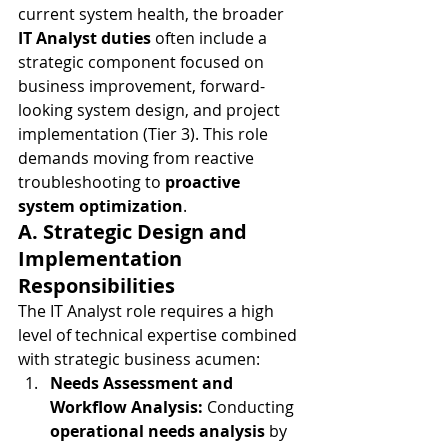
current system health, the broader 
IT Analyst duties
 often include a 
strategic component focused on 
business improvement, forward-
looking system design, and project 
implementation (Tier 3). This role 
demands moving from reactive 
troubleshooting to 
proactive 
system optimization
.
A. Strategic Design and 
Implementation 
Responsibilities
The IT Analyst role requires a high 
level of technical expertise combined 
with strategic business acumen:
Needs Assessment and 
Workflow Analysis:
 Conducting 
operational needs analysis
 by 