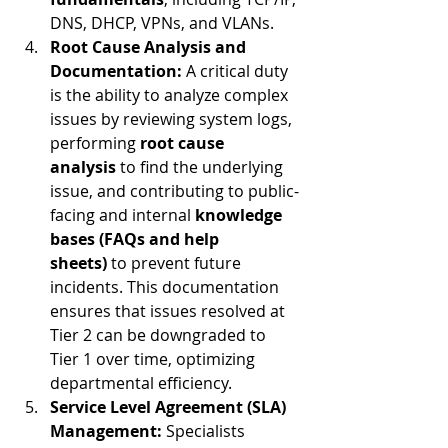
DNS, DHCP, VPNs, and VLANs.
Root Cause Analysis and 
Documentation:
 A critical duty 
is the ability to analyze complex 
issues by reviewing system logs, 
performing 
root cause 
analysis
 to find the underlying 
issue, and contributing to public-
facing and internal 
knowledge 
bases (FAQs and help 
sheets)
 to prevent future 
incidents. This documentation 
ensures that issues resolved at 
Tier 2 can be downgraded to 
Tier 1 over time, optimizing 
departmental efficiency.
Service Level Agreement (SLA) 
Management:
 Specialists 