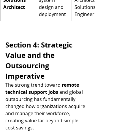
Solutions 
system 
Architect, 
Architect
design and 
Solutions 
deployment
Engineer
Section 4: Strategic 
Value and the 
Outsourcing 
Imperative
The strong trend toward 
remote 
technical support jobs
 and global 
outsourcing has fundamentally 
changed how organizations acquire 
and manage their workforce, 
creating value far beyond simple 
cost savings.