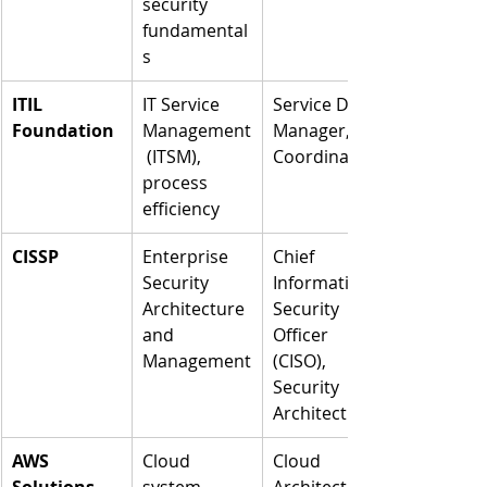
security 
fundamental
s
ITIL 
IT Service 
Service Desk 
Foundation
Management
Manager, IT 
 (ITSM), 
Coordinator
process 
efficiency
CISSP
Enterprise 
Chief 
Security 
Information 
Architecture 
Security 
and 
Officer 
Management
(CISO), 
Security 
Architect
AWS 
Cloud 
Cloud 