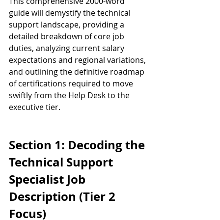
This comprehensive 2000-word 
guide will demystify the technical 
support landscape, providing a 
detailed breakdown of core job 
duties, analyzing current salary 
expectations and regional variations, 
and outlining the definitive roadmap 
of certifications required to move 
swiftly from the Help Desk to the 
executive tier.
Section 1: Decoding the 
Technical Support 
Specialist Job 
Description (Tier 2 
Focus)