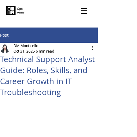
Post
DM Monticello
Oct 31, 2025
6 min read
Technical Support Analyst
Guide: Roles, Skills, and
Career Growth in IT
Troubleshooting