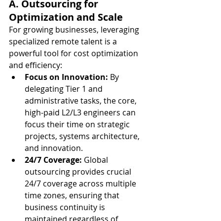
A. Outsourcing for 
Optimization and Scale
For growing businesses, leveraging 
specialized remote talent is a 
powerful tool for cost optimization 
and efficiency:
Focus on Innovation:
 By 
delegating Tier 1 and 
administrative tasks, the core, 
high-paid L2/L3 engineers can 
focus their time on strategic 
projects, systems architecture, 
and innovation.
24/7 Coverage:
 Global 
outsourcing provides crucial 
24/7 coverage across multiple 
time zones, ensuring that 
business continuity is 
maintained regardless of 