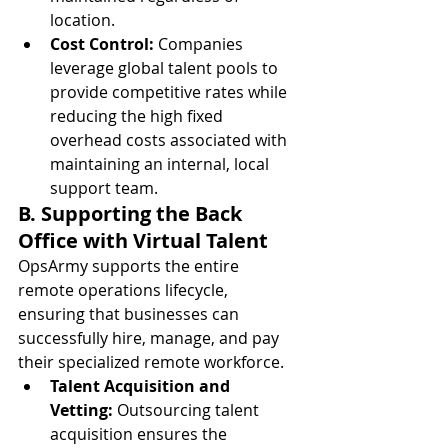
location.
Cost Control:
 Companies 
leverage global talent pools to 
provide competitive rates while 
reducing the high fixed 
overhead costs associated with 
maintaining an internal, local 
support team.
B. Supporting the Back 
Office with Virtual Talent
OpsArmy supports the entire 
remote operations lifecycle, 
ensuring that businesses can 
successfully hire, manage, and pay 
their specialized remote workforce.
Talent Acquisition and 
Vetting:
 Outsourcing talent 
acquisition ensures the 