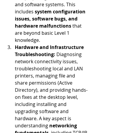
and software systems. This 
includes 
system configuration 
issues, software bugs, and 
hardware malfunctions
 that 
are beyond basic Level 1 
knowledge.
Hardware and Infrastructure 
Troubleshooting:
 Diagnosing 
network connectivity issues, 
troubleshooting local and LAN 
printers, managing file and 
share permissions (Active 
Directory), and providing hands-
on fixes at the desktop level, 
including installing and 
upgrading software and 
hardware. A key aspect is 
understanding 
networking 
fundamentals
, including TCP/IP, 