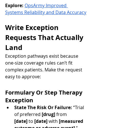
Explore:
OpsArmy Improved 
Systems Reliability and Data Accuracy
Write Exception 
Requests That Actually 
Land
Exception pathways exist because 
one-size coverage rules can’t fit 
complex patients. Make the request 
easy to approve:
Formulary Or Step Therapy 
Exception
State The Risk Or Failure:
 “Trial 
of preferred 
[drug]
 from 
[date]
 to 
[date]
 with 
[measured 