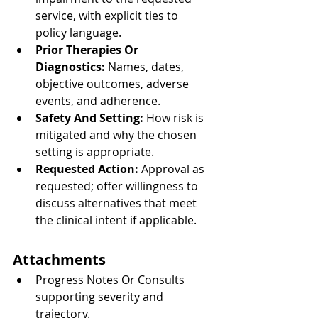
service, with explicit ties to 
policy language.
Prior Therapies Or 
Diagnostics:
 Names, dates, 
objective outcomes, adverse 
events, and adherence.
Safety And Setting:
 How risk is 
mitigated and why the chosen 
setting is appropriate.
Requested Action:
 Approval as 
requested; offer willingness to 
discuss alternatives that meet 
the clinical intent if applicable.
Attachments
Progress Notes Or Consults 
supporting severity and 
trajectory.