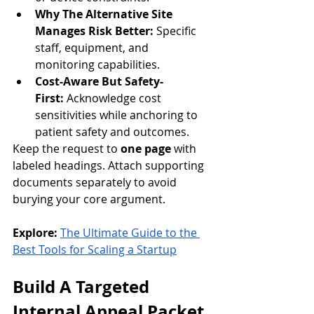
Why The Alternative Site 
Manages Risk Better:
 Specific 
staff, equipment, and 
monitoring capabilities.
Cost-Aware But Safety-
First:
 Acknowledge cost 
sensitivities while anchoring to 
patient safety and outcomes.
Keep the request to 
one page
 with 
labeled headings. Attach supporting 
documents separately to avoid 
burying your core argument.
Explore:
The Ultimate Guide to the 
Best Tools for Scaling a Startup
Build A Targeted 
Internal Appeal Packet