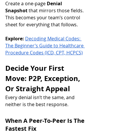
Create a one-page 
Denial 
Snapshot
 that mirrors those fields. 
This becomes your team’s control 
sheet for everything that follows.
Explore:
Decoding Medical Codes: 
The Beginner’s Guide to Healthcare 
Procedure Codes (ICD, CPT, HCPCS)
Decide Your First 
Move: P2P, Exception, 
Or Straight Appeal
Every denial isn’t the same, and 
neither is the best response.
When A Peer-To-Peer Is The 
Fastest Fix