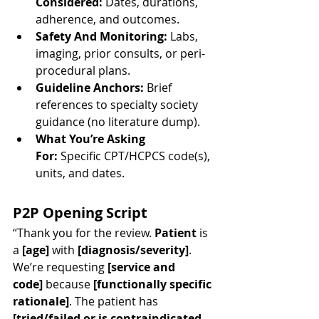
Considered:
 Dates, durations, 
adherence, and outcomes.
Safety And Monitoring:
 Labs, 
imaging, prior consults, or peri-
procedural plans.
Guideline Anchors:
 Brief 
references to specialty society 
guidance (no literature dump).
What You’re Asking 
For:
 Specific CPT/HCPCS code(s), 
units, and dates.
P2P Opening Script
“Thank you for the review. 
Patient
 is 
a 
[age]
 with 
[diagnosis/severity]
. 
We’re requesting 
[service and 
code]
 because 
[functionally specific 
rationale]
. The patient has 
[tried/failed or is contraindicated 