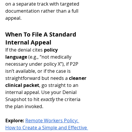
on a separate track with targeted 
documentation rather than a full 
appeal.
When To File A Standard 
Internal Appeal
If the denial cites 
policy 
language
 (e.g., “not medically 
necessary under policy X”), if P2P 
isn’t available, or if the case is 
straightforward but needs a 
cleaner 
clinical packet
, go straight to an 
internal appeal. Use your Denial 
Snapshot to hit 
exactly
 the criteria 
the plan invoked.
Explore:
Remote Workers Policy: 
How to Create a Simple and Effective 