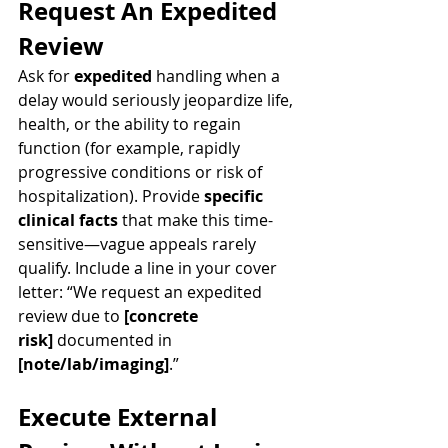
Request An Expedited 
Review
Ask for 
expedited
 handling when a 
delay would seriously jeopardize life, 
health, or the ability to regain 
function (for example, rapidly 
progressive conditions or risk of 
hospitalization). Provide 
specific 
clinical facts
 that make this time-
sensitive—vague appeals rarely 
qualify. Include a line in your cover 
letter: “We request an expedited 
review due to 
[concrete 
risk]
 documented in 
[note/lab/imaging]
.”
Execute External 