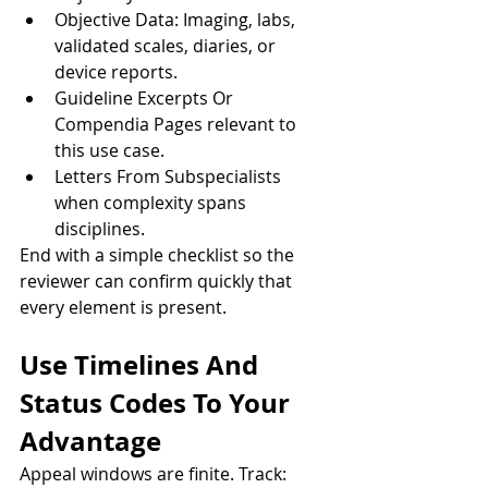
Objective Data: Imaging, labs, 
validated scales, diaries, or 
device reports.
Guideline Excerpts Or 
Compendia Pages relevant to 
this use case.
Letters From Subspecialists 
when complexity spans 
disciplines.
End with a simple checklist so the 
reviewer can confirm quickly that 
every element is present.
Use Timelines And 
Status Codes To Your 
Advantage
Appeal windows are finite. Track: