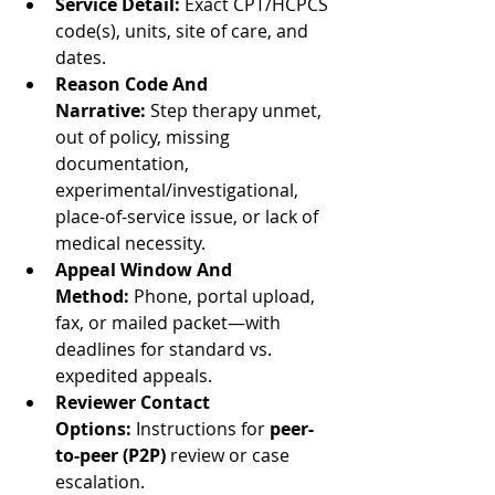
Service Detail:
 Exact CPT/HCPCS 
code(s), units, site of care, and 
dates.
Reason Code And 
Narrative:
 Step therapy unmet, 
out of policy, missing 
documentation, 
experimental/investigational, 
place-of-service issue, or lack of 
medical necessity.
Appeal Window And 
Method:
 Phone, portal upload, 
fax, or mailed packet—with 
deadlines for standard vs. 
expedited appeals.
Reviewer Contact 
Options:
 Instructions for 
peer-
to-peer (P2P)
 review or case 
escalation.