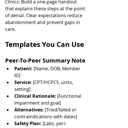
Clinics: Build a one-page handout 
that explains these steps at the point 
of denial. Clear expectations reduce 
abandonment and prevent gaps in 
care.
Templates You Can Use
Peer-To-Peer Summary Note
Patient:
 [Name, DOB, Member 
ID]
Service:
 [CPT/HCPCS, units, 
setting]
Clinical Rationale:
 [Functional 
impairment and goal]
Alternatives:
 [Tried/failed or 
contraindications with dates]
Safety Plan:
 [Labs, peri-