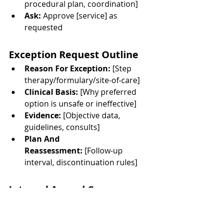
procedural plan, coordination]
Ask:
 Approve [service] as 
requested
Exception Request Outline
Reason For Exception:
 [Step 
therapy/formulary/site-of-care]
Clinical Basis:
 [Why preferred 
option is unsafe or ineffective]
Evidence:
 [Objective data, 
guidelines, consults]
Plan And 
Reassessment:
 [Follow-up 
interval, discontinuation rules]
Internal Appeal Cover 
Letter
Identifiers And 