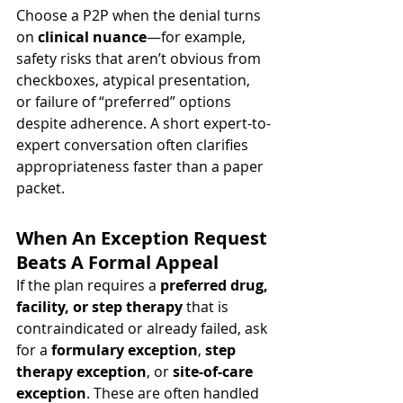
Choose a P2P when the denial turns 
on 
clinical nuance
—for example, 
safety risks that aren’t obvious from 
checkboxes, atypical presentation, 
or failure of “preferred” options 
despite adherence. A short expert-to-
expert conversation often clarifies 
appropriateness faster than a paper 
packet.
When An Exception Request 
Beats A Formal Appeal
If the plan requires a 
preferred drug, 
facility, or step therapy
 that is 
contraindicated or already failed, ask 
for a 
formulary exception
, 
step 
therapy exception
, or 
site-of-care 
exception
. These are often handled 