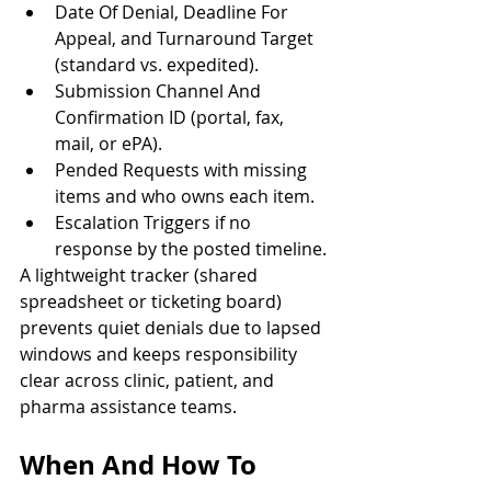
Date Of Denial, Deadline For 
Appeal, and Turnaround Target 
(standard vs. expedited).
Submission Channel And 
Confirmation ID (portal, fax, 
mail, or ePA).
Pended Requests with missing 
items and who owns each item.
Escalation Triggers if no 
response by the posted timeline.
A lightweight tracker (shared 
spreadsheet or ticketing board) 
prevents quiet denials due to lapsed 
windows and keeps responsibility 
clear across clinic, patient, and 
pharma assistance teams.
When And How To 