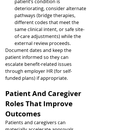
patient’s condition is 
deteriorating, consider alternate 
pathways (bridge therapies, 
different codes that meet the 
same clinical intent, or safe site-
of-care adjustments) while the 
external review proceeds.
Document dates and keep the 
patient informed so they can 
escalate benefit-related issues 
through employer HR (for self-
funded plans) if appropriate.
Patient And Caregiver 
Roles That Improve 
Outcomes
Patients and caregivers can 
materially accelerate approvals 