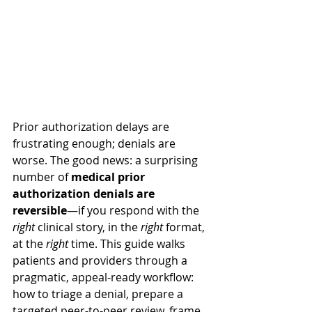
Prior authorization delays are 
frustrating enough; denials are 
worse. The good news: a surprising 
number of 
medical prior 
authorization denials are 
reversible
—if you respond with the 
right
 clinical story, in the 
right
 format, 
at the 
right
 time. This guide walks 
patients and providers through a 
pragmatic, appeal-ready workflow: 
how to triage a denial, prepare a 
targeted peer-to-peer review, frame 