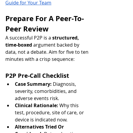
Guide for Your Team
Prepare For A Peer-To-
Peer Review
A successful P2P is a 
structured, 
time-boxed
 argument backed by 
data, not a debate. Aim for five to ten 
minutes with a crisp sequence:
P2P Pre-Call Checklist
Case Summary:
 Diagnosis, 
severity, comorbidities, and 
adverse events risk.
Clinical Rationale:
 Why this 
test, procedure, site of care, or 
device is indicated now.
Alternatives Tried Or 