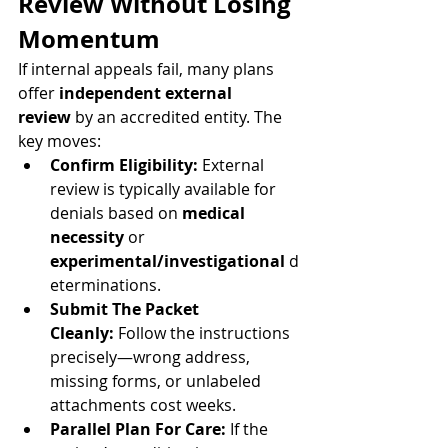
Review Without Losing 
Momentum
If internal appeals fail, many plans 
offer 
independent external 
review
 by an accredited entity. The 
key moves:
Confirm Eligibility:
 External 
review is typically available for 
denials based on 
medical 
necessity
 or 
experimental/investigational
 d
eterminations.
Submit The Packet 
Cleanly:
 Follow the instructions 
precisely—wrong address, 
missing forms, or unlabeled 
attachments cost weeks.
Parallel Plan For Care:
 If the 