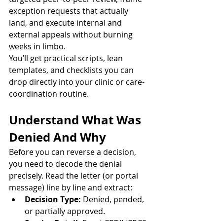
exception requests that actually 
land, and execute internal and 
external appeals without burning 
weeks in limbo.
You’ll get practical scripts, lean 
templates, and checklists you can 
drop directly into your clinic or care-
coordination routine.
Understand What Was 
Denied And Why
Before you can reverse a decision, 
you need to decode the denial 
precisely. Read the letter (or portal 
message) line by line and extract:
Decision Type:
 Denied, pended, 
or partially approved.