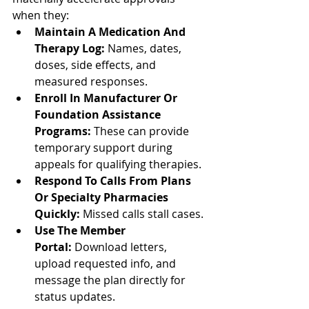
when they:
Maintain A Medication And 
Therapy Log:
 Names, dates, 
doses, side effects, and 
measured responses.
Enroll In Manufacturer Or 
Foundation Assistance 
Programs:
 These can provide 
temporary support during 
appeals for qualifying therapies.
Respond To Calls From Plans 
Or Specialty Pharmacies 
Quickly:
 Missed calls stall cases.
Use The Member 
Portal:
 Download letters, 
upload requested info, and 
message the plan directly for 
status updates.