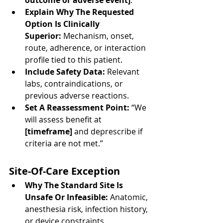
outcome or adverse event]
.”
Explain Why The Requested 
Option Is Clinically 
Superior:
 Mechanism, onset, 
route, adherence, or interaction 
profile tied to this patient.
Include Safety Data:
 Relevant 
labs, contraindications, or 
previous adverse reactions.
Set A Reassessment Point:
 “We 
will assess benefit at 
[timeframe]
 and deprescribe if 
criteria are not met.”
Site-Of-Care Exception
Why The Standard Site Is 
Unsafe Or Infeasible:
 Anatomic, 
anesthesia risk, infection history, 
or device constraints.