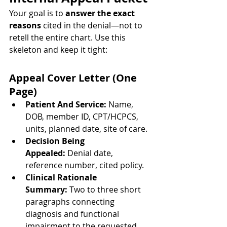
Your goal is to 
answer the exact 
reasons
 cited in the denial—not to 
retell the entire chart. Use this 
skeleton and keep it tight:
Appeal Cover Letter (One 
Page)
Patient And Service:
 Name, 
DOB, member ID, CPT/HCPCS, 
units, planned date, site of care.
Decision Being 
Appealed:
 Denial date, 
reference number, cited policy.
Clinical Rationale 
Summary:
 Two to three short 
paragraphs connecting 
diagnosis and functional 
impairment to the requested 