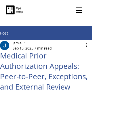
Post
Jamie P
Sep 15, 2025
7 min read
Medical Prior
Authorization Appeals:
Peer-to-Peer, Exceptions,
and External Review