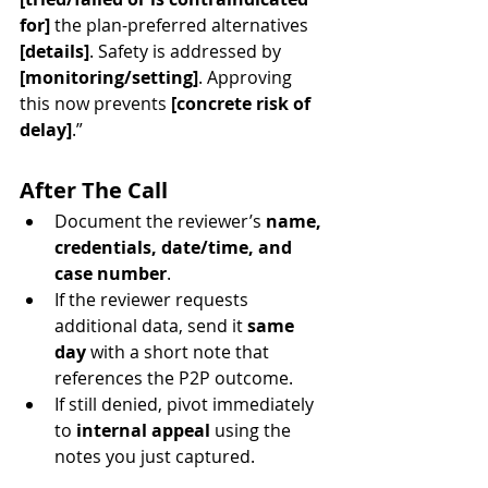
for]
 the plan-preferred alternatives 
[details]
. Safety is addressed by 
[monitoring/setting]
. Approving 
this now prevents 
[concrete risk of 
delay]
.”
After The Call
Document the reviewer’s 
name, 
credentials, date/time, and 
case number
.
If the reviewer requests 
additional data, send it 
same 
day
 with a short note that 
references the P2P outcome.
If still denied, pivot immediately 
to 
internal appeal
 using the 
notes you just captured.