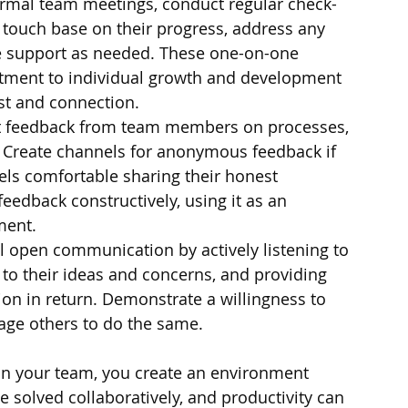
formal team meetings, conduct regular check-
touch base on their progress, address any 
e support as needed. These one-on-one 
ment to individual growth and development 
ust and connection.
cit feedback from team members on processes, 
. Create channels for anonymous feedback if 
els comfortable sharing their honest 
edback constructively, using it as an 
ment.
l open communication by actively listening to 
o their ideas and concerns, and providing 
n in return. Demonstrate a willingness to 
age others to do the same.
in your team, you create an environment 
 solved collaboratively, and productivity can 