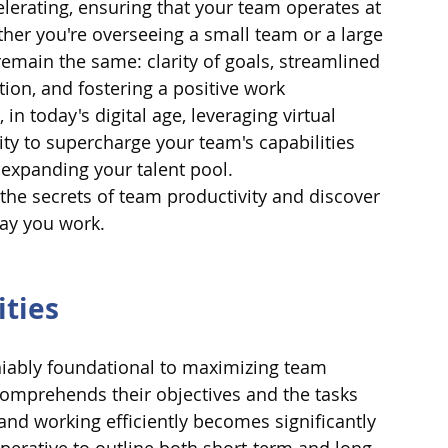
lerating, ensuring that your team operates at 
her you're overseeing a small team or a large 
 remain the same: clarity of goals, streamlined 
ion, and fostering a positive work 
n today's digital age, leveraging virtual 
ty to supercharge your team's capabilities 
expanding your talent pool.
the secrets of team productivity and discover 
way you work.
ities
eniably foundational to maximizing team 
mprehends their objectives and the tasks 
nd working efficiently becomes significantly 