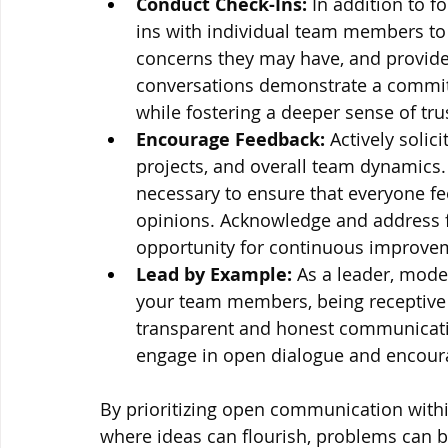
Conduct Check-Ins:
 In addition to 
ins with individual team members to 
concerns they may have, and provid
conversations demonstrate a commit
while fostering a deeper sense of tr
Encourage Feedback: 
Actively soli
projects, and overall team dynamics
necessary to ensure that everyone fe
opinions. Acknowledge and address fe
opportunity for continuous improve
Lead by Example:
 As a leader, mode
your team members, being receptive t
transparent and honest communicatio
engage in open dialogue and encour
By prioritizing open communication with
where ideas can flourish, problems can be