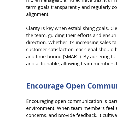
more manageable. To achieve this, it's im
term goals transparently and regularly c
alignment.
Clarity is key when establishing goals. C
the team, guiding their efforts and ensu
direction. Whether it's increasing sales t
customer satisfaction, each goal should be
and time-bound (SMART). By adhering to 
and actionable, allowing team members to
Encourage Open Commun
Encouraging open communication is para
environment. When team members feel emp
concerns, and provide feedback, it cultivat