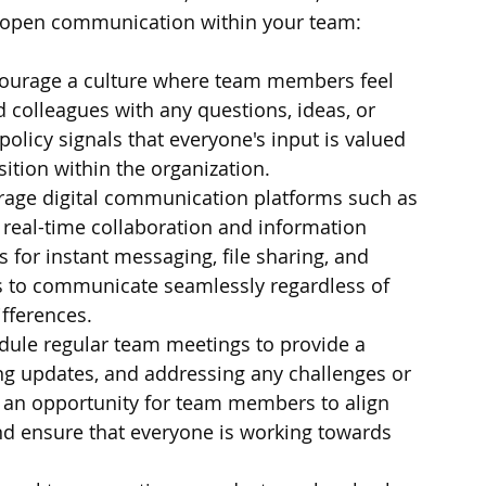
 open communication within your team:
ourage a culture where team members feel 
colleagues with any questions, ideas, or 
licy signals that everyone's input is valued 
sition within the organization.
erage digital communication platforms such as 
e real-time collaboration and information 
 for instant messaging, file sharing, and 
 to communicate seamlessly regardless of 
ifferences.
dule regular team meetings to provide a 
ng updates, and addressing any challenges or 
 an opportunity for team members to align 
and ensure that everyone is working towards 