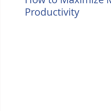
Productivity