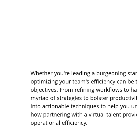
Whether you're leading a burgeoning sta
optimizing your team's efficiency can be 
objectives. From refining workflows to ha
myriad of strategies to bolster productivit
into actionable techniques to help you un
how partnering with a virtual talent prov
operational efficiency.