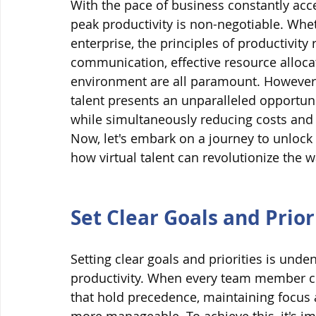
With the pace of business constantly acce
peak productivity is non-negotiable. Whet
enterprise, the principles of productivity
communication, effective resource allocat
environment are all paramount. However, i
talent presents an unparalleled opportuni
while simultaneously reducing costs and 
Now, let's embark on a journey to unlock 
how virtual talent can revolutionize the 
Set Clear Goals and Prior
Setting clear goals and priorities is und
productivity. When every team member co
that hold precedence, maintaining focus a