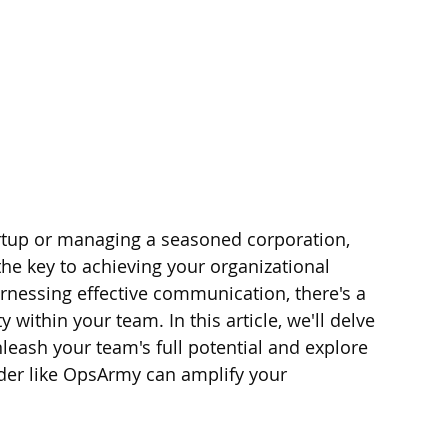
rtup or managing a seasoned corporation, 
the key to achieving your organizational 
rnessing effective communication, there's a 
y within your team. In this article, we'll delve 
leash your team's full potential and explore 
ider like OpsArmy can amplify your 