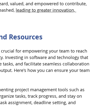
ard, valued, and empowered to contribute, 
leashed, 
leading to greater innovation, 
and Resources 
s crucial for empowering your team to reach 
ty. Investing in software and technology that 
 tasks, and facilitate seamless collaboration 
 output. Here's how you can ensure your team 
enting project management tools such as 
ganize tasks, track progress, and stay on 
task assignment, deadline setting, and 