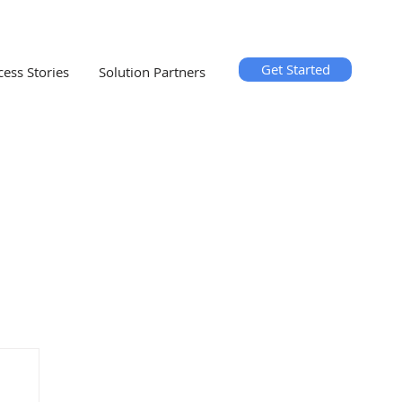
Get Started
cess Stories
Solution Partners