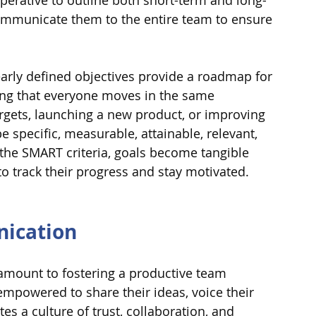
perative to outline both short-term and long-
ommunicate them to the entire team to ensure 
learly defined objectives provide a roadmap for 
ring that everyone moves in the same 
argets, launching a new product, or improving 
 specific, measurable, attainable, relevant, 
the SMART criteria, goals become tangible 
 track their progress and stay motivated.
ication
mount to fostering a productive team 
owered to share their ideas, voice their 
es a culture of trust, collaboration, and 