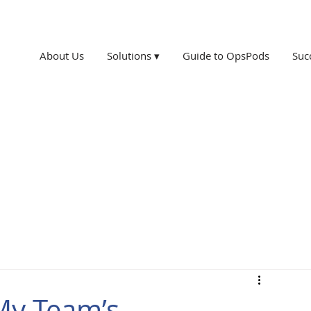
About Us
Solutions ▾
Guide to OpsPods
Suc
My Team’s