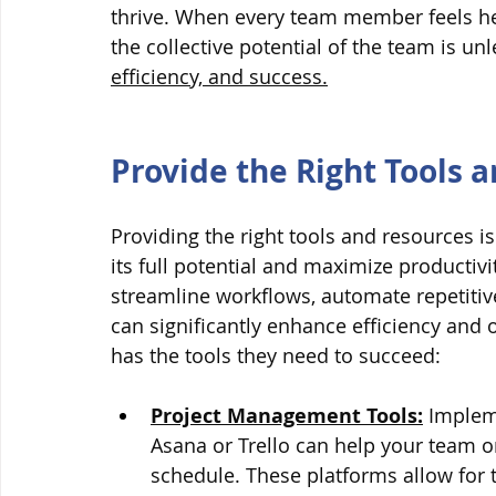
thrive. When every team member feels he
the collective potential of the team is un
efficiency, and success.
Provide the Right Tools 
Providing the right tools and resources i
its full potential and maximize productivi
streamline workflows, automate repetitive
can significantly enhance efficiency and
has the tools they need to succeed:
Project Management Tools:
 Implem
Asana or Trello can help your team or
schedule. These platforms allow for 