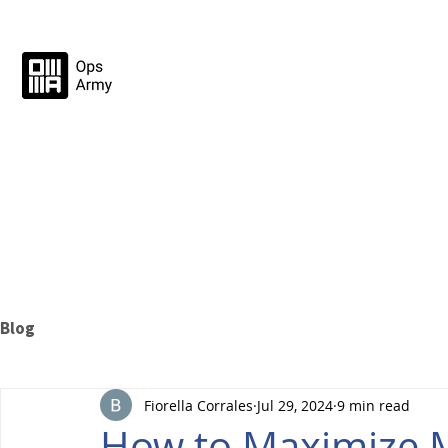
Blog
Fiorella Corrales
Jul 29, 2024
9 min read
How to Maximize 