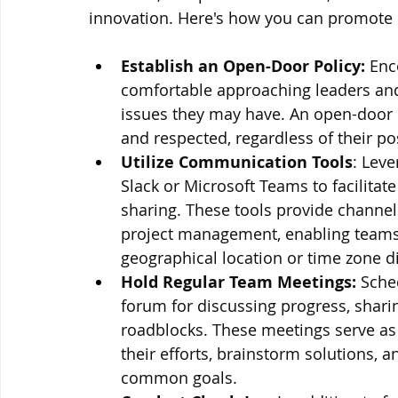
innovation. Here's how you can promote
Establish an Open-Door Policy:
 Enc
comfortable approaching leaders and 
issues they may have. An open-door po
and respected, regardless of their po
Utilize Communication Tools
: Lev
Slack or Microsoft Teams to facilitat
sharing. These tools provide channels
project management, enabling teams
geographical location or time zone d
Hold Regular Team Meetings:
 Sche
forum for discussing progress, shari
roadblocks. These meetings serve as
their efforts, brainstorm solutions, 
common goals.