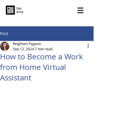
Post
Reighven Pagano
Sep 12, 2024
7 min read
How to Become a Work
from Home Virtual
Assistant