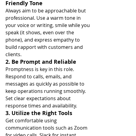
Friendly Tone
Always aim to be approachable but 
professional. Use a warm tone in 
your voice or writing, smile while you 
speak (it shows, even over the 
phone), and express empathy to 
build rapport with customers and 
clients.
2. Be Prompt and Reliable
Promptness is key in this role. 
Respond to calls, emails, and 
messages as quickly as possible to 
keep operations running smoothly. 
Set clear expectations about 
response times and availability.
3. Utilize the Right Tools
Get comfortable using 
communication tools such as Zoom 
for video calls, Slack for instant 