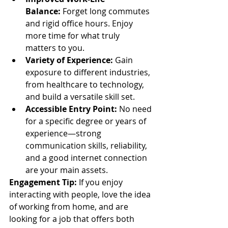
Balance:
 Forget long commutes 
and rigid office hours. Enjoy 
more time for what truly 
matters to you.
Variety of Experience:
 Gain 
exposure to different industries, 
from healthcare to technology, 
and build a versatile skill set.
Accessible Entry Point:
 No need 
for a specific degree or years of 
experience—strong 
communication skills, reliability, 
and a good internet connection 
are your main assets.
Engagement Tip:
 If you enjoy 
interacting with people, love the idea 
of working from home, and are 
looking for a job that offers both 