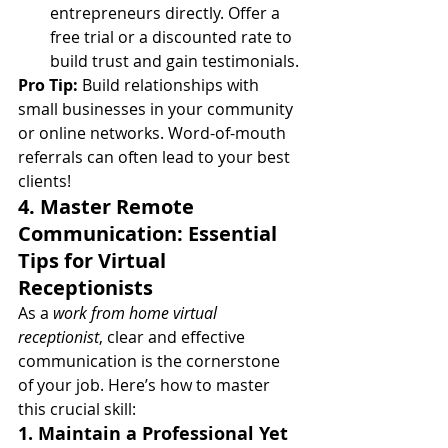
entrepreneurs directly. Offer a 
free trial or a discounted rate to 
build trust and gain testimonials.
Pro Tip:
 Build relationships with 
small businesses in your community 
or online networks. Word-of-mouth 
referrals can often lead to your best 
clients!
4. Master Remote 
Communication: Essential 
Tips for Virtual 
Receptionists
As a 
work from home virtual 
receptionist
, clear and effective 
communication is the cornerstone 
of your job. Here’s how to master 
this crucial skill:
1. Maintain a Professional Yet 