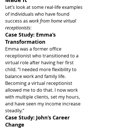
Let’s look at some real-life examples 
of individuals who have found 
success as 
work from home virtual 
receptionists
:
Case Study: Emma’s 
Transformation
Emma was a former office 
receptionist who transitioned to a 
virtual role after having her first 
child. “I needed more flexibility to 
balance work and family life. 
Becoming a virtual receptionist 
allowed me to do that. I now work 
with multiple clients, set my hours, 
and have seen my income increase 
steadily.”
Case Study: John’s Career 
Change