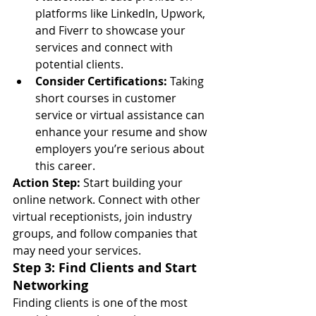
platforms like LinkedIn, Upwork, 
and Fiverr to showcase your 
services and connect with 
potential clients.
Consider Certifications:
 Taking 
short courses in customer 
service or virtual assistance can 
enhance your resume and show 
employers you’re serious about 
this career.
Action Step:
 Start building your 
online network. Connect with other 
virtual receptionists, join industry 
groups, and follow companies that 
may need your services.
Step 3: Find Clients and Start 
Networking
Finding clients is one of the most 