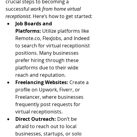
crucial steps to becoming a 
successful 
work from home virtual 
receptionist
. Here’s how to get started:
Job Boards and 
Platforms:
 Utilize platforms like 
Remote.co
, FlexJobs, and Indeed 
to search for virtual receptionist 
positions. Many businesses 
prefer hiring through these 
platforms due to their wide 
reach and reputation.
Freelancing Websites:
 Create a 
profile on Upwork, Fiverr, or 
Freelancer, where businesses 
frequently post requests for 
virtual receptionists.
Direct Outreach:
 Don’t be 
afraid to reach out to local 
businesses, startups, or solo 