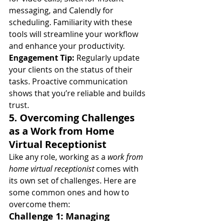
messaging, and Calendly for 
scheduling. Familiarity with these 
tools will streamline your workflow 
and enhance your productivity.
Engagement Tip:
 Regularly update 
your clients on the status of their 
tasks. Proactive communication 
shows that you’re reliable and builds 
trust.
5. Overcoming Challenges 
as a Work from Home 
Virtual Receptionist
Like any role, working as a 
work from 
home virtual receptionist
 comes with 
its own set of challenges. Here are 
some common ones and how to 
overcome them:
Challenge 1: Managing 