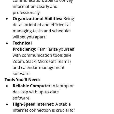
communication, able to convey 
information clearly and 
professionally.
Organizational Abilities:
 Being 
detail-oriented and efficient at 
managing tasks and schedules 
will set you apart.
Technical 
Proficiency:
 Familiarize yourself 
with communication tools (like 
Zoom, Slack, Microsoft Teams) 
and calendar management 
software.
Tools You'll Need:
Reliable Computer:
 A laptop or 
desktop with up-to-date 
software.
High-Speed Internet:
 A stable 
internet connection is crucial for 