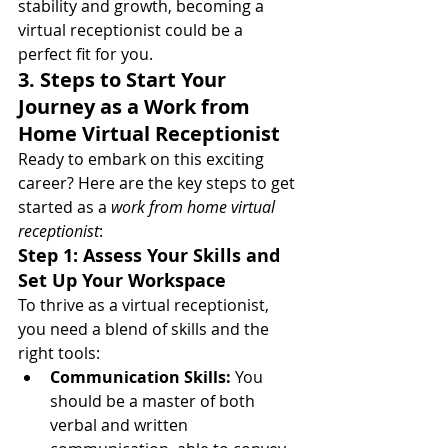
stability and growth, becoming a 
virtual receptionist could be a 
perfect fit for you.
3. Steps to Start Your 
Journey as a Work from 
Home Virtual Receptionist
Ready to embark on this exciting 
career? Here are the key steps to get 
started as a 
work from home virtual 
receptionist
:
Step 1: Assess Your Skills and 
Set Up Your Workspace
To thrive as a virtual receptionist, 
you need a blend of skills and the 
right tools:
Communication Skills:
 You 
should be a master of both 
verbal and written 