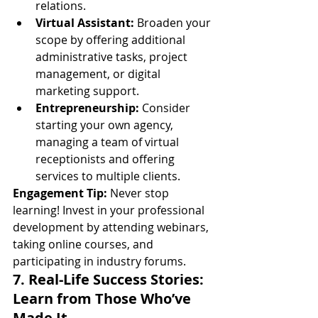
relations.
Virtual Assistant:
 Broaden your 
scope by offering additional 
administrative tasks, project 
management, or digital 
marketing support.
Entrepreneurship:
 Consider 
starting your own agency, 
managing a team of virtual 
receptionists and offering 
services to multiple clients.
Engagement Tip:
 Never stop 
learning! Invest in your professional 
development by attending webinars, 
taking online courses, and 
participating in industry forums.
7. Real-Life Success Stories: 
Learn from Those Who’ve 
Made It