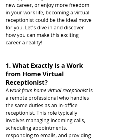
new career, or enjoy more freedom 
in your work life, becoming a virtual 
receptionist could be the ideal move 
for you. Let's dive in and discover 
how you can make this exciting 
career a reality!
1. What Exactly Is a Work 
from Home Virtual 
Receptionist?
A 
work from home virtual receptionist
 is 
a remote professional who handles 
the same duties as an in-office 
receptionist. This role typically 
involves managing incoming calls, 
scheduling appointments, 
responding to emails, and providing 