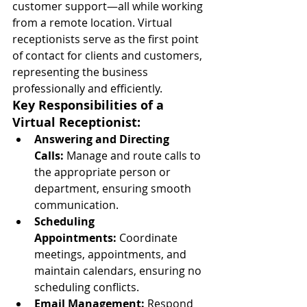
customer support—all while working 
from a remote location. Virtual 
receptionists serve as the first point 
of contact for clients and customers, 
representing the business 
professionally and efficiently.
Key Responsibilities of a 
Virtual Receptionist:
Answering and Directing 
Calls:
 Manage and route calls to 
the appropriate person or 
department, ensuring smooth 
communication.
Scheduling 
Appointments:
 Coordinate 
meetings, appointments, and 
maintain calendars, ensuring no 
scheduling conflicts.
Email Management:
 Respond 