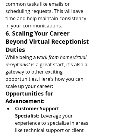
common tasks like emails or 
scheduling requests. This will save 
time and help maintain consistency 
in your communications.
6. Scaling Your Career 
Beyond Virtual Receptionist 
Duties
While being a 
work from home virtual 
receptionist
 is a great start, it's also a 
gateway to other exciting 
opportunities. Here’s how you can 
scale up your career:
Opportunities for 
Advancement:
Customer Support 
Specialist:
 Leverage your 
experience to specialize in areas 
like technical support or client 