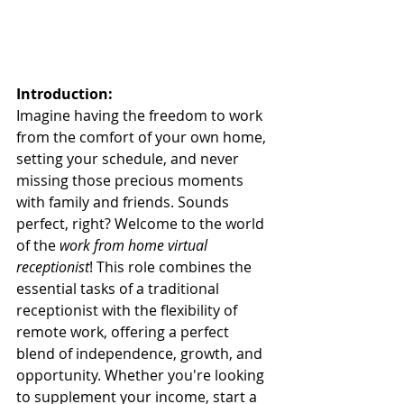
Introduction:
Imagine having the freedom to work 
from the comfort of your own home, 
setting your schedule, and never 
missing those precious moments 
with family and friends. Sounds 
perfect, right? Welcome to the world 
of the 
work from home virtual 
receptionist
! This role combines the 
essential tasks of a traditional 
receptionist with the flexibility of 
remote work, offering a perfect 
blend of independence, growth, and 
opportunity. Whether you're looking 
to supplement your income, start a 