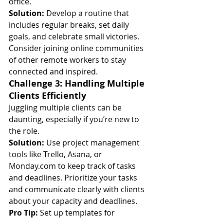
office.
Solution:
 Develop a routine that 
includes regular breaks, set daily 
goals, and celebrate small victories. 
Consider joining online communities 
of other remote workers to stay 
connected and inspired.
Challenge 3: Handling Multiple 
Clients Efficiently
Juggling multiple clients can be 
daunting, especially if you’re new to 
the role.
Solution:
 Use project management 
tools like Trello, Asana, or 
Monday.com
 to keep track of tasks 
and deadlines. Prioritize your tasks 
and communicate clearly with clients 
about your capacity and deadlines.
Pro Tip:
 Set up templates for 