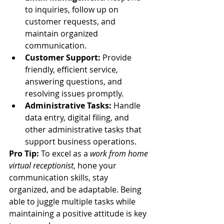
to inquiries, follow up on 
customer requests, and 
maintain organized 
communication.
Customer Support:
 Provide 
friendly, efficient service, 
answering questions, and 
resolving issues promptly.
Administrative Tasks:
 Handle 
data entry, digital filing, and 
other administrative tasks that 
support business operations.
Pro Tip:
 To excel as a 
work from home 
virtual receptionist
, hone your 
communication skills, stay 
organized, and be adaptable. Being 
able to juggle multiple tasks while 
maintaining a positive attitude is key 