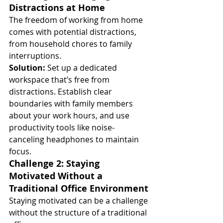
Distractions at Home
The freedom of working from home 
comes with potential distractions, 
from household chores to family 
interruptions.
Solution:
 Set up a dedicated 
workspace that’s free from 
distractions. Establish clear 
boundaries with family members 
about your work hours, and use 
productivity tools like noise-
canceling headphones to maintain 
focus.
Challenge 2: Staying 
Motivated Without a 
Traditional Office Environment
Staying motivated can be a challenge 
without the structure of a traditional 