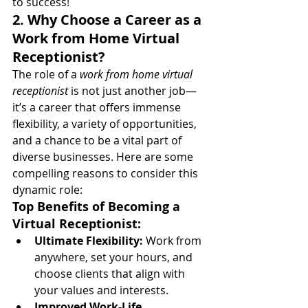
to success!
2. Why Choose a Career as a 
Work from Home Virtual 
Receptionist?
The role of a 
work from home virtual 
receptionist
 is not just another job—
it’s a career that offers immense 
flexibility, a variety of opportunities, 
and a chance to be a vital part of 
diverse businesses. Here are some 
compelling reasons to consider this 
dynamic role:
Top Benefits of Becoming a 
Virtual Receptionist:
Ultimate Flexibility:
 Work from 
anywhere, set your hours, and 
choose clients that align with 
your values and interests.
Improved Work-Life 