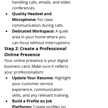
handling calls, emails, and video 
conferences.
Quality Headset and 
Microphone:
 For clear 
communication during calls.
Dedicated Workspace:
 A quiet 
area in your home where you 
can focus without interruptions.
Step 2: Create a Professional 
Online Presence
Your online presence is your digital 
business card. Make sure it reflects 
your professionalism:
Update Your Resume:
 Highlight 
your customer service 
experience, communication 
skills, and any relevant training.
Build a Profile on Job 
Platforms:
 Create profiles on 