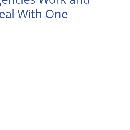
eal With One