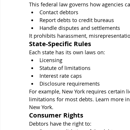
This federal law governs how agencies ca
Contact debtors
Report debts to credit bureaus
Handle disputes and settlements
It prohibits harassment, misrepresentatio
State-Specific Rules
Each state has its own laws on:
Licensing
Statute of limitations
Interest rate caps
Disclosure requirements
For example, New York requires certain li
limitations for most debts. Learn more i
New York.
Consumer Rights
Debtors have the right to: