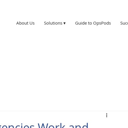
About Us
Solutions ▾
Guide to OpsPods
Suc
gencies Work and