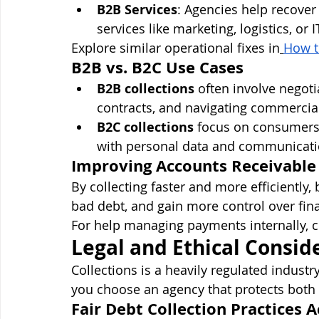
B2B Services
: Agencies help recover
services like marketing, logistics, or I
Explore similar operational fixes in
How t
B2B vs. B2C Use Cases
B2B collections
 often involve negot
contracts, and navigating commercia
B2C collections
 focus on consumers,
with personal data and communicati
Improving Accounts Receivable
By collecting faster and more efficiently,
bad debt, and gain more control over fina
For help managing payments internally, 
Legal and Ethical Consid
Collections is a heavily regulated indust
you choose an agency that protects both
Fair Debt Collection Practices A