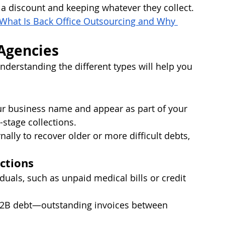
t a discount and keeping whatever they collect.
What Is Back Office Outsourcing and Why 
 Agencies
derstanding the different types will help you 
r business name and appear as part of your 
-stage collections.
rnally to recover older or more difficult debts, 
ctions
iduals, such as unpaid medical bills or credit 
B2B debt—outstanding invoices between 