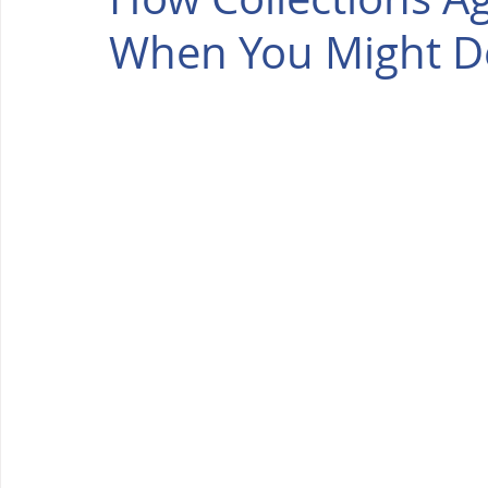
When You Might D