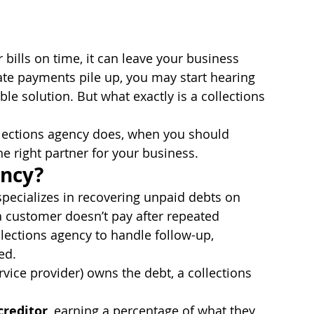
bills on time, it can leave your business 
late payments pile up, you may start hearing 
ble solution. But what exactly is a collections 
ollections agency does, when you should 
e right partner for your business.
ency?
specializes in recovering unpaid debts on 
a customer doesn’t pay after repeated 
lections agency to handle follow-up, 
ed.
rvice provider) owns the debt, a collections 
creditor
, earning a percentage of what they 