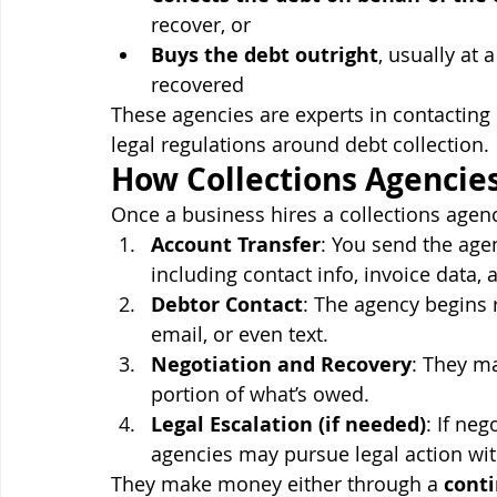
recover, or
Buys the debt outright
, usually at
recovered
These agencies are experts in contacting 
legal regulations around debt collection.
How Collections Agencie
Once a business hires a collections agenc
Account Transfer
: You send the age
including contact info, invoice data
Debtor Contact
: The agency begins r
email, or even text.
Negotiation and Recovery
: They ma
portion of what’s owed.
Legal Escalation (if needed)
: If neg
agencies may pursue legal action wit
They make money either through a 
cont