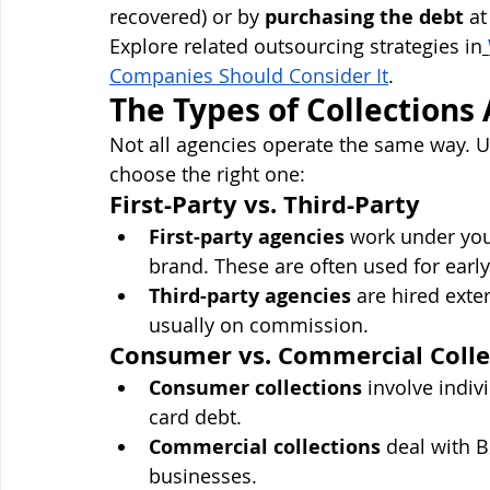
recovered) or by 
purchasing the debt
 a
Explore related outsourcing strategies in
Companies Should Consider It
.
The Types of Collections
Not all agencies operate the same way. Un
choose the right one:
First-Party vs. Third-Party
First-party agencies
 work under you
brand. These are often used for early
Third-party agencies
 are hired exte
usually on commission.
Consumer vs. Commercial Colle
Consumer collections
 involve indiv
card debt.
Commercial collections
 deal with 
businesses.