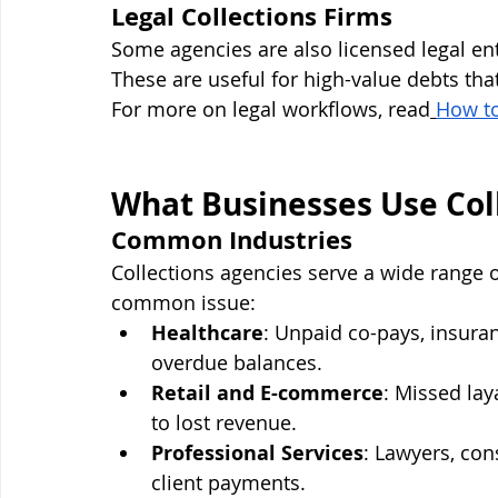
Legal Collections Firms
Some agencies are also licensed legal enti
These are useful for high-value debts that
For more on legal workflows, read
How t
What Businesses Use Coll
Common Industries
Collections agencies serve a wide range 
common issue:
Healthcare
: Unpaid co-pays, insuran
overdue balances.
Retail and E-commerce
: Missed la
to lost revenue.
Professional Services
: Lawyers, con
client payments.