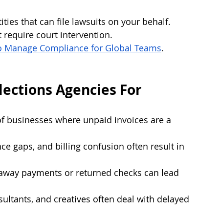
ties that can file lawsuits on your behalf. 
 require court intervention.
o Manage Compliance for Global Teams
.
ections Agencies For
of businesses where unpaid invoices are a 
ce gaps, and billing confusion often result in 
yaway payments or returned checks can lead 
sultants, and creatives often deal with delayed 