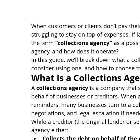
When customers or clients don’t pay their 
struggling to stay on top of expenses. If 
the term 
“collections agency”
 as a possi
agency, and how does it operate?
In this guide, we’ll break down what a c
consider using one, and how to choose th
What Is a Collections Ag
A 
collections agency
 is a company that 
behalf of businesses or creditors. When 
reminders, many businesses turn to a col
negotiations, and legal escalation if need
While a creditor (the original lender or se
agency either:
Collects the debt on behalf of the 