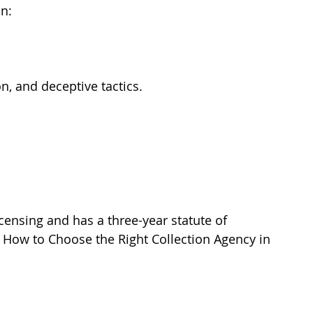
n:
n, and deceptive tactics.
censing and has a three-year statute of 
n How to Choose the Right Collection Agency in 