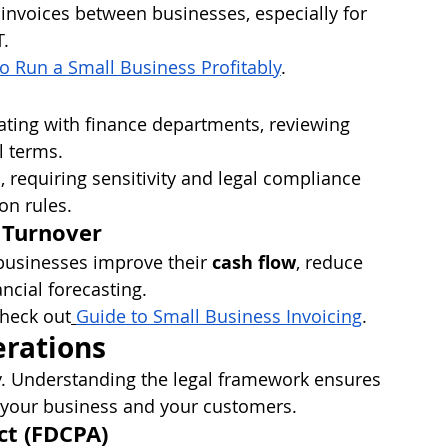
 invoices between businesses, especially for 
T.
o Run a Small Business Profitably
.
iating with finance departments, reviewing 
l terms.
 requiring sensitivity and legal compliance 
on rules.
 Turnover
 businesses improve their 
cash flow
, reduce 
ncial forecasting.
check out
Guide to Small Business Invoicing
.
erations
ry. Understanding the legal framework ensures 
 your business and your customers.
ct (FDCPA)