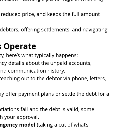
 a reduced price, and keeps the full amount 
debtors, offering settlements, and navigating 
s Operate
y, here’s what typically happens:
ncy details about the unpaid accounts, 
, and communication history.
eaching out to the debtor via phone, letters, 
y offer payment plans or settle the debt for a 
otiations fail and the debt is valid, some 
h your approval.
ingency model
 (taking a cut of what’s 