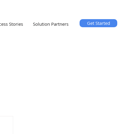
Get Started
cess Stories
Solution Partners