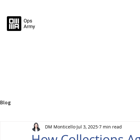
Blog
DM Monticello
Jul 3, 2025
7 min read
How Collections A