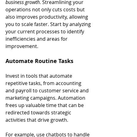
business growth
. Streamlining your 
operations not only cuts costs but 
also improves productivity, allowing 
you to scale faster. Start by analyzing 
your current processes to identify 
inefficiencies and areas for 
improvement.
Automate Routine Tasks
Invest in tools that automate 
repetitive tasks, from accounting 
and payroll to customer service and 
marketing campaigns. Automation 
frees up valuable time that can be 
redirected towards strategic 
activities that drive growth.
For example, use chatbots to handle 