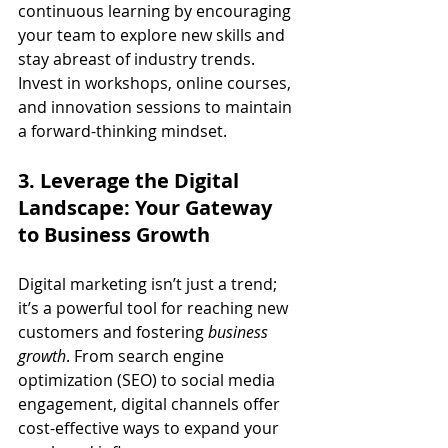
continuous learning by encouraging 
your team to explore new skills and 
stay abreast of industry trends. 
Invest in workshops, online courses, 
and innovation sessions to maintain 
a forward-thinking mindset.
3. Leverage the Digital 
Landscape: Your Gateway 
to Business Growth
Digital marketing isn’t just a trend; 
it’s a powerful tool for reaching new 
customers and fostering 
business 
growth
. From search engine 
optimization (SEO) to social media 
engagement, digital channels offer 
cost-effective ways to expand your 