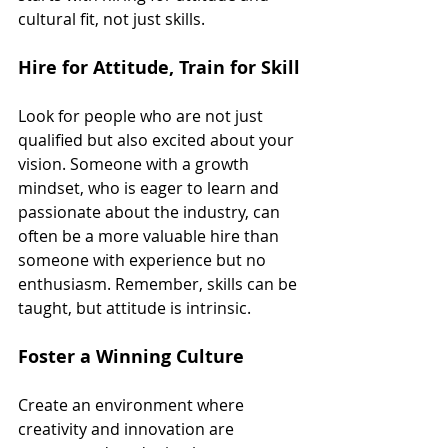
cultural fit, not just skills.
Hire for Attitude, Train for Skill
Look for people who are not just 
qualified but also excited about your 
vision. Someone with a growth 
mindset, who is eager to learn and 
passionate about the industry, can 
often be a more valuable hire than 
someone with experience but no 
enthusiasm. Remember, skills can be 
taught, but attitude is intrinsic.
Foster a Winning Culture
Create an environment where 
creativity and innovation are 