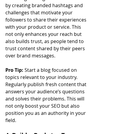
by creating branded hashtags and 
challenges that motivate your 
followers to share their experiences 
with your product or service. This 
not only enhances your reach but 
also builds trust, as people tend to 
trust content shared by their peers 
over brand messages.
Pro Tip:
 Start a blog focused on 
topics relevant to your industry. 
Regularly publish fresh content that 
answers your audience’s questions 
and solves their problems. This will 
not only boost your SEO but also 
position you as an authority in your 
field.