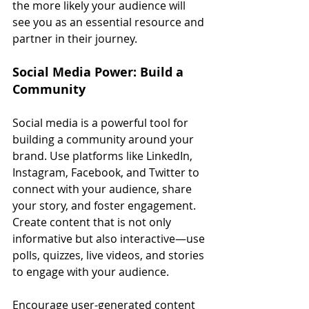
the more likely your audience will 
see you as an essential resource and 
partner in their journey.
Social Media Power: Build a 
Community
Social media is a powerful tool for 
building a community around your 
brand. Use platforms like LinkedIn, 
Instagram, Facebook, and Twitter to 
connect with your audience, share 
your story, and foster engagement. 
Create content that is not only 
informative but also interactive—use 
polls, quizzes, live videos, and stories 
to engage with your audience.
Encourage user-generated content 