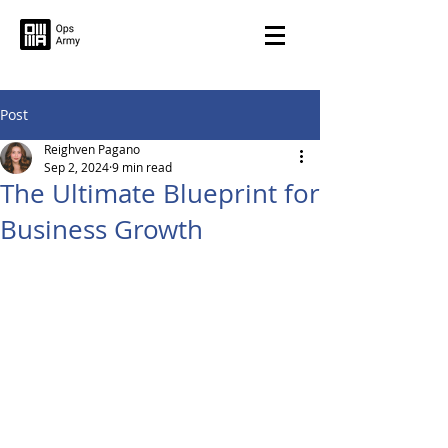
Post
Reighven Pagano
Sep 2, 2024
9 min read
The Ultimate Blueprint for
Business Growth