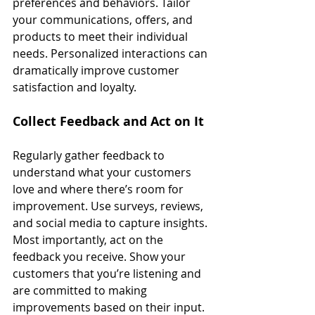
preferences and behaviors. Tailor 
your communications, offers, and 
products to meet their individual 
needs. Personalized interactions can 
dramatically improve customer 
satisfaction and loyalty.
Collect Feedback and Act on It
Regularly gather feedback to 
understand what your customers 
love and where there’s room for 
improvement. Use surveys, reviews, 
and social media to capture insights. 
Most importantly, act on the 
feedback you receive. Show your 
customers that you’re listening and 
are committed to making 
improvements based on their input.