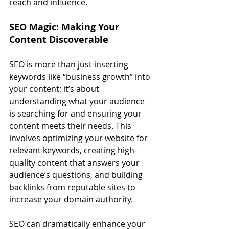
reach and influence.
SEO Magic: Making Your 
Content Discoverable
SEO is more than just inserting 
keywords like “business growth” into 
your content; it’s about 
understanding what your audience 
is searching for and ensuring your 
content meets their needs. This 
involves optimizing your website for 
relevant keywords, creating high-
quality content that answers your 
audience’s questions, and building 
backlinks from reputable sites to 
increase your domain authority.
SEO can dramatically enhance your 