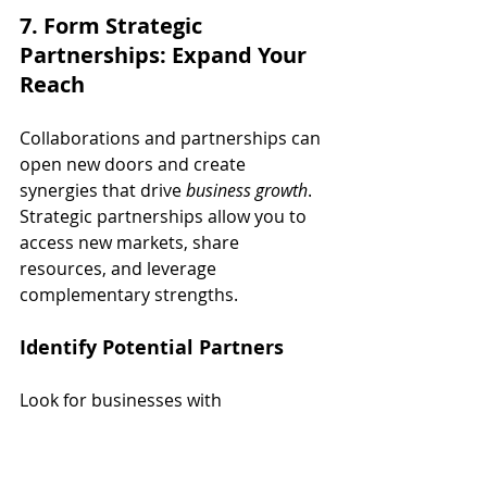
7. Form Strategic 
Partnerships: Expand Your 
Reach
Collaborations and partnerships can 
open new doors and create 
synergies that drive 
business growth
. 
Strategic partnerships allow you to 
access new markets, share 
resources, and leverage 
complementary strengths.
Identify Potential Partners
Look for businesses with 
complementary products or 
services. For example, a fitness 
apparel company might partner with 