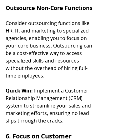
Outsource Non-Core Functions
Consider outsourcing functions like 
HR, IT, and marketing to specialized 
agencies, enabling you to focus on 
your core business. Outsourcing can 
be a cost-effective way to access 
specialized skills and resources 
without the overhead of hiring full-
time employees.
Quick Win:
 Implement a Customer 
Relationship Management (CRM) 
system to streamline your sales and 
marketing efforts, ensuring no lead 
slips through the cracks.
6. Focus on Customer 