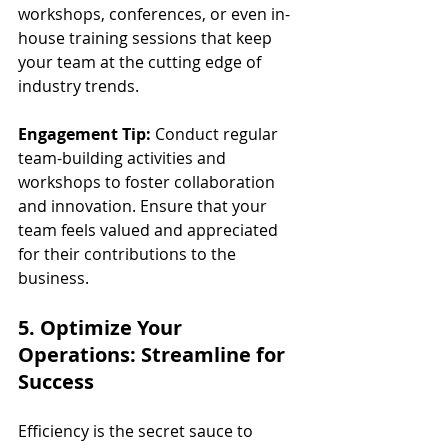
workshops, conferences, or even in-
house training sessions that keep 
your team at the cutting edge of 
industry trends.
Engagement Tip:
 Conduct regular 
team-building activities and 
workshops to foster collaboration 
and innovation. Ensure that your 
team feels valued and appreciated 
for their contributions to the 
business.
5. Optimize Your 
Operations: Streamline for 
Success
Efficiency is the secret sauce to 