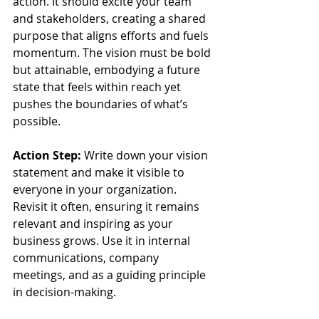
action. It should excite your team 
and stakeholders, creating a shared 
purpose that aligns efforts and fuels 
momentum. The vision must be bold 
but attainable, embodying a future 
state that feels within reach yet 
pushes the boundaries of what’s 
possible.
Action Step:
 Write down your vision 
statement and make it visible to 
everyone in your organization. 
Revisit it often, ensuring it remains 
relevant and inspiring as your 
business grows. Use it in internal 
communications, company 
meetings, and as a guiding principle 
in decision-making.