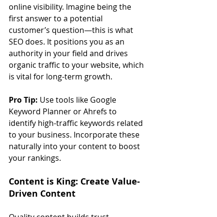
online visibility. Imagine being the 
first answer to a potential 
customer’s question—this is what 
SEO does. It positions you as an 
authority in your field and drives 
organic traffic to your website, which 
is vital for long-term growth.
Pro Tip:
 Use tools like Google 
Keyword Planner or Ahrefs to 
identify high-traffic keywords related 
to your business. Incorporate these 
naturally into your content to boost 
your rankings.
Content is King: Create Value-
Driven Content