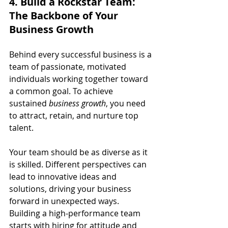
4. Build a Rockstar Team: 
The Backbone of Your 
Business Growth
Behind every successful business is a 
team of passionate, motivated 
individuals working together toward 
a common goal. To achieve 
sustained 
business growth
, you need 
to attract, retain, and nurture top 
talent.
Your team should be as diverse as it 
is skilled. Different perspectives can 
lead to innovative ideas and 
solutions, driving your business 
forward in unexpected ways. 
Building a high-performance team 
starts with hiring for attitude and 