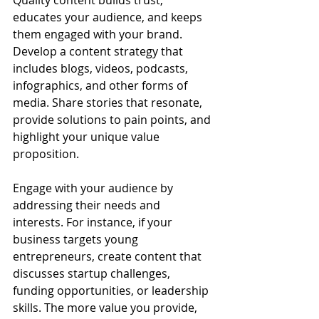
Quality content builds trust, 
educates your audience, and keeps 
them engaged with your brand. 
Develop a content strategy that 
includes blogs, videos, podcasts, 
infographics, and other forms of 
media. Share stories that resonate, 
provide solutions to pain points, and 
highlight your unique value 
proposition.
Engage with your audience by 
addressing their needs and 
interests. For instance, if your 
business targets young 
entrepreneurs, create content that 
discusses startup challenges, 
funding opportunities, or leadership 
skills. The more value you provide, 