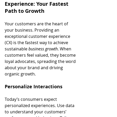
Experience: Your Fastest 
Path to Growth
Your customers are the heart of 
your business. Providing an 
exceptional customer experience 
(CX) is the fastest way to achieve 
sustainable 
business growth
. When 
customers feel valued, they become 
loyal advocates, spreading the word 
about your brand and driving 
organic growth.
Personalize Interactions
Today’s consumers expect 
personalized experiences. Use data 
to understand your customers’ 