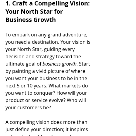
1. Craft a Compelling Vision: 
Your North Star for 
Business Growth
To embark on any grand adventure, 
you need a destination. Your vision is 
your North Star, guiding every 
decision and strategy toward the 
ultimate goal of 
business growth
. Start 
by painting a vivid picture of where 
you want your business to be in the 
next 5 or 10 years. What markets do 
you want to conquer? How will your 
product or service evolve? Who will 
your customers be?
A compelling vision does more than 
just define your direction; it inspires 