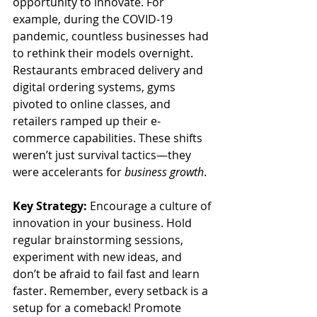
opportunity to innovate. For 
example, during the COVID-19 
pandemic, countless businesses had 
to rethink their models overnight. 
Restaurants embraced delivery and 
digital ordering systems, gyms 
pivoted to online classes, and 
retailers ramped up their e-
commerce capabilities. These shifts 
weren’t just survival tactics—they 
were accelerants for 
business growth
.
Key Strategy:
 Encourage a culture of 
innovation in your business. Hold 
regular brainstorming sessions, 
experiment with new ideas, and 
don’t be afraid to fail fast and learn 
faster. Remember, every setback is a 
setup for a comeback! Promote 