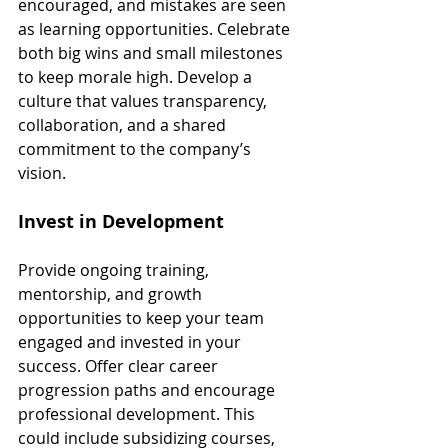
encouraged, and mistakes are seen 
as learning opportunities. Celebrate 
both big wins and small milestones 
to keep morale high. Develop a 
culture that values transparency, 
collaboration, and a shared 
commitment to the company’s 
vision.
Invest in Development
Provide ongoing training, 
mentorship, and growth 
opportunities to keep your team 
engaged and invested in your 
success. Offer clear career 
progression paths and encourage 
professional development. This 
could include subsidizing courses, 