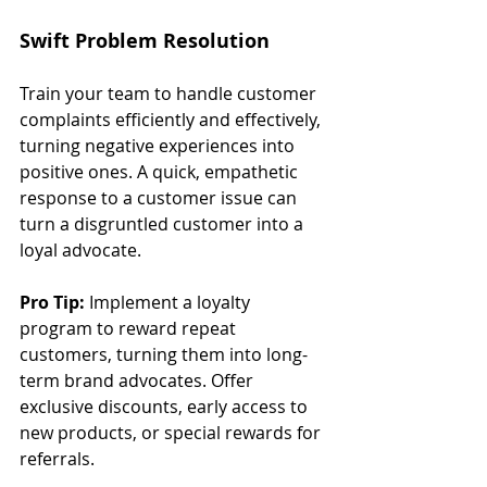
Swift Problem Resolution
Train your team to handle customer 
complaints efficiently and effectively, 
turning negative experiences into 
positive ones. A quick, empathetic 
response to a customer issue can 
turn a disgruntled customer into a 
loyal advocate.
Pro Tip:
 Implement a loyalty 
program to reward repeat 
customers, turning them into long-
term brand advocates. Offer 
exclusive discounts, early access to 
new products, or special rewards for 
referrals.