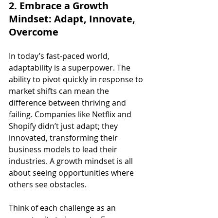
2. Embrace a Growth 
Mindset: Adapt, Innovate, 
Overcome
In today’s fast-paced world, 
adaptability is a superpower. The 
ability to pivot quickly in response to 
market shifts can mean the 
difference between thriving and 
failing. Companies like Netflix and 
Shopify didn’t just adapt; they 
innovated, transforming their 
business models to lead their 
industries. A growth mindset is all 
about seeing opportunities where 
others see obstacles.
Think of each challenge as an 