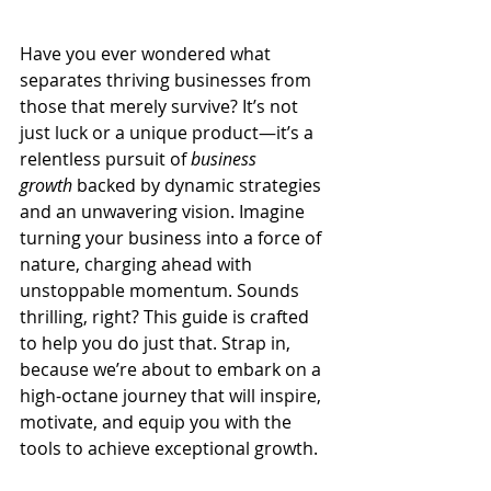
Have you ever wondered what 
separates thriving businesses from 
those that merely survive? It’s not 
just luck or a unique product—it’s a 
relentless pursuit of 
business 
growth
 backed by dynamic strategies 
and an unwavering vision. Imagine 
turning your business into a force of 
nature, charging ahead with 
unstoppable momentum. Sounds 
thrilling, right? This guide is crafted 
to help you do just that. Strap in, 
because we’re about to embark on a 
high-octane journey that will inspire, 
motivate, and equip you with the 
tools to achieve exceptional growth.