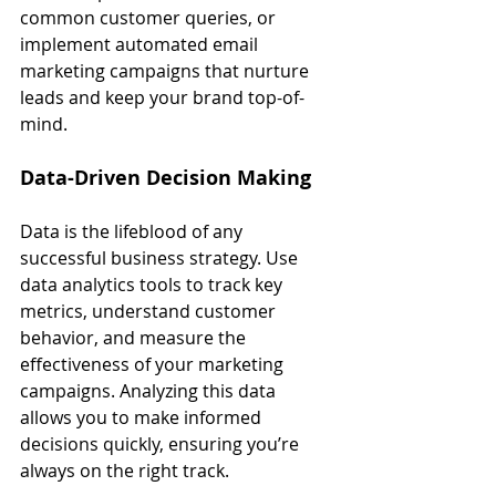
common customer queries, or 
implement automated email 
marketing campaigns that nurture 
leads and keep your brand top-of-
mind.
Data-Driven Decision Making
Data is the lifeblood of any 
successful business strategy. Use 
data analytics tools to track key 
metrics, understand customer 
behavior, and measure the 
effectiveness of your marketing 
campaigns. Analyzing this data 
allows you to make informed 
decisions quickly, ensuring you’re 
always on the right track.