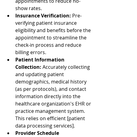
appointments to reduce no-
show rates.
Insurance Verification:
 Pre-
verifying patient insurance 
eligibility and benefits before the 
appointment to streamline the 
check-in process and reduce 
billing errors.
Patient Information 
Collection:
 Accurately collecting 
and updating patient 
demographics, medical history 
(as per protocols), and contact 
information directly into the 
healthcare organization's EHR or 
practice management system. 
This relies on efficient [patient 
data processing services].
Provider Schedule 