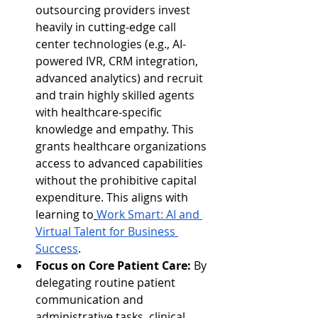
outsourcing providers invest 
heavily in cutting-edge call 
center technologies (e.g., AI-
powered IVR, CRM integration, 
advanced analytics) and recruit 
and train highly skilled agents 
with healthcare-specific 
knowledge and empathy. This 
grants healthcare organizations 
access to advanced capabilities 
without the prohibitive capital 
expenditure. This aligns with 
learning to
Work Smart: AI and 
Virtual Talent for Business 
Success
.
Focus on Core Patient Care:
 By 
delegating routine patient 
communication and 
administrative tasks, clinical 