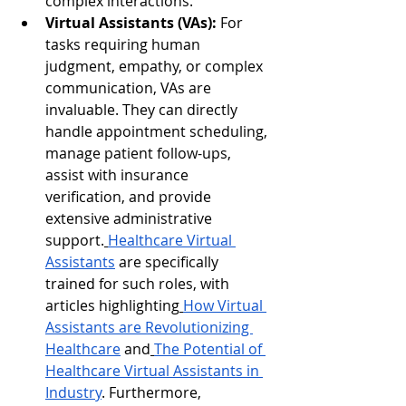
complex interactions.
Virtual Assistants (VAs):
 For 
tasks requiring human 
judgment, empathy, or complex 
communication, VAs are 
invaluable. They can directly 
handle appointment scheduling, 
manage patient follow-ups, 
assist with insurance 
verification, and provide 
extensive administrative 
support.
Healthcare Virtual 
Assistants
 are specifically 
trained for such roles, with 
articles highlighting
How Virtual 
Assistants are Revolutionizing 
Healthcare
 and
The Potential of 
Healthcare Virtual Assistants in 
Industry
. Furthermore, 