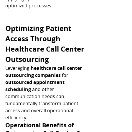
optimized processes.
Optimizing Patient 
Access Through 
Healthcare Call Center 
Outsourcing
Leveraging 
healthcare call center 
outsourcing companies
 for 
outsourced appointment 
scheduling
 and other 
communication needs can 
fundamentally transform patient 
access and overall operational 
efficiency.
Operational Benefits of 