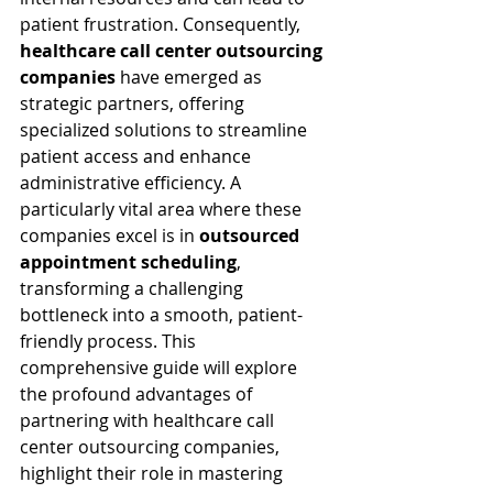
patient frustration. Consequently, 
healthcare call center outsourcing 
companies
 have emerged as 
strategic partners, offering 
specialized solutions to streamline 
patient access and enhance 
administrative efficiency. A 
particularly vital area where these 
companies excel is in 
outsourced 
appointment scheduling
, 
transforming a challenging 
bottleneck into a smooth, patient-
friendly process. This 
comprehensive guide will explore 
the profound advantages of 
partnering with healthcare call 
center outsourcing companies, 
highlight their role in mastering 