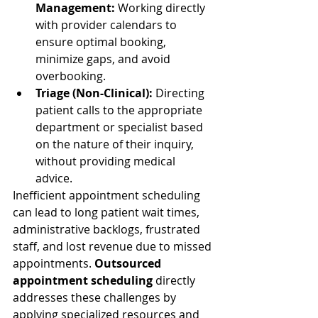
Management:
 Working directly 
with provider calendars to 
ensure optimal booking, 
minimize gaps, and avoid 
overbooking.
Triage (Non-Clinical):
 Directing 
patient calls to the appropriate 
department or specialist based 
on the nature of their inquiry, 
without providing medical 
advice.
Inefficient appointment scheduling 
can lead to long patient wait times, 
administrative backlogs, frustrated 
staff, and lost revenue due to missed 
appointments. 
Outsourced 
appointment scheduling
 directly 
addresses these challenges by 
applying specialized resources and 