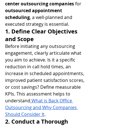
center outsourcing companies
 for 
outsourced appointment 
scheduling
, a well-planned and 
executed strategy is essential.
1. Define Clear Objectives 
and Scope
Before initiating any outsourcing 
engagement, clearly articulate what 
you aim to achieve. Is it a specific 
reduction in call hold times, an 
increase in scheduled appointments, 
improved patient satisfaction scores, 
or cost savings? Define measurable 
KPIs. This assessment helps to 
understand
What is Back Office 
Outsourcing and Why Companies 
Should Consider It
.
2. Conduct a Thorough 