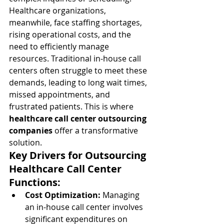
Healthcare organizations, 
meanwhile, face staffing shortages, 
rising operational costs, and the 
need to efficiently manage 
resources. Traditional in-house call 
centers often struggle to meet these 
demands, leading to long wait times, 
missed appointments, and 
frustrated patients. This is where 
healthcare call center outsourcing 
companies
 offer a transformative 
solution.
Key Drivers for Outsourcing 
Healthcare Call Center 
Functions:
Cost Optimization:
 Managing 
an in-house call center involves 
significant expenditures on 