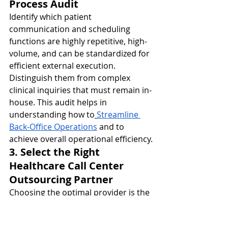
Process Audit
Identify which patient 
communication and scheduling 
functions are highly repetitive, high-
volume, and can be standardized for 
efficient external execution. 
Distinguish them from complex 
clinical inquiries that must remain in-
house. This audit helps in 
understanding how to
Streamline 
Back-Office Operations
 and to 
achieve overall operational efficiency.
3. Select the Right 
Healthcare Call Center 
Outsourcing Partner
Choosing the optimal provider is the 
most critical step. Look for partners 
with: