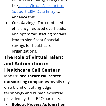
records and billing. Using tools 
like
Use a Virtual Assistant to 
Support CRM Data Entry
 can 
enhance this.
Cost Savings:
 The combined 
efficiency, reduced overheads, 
and optimized staffing models 
lead to significant financial 
savings for healthcare 
organizations.
The Role of Virtual Talent 
and Automation in 
Healthcare Call Centers
Modern 
healthcare call center 
outsourcing companies
 heavily rely 
on a blend of cutting-edge 
technology and human expertise 
provided by their BPO partners.
Robotic Process Automation 