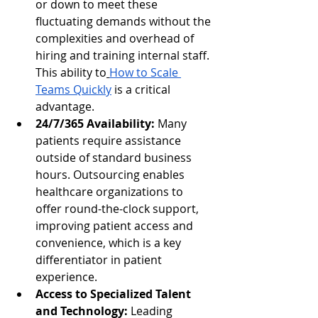
or down to meet these 
fluctuating demands without the 
complexities and overhead of 
hiring and training internal staff. 
This ability to
How to Scale 
Teams Quickly
 is a critical 
advantage.
24/7/365 Availability:
 Many 
patients require assistance 
outside of standard business 
hours. Outsourcing enables 
healthcare organizations to 
offer round-the-clock support, 
improving patient access and 
convenience, which is a key 
differentiator in patient 
experience.
Access to Specialized Talent 
and Technology:
 Leading 