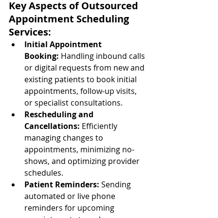
Key Aspects of Outsourced 
Appointment Scheduling 
Services:
Initial Appointment 
Booking:
 Handling inbound calls 
or digital requests from new and 
existing patients to book initial 
appointments, follow-up visits, 
or specialist consultations.
Rescheduling and 
Cancellations:
 Efficiently 
managing changes to 
appointments, minimizing no-
shows, and optimizing provider 
schedules.
Patient Reminders:
 Sending 
automated or live phone 
reminders for upcoming 