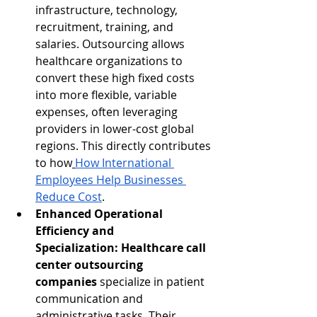
infrastructure, technology, 
recruitment, training, and 
salaries. Outsourcing allows 
healthcare organizations to 
convert these high fixed costs 
into more flexible, variable 
expenses, often leveraging 
providers in lower-cost global 
regions. This directly contributes 
to how
How International 
Employees Help Businesses 
Reduce Cost
.
Enhanced Operational 
Efficiency and 
Specialization:
Healthcare call 
center outsourcing 
companies
 specialize in patient 
communication and 
administrative tasks. Their 