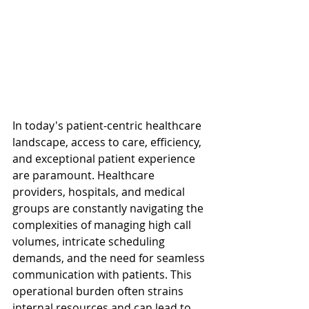
In today's patient-centric healthcare 
landscape, access to care, efficiency, 
and exceptional patient experience 
are paramount. Healthcare 
providers, hospitals, and medical 
groups are constantly navigating the 
complexities of managing high call 
volumes, intricate scheduling 
demands, and the need for seamless 
communication with patients. This 
operational burden often strains 
internal resources and can lead to 