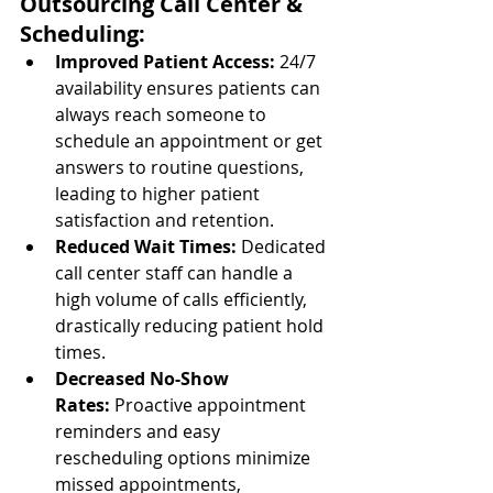
Outsourcing Call Center & 
Scheduling:
Improved Patient Access:
 24/7 
availability ensures patients can 
always reach someone to 
schedule an appointment or get 
answers to routine questions, 
leading to higher patient 
satisfaction and retention.
Reduced Wait Times:
 Dedicated 
call center staff can handle a 
high volume of calls efficiently, 
drastically reducing patient hold 
times.
Decreased No-Show 
Rates:
 Proactive appointment 
reminders and easy 
rescheduling options minimize 
missed appointments, 