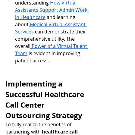
understanding
How Virtual 
Assistants Support Admin Work 
in Healthcare
 and learning 
about
Medical Virtual Assistant 
Services
 can demonstrate their 
comprehensive utility. The 
overall
Power of a Virtual Talent 
Team
 is evident in improving 
patient access.
Implementing a 
Successful Healthcare 
Call Center 
Outsourcing Strategy
To fully realize the benefits of 
partnering with 
healthcare call 