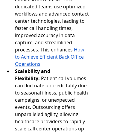
dedicated teams use optimized 
workflows and advanced contact 
center technologies, leading to 
faster call handling times, 
improved accuracy in data 
capture, and streamlined 
processes. This enhances
How 
to Achieve Efficient Back Office 
Operations
.
Scalability and 
Flexibility:
 Patient call volumes 
can fluctuate unpredictably due 
to seasonal illness, public health 
campaigns, or unexpected 
events. Outsourcing offers 
unparalleled agility, allowing 
healthcare providers to rapidly 
scale call center operations up 