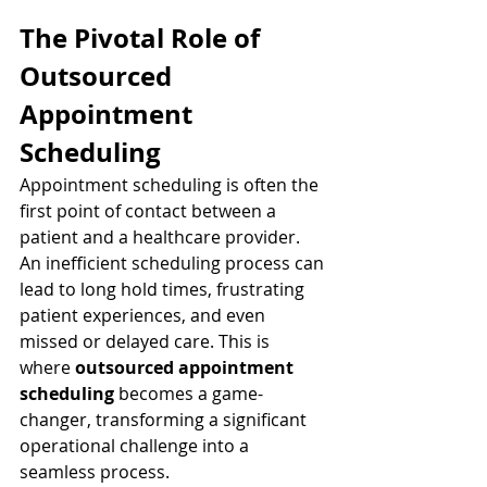
The Pivotal Role of 
Outsourced 
Appointment 
Scheduling
Appointment scheduling is often the 
first point of contact between a 
patient and a healthcare provider. 
An inefficient scheduling process can 
lead to long hold times, frustrating 
patient experiences, and even 
missed or delayed care. This is 
where 
outsourced appointment 
scheduling
 becomes a game-
changer, transforming a significant 
operational challenge into a 
seamless process.