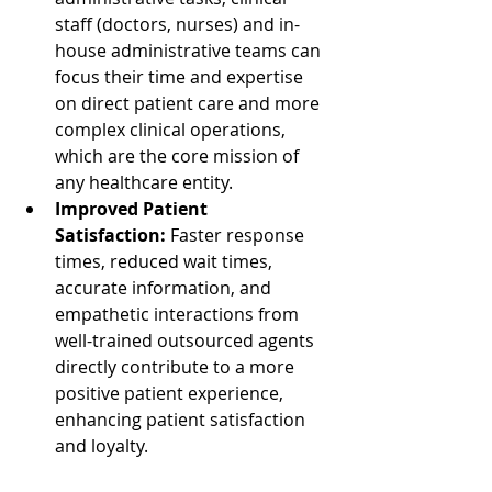
staff (doctors, nurses) and in-
house administrative teams can 
focus their time and expertise 
on direct patient care and more 
complex clinical operations, 
which are the core mission of 
any healthcare entity.
Improved Patient 
Satisfaction:
 Faster response 
times, reduced wait times, 
accurate information, and 
empathetic interactions from 
well-trained outsourced agents 
directly contribute to a more 
positive patient experience, 
enhancing patient satisfaction 
and loyalty.