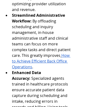
optimizing provider utilization 
and revenue.
Streamlined Administrative 
Workflow:
 By offloading 
scheduling and inquiry 
management, in-house 
administrative staff and clinical 
teams can focus on more 
complex tasks and direct patient 
care. This greatly improves
How 
to Achieve Efficient Back Office 
Operations
.
Enhanced Data 
Accuracy:
 Specialized agents 
trained in healthcare protocols 
ensure accurate patient data 
capture during scheduling and 
intake, reducing errors in 