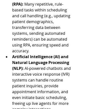
(RPA):
 Many repetitive, rule-
based tasks within scheduling 
and call handling (e.g., updating 
patient demographics, 
transferring data between 
systems, sending automated 
reminders) can be automated 
using RPA, ensuring speed and 
accuracy.
Artificial Intelligence (AI) and 
Natural Language Processing 
(NLP):
 AI-powered chatbots and 
interactive voice response (IVR) 
systems can handle routine 
patient inquiries, provide 
appointment information, and 
even initiate basic scheduling, 
freeing up live agents for more 