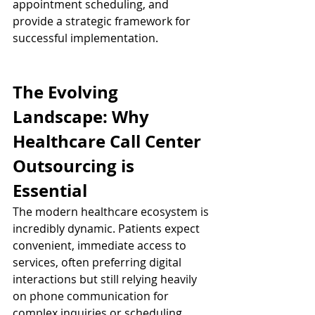
appointment scheduling, and 
provide a strategic framework for 
successful implementation.
The Evolving 
Landscape: Why 
Healthcare Call Center 
Outsourcing is 
Essential
The modern healthcare ecosystem is 
incredibly dynamic. Patients expect 
convenient, immediate access to 
services, often preferring digital 
interactions but still relying heavily 
on phone communication for 
complex inquiries or scheduling. 