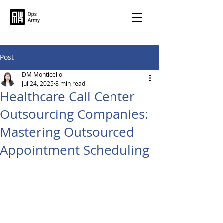
Post
DM Monticello
Jul 24, 2025
8 min read
Healthcare Call Center
Outsourcing Companies:
Mastering Outsourced
Appointment Scheduling