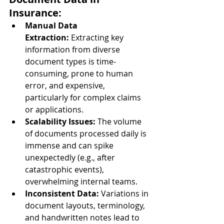
Insurance:
Manual Data 
Extraction:
 Extracting key 
information from diverse 
document types is time-
consuming, prone to human 
error, and expensive, 
particularly for complex claims 
or applications.
Scalability Issues:
 The volume 
of documents processed daily is 
immense and can spike 
unexpectedly (e.g., after 
catastrophic events), 
overwhelming internal teams.
Inconsistent Data:
 Variations in 
document layouts, terminology, 
and handwritten notes lead to 