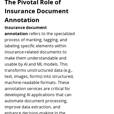
The Pivotal Role of 
Insurance Document 
Annotation
Insurance document 
annotation
 refers to the specialized 
process of marking, tagging, and 
labeling specific elements within 
insurance-related documents to 
make them understandable and 
usable by AI and ML models. This 
transforms unstructured data (e.g., 
text, images, forms) into structured, 
machine-readable formats. These 
annotation services are critical for 
developing AI applications that can 
automate document processing, 
improve data extraction, and 
enhance decision-making in the 