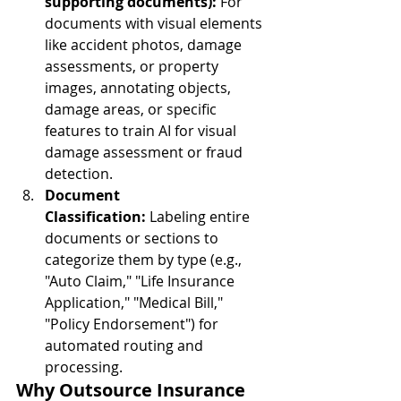
supporting documents):
 For 
documents with visual elements 
like accident photos, damage 
assessments, or property 
images, annotating objects, 
damage areas, or specific 
features to train AI for visual 
damage assessment or fraud 
detection.
Document 
Classification:
 Labeling entire 
documents or sections to 
categorize them by type (e.g., 
"Auto Claim," "Life Insurance 
Application," "Medical Bill," 
"Policy Endorsement") for 
automated routing and 
processing.
Why Outsource Insurance 