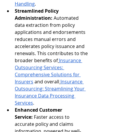
Handling
.
Streamlined Policy 
Administration:
 Automated 
data extraction from policy 
applications and endorsements 
reduces manual errors and 
accelerates policy issuance and 
renewals. This contributes to the 
broader benefits of
Insurance 
Outsourcing Services: 
Comprehensive Solutions for 
Insurers
 and overall
Insurance 
Outsourcing: Streamlining Your 
Insurance Data Processing 
Services
.
Enhanced Customer 
Service:
 Faster access to 
accurate policy and claims 
information, powered by well-