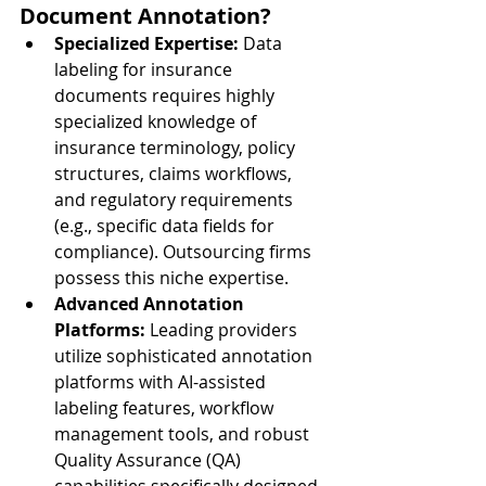
Document Annotation?
Specialized Expertise:
 Data 
labeling for insurance 
documents requires highly 
specialized knowledge of 
insurance terminology, policy 
structures, claims workflows, 
and regulatory requirements 
(e.g., specific data fields for 
compliance). Outsourcing firms 
possess this niche expertise.
Advanced Annotation 
Platforms:
 Leading providers 
utilize sophisticated annotation 
platforms with AI-assisted 
labeling features, workflow 
management tools, and robust 
Quality Assurance (QA) 