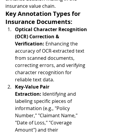
insurance value chain.
Key Annotation Types for 
Insurance Documents:
Optical Character Recognition 
(OCR) Correction & 
Verification:
 Enhancing the 
accuracy of OCR-extracted text 
from scanned documents, 
correcting errors, and verifying 
character recognition for 
reliable text data.
Key-Value Pair 
Extraction:
 Identifying and 
labeling specific pieces of 
information (e.g., "Policy 
Number," "Claimant Name," 
"Date of Loss," "Coverage 
Amount") and their 