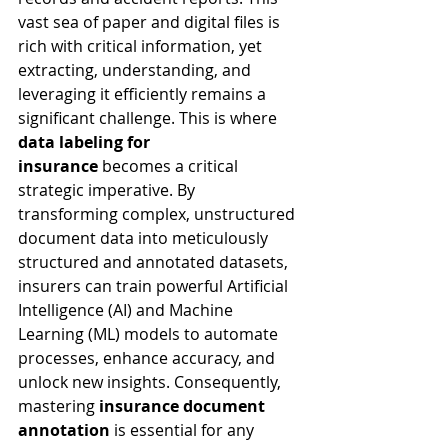
vast sea of paper and digital files is 
rich with critical information, yet 
extracting, understanding, and 
leveraging it efficiently remains a 
significant challenge. This is where 
data labeling for 
insurance
 becomes a critical 
strategic imperative. By 
transforming complex, unstructured 
document data into meticulously 
structured and annotated datasets, 
insurers can train powerful Artificial 
Intelligence (AI) and Machine 
Learning (ML) models to automate 
processes, enhance accuracy, and 
unlock new insights. Consequently, 
mastering 
insurance document 
annotation
 is essential for any 