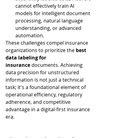
cannot effectively train AI 
models for intelligent document 
processing, natural language 
understanding, or advanced 
automation.
These challenges compel insurance 
organizations to prioritize the 
best 
data labeling for 
insurance
 documents. Achieving 
data precision for unstructured 
information is not just a technical 
task; it's a foundational element of 
operational efficiency, regulatory 
adherence, and competitive 
advantage in a digital-first insurance 
era.