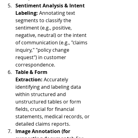
Sentiment Analysis & Intent 
Labeling:
 Annotating text 
segments to classify the 
sentiment (e.g., positive, 
negative, neutral) or the intent 
of communication (e.g., "claims 
inquiry," "policy change 
request") in customer 
correspondence.
Table & Form 
Extraction:
 Accurately 
identifying and labeling data 
within structured and 
unstructured tables or form 
fields, crucial for financial 
statements, medical records, or 
detailed claims reports.
Image Annotation (for 