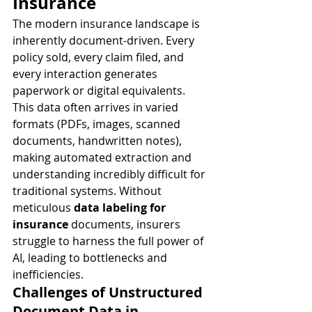
Insurance
The modern insurance landscape is 
inherently document-driven. Every 
policy sold, every claim filed, and 
every interaction generates 
paperwork or digital equivalents. 
This data often arrives in varied 
formats (PDFs, images, scanned 
documents, handwritten notes), 
making automated extraction and 
understanding incredibly difficult for 
traditional systems. Without 
meticulous 
data labeling for 
insurance
 documents, insurers 
struggle to harness the full power of 
AI, leading to bottlenecks and 
inefficiencies.
Challenges of Unstructured 
Document Data in 