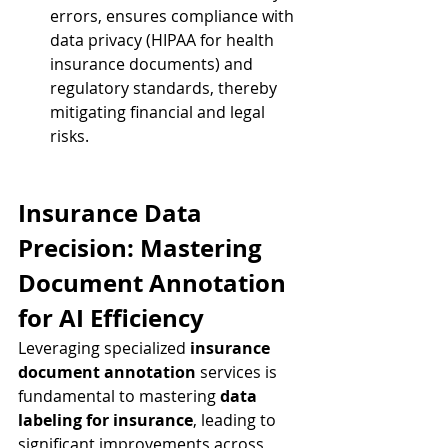
errors, ensures compliance with 
data privacy (HIPAA for health 
insurance documents) and 
regulatory standards, thereby 
mitigating financial and legal 
risks.
Insurance Data 
Precision: Mastering 
Document Annotation 
for AI Efficiency
Leveraging specialized 
insurance 
document annotation
 services is 
fundamental to mastering 
data 
labeling for insurance
, leading to 
significant improvements across 