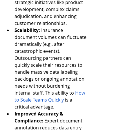
strategic initiatives like product 
development, complex claims 
adjudication, and enhancing 
customer relationships.
Scalability:
 Insurance 
document volumes can fluctuate 
dramatically (e.g., after 
catastrophic events). 
Outsourcing partners can 
quickly scale their resources to 
handle massive data labeling 
backlogs or ongoing annotation 
needs without burdening 
internal staff. This ability to
How 
to Scale Teams Quickly
 is a 
critical advantage.
Improved Accuracy & 
Compliance:
 Expert document 
annotation reduces data entry 