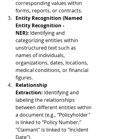
corresponding values within 
forms, reports, or contracts.
Entity Recognition (Named 
Entity Recognition - 
NER):
 Identifying and 
categorizing entities within 
unstructured text such as 
names of individuals, 
organizations, dates, locations, 
medical conditions, or financial 
figures.
Relationship 
Extraction:
 Identifying and 
labeling the relationships 
between different entities within 
a document (e.g., "Policyholder" 
is linked to "Policy Number," 
"Claimant" is linked to "Incident 
Date").