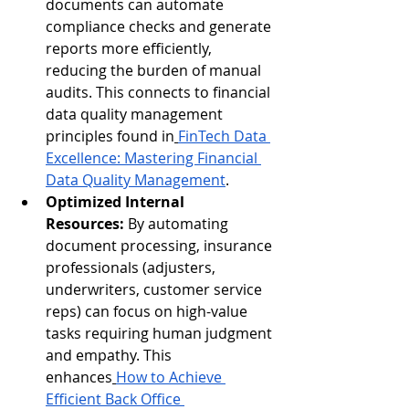
documents can automate 
compliance checks and generate 
reports more efficiently, 
reducing the burden of manual 
audits. This connects to financial 
data quality management 
principles found in
FinTech Data 
Excellence: Mastering Financial 
Data Quality Management
.
Optimized Internal 
Resources:
 By automating 
document processing, insurance 
professionals (adjusters, 
underwriters, customer service 
reps) can focus on high-value 
tasks requiring human judgment 
and empathy. This 
enhances
How to Achieve 
Efficient Back Office 