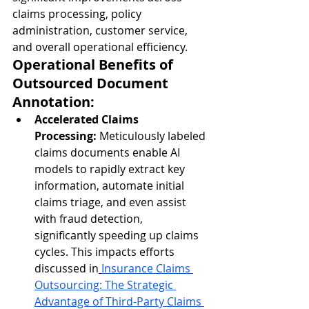
claims processing, policy 
administration, customer service, 
and overall operational efficiency.
Operational Benefits of 
Outsourced Document 
Annotation:
Accelerated Claims 
Processing:
 Meticulously labeled 
claims documents enable AI 
models to rapidly extract key 
information, automate initial 
claims triage, and even assist 
with fraud detection, 
significantly speeding up claims 
cycles. This impacts efforts 
discussed in
Insurance Claims 
Outsourcing: The Strategic 
Advantage of Third-Party Claims 