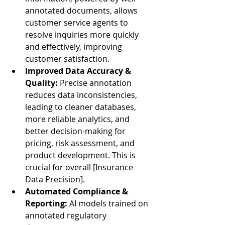
annotated documents, allows 
customer service agents to 
resolve inquiries more quickly 
and effectively, improving 
customer satisfaction.
Improved Data Accuracy & 
Quality:
 Precise annotation 
reduces data inconsistencies, 
leading to cleaner databases, 
more reliable analytics, and 
better decision-making for 
pricing, risk assessment, and 
product development. This is 
crucial for overall [Insurance 
Data Precision].
Automated Compliance & 
Reporting:
 AI models trained on 
annotated regulatory 