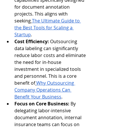
capabilities specifically designed 
for document annotation 
projects. This aligns with 
seeking
The Ultimate Guide to 
the Best Tools for Scaling a 
Startup
.
Cost Efficiency:
 Outsourcing 
data labeling can significantly 
reduce labor costs and eliminate 
the need for in-house 
investment in specialized tools 
and personnel. This is a core 
benefit of
Why Outsourcing 
Company Operations Can 
Benefit Your Business
.
Focus on Core Business:
 By 
delegating labor-intensive 
document annotation, internal 
insurance teams can focus on 