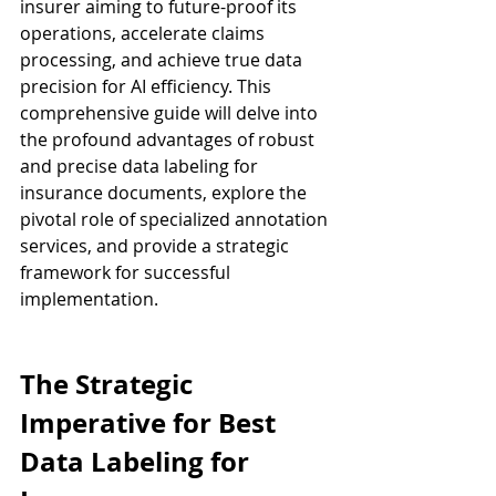
insurer aiming to future-proof its 
operations, accelerate claims 
processing, and achieve true data 
precision for AI efficiency. This 
comprehensive guide will delve into 
the profound advantages of robust 
and precise data labeling for 
insurance documents, explore the 
pivotal role of specialized annotation 
services, and provide a strategic 
framework for successful 
implementation.
The Strategic 
Imperative for Best 
Data Labeling for 