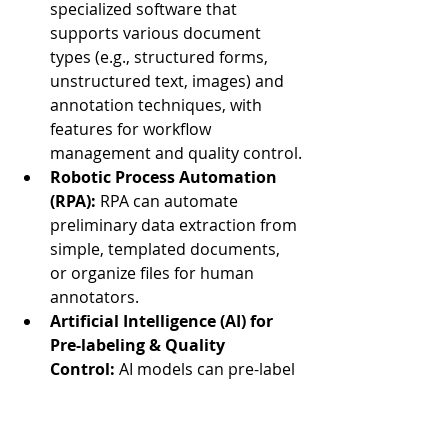
specialized software that 
supports various document 
types (e.g., structured forms, 
unstructured text, images) and 
annotation techniques, with 
features for workflow 
management and quality control.
Robotic Process Automation 
(RPA):
 RPA can automate 
preliminary data extraction from 
simple, templated documents, 
or organize files for human 
annotators.
Artificial Intelligence (AI) for 
Pre-labeling & Quality 
Control:
 AI models can pre-label 
data (e.g., using Optical 
Character Recognition - OCR for 
text extraction), significantly 