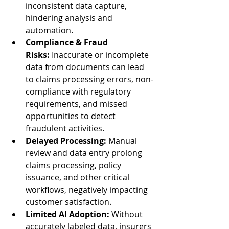
inconsistent data capture, 
hindering analysis and 
automation.
Compliance & Fraud 
Risks:
 Inaccurate or incomplete 
data from documents can lead 
to claims processing errors, non-
compliance with regulatory 
requirements, and missed 
opportunities to detect 
fraudulent activities.
Delayed Processing:
 Manual 
review and data entry prolong 
claims processing, policy 
issuance, and other critical 
workflows, negatively impacting 
customer satisfaction.
Limited AI Adoption:
 Without 
accurately labeled data, insurers 