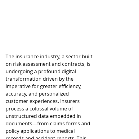
The insurance industry, a sector built 
on risk assessment and contracts, is 
undergoing a profound digital 
transformation driven by the 
imperative for greater efficiency, 
accuracy, and personalized 
customer experiences. Insurers 
process a colossal volume of 
unstructured data embedded in 
documents—from claims forms and 
policy applications to medical 
records and accident reports. This 