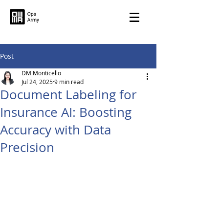
Post
DM Monticello
Jul 24, 2025
9 min read
Document Labeling for
Insurance AI: Boosting
Accuracy with Data
Precision