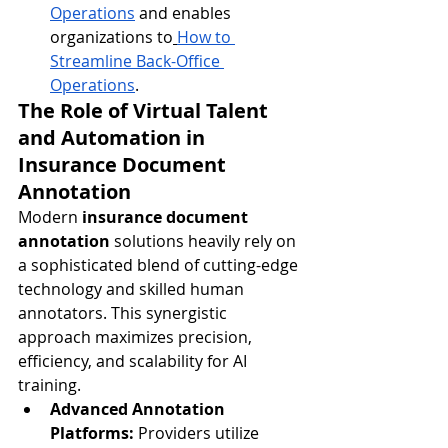
Operations
 and enables 
organizations to
How to 
Streamline Back-Office 
Operations
.
The Role of Virtual Talent 
and Automation in 
Insurance Document 
Annotation
Modern 
insurance document 
annotation
 solutions heavily rely on 
a sophisticated blend of cutting-edge 
technology and skilled human 
annotators. This synergistic 
approach maximizes precision, 
efficiency, and scalability for AI 
training.
Advanced Annotation 
Platforms:
 Providers utilize 