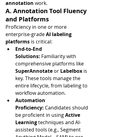
annotation
 work.
A. Annotation Tool Fluency 
and Platforms
Proficiency in one or more 
enterprise-grade 
AI labeling 
platforms
 is critical:
End-to-End 
Solutions:
 Familiarity with 
comprehensive platforms like 
SuperAnnotate
 or 
Labelbox
 is 
key. These tools manage the 
entire lifecycle, from labeling to 
workflow automation.
Automation 
Proficiency:
 Candidates should 
be proficient in using 
Active 
Learning
 techniques and AI-
assisted tools (e.g., Segment 