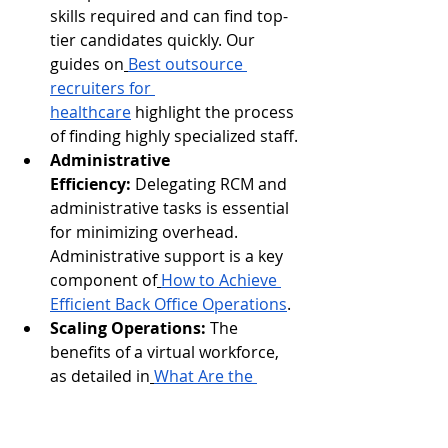
skills required and can find top-
tier candidates quickly. Our 
guides on
Best outsource 
recruiters for 
healthcare
 highlight the process 
of finding highly specialized staff.
Administrative 
Efficiency:
 Delegating RCM and 
administrative tasks is essential 
for minimizing overhead. 
Administrative support is a key 
component of
How to Achieve 
Efficient Back Office Operations
.
Scaling Operations:
 The 
benefits of a virtual workforce, 
as detailed in
What Are the 
Benefits of a Virtual Assistant?
, 
are perfectly applicable to the 