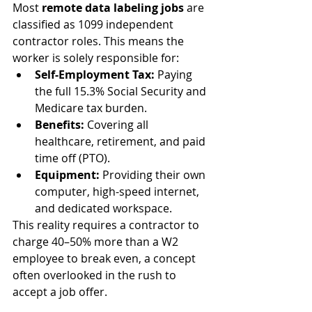
Most 
remote data labeling jobs
 are 
classified as 1099 independent 
contractor roles. This means the 
worker is solely responsible for:
Self-Employment Tax:
 Paying 
the full 15.3% Social Security and 
Medicare tax burden.
Benefits:
 Covering all 
healthcare, retirement, and paid 
time off (PTO).
Equipment:
 Providing their own 
computer, high-speed internet, 
and dedicated workspace.
This reality requires a contractor to 
charge 40–50% more than a W2 
employee to break even, a concept 
often overlooked in the rush to 
accept a job offer.