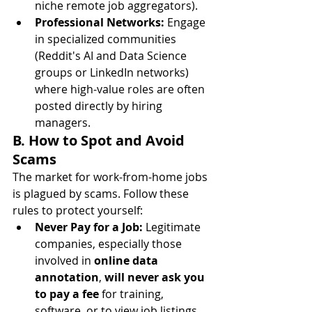
niche remote job aggregators).
Professional Networks:
 Engage 
in specialized communities 
(Reddit's AI and Data Science 
groups or LinkedIn networks) 
where high-value roles are often 
posted directly by hiring 
managers.
B. How to Spot and Avoid 
Scams
The market for work-from-home jobs 
is plagued by scams. Follow these 
rules to protect yourself:
Never Pay for a Job:
 Legitimate 
companies, especially those 
involved in 
online data 
annotation
, 
will never ask you 
to pay a fee
 for training, 
software, or to view job listings.