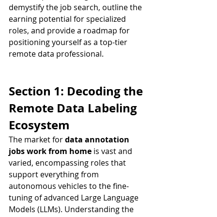
demystify the job search, outline the 
earning potential for specialized 
roles, and provide a roadmap for 
positioning yourself as a top-tier 
remote data professional.
Section 1: Decoding the 
Remote Data Labeling 
Ecosystem
The market for 
data annotation 
jobs work from home
 is vast and 
varied, encompassing roles that 
support everything from 
autonomous vehicles to the fine-
tuning of advanced Large Language 
Models (LLMs). Understanding the 