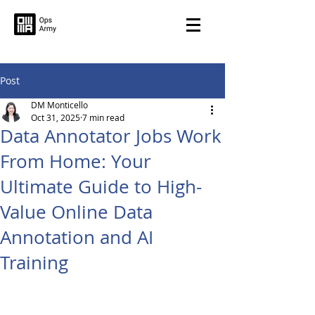
Post
DM Monticello
Oct 31, 2025
7 min read
Data Annotator Jobs Work
From Home: Your
Ultimate Guide to High-
Value Online Data
Annotation and AI
Training