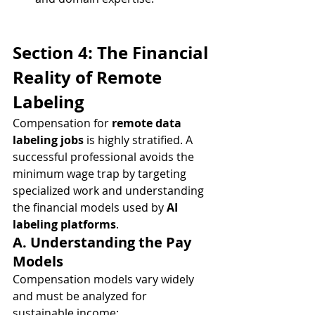
Section 4: The Financial 
Reality of Remote 
Labeling
Compensation for 
remote data 
labeling jobs
 is highly stratified. A 
successful professional avoids the 
minimum wage trap by targeting 
specialized work and understanding 
the financial models used by 
AI 
labeling platforms
.
A. Understanding the Pay 
Models
Compensation models vary widely 
and must be analyzed for 
sustainable income: