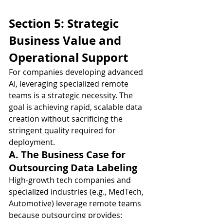
Section 5: Strategic 
Business Value and 
Operational Support
For companies developing advanced 
AI, leveraging specialized remote 
teams is a strategic necessity. The 
goal is achieving rapid, scalable data 
creation without sacrificing the 
stringent quality required for 
deployment.
A. The Business Case for 
Outsourcing Data Labeling
High-growth tech companies and 
specialized industries (e.g., MedTech, 
Automotive) leverage remote teams 
because outsourcing provides: