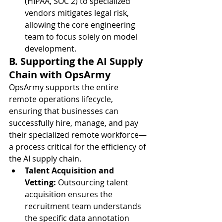
(HIPAA, SOC 2) to specialized 
vendors mitigates legal risk, 
allowing the core engineering 
team to focus solely on model 
development.
B. Supporting the AI Supply 
Chain with OpsArmy
OpsArmy supports the entire 
remote operations lifecycle, 
ensuring that businesses can 
successfully hire, manage, and pay 
their specialized remote workforce—
a process critical for the efficiency of 
the AI supply chain.
Talent Acquisition and 
Vetting:
 Outsourcing talent 
acquisition ensures the 
recruitment team understands 
the specific data annotation 