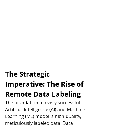
The Strategic 
Imperative: The Rise of 
Remote Data Labeling
The foundation of every successful 
Artificial Intelligence (AI) and Machine 
Learning (ML) model is high-quality, 
meticulously labeled data. Data 