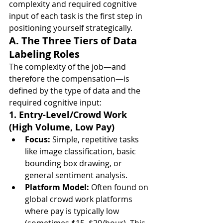
complexity and required cognitive 
input of each task is the first step in 
positioning yourself strategically.
A. The Three Tiers of Data 
Labeling Roles
The complexity of the job—and 
therefore the compensation—is 
defined by the type of data and the 
required cognitive input:
1. Entry-Level/Crowd Work 
(High Volume, Low Pay)
Focus:
 Simple, repetitive tasks 
like image classification, basic 
bounding box drawing, or 
general sentiment analysis.
Platform Model:
 Often found on 
global crowd work platforms 
where pay is typically low 