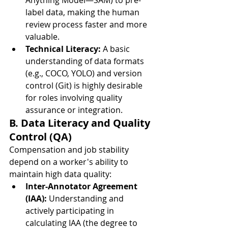
Anything Model—SAM) to pre-
label data, making the human 
review process faster and more 
valuable.
Technical Literacy:
 A basic 
understanding of data formats 
(e.g., COCO, YOLO) and version 
control (Git) is highly desirable 
for roles involving quality 
assurance or integration.
B. Data Literacy and Quality 
Control (QA)
Compensation and job stability 
depend on a worker's ability to 
maintain high data quality:
Inter-Annotator Agreement 
(IAA):
 Understanding and 
actively participating in 
calculating IAA (the degree to 