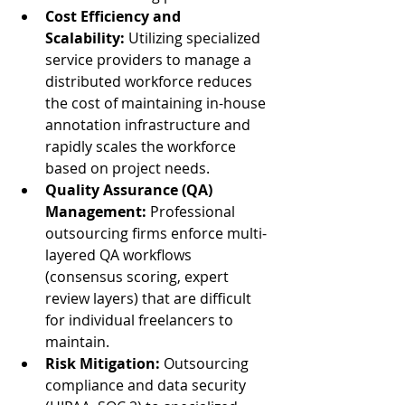
Cost Efficiency and 
Scalability:
 Utilizing specialized 
service providers to manage a 
distributed workforce reduces 
the cost of maintaining in-house 
annotation infrastructure and 
rapidly scales the workforce 
based on project needs.
Quality Assurance (QA) 
Management:
 Professional 
outsourcing firms enforce multi-
layered QA workflows 
(consensus scoring, expert 
review layers) that are difficult 
for individual freelancers to 
maintain.
Risk Mitigation:
 Outsourcing 
compliance and data security 