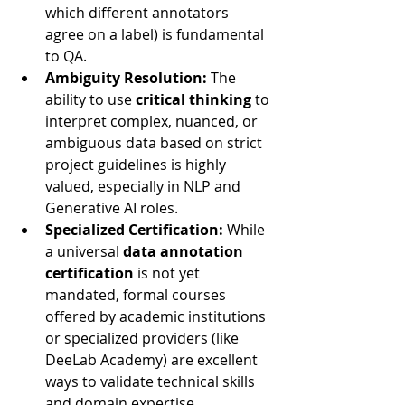
which different annotators 
agree on a label) is fundamental 
to QA.
Ambiguity Resolution:
 The 
ability to use 
critical thinking
 to 
interpret complex, nuanced, or 
ambiguous data based on strict 
project guidelines is highly 
valued, especially in NLP and 
Generative AI roles.
Specialized Certification:
 While 
a universal 
data annotation 
certification
 is not yet 
mandated, formal courses 
offered by academic institutions 
or specialized providers (like 
DeeLab Academy) are excellent 
ways to validate technical skills 
and domain expertise.