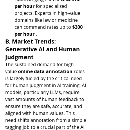
per hour
 for specialized 
projects. Experts in high-value 
domains like law or medicine 
can command rates up to 
$300 
per hour
 .
B. Market Trends: 
Generative AI and Human 
Judgment
The sustained demand for high-
value 
online data annotation
 roles 
is largely fueled by the critical need 
for human judgment in AI training. AI 
models, particularly LLMs, require 
vast amounts of human feedback to 
ensure they are safe, accurate, and 
aligned with human values. This 
need shifts annotation from a simple 
tagging job to a crucial part of the AI 