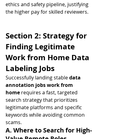
ethics and safety pipeline, justifying 
the higher pay for skilled reviewers.
Section 2: Strategy for 
Finding Legitimate 
Work from Home Data 
Labeling Jobs
Successfully landing stable 
data 
annotation jobs work from 
home
 requires a fast, targeted 
search strategy that prioritizes 
legitimate platforms and specific 
keywords while avoiding common 
scams.
A. Where to Search for High-
Value Remote Roles