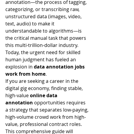
annotation—the process of tagging, 
categorizing, or transcribing raw, 
unstructured data (images, video, 
text, audio) to make it 
understandable to algorithms—is 
the critical manual task that powers 
this multi-trillion-dollar industry. 
Today, the urgent need for skilled 
human judgment has fueled an 
explosion in 
data annotation jobs 
work from home
.
If you are seeking a career in the 
digital gig economy, finding stable, 
high-value 
online data 
annotation
 opportunities requires 
a strategy that separates low-paying, 
high-volume crowd work from high-
value, professional contract roles. 
This comprehensive guide will 