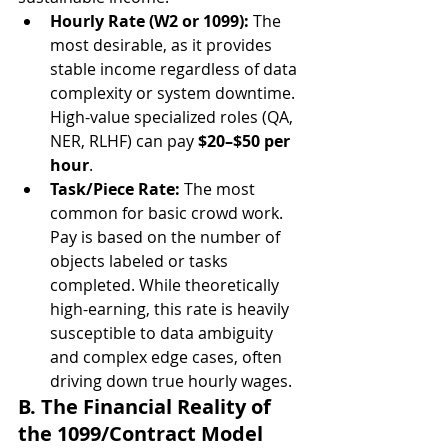
Hourly Rate (W2 or 1099):
 The 
most desirable, as it provides 
stable income regardless of data 
complexity or system downtime. 
High-value specialized roles (QA, 
NER, RLHF) can pay 
$20–$50 per 
hour
.
Task/Piece Rate:
 The most 
common for basic crowd work. 
Pay is based on the number of 
objects labeled or tasks 
completed. While theoretically 
high-earning, this rate is heavily 
susceptible to data ambiguity 
and complex edge cases, often 
driving down true hourly wages.
B. The Financial Reality of 
the 1099/Contract Model