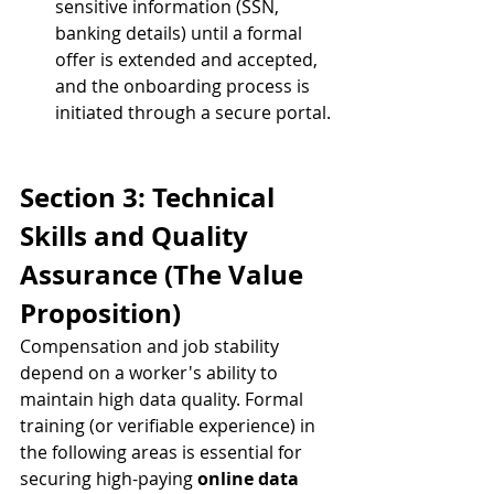
sensitive information (SSN, 
banking details) until a formal 
offer is extended and accepted, 
and the onboarding process is 
initiated through a secure portal.
Section 3: Technical 
Skills and Quality 
Assurance (The Value 
Proposition)
Compensation and job stability 
depend on a worker's ability to 
maintain high data quality. Formal 
training (or verifiable experience) in 
the following areas is essential for 
securing high-paying 
online data 