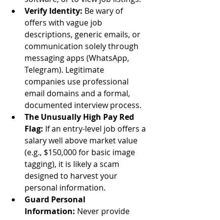
Verify Identity:
 Be wary of 
offers with vague job 
descriptions, generic emails, or 
communication solely through 
messaging apps (WhatsApp, 
Telegram). Legitimate 
companies use professional 
email domains and a formal, 
documented interview process.
The Unusually High Pay Red 
Flag:
 If an entry-level job offers a 
salary well above market value 
(e.g., $150,000 for basic image 
tagging), it is likely a scam 
designed to harvest your 
personal information.
Guard Personal 
Information:
 Never provide 