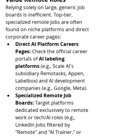
Relying solely on large, generic job 
boards is inefficient. Top-tier, 
specialized remote jobs are often 
found on niche platforms and direct 
corporate career pages:
Direct AI Platform Careers 
Pages:
 Check the official career 
portals of 
AI labeling 
platforms
 (e.g., Scale AI's 
subsidiary Remotasks, Appen, 
Labelbox) and AI development 
companies (e.g., Google, Meta).
Specialized Remote Job 
Boards:
 Target platforms 
dedicated exclusively to remote 
work or tech/AI roles (e.g., 
LinkedIn Jobs filtered by 
"Remote" and "AI Trainer," or 