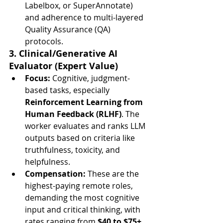
Labelbox, or SuperAnnotate) 
and adherence to multi-layered 
Quality Assurance (QA) 
protocols.
3. Clinical/Generative AI 
Evaluator (Expert Value)
Focus:
 Cognitive, judgment-
based tasks, especially 
Reinforcement Learning from 
Human Feedback (RLHF)
. The 
worker evaluates and ranks LLM 
outputs based on criteria like 
truthfulness, toxicity, and 
helpfulness.
Compensation:
 These are the 
highest-paying remote roles, 
demanding the most cognitive 
input and critical thinking, with 
rates ranging from 
$40 to $75+ 