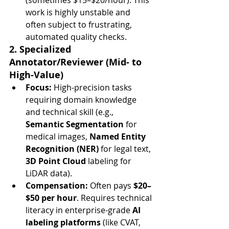
(sometimes $15–$20/hour). This 
work is highly unstable and 
often subject to frustrating, 
automated quality checks.
2. Specialized 
Annotator/Reviewer (Mid- to 
High-Value)
Focus:
 High-precision tasks 
requiring domain knowledge 
and technical skill (e.g., 
Semantic Segmentation
 for 
medical images, 
Named Entity 
Recognition (NER)
 for legal text, 
3D Point Cloud
 labeling for 
LiDAR data).
Compensation:
 Often pays 
$20–
$50 per hour
. Requires technical 
literacy in enterprise-grade 
AI 
labeling platforms
 (like CVAT, 