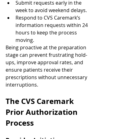
Submit requests early in the 
week to avoid weekend delays.
Respond to CVS Caremark’s 
information requests within 24 
hours to keep the process 
moving.
Being proactive at the preparation 
stage can prevent frustrating hold-
ups, improve approval rates, and 
ensure patients receive their 
prescriptions without unnecessary 
interruptions.
The CVS Caremark 
Prior Authorization 
Process