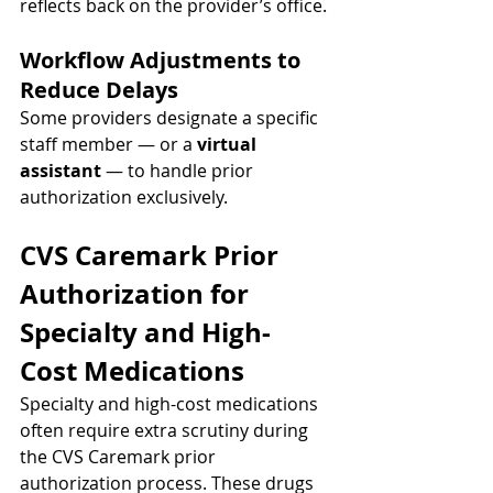
reflects back on the provider’s office.
Workflow Adjustments to 
Reduce Delays
Some providers designate a specific 
staff member — or a 
virtual 
assistant
 — to handle prior 
authorization exclusively.
CVS Caremark Prior 
Authorization for 
Specialty and High-
Cost Medications
Specialty and high-cost medications 
often require extra scrutiny during 
the CVS Caremark prior 
authorization process. These drugs 