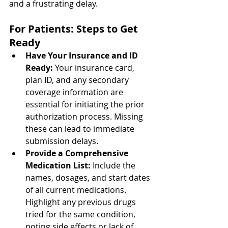
and a frustrating delay.
For Patients: Steps to Get 
Ready
Have Your Insurance and ID 
Ready: 
Your insurance card, 
plan ID, and any secondary 
coverage information are 
essential for initiating the prior 
authorization process. Missing 
these can lead to immediate 
submission delays.
Provide a Comprehensive 
Medication List: 
Include the 
names, dosages, and start dates 
of all current medications. 
Highlight any previous drugs 
tried for the same condition, 
noting side effects or lack of 