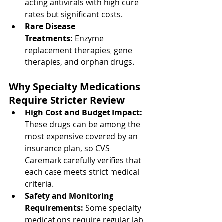
acting antivirals with high cure 
rates but significant costs.
Rare Disease 
Treatments:
 Enzyme 
replacement therapies, gene 
therapies, and orphan drugs.
Why Specialty Medications 
Require Stricter Review
High Cost and Budget Impact: 
These drugs can be among the 
most expensive covered by an 
insurance plan, so CVS 
Caremark carefully verifies that 
each case meets strict medical 
criteria.
Safety and Monitoring 
Requirements: 
Some specialty 
medications require regular lab 