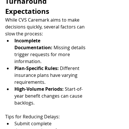
Turnaround 
Expectations
While CVS Caremark aims to make 
decisions quickly, several factors can 
slow the process:
Incomplete 
Documentation:
 Missing details 
trigger requests for more 
information.
Plan-Specific Rules:
 Different 
insurance plans have varying 
requirements.
High-Volume Periods:
 Start-of-
year benefit changes can cause 
backlogs.
Tips for Reducing Delays:
Submit complete 