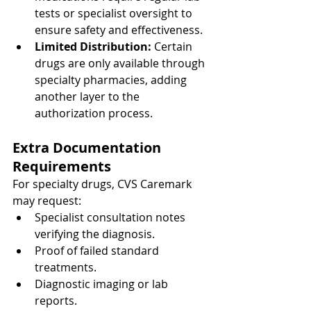
tests or specialist oversight to 
ensure safety and effectiveness.
Limited Distribution: 
Certain 
drugs are only available through 
specialty pharmacies, adding 
another layer to the 
authorization process.
Extra Documentation 
Requirements
For specialty drugs, CVS Caremark 
may request:
Specialist consultation notes 
verifying the diagnosis.
Proof of failed standard 
treatments.
Diagnostic imaging or lab 
reports.