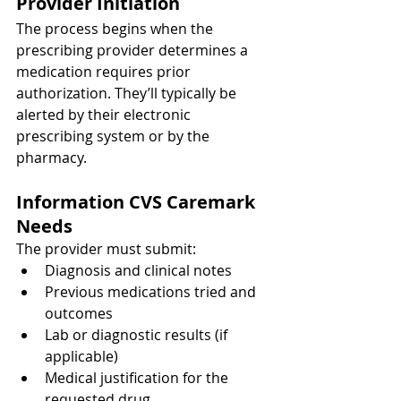
Provider Initiation
The process begins when the 
prescribing provider determines a 
medication requires prior 
authorization. They’ll typically be 
alerted by their electronic 
prescribing system or by the 
pharmacy.
Information CVS Caremark 
Needs
The provider must submit:
Diagnosis and clinical notes
Previous medications tried and 
outcomes
Lab or diagnostic results (if 
applicable)
Medical justification for the 
requested drug