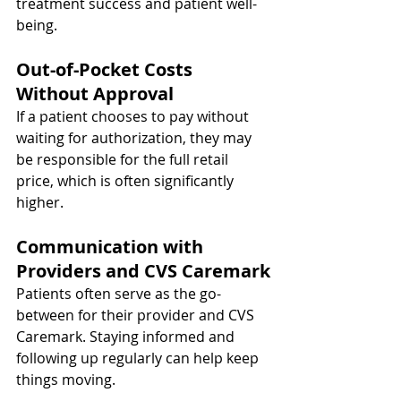
treatment success and patient well-
being.
Out-of-Pocket Costs 
Without Approval
If a patient chooses to pay without 
waiting for authorization, they may 
be responsible for the full retail 
price, which is often significantly 
higher.
Communication with 
Providers and CVS Caremark
Patients often serve as the go-
between for their provider and CVS 
Caremark. Staying informed and 
following up regularly can help keep 
things moving.