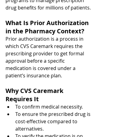
programs to manage prescription 
drug benefits for millions of patients.
What Is Prior Authorization 
in the Pharmacy Context?
Prior authorization is a process in 
which CVS Caremark requires the 
prescribing provider to get formal 
approval before a specific 
medication is covered under a 
patient’s insurance plan.
Why CVS Caremark 
Requires It
To confirm medical necessity.
To ensure the prescribed drug is 
cost-effective compared to 
alternatives.
To verify the medication is on 