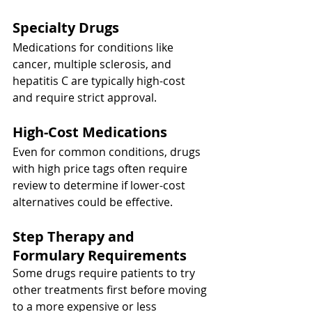
Specialty Drugs
Medications for conditions like 
cancer, multiple sclerosis, and 
hepatitis C are typically high-cost 
and require strict approval.
High-Cost Medications
Even for common conditions, drugs 
with high price tags often require 
review to determine if lower-cost 
alternatives could be effective.
Step Therapy and 
Formulary Requirements
Some drugs require patients to try 
other treatments first before moving 
to a more expensive or less 