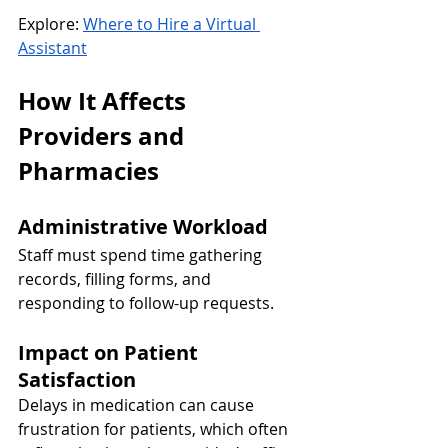
Explore: 
Where to Hire a Virtual 
Assistant
How It Affects 
Providers and 
Pharmacies
Administrative Workload
Staff must spend time gathering 
records, filling forms, and 
responding to follow-up requests.
Impact on Patient 
Satisfaction
Delays in medication can cause 
frustration for patients, which often 