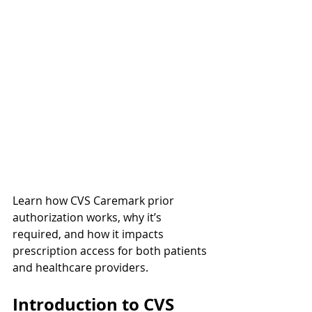
Learn how CVS Caremark prior 
authorization works, why it’s 
required, and how it impacts 
prescription access for both patients 
and healthcare providers.
Introduction to CVS 