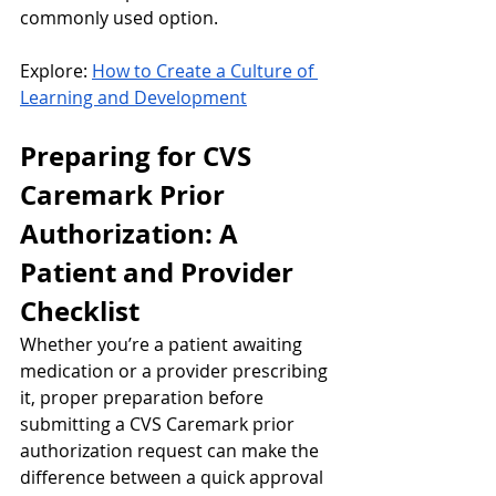
commonly used option.
Explore: 
How to Create a Culture of 
Learning and Development
Preparing for CVS 
Caremark Prior 
Authorization: A 
Patient and Provider 
Checklist
Whether you’re a patient awaiting 
medication or a provider prescribing 
it, proper preparation before 
submitting a CVS Caremark prior 
authorization request can make the 
difference between a quick approval 