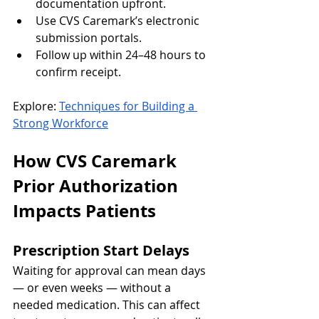
documentation upfront.
Use CVS Caremark’s electronic 
submission portals.
Follow up within 24–48 hours to 
confirm receipt.
Explore: 
Techniques for Building a 
Strong Workforce
How CVS Caremark 
Prior Authorization 
Impacts Patients
Prescription Start Delays
Waiting for approval can mean days 
— or even weeks — without a 
needed medication. This can affect 