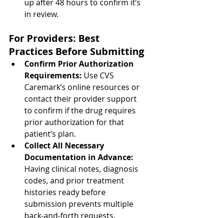
up after 48 hours to confirm it’s 
in review.
For Providers: Best 
Practices Before Submitting
Confirm Prior Authorization 
Requirements: 
Use CVS 
Caremark’s online resources or 
contact their provider support 
to confirm if the drug requires 
prior authorization for that 
patient’s plan.
Collect All Necessary 
Documentation in Advance: 
Having clinical notes, diagnosis 
codes, and prior treatment 
histories ready before 
submission prevents multiple 
back-and-forth requests.