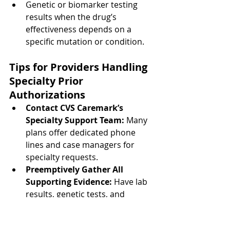
Genetic or biomarker testing 
results when the drug’s 
effectiveness depends on a 
specific mutation or condition.
Tips for Providers Handling 
Specialty Prior 
Authorizations
Contact CVS Caremark’s 
Specialty Support Team:
 Many 
plans offer dedicated phone 
lines and case managers for 
specialty requests.
Preemptively Gather All 
Supporting Evidence:
 Have lab 
results, genetic tests, and 
treatment histories ready before 
initiating the request.