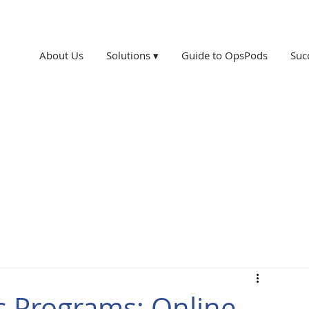
About Us
Solutions ▾
Guide to OpsPods
Suc
s Programs: Online