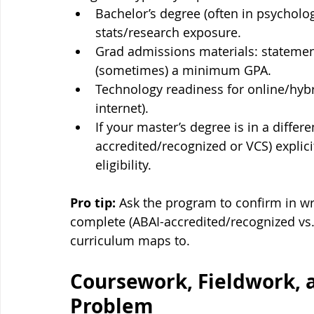
Bachelor’s degree (often in psychology
stats/research exposure.
Grad admissions materials: statemen
(sometimes) a minimum GPA.
Technology readiness for online/hybr
internet).
If your master’s degree is in a differ
accredited/recognized or VCS) explici
eligibility.
Pro tip:
 Ask the program to confirm in wr
complete (ABAI-accredited/recognized vs
curriculum maps to.
Coursework, Fieldwork, a
Problem