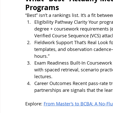
Programs
“Best” isn’t a rankings list. It’s a fit betw
Eligibility Pathway Clarity Your prog
degree + coursework requirements (e.
Verified Course Sequence (VCS) attach
Fieldwork Support That’s Real Look for
templates, and observation cadence—n
hours.”
Exam Readiness Built-In Coursework 
with spaced retrieval, scenario pract
lectures.
Career Outcomes Recent pass-rate t
partnerships are signals that the lear
Explore: 
From Master’s to BCBA: A No-Flu