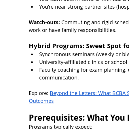
You’re near strong partner sites (hospit
Watch-outs:
 Commuting and rigid schedu
work or have family responsibilities.
Hybrid Programs: Sweet Spot f
Synchronous seminars (weekly or bi
University-affiliated clinics or schoo
Faculty coaching for exam planning, 
communication.
Explore: 
Beyond the Letters: What BCBA St
Outcomes
Prerequisites: What You 
Programs typically expect: