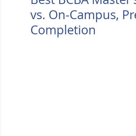
vs. On-Campus, Pr
Completion