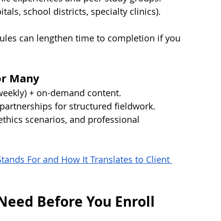
als, school districts, specialty clinics).
les can lengthen time to completion if you 
or Many
weekly) + on-demand content.
l partnerships for structured fieldwork.
ethics scenarios, and professional 
ands For and How It Translates to Client 
Need Before You Enroll