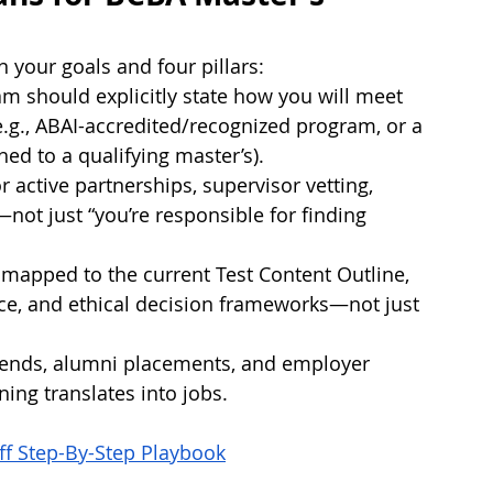
een your goals and four pillars:
ram should explicitly state how you will meet 
g., ABAI-accredited/recognized program, or a 
ed to a qualifying master’s).
 active partnerships, supervisor vetting, 
ot just “you’re responsible for finding 
mapped to the current Test Content Outline, 
ice, and ethical decision frameworks—not just 
rends, alumni placements, and employer 
ning translates into jobs.
ff Step-By-Step Playbook