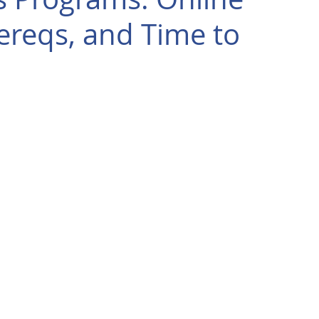
ereqs, and Time to