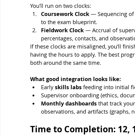
You’ll run on two clocks:
Coursework Clock
 — Sequencing of 
to the exam blueprint.
Fieldwork Clock
 — Accrual of superv
percentages, contacts, and observat
If these clocks are misaligned, you’ll fin
having the hours to apply. The best prog
both around the same time.
What good integration looks like:
Early 
skills labs
 feeding into initial 
Supervisor onboarding (ethics, docum
Monthly dashboards
 that track you
observations, and artifacts (graphs, n
Time to Completion: 12, 