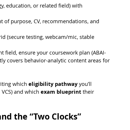
, education, or related field) with 
t of purpose, CV, recommendations, and 
id (secure testing, webcam/mic, stable 
ent field, ensure your coursework plan (ABAI-
tly covers behavior-analytic content areas for 
iting which 
eligibility pathway
 you’ll 
. VCS) and which 
exam blueprint
 their 
nd the “Two Clocks” 