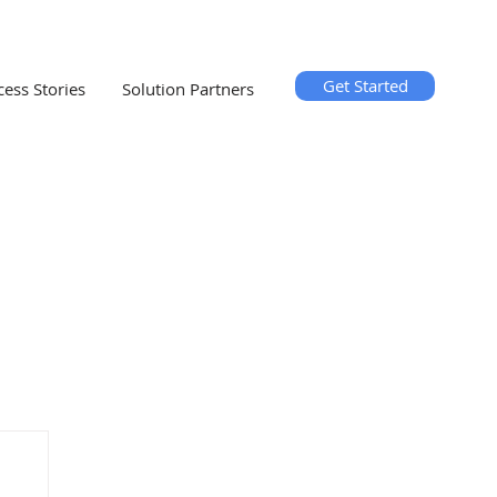
Get Started
cess Stories
Solution Partners