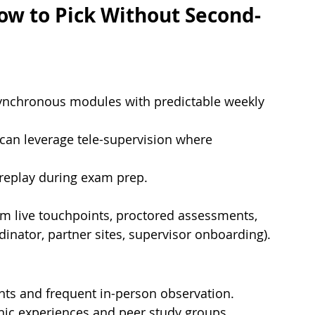
ow to Pick Without Second-
synchronous modules with predictable weekly 
 can leverage tele-supervision where 
 replay during exam prep.
irm live touchpoints, proctored assessments, 
dinator, partner sites, supervisor onboarding).
nts and frequent in-person observation.
inic experiences and peer study groups.