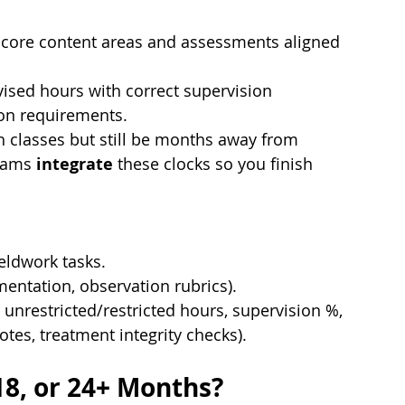
core content areas and assessments aligned 
ised hours with correct supervision 
ion requirements.
ish classes but still be months away from 
rams 
integrate
 these clocks so you finish 
fieldwork tasks.
entation, observation rubrics).
r unrestricted/restricted hours, supervision %, 
otes, treatment integrity checks).
18, or 24+ Months?