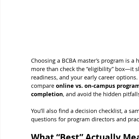
Choosing a BCBA master’s program is a h
more than check the “eligibility” box—it
readiness, and your early career options.
compare 
online vs. on-campus progra
completion
, and avoid the hidden pitfal
You’ll also find a decision checklist, a s
questions for program directors and prac
What “Best” Actually Mea