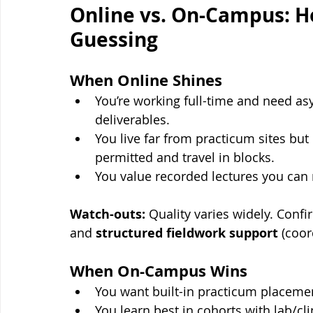
Online vs. On-Campus: H
Guessing
When Online Shines
You’re working full-time and need a
deliverables.
You live far from practicum sites but
permitted and travel in blocks.
You value recorded lectures you can
Watch-outs:
 Quality varies widely. Conf
and 
structured fieldwork support
 (coor
When On-Campus Wins
You want built-in practicum placeme
You learn best in cohorts with lab/cl