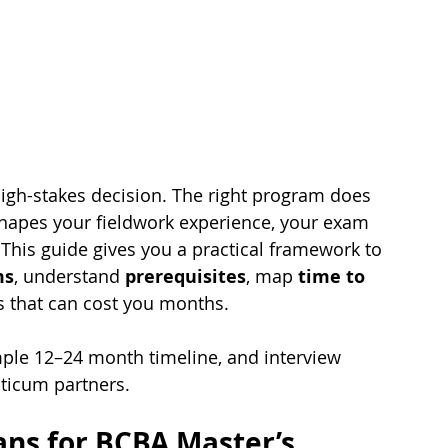
igh-stakes decision. The right program does 
 shapes your fieldwork experience, your exam 
 This guide gives you a practical framework to 
ms
, understand 
prerequisites
, map 
time to 
ls that can cost you months.
ample 12–24 month timeline, and interview 
ticum partners.
ns for BCBA Master’s 