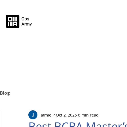
Blog
Jamie P
Oct 2, 2025
6 min read
Best BCBA Master’