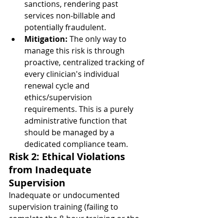
sanctions, rendering past 
services non-billable and 
potentially fraudulent.
Mitigation:
 The only way to 
manage this risk is through 
proactive, centralized tracking of 
every clinician's individual 
renewal cycle and 
ethics/supervision 
requirements. This is a purely 
administrative function that 
should be managed by a 
dedicated compliance team.
Risk 2: Ethical Violations 
from Inadequate 
Supervision
Inadequate or undocumented 
supervision training (failing to 