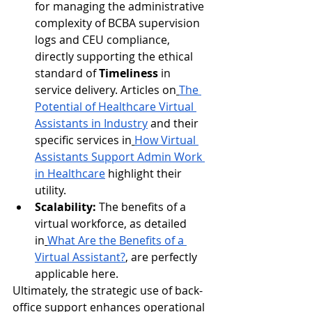
for managing the administrative 
complexity of BCBA supervision 
logs and CEU compliance, 
directly supporting the ethical 
standard of 
Timeliness
 in 
service delivery. Articles on
The 
Potential of Healthcare Virtual 
Assistants in Industry
 and their 
specific services in
How Virtual 
Assistants Support Admin Work 
in Healthcare
 highlight their 
utility.
Scalability:
 The benefits of a 
virtual workforce, as detailed 
in
What Are the Benefits of a 
Virtual Assistant?
, are perfectly 
applicable here.
Ultimately, the strategic use of back-
office support enhances operational 