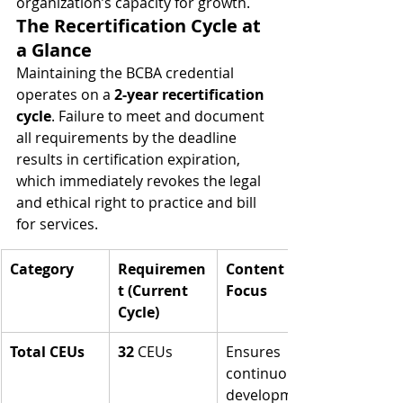
organization’s capacity for growth.
The Recertification Cycle at 
a Glance
Maintaining the BCBA credential 
operates on a 
2-year recertification 
cycle
. Failure to meet and document 
all requirements by the deadline 
results in certification expiration, 
which immediately revokes the legal 
and ethical right to practice and bill 
for services.
Category
Requiremen
Content 
t (Current 
Focus
Cycle)
Total CEUs
32
 CEUs
Ensures 
continuous 
development