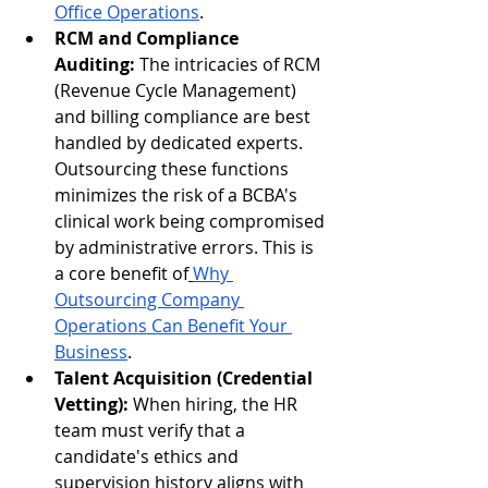
Office Operations
.
RCM and Compliance 
Auditing:
 The intricacies of RCM 
(Revenue Cycle Management) 
and billing compliance are best 
handled by dedicated experts. 
Outsourcing these functions 
minimizes the risk of a BCBA's 
clinical work being compromised 
by administrative errors. This is 
a core benefit of
Why 
Outsourcing Company 
Operations Can Benefit Your 
Business
.
Talent Acquisition (Credential 
Vetting):
 When hiring, the HR 
team must verify that a 
candidate's ethics and 
supervision history aligns with 