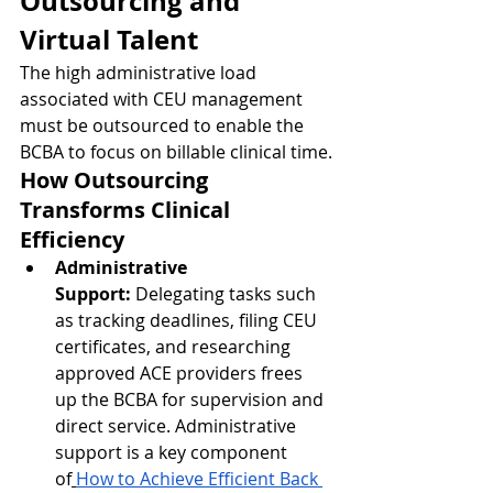
Outsourcing and 
Virtual Talent
The high administrative load 
associated with CEU management 
must be outsourced to enable the 
BCBA to focus on billable clinical time.
How Outsourcing 
Transforms Clinical 
Efficiency
Administrative 
Support:
 Delegating tasks such 
as tracking deadlines, filing CEU 
certificates, and researching 
approved ACE providers frees 
up the BCBA for supervision and 
direct service. Administrative 
support is a key component 
of
How to Achieve Efficient Back 