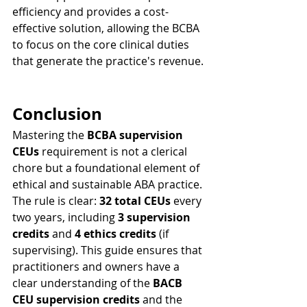
efficiency and provides a cost-
effective solution, allowing the BCBA 
to focus on the core clinical duties 
that generate the practice's revenue.
Conclusion
Mastering the 
BCBA supervision 
CEUs
 requirement is not a clerical 
chore but a foundational element of 
ethical and sustainable ABA practice. 
The rule is clear: 
32 total CEUs
 every 
two years, including 
3 supervision 
credits
 and 
4 ethics credits
 (if 
supervising). This guide ensures that 
practitioners and owners have a 
clear understanding of the 
BACB 
CEU supervision credits
 and the 