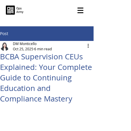
Post
DM Monticello
Oct 25, 2025
6 min read
BCBA Supervision CEUs
Explained: Your Complete
Guide to Continuing
Education and
Compliance Mastery