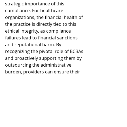
strategic importance of this 
compliance. For healthcare 
organizations, the financial health of 
the practice is directly tied to this 
ethical integrity, as compliance 
failures lead to financial sanctions 
and reputational harm. By 
recognizing the pivotal role of BCBAs 
and proactively supporting them by 
outsourcing the administrative 
burden, providers can ensure their 
highly paid clinicians are focused on 
patient outcomes, not paperwork. 
Investing in a strategic solution for 
your back office is an investment in 
your organization's long-term health 
and ethical standing, allowing you to 
sustain high-quality care, innovate 
for the future, and achieve true 