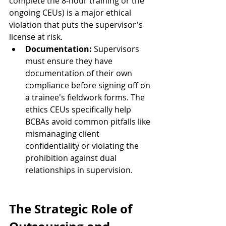
complete the 8-hour training or the 
ongoing CEUs) is a major ethical 
violation that puts the supervisor's 
license at risk.
Documentation:
 Supervisors 
must ensure they have 
documentation of their own 
compliance before signing off on 
a trainee's fieldwork forms. The 
ethics CEUs specifically help 
BCBAs avoid common pitfalls like 
mismanaging client 
confidentiality or violating the 
prohibition against dual 
relationships in supervision.
The Strategic Role of 