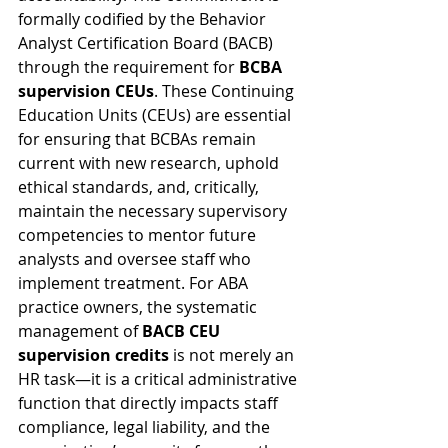
formally codified by the Behavior 
Analyst Certification Board (BACB) 
through the requirement for 
BCBA 
supervision CEUs
. These Continuing 
Education Units (CEUs) are essential 
for ensuring that BCBAs remain 
current with new research, uphold 
ethical standards, and, critically, 
maintain the necessary supervisory 
competencies to mentor future 
analysts and oversee staff who 
implement treatment. For ABA 
practice owners, the systematic 
management of 
BACB CEU 
supervision credits
 is not merely an 
HR task—it is a critical administrative 
function that directly impacts staff 
compliance, legal liability, and the 