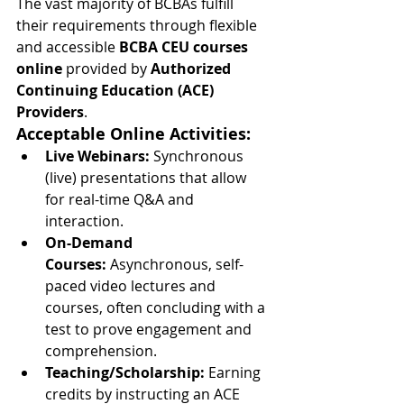
The vast majority of BCBAs fulfill 
their requirements through flexible 
and accessible 
BCBA CEU courses 
online
 provided by 
Authorized 
Continuing Education (ACE) 
Providers
.
Acceptable Online Activities:
Live Webinars:
 Synchronous 
(live) presentations that allow 
for real-time Q&A and 
interaction.
On-Demand 
Courses:
 Asynchronous, self-
paced video lectures and 
courses, often concluding with a 
test to prove engagement and 
comprehension.
Teaching/Scholarship:
 Earning 
credits by instructing an ACE 