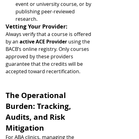
event or university course, or by 
publishing peer-reviewed 
research.
Vetting Your Provider:
Always verify that a course is offered 
by an 
active ACE Provider
 using the 
BACB’s online registry. Only courses 
approved by these providers 
guarantee that the credits will be 
accepted toward recertification.
The Operational 
Burden: Tracking, 
Audits, and Risk 
Mitigation
For ABA clinics, managing the 