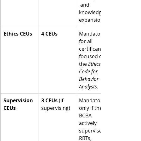
 and 
knowledge 
expansion.
Ethics CEUs
4 CEUs
Mandatory 
for all 
certificants, 
focused on 
the 
Ethics 
Code for 
Behavior 
Analysts
.
Supervision 
3 CEUs
 (If 
Mandatory 
CEUs
supervising)
only if the 
BCBA 
actively 
supervises 
RBTs, 