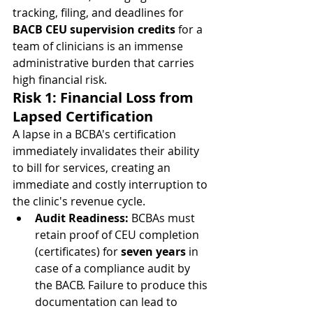
tracking, filing, and deadlines for 
BACB CEU supervision credits
 for a 
team of clinicians is an immense 
administrative burden that carries 
high financial risk.
Risk 1: Financial Loss from 
Lapsed Certification
A lapse in a BCBA's certification 
immediately invalidates their ability 
to bill for services, creating an 
immediate and costly interruption to 
the clinic's revenue cycle.
Audit Readiness:
 BCBAs must 
retain proof of CEU completion 
(certificates) for 
seven years
 in 
case of a compliance audit by 
the BACB. Failure to produce this 
documentation can lead to 