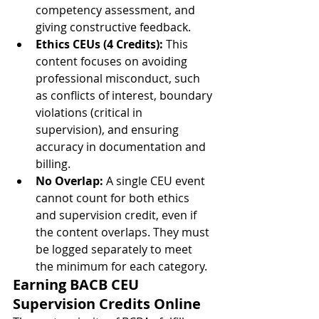
competency assessment, and 
giving constructive feedback.
Ethics CEUs (4 Credits):
 This 
content focuses on avoiding 
professional misconduct, such 
as conflicts of interest, boundary 
violations (critical in 
supervision), and ensuring 
accuracy in documentation and 
billing.
No Overlap:
 A single CEU event 
cannot count for both ethics 
and supervision credit, even if 
the content overlaps. They must 
be logged separately to meet 
the minimum for each category.
Earning BACB CEU 
Supervision Credits Online