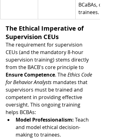
BCaBAs, or 
trainees.
The Ethical Imperative of 
Supervision CEUs
The requirement for supervision 
CEUs (and the mandatory 8-hour 
supervision training) stems directly 
from the BACB's core principle to 
Ensure Competence
. The 
Ethics Code 
for Behavior Analysts
 mandates that 
supervisors must be trained and 
competent in providing effective 
oversight. This ongoing training 
helps BCBAs:
Model Professionalism:
 Teach 
and model ethical decision-
making to trainees.