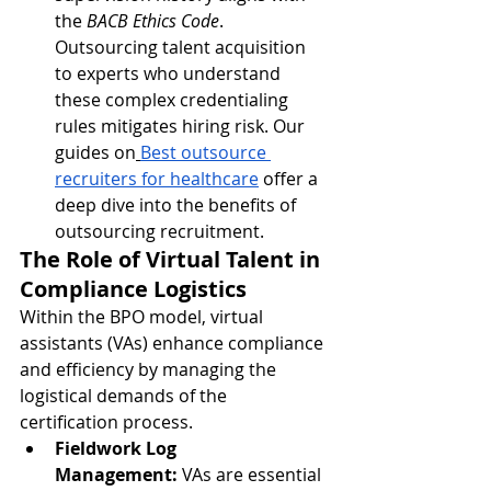
the 
BACB Ethics Code
. 
Outsourcing talent acquisition 
to experts who understand 
these complex credentialing 
rules mitigates hiring risk. Our 
guides on
Best outsource 
recruiters for healthcare
 offer a 
deep dive into the benefits of 
outsourcing recruitment.
The Role of Virtual Talent in 
Compliance Logistics
Within the BPO model, virtual 
assistants (VAs) enhance compliance 
and efficiency by managing the 
logistical demands of the 
certification process.
Fieldwork Log 
Management:
 VAs are essential 