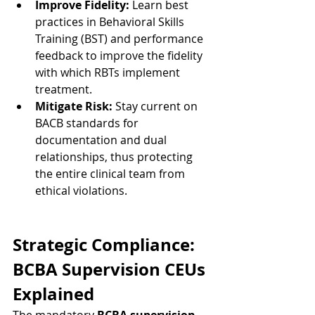
Improve Fidelity:
 Learn best 
practices in Behavioral Skills 
Training (BST) and performance 
feedback to improve the fidelity 
with which RBTs implement 
treatment.
Mitigate Risk:
 Stay current on 
BACB standards for 
documentation and dual 
relationships, thus protecting 
the entire clinical team from 
ethical violations.
Strategic Compliance: 
BCBA Supervision CEUs 
Explained