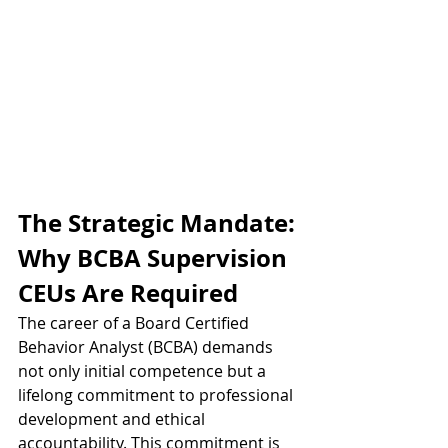
The Strategic Mandate: 
Why BCBA Supervision 
CEUs Are Required
The career of a Board Certified 
Behavior Analyst (BCBA) demands 
not only initial competence but a 
lifelong commitment to professional 
development and ethical 
accountability. This commitment is 