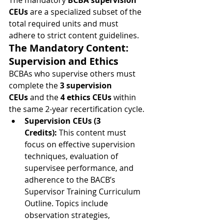
The mandatory 
BCBA supervision 
CEUs
 are a specialized subset of the 
total required units and must 
adhere to strict content guidelines.
The Mandatory Content: 
Supervision and Ethics
BCBAs who supervise others must 
complete the 
3 supervision 
CEUs
 and the 
4 ethics CEUs
 within 
the same 2-year recertification cycle.
Supervision CEUs (3 
Credits):
 This content must 
focus on effective supervision 
techniques, evaluation of 
supervisee performance, and 
adherence to the BACB’s 
Supervisor Training Curriculum 
Outline. Topics include 
observation strategies, 