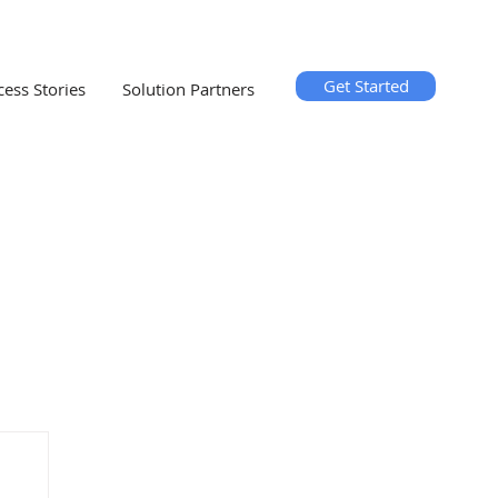
Get Started
cess Stories
Solution Partners