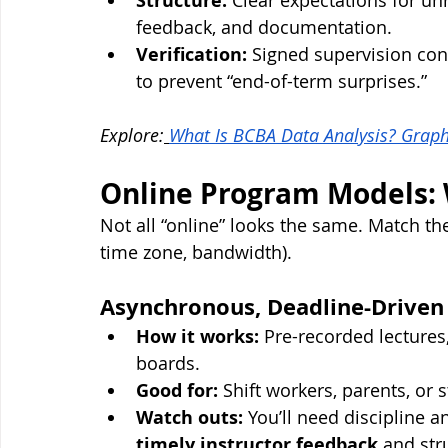
Structure:
 Clear expectations for unre
feedback, and documentation.
Verification:
 Signed supervision cont
to prevent “end-of-term surprises.”
Explore:
What Is BCBA Data Analysis? Graph
Online Program Models: W
Not all “online” looks the same. Match th
time zone, bandwidth).
Asynchronous, Deadline-Driven
How it works:
 Pre-recorded lectures
boards.
Good for:
 Shift workers, parents, or
Watch outs:
 You’ll need discipline 
timely instructor feedback
 and str