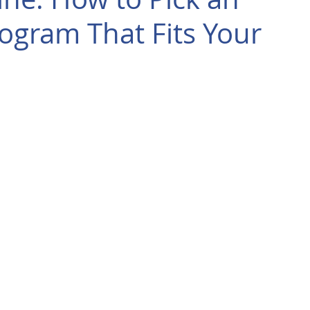
ogram That Fits Your