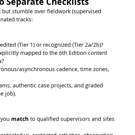
o Separate Checklists
k but stumble over fieldwork (supervised 
nated tracks:
edited (Tier 1) or recognized (Tier 2a/2b)?
xplicitly mapped to the 6th Edition content 
a?
chronous/asynchronous cadence, time zones, 
ams, authentic case projects, and graded 
e job).
 you 
match
 to qualified supervisors and sites