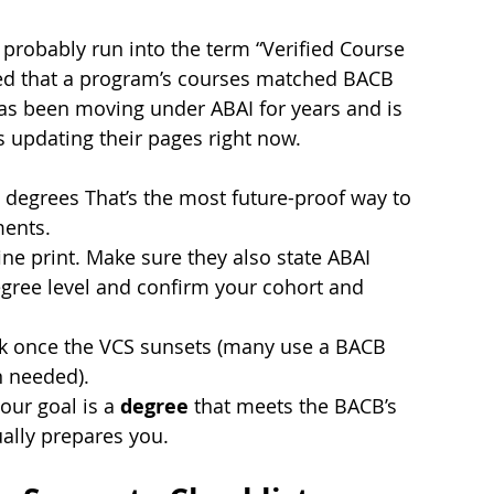
probably run into the term “Verified Course 
ated that a program’s courses matched BACB 
s been moving under ABAI for years and is 
 updating their pages right now.
 degrees That’s the most future-proof way to 
ments.
 fine print. Make sure they also state ABAI 
egree level and confirm your cohort and 
k once the VCS sunsets (many use a BACB 
n needed).
ur goal is a 
degree
 that meets the BACB’s 
ually prepares you.