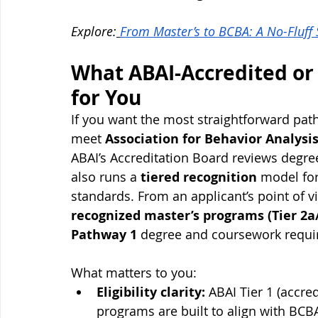
Explore:
From Master’s to BCBA: A No-Fluff
What ABAI-Accredited or
for You
If you want the most straightforward pat
meet 
Association for Behavior Analysis
ABAI’s Accreditation Board reviews degre
also runs a 
tiered recognition
 model fo
standards. From an applicant’s point of v
recognized master’s programs (Tier 2a
Pathway 1
 degree and coursework requi
What matters to you:
Eligibility clarity:
 ABAI Tier 1 (accre
programs are built to align with BC