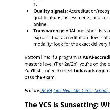
1
.
Quality signals:
 Accreditation/recog
qualifications, assessments, and c
online.
Transparency:
 ABAI publishes lists
explains that accreditation does not
modality; look for the exact delivery f
Bottom line: If a program is 
ABAI-accred
master’s level (Tier 2a/2b), you’re on the
You’ll still need to meet 
fieldwork
 requir
pass the exam.
Explore:
BCBA Jobs Near Me: Clinic, Schoo
The VCS Is Sunsetting: W