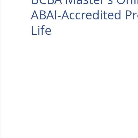
ABAI-Accredited Pr
Life