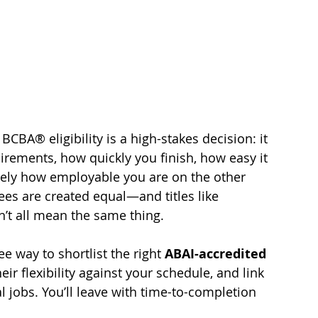
CBA® eligibility is a high-stakes decision: it 
ements, how quickly you finish, how easy it 
ately how employable you are on the other 
ees are created equal—and titles like 
on’t all mean the same thing.
ee way to shortlist the right 
ABAI-accredited 
ir flexibility against your schedule, and link 
l jobs. You’ll leave with time-to-completion 