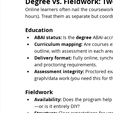
Degree vs. Fieldwork: Tw
Online learners often nail the coursewor
hours). Treat them as separate but coordi
Education
ABAI status:
 Is the 
degree
 ABAI-accr
Curriculum mapping:
 Are courses e
outline, with assessment in each are
Delivery format:
 Fully online, syn
and proctoring requirements.
Assessment integrity:
 Proctored ex
graph/data work (you need this for th
Fieldwork
Availability:
 Does the program help
—or is it entirely DIY?