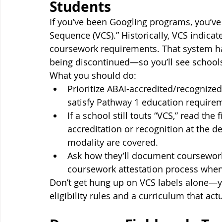
Students
If you’ve been Googling programs, you’ve 
Sequence (VCS).” Historically, VCS indic
coursework requirements. That system ha
being discontinued—so you’ll see schools
What you should do:
Prioritize ABAI-accredited/recognized
satisfy Pathway 1 education require
If a school still touts “VCS,” read the
accreditation or recognition at the d
modality are covered.
Ask how they’ll document coursewor
coursework attestation process whe
Don’t get hung up on VCS labels alone—yo
eligibility rules and a curriculum that act