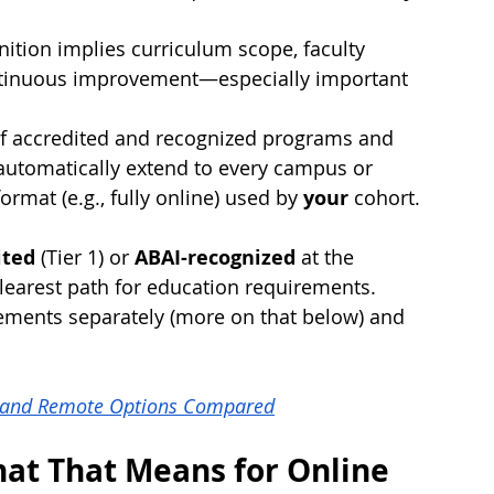
nition implies curriculum scope, faculty 
ontinuous improvement—especially important 
 of accredited and recognized programs and 
 automatically extend to every campus or 
ormat (e.g., fully online) used by 
your
 cohort.
ited
 (Tier 1) or 
ABAI-recognized
 at the 
 clearest path for education requirements. 
ements separately (more on that below) and 
l, and Remote Options Compared
hat That Means for Online 