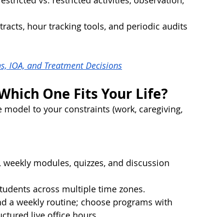
stricted vs. restricted activities, observation, 
racts, hour tracking tools, and periodic audits 
s, IOA, and Treatment Decisions
hich One Fits Your Life?
e model to your constraints (work, caregiving, 
, weekly modules, quizzes, and discussion 
 students across multiple time zones.
and a weekly routine; choose programs with 
uctured live office hours.