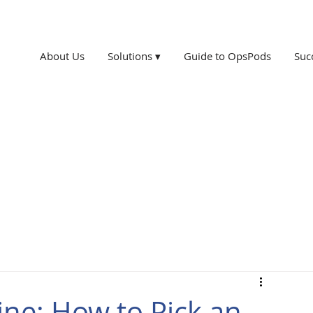
About Us
Solutions ▾
Guide to OpsPods
Suc
ne: How to Pick an