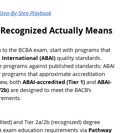
 Step-By-Step Playbook
 Recognized Actually Means 
h to the BCBA exam, start with programs that 
 International (ABAI)
 quality standards. 
e programs against published standards; ABAI 
r programs that approximate accreditation 
iew, both 
ABAI-accredited (Tier 1)
 and 
ABAI-
/2b)
 are designed to meet the BACB’s 
rements.
dited) and Tier 2a/2b (recognized) degree 
BA exam education requirements via 
Pathway 