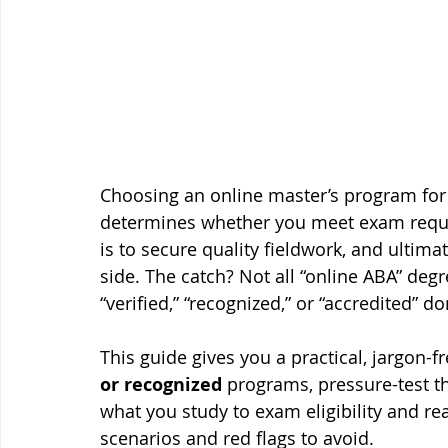
Choosing an online master’s program for B
determines whether you meet exam requir
is to secure quality fieldwork, and ultim
side. The catch? Not all “online ABA” degr
“verified,” “recognized,” or “accredited” d
This guide gives you a practical, jargon-fr
or recognized
 programs, pressure-test the
what you study to exam eligibility and rea
scenarios and red flags to avoid.