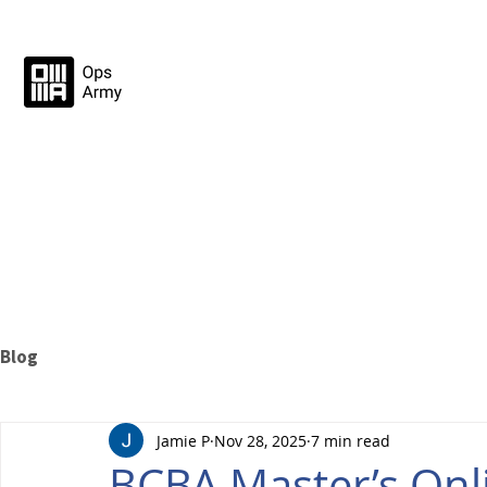
Blog
Jamie P
Nov 28, 2025
7 min read
BCBA Master’s Onli