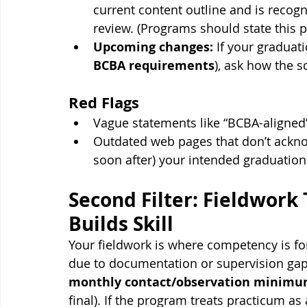
current content outline and is recogn
review. (Programs should state this pl
Upcoming changes:
 If your graduati
BCBA requirements
), ask how the sc
Red Flags
Vague statements like “BCBA-aligned”
Outdated web pages that don’t acknow
soon after) your intended graduation
Second Filter: Fieldwork
Builds Skill
Your fieldwork is where competency is 
due to documentation or supervision gaps
monthly contact/observation minim
final). If the program treats practicum as