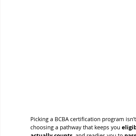
Picking a BCBA certification program isn’
choosing a pathway that keeps you 
eligi
actually counts
, and readies you to 
pass