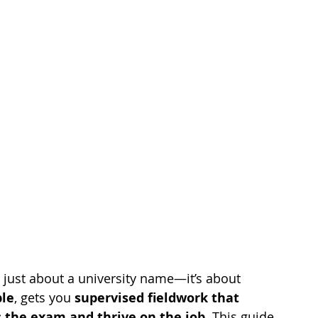
t just about a university name—it’s about 
ble
, gets you 
supervised fieldwork that 
 the exam and thrive on the job
. This guide 