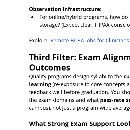
Observation Infrastructure:
For online/hybrid programs, how do 
storage? (Expect clear, HIPAA-consci
Explore: 
Remote BCBA Jobs for Clinicians
Third Filter: Exam Align
Outcomes
Quality programs design syllabi to the 
cu
learning
 (re-exposure to core concepts a
feedback well before graduation. You sh
the exam domains and what 
pass-rate s
campus), not just a program-wide averag
What Strong Exam Support Look