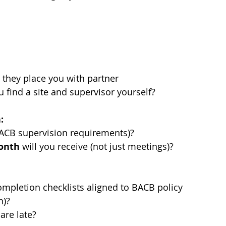
 they place you with partner 
u find a site and supervisor yourself?
:
ACB supervision requirements)?
month
 will you receive (not just meetings)?
mpletion checklists aligned to BACB policy 
n)?
are late?