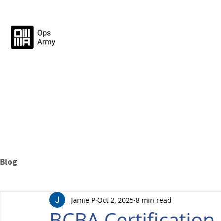
Blog
Jamie P
Oct 2, 2025
8 min read
BCBA Certificatio