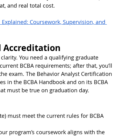
t, and real total cost.
 Explained: Coursework, Supervision, and 
nd Accreditation
 clarity. You need a qualifying graduate 
urrent BCBA requirements; after that, you’ll 
he exam. The Behavior Analyst Certification 
les in the BCBA Handbook and on its BCBA 
at must be true on graduation day. 
ate) must meet the current rules for BCBA 
our program’s coursework aligns with the 