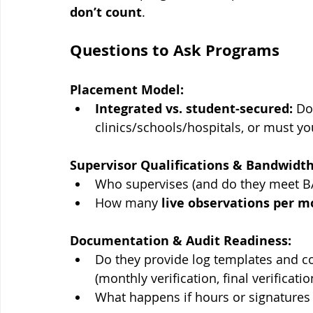
don’t count
. 
Questions to Ask Programs
Placement Model:
Integrated vs. student-secured:
 Do
clinics/schools/hospitals, or must yo
Supervisor Qualifications & Bandwidth
Who supervises (and do they meet B
How many 
live observations per 
Documentation & Audit Readiness:
Do they provide log templates and co
(monthly verification, final verificatio
What happens if hours or signatures 