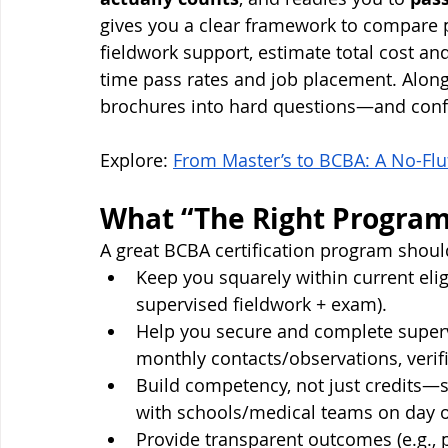
gives you a clear framework to compare 
fieldwork support, estimate total cost and
time pass rates and job placement. Along 
brochures into hard questions—and confi
Explore: 
From Master’s to BCBA: A No-Flu
What “The Right Program
A great BCBA certification program shoul
Keep you squarely within current elig
supervised fieldwork + exam).
Help you secure and complete supervis
monthly contacts/observations, verifi
Build competency, not just credits—s
with schools/medical teams on day 
Provide transparent outcomes (e.g., pa