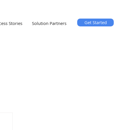
Get Started
cess Stories
Solution Partners