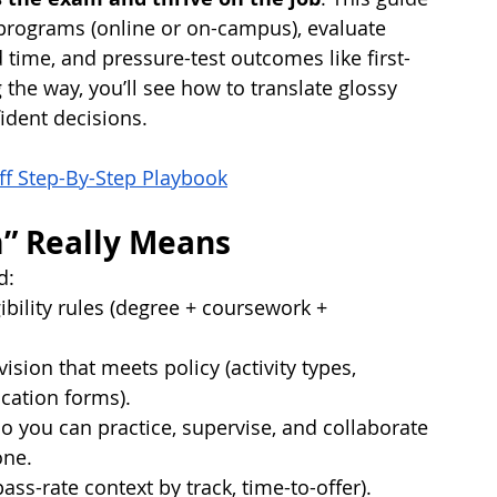
programs (online or on-campus), evaluate 
 time, and pressure-test outcomes like first-
the way, you’ll see how to translate glossy 
dent decisions.
ff Step-By-Step Playbook
” Really Means
d:
ibility rules (degree + coursework + 
ion that meets policy (activity types, 
cation forms).
o you can practice, supervise, and collaborate 
one.
ss-rate context by track, time-to-offer).