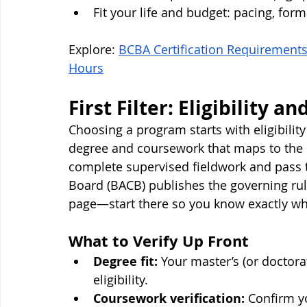
Fit your life and budget: pacing, forma
Explore: 
BCBA Certification Requirements
Hours
First Filter: Eligibility a
Choosing a program starts with eligibility
degree and coursework that maps to the c
complete supervised fieldwork and pass t
Board (BACB) publishes the governing ru
page—start there so you know exactly wh
What to Verify Up Front
Degree fit:
 Your master’s (or doctor
eligibility.
Coursework verification:
 Confirm y