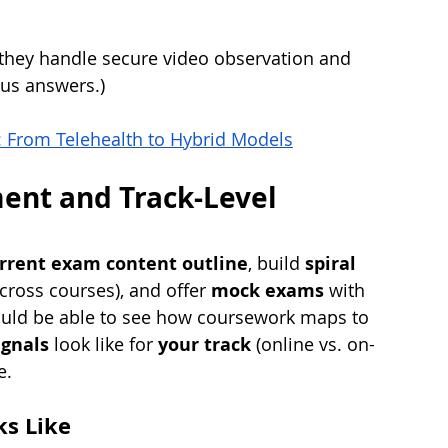
they handle secure video observation and 
ous answers.)
: From Telehealth to Hybrid Models
ment and Track-Level 
rrent exam content outline
, build 
spiral 
cross courses), and offer 
mock exams
 with 
ould be able to see how coursework maps to 
ignals
 look like for 
your track
 (online vs. on-
e.
s Like