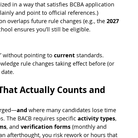
ized in a way that satisfies BCBA application 
ainly and point to official references.)
on overlaps future rule changes (e.g., the 
2027 
hool ensures you’ll still be eligible.
 without pointing to 
current
 standards.
ledge rule changes taking effect before (or 
 date.
 That Actually Counts and 
forged—
and
 where many candidates lose time 
. The BACB requires specific 
activity types
, 
ums
, and 
verification forms
 (monthly and 
 an afterthought, you risk rework or hours that 