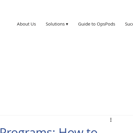
About Us
Solutions ▾
Guide to OpsPods
Suc
n Programs: How to