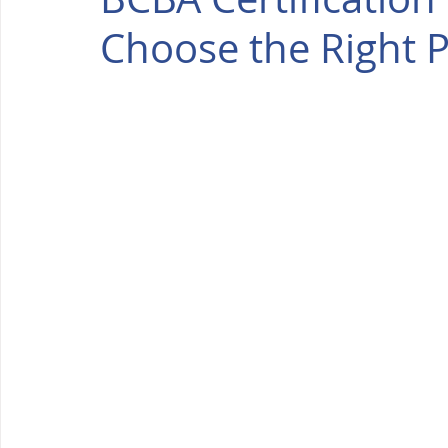
Choose the Right 