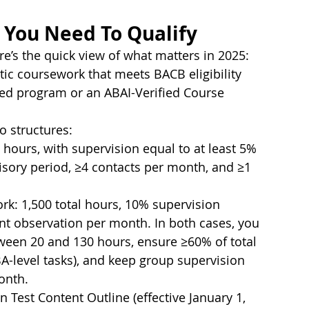
 You Need To Qualify
ere’s the quick view of what matters in 2025:
ic coursework that meets BACB eligibility 
dited program or an ABAI-Verified Course 
o structures:
 hours, with supervision equal to at least 5% 
sory period, ≥4 contacts per month, and ≥1 
k: 1,500 total hours, 10% supervision 
ent observation per month. In both cases, you 
een 20 and 130 hours, ensure ≥60% of total 
CBA-level tasks), and keep group supervision 
onth.
 Test Content Outline (effective January 1, 