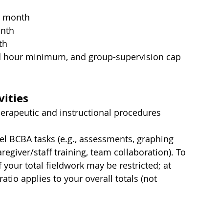
h month
onth
th
 hour minimum, and group-supervision cap 
vities
herapeutic and instructional procedures 
el BCBA tasks (e.g., assessments, graphing 
aregiver/staff training, team collaboration). To 
your total fieldwork may be restricted; at 
atio applies to your overall totals (not 