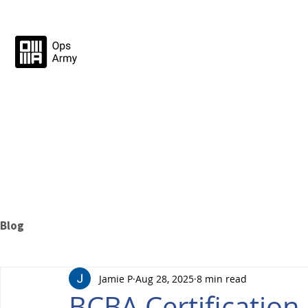
Blog
Jamie P
Aug 28, 2025
8 min read
BCBA Certificatio