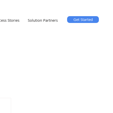
Get Started
cess Stories
Solution Partners