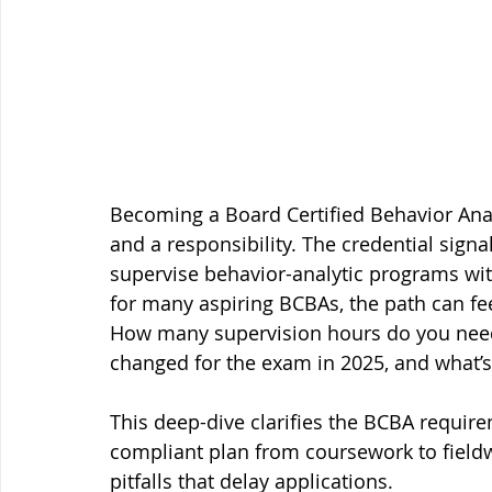
Becoming a Board Certified Behavior Anal
and a responsibility. The credential sign
supervise behavior-analytic programs with
for many aspiring BCBAs, the path can fe
How many supervision hours do you ne
changed for the exam in 2025, and what’
This deep-dive clarifies the BCBA requir
compliant plan from coursework to fiel
pitfalls that delay applications.