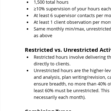
1,500 total hours
≥10% supervision of your hours eac
At least 6 supervisor contacts per m
At least 1 client observation per mon
Same monthly min/max, unrestricted
as above
Restricted vs. Unrestricted Acti
Restricted hours involve delivering t
directly to clients.
Unrestricted hours are the higher-lev
and analysis, plan writing/revision, c
ensure breadth, no more than 40% of 
least 60% must be unrestricted. This r
necessarily each month).