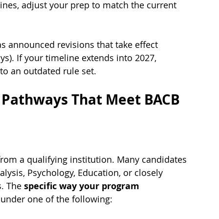
lines, adjust your prep to match the current 
announced revisions that take effect 
s). If your timeline extends into 2027, 
to an outdated rule set.
 Pathways That Meet BACB 
from a qualifying institution. Many candidates 
ysis, Psychology, Education, or closely 
s. The 
specific way your program 
s under one of the following: