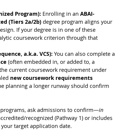
nized Program): 
Enrolling in an 
ABAI-
ed (Tiers 2a/2b)
 degree program aligns your 
sign. If your degree is in one of these 
ytic coursework criterion through that 
quence, a.k.a. VCS): 
You can also complete a 
nce
 (often embedded in, or added to, a 
 the current coursework requirement under 
aled 
new coursework requirements 
ne planning a longer runway should confirm 
n programs, ask admissions to confirm—
in 
ccredited/recognized (Pathway 1) or includes 
 your target application date.