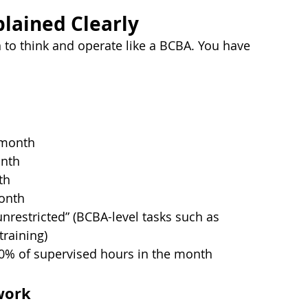
plained Clearly
 to think and operate like a BCBA. You have 
 month
onth
th
onth
unrestricted” (BCBA-level tasks such as 
raining)
0% of supervised hours in the month
work