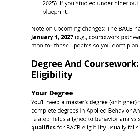
2025). If you studied under older out
blueprint.
Note on upcoming changes: The BACB has 
January 1, 2027
 (e.g., coursework pathway
monitor those updates so you don’t plan 
Degree And Coursework:
Eligibility
Your Degree
You’ll need a master’s degree (or higher) 
complete degrees in Applied Behavior Anal
related fields aligned to behavior analysi
qualifies
 for BACB eligibility usually fall