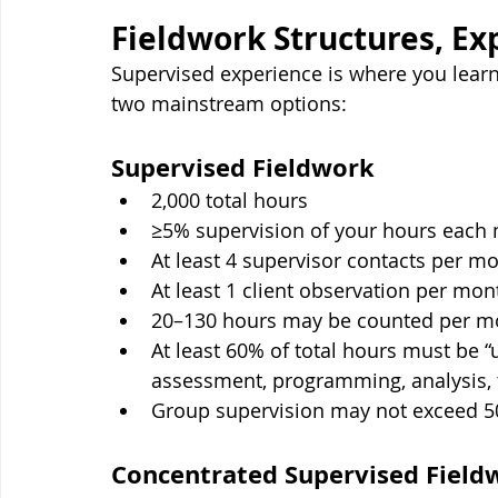
Fieldwork Structures, Ex
Supervised experience is where you learn
two mainstream options:
Supervised Fieldwork
2,000 total hours
≥5% supervision of your hours each
At least 4 supervisor contacts per m
At least 1 client observation per mon
20–130 hours may be counted per m
At least 60% of total hours must be “
assessment, programming, analysis, t
Group supervision may not exceed 5
Concentrated Supervised Field