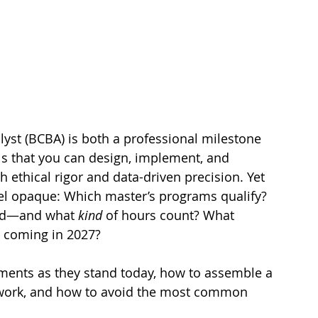
yst (BCBA) is both a professional milestone 
als that you can design, implement, and 
 ethical rigor and data-driven precision. Yet 
el opaque: Which master’s programs qualify? 
ed—and what 
kind
 of hours count? What 
s coming in 2027?
ements as they stand today, how to assemble a 
dwork, and how to avoid the most common 