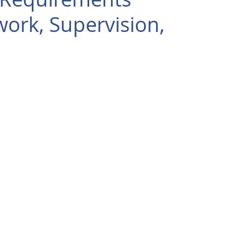
ork, Supervision,