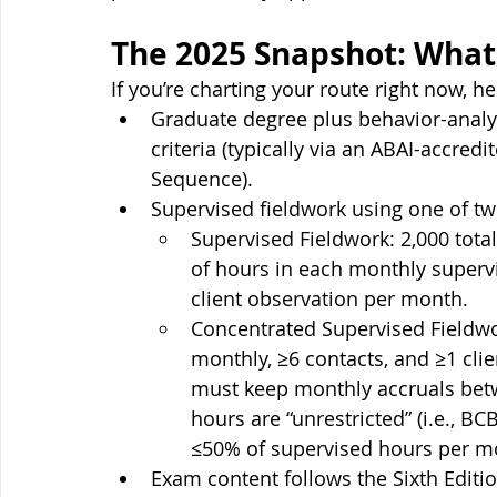
The 2025 Snapshot: What
If you’re charting your route right now, h
Graduate degree plus behavior-analyt
criteria (typically via an ABAI-accre
Sequence).
Supervised fieldwork using one of tw
Supervised Fieldwork: 2,000 total
of hours in each monthly supervi
client observation per month.
Concentrated Supervised Fieldwor
monthly, ≥6 contacts, and ≥1 cli
must keep monthly accruals betw
hours are “unrestricted” (i.e., B
≤50% of supervised hours per m
Exam content follows the Sixth Edition