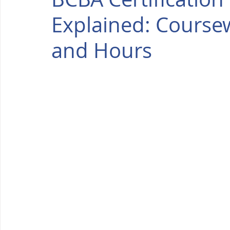
Explained: Coursew
and Hours