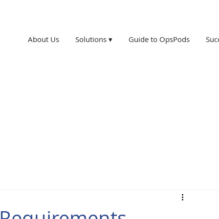
About Us
Solutions ▾
Guide to OpsPods
Suc
n Requirements