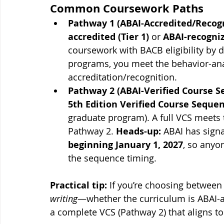
Common Coursework Paths
Pathway 1 (ABAI-Accredited/Recog
accredited (Tier 1)
 or 
ABAI-recogniz
coursework with BACB eligibility by de
programs, you meet the behavior-anal
accreditation/recognition.
Pathway 2 (ABAI-Verified Course Se
5th Edition Verified Course Seque
graduate program). A full VCS meets
Pathway 2. 
Heads-up:
 ABAI has sign
beginning January 1, 2027
, so anyo
the sequence timing.
Practical tip:
 If you’re choosing betwee
writing
—whether the curriculum is ABAI-a
a complete VCS (Pathway 2) that aligns to