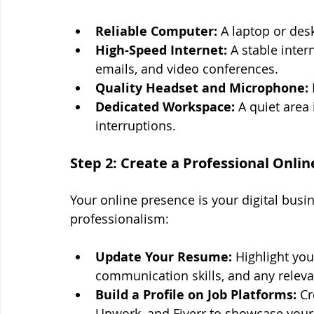
Reliable Computer:
 A laptop or des
High-Speed Internet:
 A stable inter
emails, and video conferences.
Quality Headset and Microphone:
Dedicated Workspace:
 A quiet area
interruptions.
Step 2: Create a Professional Onli
Your online presence is your digital busin
professionalism:
Update Your Resume:
 Highlight yo
communication skills, and any relevan
Build a Profile on Job Platforms:
 Cr
Upwork, and Fiverr to showcase your 