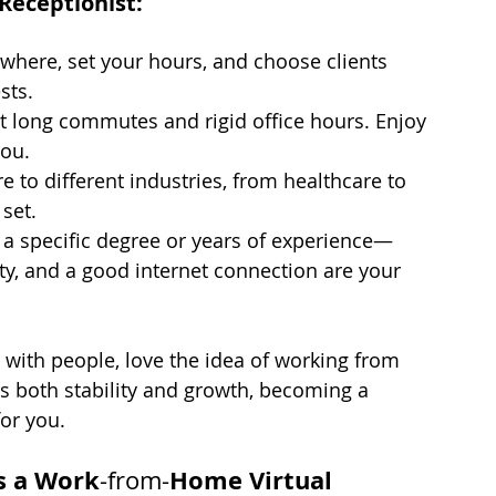
Receptionist:
here, set your hours, and choose clients 
sts.
t long commutes and rigid office hours. Enjoy 
you.
e to different industries, from healthcare to 
 set.
 a specific degree or years of experience—
ity, and a good internet connection are your 
g with people, love the idea of working from 
rs both stability and growth, becoming a 
for you.
as a Work
Home Virtual 
-from-