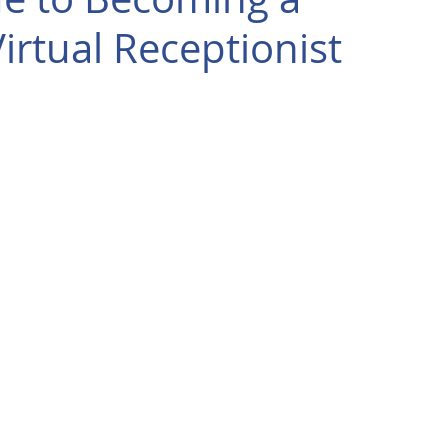
rtual Receptionist