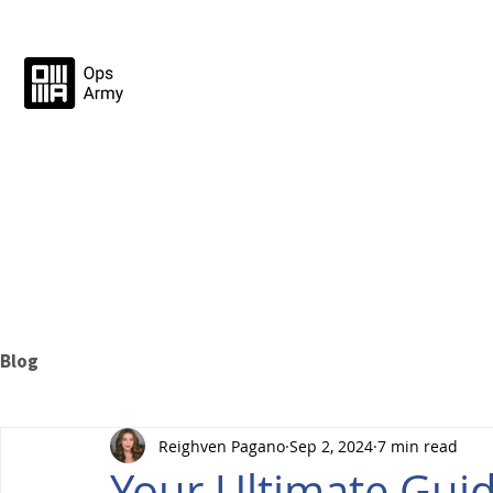
Blog
Reighven Pagano
Sep 2, 2024
7 min read
Your Ultimate Gui