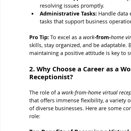
resolving issues promptly.
Administrative Tasks:
 Handle data e
tasks that support business operatio
Pro Tip:
 To excel as a 
work
-from-
home vir
skills, stay organized, and be adaptable. 
maintaining a positive attitude is key to 
2. Why Choose a Career as a Wo
Receptionist?
The role of a 
work-from-home virtual recep
that offers immense flexibility, a variety 
of diverse businesses. Here are some co
role: