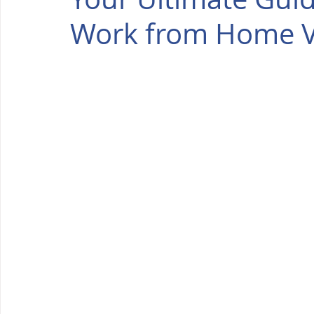
Work from Home Vi