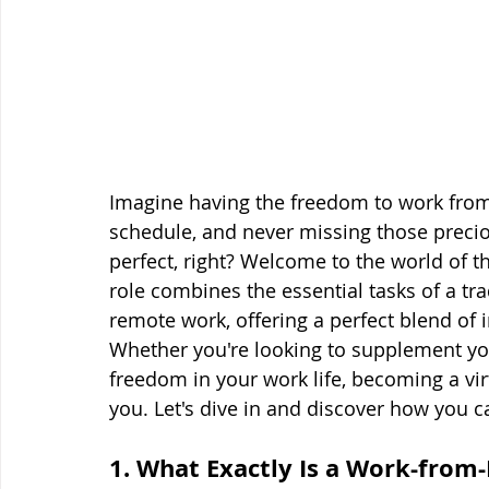
Imagine having the freedom to work from
schedule, and never missing those preci
perfect, right? Welcome to the world of t
role combines the essential tasks of a tradi
remote work, offering a perfect blend of
Whether you're looking to supplement you
freedom in your work life, becoming a vir
you. Let's dive in and discover how you ca
1. What Exactly Is a Work-from