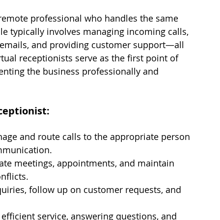
a remote professional who handles the same 
role typically involves managing incoming calls, 
emails, and providing customer support—all 
ual receptionists serve as the first point of 
enting the business professionally and 
ceptionist:
age and route calls to the appropriate person 
mmunication.
ate meetings, appointments, and maintain 
flicts.
uiries, follow up on customer requests, and 
, efficient service, answering questions, and 