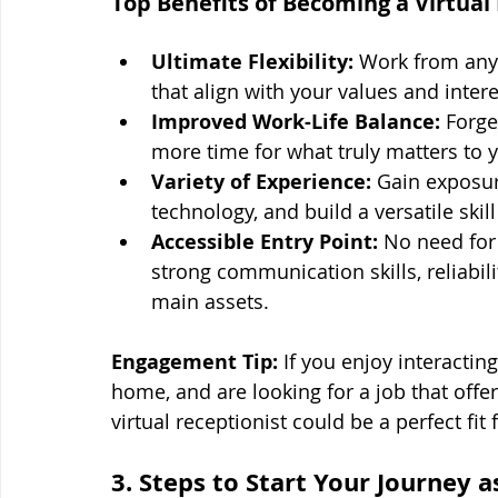
Top Benefits of Becoming a Virtual 
Ultimate Flexibility:
 Work from anyw
that align with your values and intere
Improved Work-Life Balance:
 Forge
more time for what truly matters to 
Variety of Experience:
 Gain exposur
technology, and build a versatile skill
Accessible Entry Point:
 No need for
strong communication skills, reliabil
main assets.
Engagement Tip:
 If you enjoy interactin
home, and are looking for a job that offe
virtual receptionist could be a perfect fit 
3. Steps to Start Your Journey 