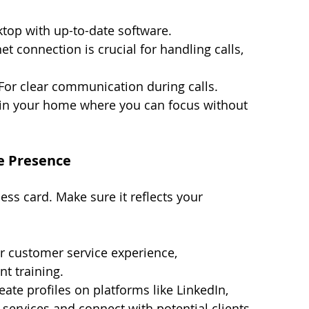
ktop with up-to-date software.
net connection is crucial for handling calls, 
 For clear communication during calls.
 in your home where you can focus without 
ne Presence
ess card. Make sure it reflects your 
ur customer service experience, 
t training.
eate profiles on platforms like LinkedIn, 
services and connect with potential clients.