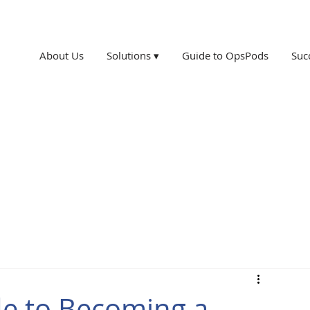
About Us
Solutions ▾
Guide to OpsPods
Suc
de to Becoming a