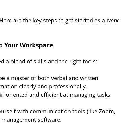
ere are the key steps to get started as a 
work-
 Up Your Workspace
d a blend of skills and the right tools:
be a master of both verbal and written 
ation clearly and professionally.
il-oriented and efficient at managing tasks 
ourself with communication tools (like Zoom, 
ar management software.