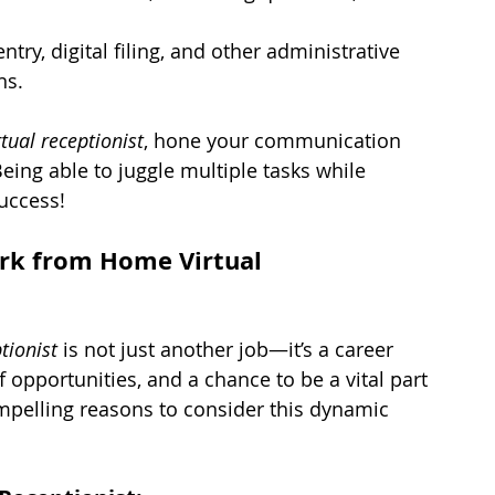
ntry, digital filing, and other administrative 
ns.
tual receptionist
, hone your communication 
Being able to juggle multiple tasks while 
success!
rk from Home Virtual 
tionist
 is not just another job—it’s a career 
of opportunities, and a chance to be a vital part 
mpelling reasons to consider this dynamic 