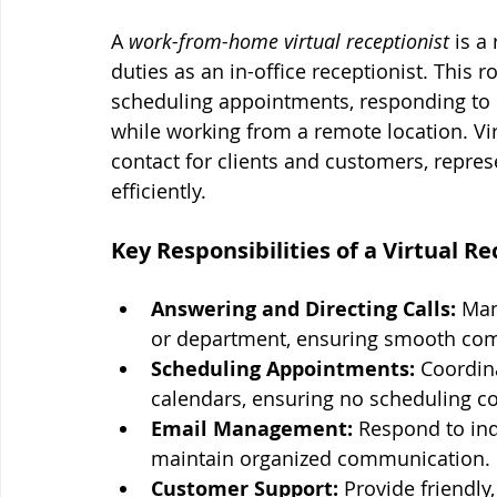
A 
work-from-home virtual receptionist
 is 
duties as an in-office receptionist. This 
scheduling appointments, responding to 
while working from a remote location. Virt
contact for clients and customers, repres
efficiently.
Key Responsibilities of a Virtual Re
Answering and Directing Calls:
 Man
or department, ensuring smooth co
Scheduling Appointments:
 Coordin
calendars, ensuring no scheduling con
Email Management:
 Respond to inq
maintain organized communication.
Customer Support:
 Provide friendly