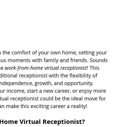
 the comfort of your own home, setting your 
ous moments with family and friends. Sounds 
he 
work-from-home virtual receptionist
! This 
tional receptionist with the flexibility of 
 independence, growth, and opportunity. 
r income, start a new career, or enjoy more 
tual receptionist could be the ideal move for 
n make this exciting career a reality!
-Home Virtual Receptionist?