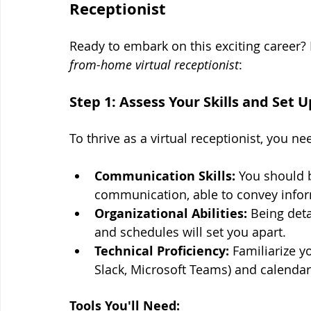
Receptionist
Ready to embark on this exciting career? H
from-home virtual receptionist
:
Step 1: Assess Your Skills and Set
To thrive as a virtual receptionist, you nee
Communication Skills:
 You should 
communication, able to convey inform
Organizational Abilities:
 Being deta
and schedules will set you apart.
Technical Proficiency:
 Familiarize y
Slack, Microsoft Teams) and calend
Tools You'll Need: