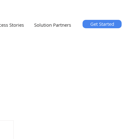
Get Started
cess Stories
Solution Partners